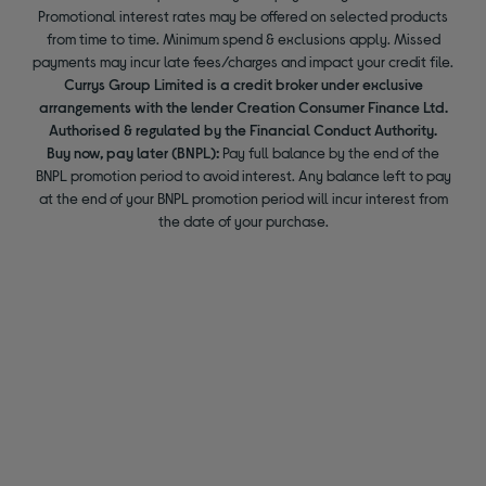
Promotional interest rates may be offered on selected products
from time to time. Minimum spend & exclusions apply. Missed
payments may incur late fees/charges and impact your credit file.
Currys Group Limited is a credit broker under exclusive
arrangements with the lender Creation Consumer Finance Ltd.
Authorised & regulated by the Financial Conduct Authority.
Buy now, pay later (BNPL):
Pay full balance by the end of the
BNPL promotion period to avoid interest. Any balance left to pay
at the end of your BNPL promotion period will incur interest from
the date of your purchase.