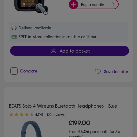
Buy a bundle
Delivery available
FREE in-store collection in as little as 1 hour
Add to basket
Compare
Save for later
BEATS Solo 4 Wireless Bluetooth Headphones - Blue
4.70 out of 5 stars
4.7/5
122 reviews
£199.00
From
£8.06
per month for 36
months*