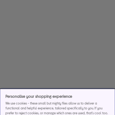
Personalise your shopping experience
We use cookies - these small but mighty files allow us to deliver a
functional and helpful experience, tailored specifically to you. If you
prefer to reject cookies, or manage which ones are used, that's cool too.