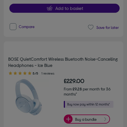
Add to basket
Compare
Save for later
BOSE QuietComfort Wireless Bluetooth Noise-Cancelling
Headphones - Ice Blue
5.00 out of 5 stars
5/5
1 reviews
£229.00
From
£9.28
per month for 36
months*
Buy a bundle