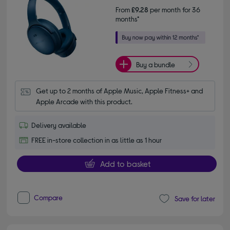
From
£9.28
per month for 36
months*
Buy a bundle
Get up to 2 months of Apple Music, Apple Fitness+ and 
Apple Arcade with this product.
Delivery available
FREE in-store collection in as little as 1 hour
Add to basket
Compare
Save for later