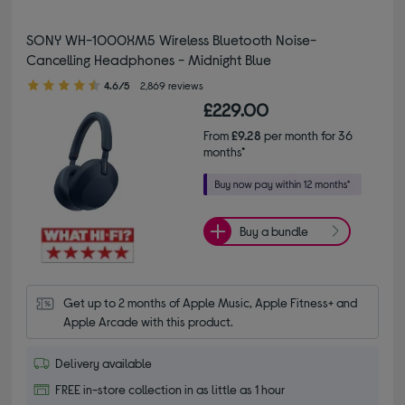
SONY WH-1000XM5 Wireless Bluetooth Noise-
Cancelling Headphones - Midnight Blue
4.60 out of 5 stars
4.6/5
2,869 reviews
£229.00
From
£9.28
per month for 36
months*
Buy a bundle
Get up to 2 months of Apple Music, Apple Fitness+ and 
Apple Arcade with this product.
Delivery available
FREE in-store collection in as little as 1 hour