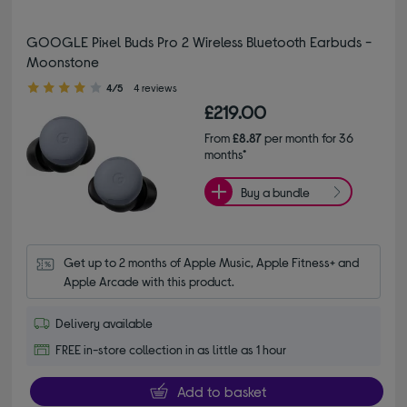
GOOGLE Pixel Buds Pro 2 Wireless Bluetooth Earbuds -
Moonstone
4.00 out of 5 stars
4/5
4 reviews
£219.00
From
£8.87
per month for 36
months*
Buy a bundle
Get up to 2 months of Apple Music, Apple Fitness+ and 
Apple Arcade with this product.
Delivery available
FREE in-store collection in as little as 1 hour
Add to basket