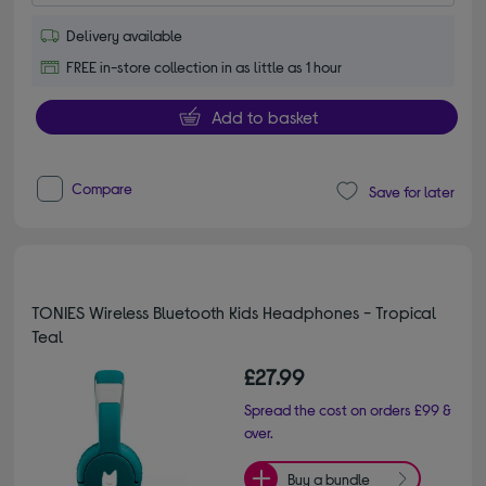
Delivery available
FREE in-store collection in as little as 1 hour
Add to basket
Compare
Save for later
TONIES Wireless Bluetooth Kids Headphones - Tropical
Teal
£27.99
Spread the cost on orders £99 &
over.
Buy a bundle