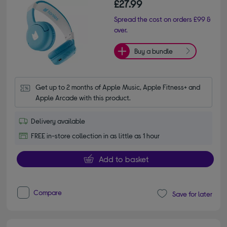
£27.99
Spread the cost on orders £99 &
over.
Buy a bundle
Get up to 2 months of Apple Music, Apple Fitness+ and 
Apple Arcade with this product.
Delivery available
FREE in-store collection in as little as 1 hour
Add to basket
Compare
Save for later