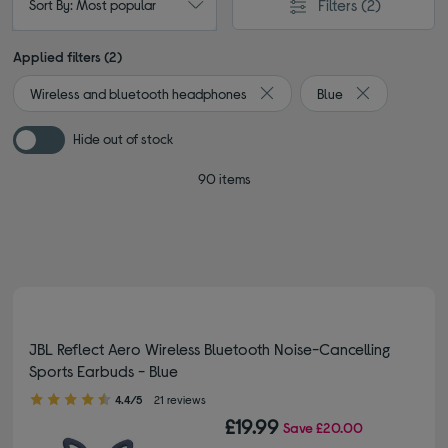
Filters
(2)
Sort By: Most popular
Applied filters (2)
Wireless and bluetooth headphones
Blue
Remove filter Currently Refin
Remove filter 
Hide out of stock
90 items
JBL Reflect Aero Wireless Bluetooth Noise-Cancelling
Sports Earbuds - Blue
4.40 out of 5 stars
4.4/5
21 reviews
£19.99
Save
£20.00