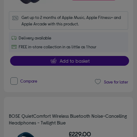
Get up to 2 months of Apple Music, Apple Fitness+ and 
Apple Arcade with this product.
Delivery available
FREE in-store collection in as little as 1 hour
Add to basket
Compare
Save for later
BOSE QuietComfort Wireless Bluetooth Noise-Cancelling
Headphones - Twilight Blue
£229.00