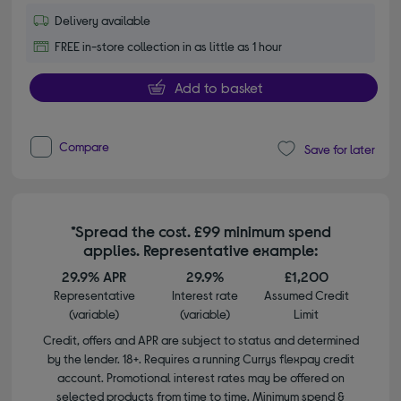
Delivery available
FREE in-store collection in as little as 1 hour
Add to basket
Compare
Save for later
*Spread the cost. £99 minimum spend
applies. Representative example:
29.9% APR
29.9%
£1,200
Representative
Interest rate
Assumed Credit
(variable)
(variable)
Limit
Credit, offers and APR are subject to status and determined
by the lender. 18+. Requires a running Currys flexpay credit
account. Promotional interest rates may be offered on
selected products from time to time. Minimum spend &