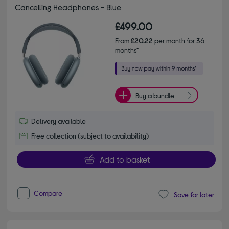
Cancelling Headphones - Blue
£499.00
From
£20.22
per month for 36
months*
Buy a bundle
Delivery available
Free collection (subject to availability)
Add to basket
Compare
Save for later