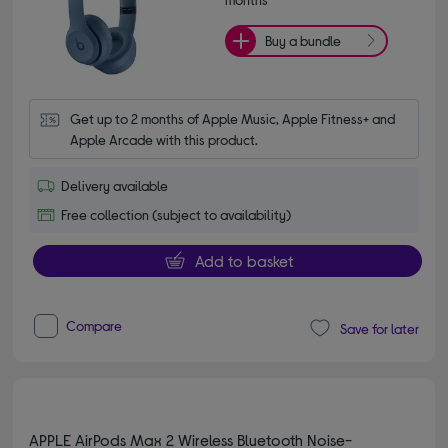
Buy a bundle
Get up to 2 months of Apple Music, Apple Fitness+ and 
Apple Arcade with this product.
Delivery available
Free collection (subject to availability)
Add to basket
Compare
Save for later
APPLE AirPods Max 2 Wireless Bluetooth Noise-