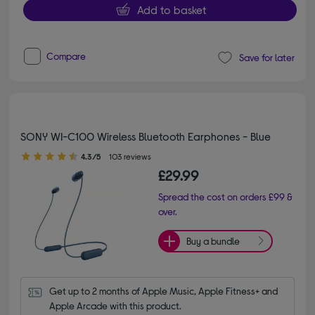
Add to basket
Compare
Save for later
SONY WI-C100 Wireless Bluetooth Earphones - Blue
4.30 out of 5 stars
4.3/5
103 reviews
£29.99
Spread the cost on orders £99 &
over.
Buy a bundle
Get up to 2 months of Apple Music, Apple Fitness+ and 
Apple Arcade with this product.