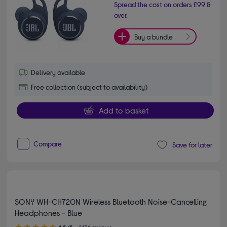
Spread the cost on orders £99 &
over.
Buy a bundle
Delivery available
Free collection (subject to availability)
Add to basket
Compare
Save for later
SONY WH-CH720N Wireless Bluetooth Noise-Cancelling
Headphones - Blue
4.50 out of 5 stars
4.5/5
2,136 reviews