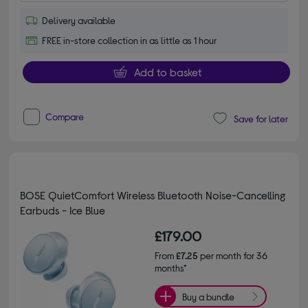
Delivery available
FREE in-store collection in as little as 1 hour
Add to basket
Compare
Save for later
BOSE QuietComfort Wireless Bluetooth Noise-Cancelling
Earbuds - Ice Blue
£179.00
From
£7.25
per month for 36
months*
Buy a bundle