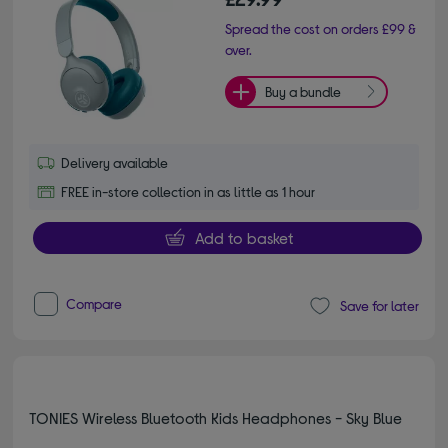
Spread the cost on orders £99 &
over.
Buy a bundle
Delivery available
FREE in-store collection in as little as 1 hour
Add to basket
Compare
Save for later
TONIES Wireless Bluetooth Kids Headphones - Sky Blue