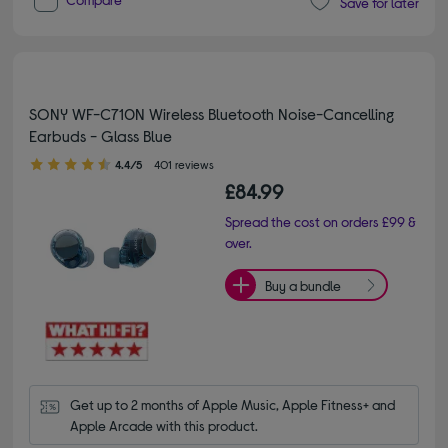
Save for later
SONY WF-C710N Wireless Bluetooth Noise-Cancelling
Earbuds - Glass Blue
4.40 out of 5 stars
4.4/5
401 reviews
£84.99
Spread the cost on orders £99 &
over.
Buy a bundle
Get up to 2 months of Apple Music, Apple Fitness+ and 
Apple Arcade with this product.