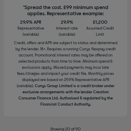
*Spread the cost. £99 minimum spend
applies. Representative example:
29.9% APR
29.9%
£1,200
Representative
Interest rate
Assumed Credit
(variable)
(variable)
Limit
Credit, offers and APR are subject to status and determined
by the lender. 18+. Requires a running Currys flexpay credit
account. Promotional interest rates may be offered on
selected products from time to time. Minimum spend &
exclusions apply. Missed payments may incur late
fees/charges and impact your credit file. Monthly prices
displayed are based on 29.9% Representative APR
(variable).
Currys Group Limited is a credit broker under
exclusive arrangements with the lender Creation
Consumer Finance Ltd. Authorised & regulated by the
Financial Conduct Authority.
Showing 20 of 90