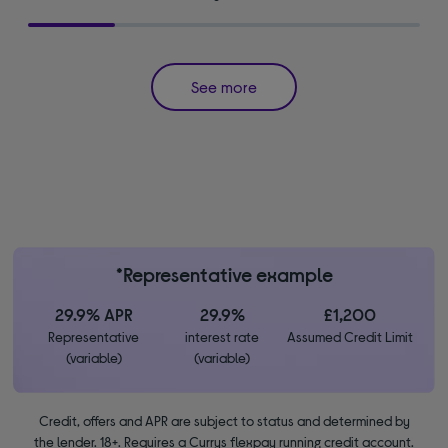
See more
*Representative example
29.9% APR
29.9%
£1,200
Representative
interest rate
Assumed Credit Limit
(variable)
(variable)
Credit, offers and APR are subject to status and determined by
the lender. 18+. Requires a Currys flexpay running credit account.