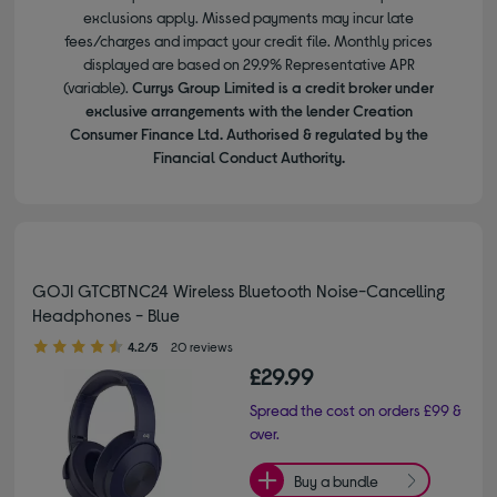
exclusions apply. Missed payments may incur late
fees/charges and impact your credit file. Monthly prices
displayed are based on 29.9% Representative APR
(variable).
Currys Group Limited is a credit broker under
exclusive arrangements with the lender Creation
Consumer Finance Ltd. Authorised & regulated by the
Financial Conduct Authority.
GOJI GTCBTNC24 Wireless Bluetooth Noise-Cancelling
Headphones - Blue
4.20 out of 5 stars
4.2/5
20 reviews
£29.99
Spread the cost on orders £99 &
over.
Buy a bundle