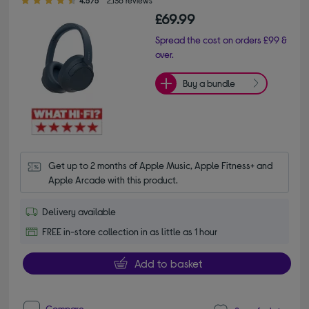
£69.99
Spread the cost on orders £99 &
over.
Buy a bundle
Get up to 2 months of Apple Music, Apple Fitness+ and 
Apple Arcade with this product.
Delivery available
FREE in-store collection in as little as 1 hour
Add to basket
Compare