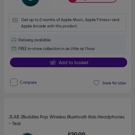
Get up to 2 months of Apple Music, Apple Fitness+ and 
Apple Arcade with this product.
Delivery available
FREE in-store collection in as little as 1 hour
Add to basket
Compare
Save for later
JLAB JBuddies Pop Wireless Bluetooth Kids Headphones
- Teal
£29.99