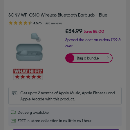
SONY WF-C510 Wireless Bluetooth Earbuds - Blue
4.50 out of 5 stars
4.5/5
328 reviews
£34.99
Save
£5.00
Spread the cost on orders £99 &
over.
Buy a bundle
Get up to 2 months of Apple Music, Apple Fitness+ and 
Apple Arcade with this product.
Delivery available
FREE in-store collection in as little as 1 hour