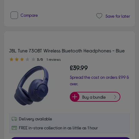
Compare
Save for later
JBL Tune 730BT Wireless Bluetooth Headphones - Blue
3.00 out of 5 stars
3/5
1 reviews
£39.99
Spread the cost on orders £99 &
over.
Buy a bundle
Delivery available
FREE in-store collection in as little as 1 hour