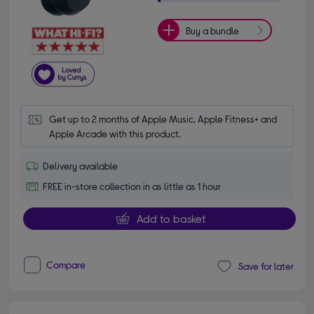
Buy a bundle
Get up to 2 months of Apple Music, Apple Fitness+ and 
Apple Arcade with this product.
Delivery available
FREE in-store collection in as little as 1 hour
Add to basket
Compare
Save for later