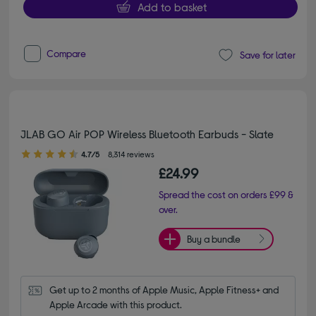
Add to basket
Compare
Save for later
JLAB GO Air POP Wireless Bluetooth Earbuds - Slate
4.70 out of 5 stars
4.7/5
8,314 reviews
£24.99
Spread the cost on orders £99 &
over.
Buy a bundle
Get up to 2 months of Apple Music, Apple Fitness+ and 
Apple Arcade with this product.