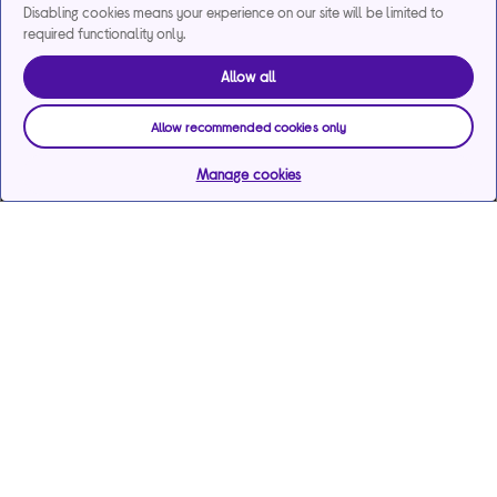
Disabling cookies means your experience on our site will be limited to
required functionality only.
Allow all
Allow recommended cookies only
Manage cookies
Help & support