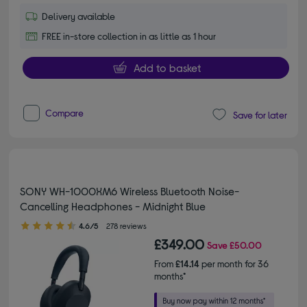
Delivery available
FREE in-store collection in as little as 1 hour
Add to basket
Compare
Save for later
SONY WH-1000XM6 Wireless Bluetooth Noise-
Cancelling Headphones - Midnight Blue
4.60 out of 5 stars
4.6/5
278 reviews
£349.00
Save
£50.00
From
£14.14
per month for 36
months*