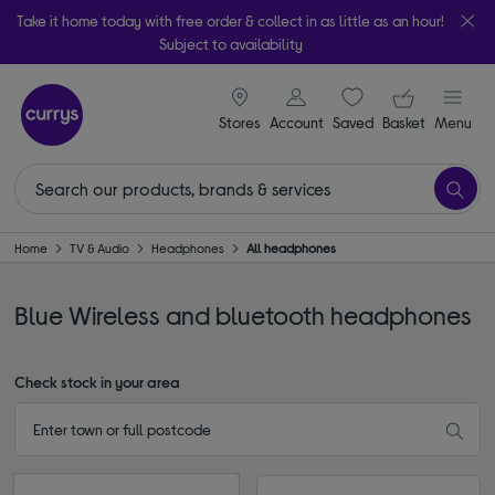
Take it home today with free order & collect in as little as an hour!
Subject to availability
signin icon
Your ba
Stores
Account
Saved
items
Basket
Menu
Home
TV & Audio
Headphones
All headphones
Blue Wireless and bluetooth headphones
Check stock in your area