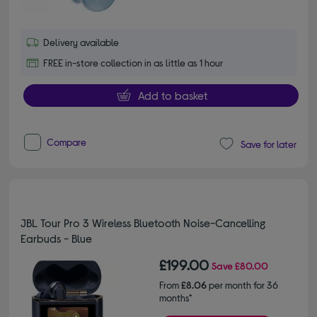
Delivery available
FREE in-store collection in as little as 1 hour
Add to basket
Compare
Save for later
JBL Tour Pro 3 Wireless Bluetooth Noise-Cancelling
Earbuds - Blue
£199.00
Save
£80.00
From
£8.06
per month for 36
months*