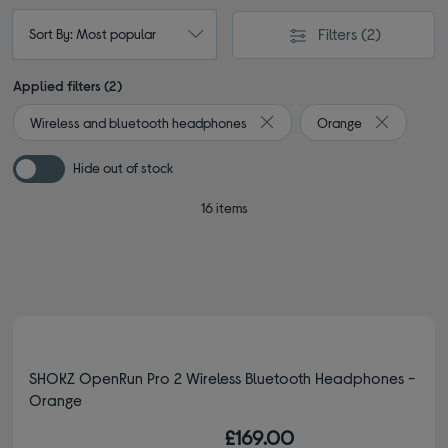
Filters
(2)
Sort By: Most popular
Applied filters (2)
Wireless and bluetooth headphones
Orange
Remove filter Currently Refin
Remove fil
Hide out of stock
16 items
SHOKZ OpenRun Pro 2 Wireless Bluetooth Headphones -
Orange
£169.00