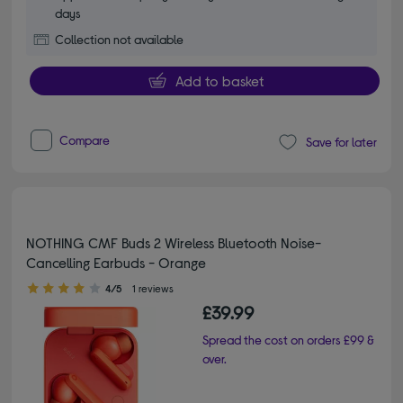
days
Collection not available
Add to basket
Compare
Save for later
NOTHING CMF Buds 2 Wireless Bluetooth Noise-
Cancelling Earbuds - Orange
4.00 out of 5 stars
4/5
1 reviews
£39.99
Spread the cost on orders £99 &
over.