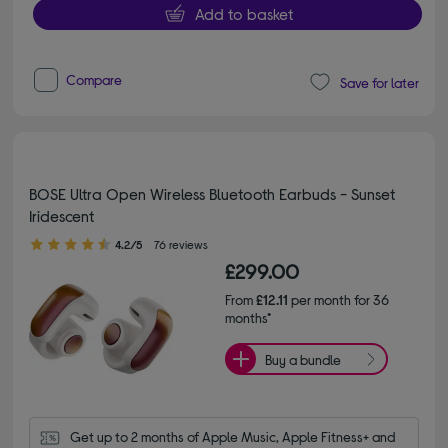
Add to basket
Compare
Save for later
BOSE Ultra Open Wireless Bluetooth Earbuds - Sunset
Iridescent
4.20 out of 5 stars
4.2/5
76 reviews
£299.00
From
£12.11
per month for 36
months*
Buy a bundle
Get up to 2 months of Apple Music, Apple Fitness+ and 