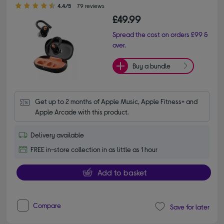
4.40 out of 5 stars
4.4/5
79 reviews
£49.99
Spread the cost on orders £99 &
over.
Buy a bundle
Get up to 2 months of Apple Music, Apple Fitness+ and 
Apple Arcade with this product.
Delivery available
FREE in-store collection in as little as 1 hour
Add to basket
Compare
Save for later