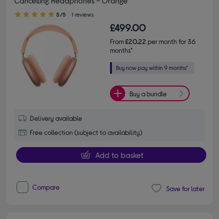
Cancelling Headphones - Orange
5.00 out of 5 stars
5/5
1 reviews
£499.00
From
£20.22
per month for 36
months*
Buy a bundle
Delivery available
Free collection (subject to availability)
Add to basket
Compare
Save for later