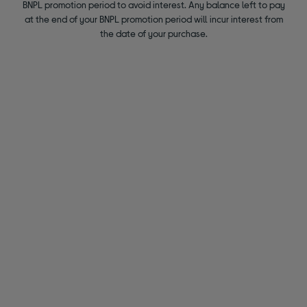
BNPL promotion period to avoid interest. Any balance left to pay
at the end of your BNPL promotion period will incur interest from
the date of your purchase.