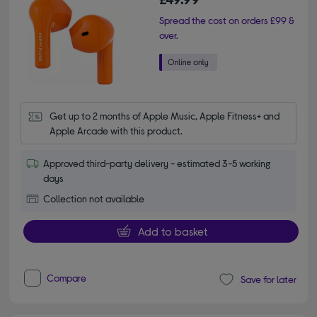
Spread the cost on orders £99 &
over.
Get up to 2 months of Apple Music, Apple Fitness+ and 
Apple Arcade with this product.
Approved third-party delivery - estimated 3-5 working
days
Collection not available
Add to basket
Compare
Save for later