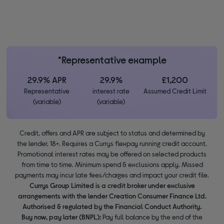
*Representative example
29.9% APR
29.9%
£1,200
Representative
interest rate
Assumed Credit Limit
(variable)
(variable)
Credit, offers and APR are subject to status and determined by
the lender. 18+. Requires a Currys flexpay running credit account.
Promotional interest rates may be offered on selected products
from time to time. Minimum spend & exclusions apply. Missed
payments may incur late fees/charges and impact your credit file.
Currys Group Limited is a credit broker under exclusive
arrangements with the lender Creation Consumer Finance Ltd.
Authorised & regulated by the Financial Conduct Authority.
Buy now, pay later (BNPL):
Pay full balance by the end of the