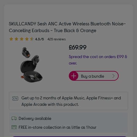
SKULLCANDY Sesh ANC Active Wireless Bluetooth Noise-
Cancelling Earbuds - True Black & Orange
4.30 out of 5 stars
4.3/5
425 reviews
£69.99
Spread the cost on orders £99 &
over.
Buy a bundle
Get up to 2 months of Apple Music, Apple Fitness+ and 
Apple Arcade with this product.
Delivery available
FREE in-store collection in as little as 1 hour