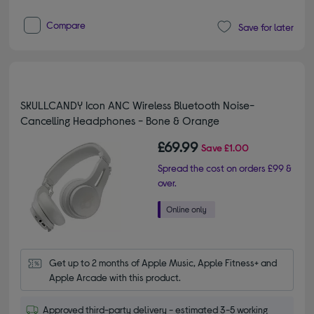
Compare
Save for later
SKULLCANDY Icon ANC Wireless Bluetooth Noise-
Cancelling Headphones - Bone & Orange
£69.99
Save
£1.00
Spread the cost on orders £99 &
over.
Get up to 2 months of Apple Music, Apple Fitness+ and 
Apple Arcade with this product.
Approved third-party delivery - estimated 3-5 working