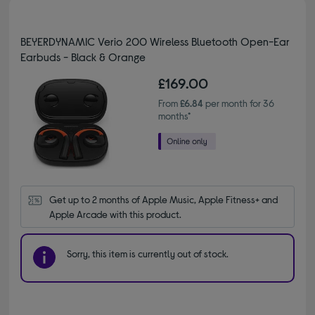
BEYERDYNAMIC Verio 200 Wireless Bluetooth Open-Ear
Earbuds - Black & Orange
£169.00
From
£6.84
per month for 36
months*
Get up to 2 months of Apple Music, Apple Fitness+ and 
Apple Arcade with this product.
Sorry, this item is currently out of stock.