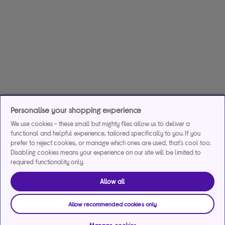
Personalise your shopping experience
We use cookies - these small but mighty files allow us to deliver a
functional and helpful experience, tailored specifically to you. If you
prefer to reject cookies, or manage which ones are used, that's cool too.
Disabling cookies means your experience on our site will be limited to
required functionality only.
Allow all
Allow recommended cookies only