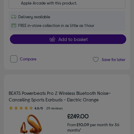
Apple Arcade with this product.
Delivery available
FREE in-store collection in as little as 1 hour
Add to basket
Compare
Save for later
BEATS Powerbeats Pro 2 Wireless Bluetooth Noise-
Cancelling Sports Earbuds - Electric Orange
4.80 out of 5 stars
4.8/5
29 reviews
£249.00
From
£10.09
per month for 36
months*