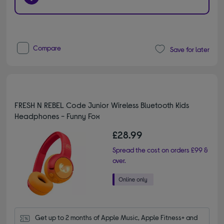
Compare
Save for later
FRESH N REBEL Code Junior Wireless Bluetooth Kids
Headphones - Funny Fox
£28.99
Spread the cost on orders £99 &
over.
Get up to 2 months of Apple Music, Apple Fitness+ and 