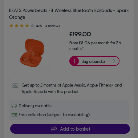
BEATS Powerbeats Fit Wireless Bluetooth Earbuds - Spark
Orange
4.00 out of 5 stars
4/5
4 reviews
£199.00
From
£8.06
per month for 36
months*
Buy a bundle
Get up to 2 months of Apple Music, Apple Fitness+ and 
Apple Arcade with this product.
Delivery available
Free collection (subject to availability)
Add to basket