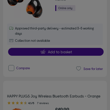
Approved third-party delivery - estimated 3-5 working
days
Collection not available
Add to basket
Compare
Save for later
HAPPY PLUGS Joy Wireless Bluetooth Earbuds - Orange
4.10 out of 5 stars
4.1/5
7 reviews
£49.99