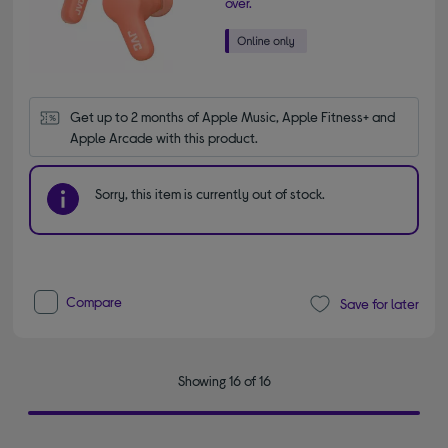
over.
Get up to 2 months of Apple Music, Apple Fitness+ and 
Apple Arcade with this product.
Sorry, this item is currently out of stock.
Compare
Save for later
Showing 16 of 16