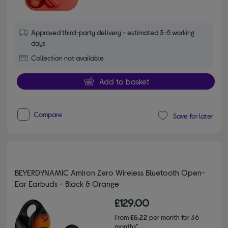
Approved third-party delivery - estimated 3-5 working
days
Collection not available
Add to basket
Compare
Save for later
BEYERDYNAMIC Amiron Zero Wireless Bluetooth Open-
Ear Earbuds - Black & Orange
£129.00
From
£5.22
per month for 36
months*