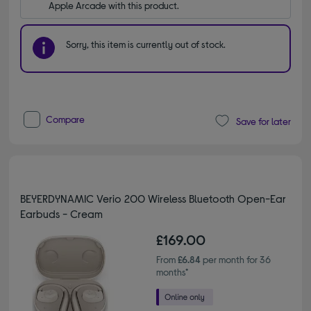
Apple Arcade with this product.
Sorry, this item is currently out of stock.
Compare
Save for later
BEYERDYNAMIC Verio 200 Wireless Bluetooth Open-Ear
Earbuds - Cream
£169.00
From
£6.84
per month for 36
months*