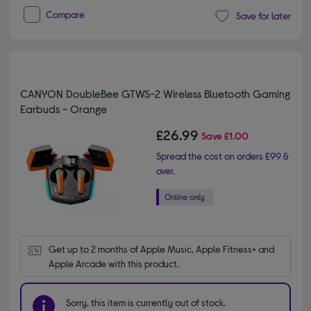
Compare
Save for later
CANYON DoubleBee GTWS-2 Wireless Bluetooth Gaming
Earbuds - Orange
£26.99
Save
£1.00
Spread the cost on orders £99 &
over.
Get up to 2 months of Apple Music, Apple Fitness+ and 
Apple Arcade with this product.
Sorry, this item is currently out of stock.