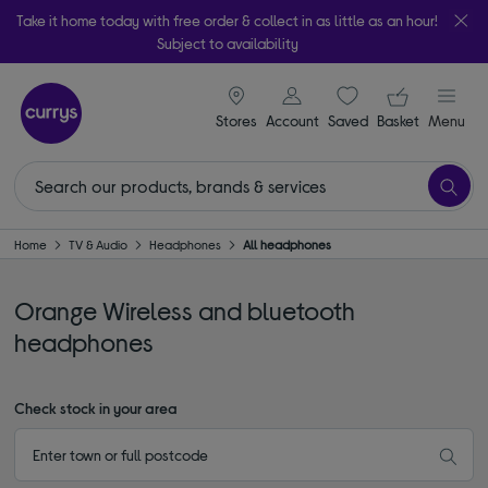
Take it home today with free order & collect in as little as an hour!
Subject to availability
signin icon
Your ba
Stores
Account
Saved
items
Basket
Menu
Home
TV & Audio
Headphones
All headphones
Orange Wireless and bluetooth
headphones
Check stock in your area