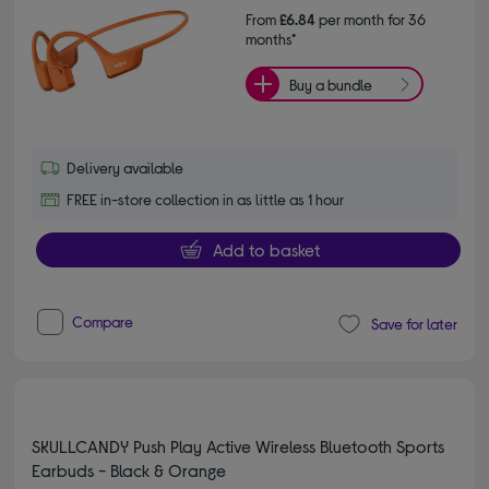
From
£6.84
per month for 36
months*
Buy a bundle
Delivery available
FREE in-store collection in as little as 1 hour
Add to basket
Compare
Save for later
SKULLCANDY Push Play Active Wireless Bluetooth Sports
Earbuds - Black & Orange