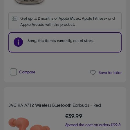
Get up to 2 months of Apple Music, Apple Fitness+ and 
Apple Arcade with this product.
Sorry, this item is currently out of stock.
Compare
Save for later
JVC HA A7T2 Wireless Bluetooth Earbuds - Red
£39.99
Spread the cost on orders £99 &