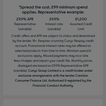
*Spread the cost. £99 minimum spend
applies. Representative example:
29.9% APR
29.9%
£1,200
Representative
Interest rate
Assumed Credit
(variable)
(variable)
Limit
Credit, offers and APR are subject to status and determined
by the lender. 18+. Requires a running Currys flexpay credit
account. Promotional interest rates may be offered on
selected products from time to time. Minimum spend &
exclusions apply. Missed payments may incur late
fees/charges and impact your credit file. Monthly prices
displayed are based on 29.9% Representative APR
(variable).
Currys Group Limited is a credit broker under
exclusive arrangements with the lender Creation
Consumer Finance Ltd. Authorised & regulated by the
Financial Conduct Authority.