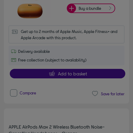
Buy a bundle
Get up to 2 months of Apple Music, Apple Fitness+ and 
Apple Arcade with this product.
Delivery available
Free collection (subject to availability)
Add to basket
Compare
Save for later
APPLE AirPods Max 2 Wireless Bluetooth Noise-