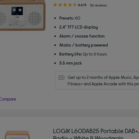
4.40
4.4/5
56 reviews
out
of
Presets:
60
5
2.4" TFT LCD display
stars
Alarm / snooze function
Mains / battery powered
Battery life:
Up to 6 hours
3.5 mm jack
Get up to 2 months of Apple Music, App
Fitness+ and Apple Arcade with this pr
Compare
LOGIK L60DAB25 Portable DAB
Radio - White & Woodgrain