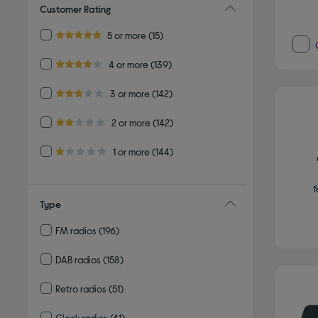
Customer Rating
Refine by Customer Rating: 5 or more
5 or more
(15)
5.0 out of 5 stars
Refine by Customer Rating: 4 or more
4 or more
(139)
4.0 out of 5 stars
Refine by Customer Rating: 3 or more
3 or more
(142)
3.0 out of 5 stars
Refine by Customer Rating: 2 or more
2 or more
(142)
2.0 out of 5 stars
Refine by Customer Rating: 1 or more
1 or more
(144)
1.0 out of 5 stars
f
Type
FM radios
(196)
Refine by Type: FM radios
DAB radios
(158)
Refine by Type: DAB radios
Retro radios
(51)
Refine by Type: Retro radios
Clock radios
(41)