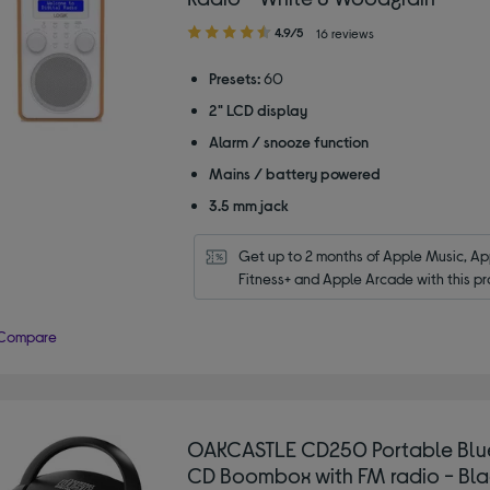
4.90
4.9/5
16 reviews
out
of
Presets:
60
5
2" LCD display
stars
Alarm / snooze function
Mains / battery powered
3.5 mm jack
Get up to 2 months of Apple Music, App
Fitness+ and Apple Arcade with this pr
Compare
OAKCASTLE CD250 Portable Blu
CD Boombox with FM radio - Bla