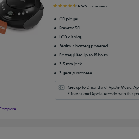
4.50
4.5/5
56 reviews
out
of
CD player
5
Presets:
30
stars
LCD display
Mains / battery powered
Battery life:
Up to 15 hours
3.5 mm jack
3 year guarantee
Get up to 2 months of Apple Music, App
Fitness+ and Apple Arcade with this pr
Compare