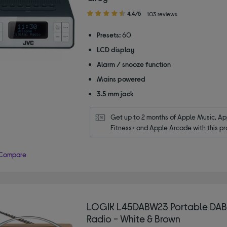
4.40
4.4/5
103 reviews
out
of
Presets:
60
5
LCD display
stars
Alarm / snooze function
Mains powered
3.5 mm jack
Get up to 2 months of Apple Music, App
Fitness+ and Apple Arcade with this pr
Compare
LOGIK L45DABW23 Portable DA
Radio - White & Brown