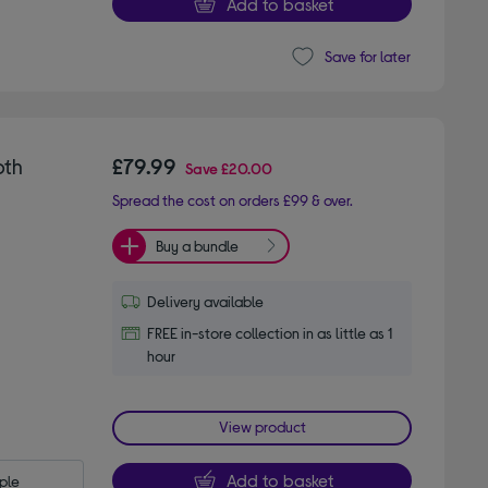
Add to basket
Save for later
oth
£79.99
Save
£20.00
Spread the cost on orders £99 & over.
Buy a bundle
Delivery available
FREE in-store collection in as little as 1
hour
View product
Add to basket
le 