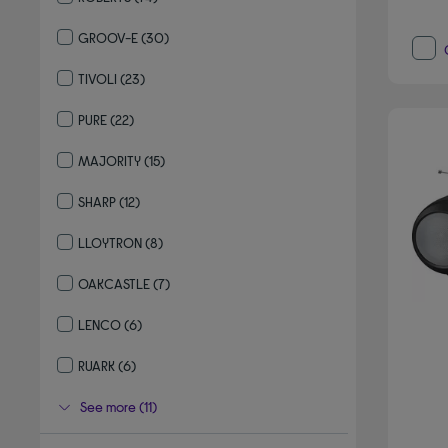
Refine by By brand: ROBERTS
GROOV-E
(30)
Refine by By brand: GROOV-E
TIVOLI
(23)
Refine by By brand: TIVOLI
PURE
(22)
Refine by By brand: PURE
MAJORITY
(15)
Refine by By brand: MAJORITY
SHARP
(12)
Refine by By brand: SHARP
LLOYTRON
(8)
Refine by By brand: LLOYTRON
OAKCASTLE
(7)
Refine by By brand: OAKCASTLE
LENCO
(6)
Refine by By brand: LENCO
RUARK
(6)
Refine by By brand: RUARK
See more (11)