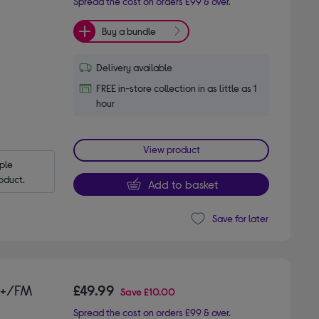
Spread the cost on orders £99 & over.
Buy a bundle
Delivery available
FREE in-store collection in as little as 1
hour
View product
le 
oduct.
Add to basket
Save for later
B+/FM
£49.99
Save
£10.00
Spread the cost on orders £99 & over.