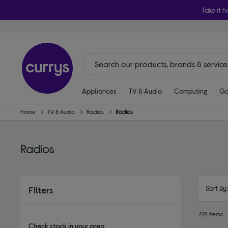
Take it h
Appliances
TV & Audio
Computing
Ga
Home
TV & Audio
Radios
Radios
Radios
Sort By
Filters
224 items
Check stock in your area