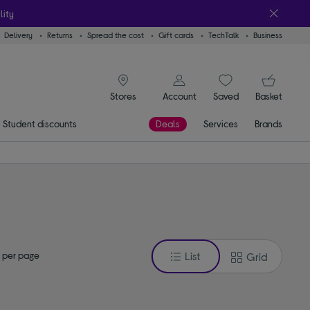
lity
Delivery
Returns
Spread the cost
Gift cards
TechTalk
Business
signin icon
You
Account
Saved
items
Basket
Stores
Student discounts
Deals
Services
Brands
 per page
List
Grid