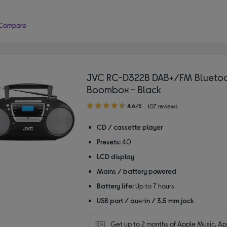
Compare
JVC RC-D322B DAB+/FM Blueto
Boombox - Black
4.60
4.6/5
107 reviews
out
of
CD / cassette player
5
Presets:
40
stars
LCD display
Mains / battery powered
Battery life:
Up to 7 hours
USB port / aux-in / 3.5 mm jack
Get up to 2 months of Apple Music, App