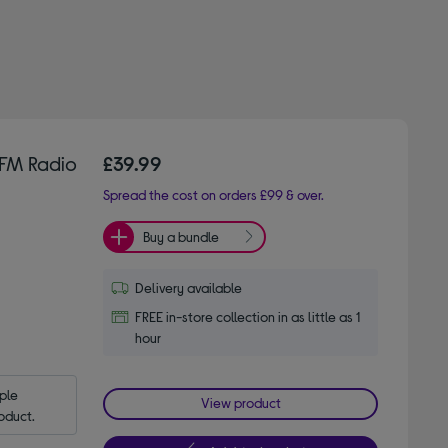
FM Radio
£39.99
Spread the cost on orders £99 & over.
Buy a bundle
Delivery available
FREE in-store collection in as little as 1
hour
le 
View product
oduct.