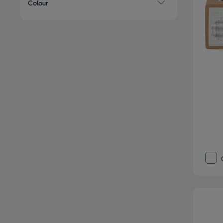
Colour