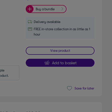
Buy a bundle
Delivery available
FREE in-store collection in as little as 1
hour
View product
Add to basket
le 
oduct.
Save for later