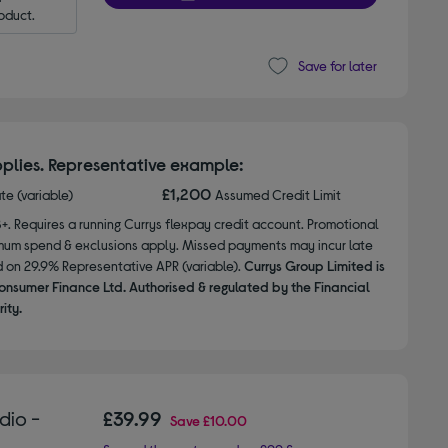
oduct.
Save for later
plies. Representative example:
£1,200
ate (variable)
Assumed Credit Limit
8+. Requires a running Currys flexpay credit account. Promotional
nimum spend & exclusions apply. Missed payments may incur late
d on 29.9% Representative APR (variable).
Currys Group Limited is
onsumer Finance Ltd. Authorised & regulated by the Financial
ity.
dio -
£39.99
Save
£10.00