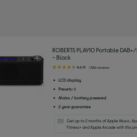
ROBERTS PLAY10 Portable DAB+/
- Black
4.60
4.6/5
1,586 reviews
out
of
LCD display
5
Presets:
6
stars
Mains / battery powered
2 year guarantee
Get up to 2 months of Apple Music, App
Fitness+ and Apple Arcade with this pr