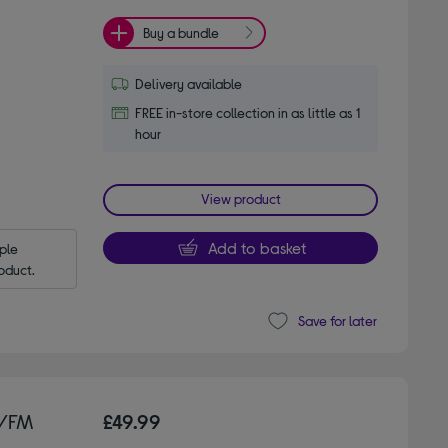
Buy a bundle
Delivery available
FREE in-store collection in as little as 1
hour
View product
Add to basket
le 
oduct.
Save for later
+/FM
£49.99