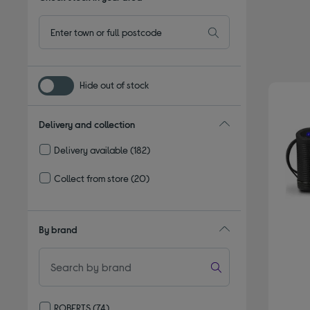
Hide out of stock
Delivery and collection
Delivery available
(182)
Refine by Delivery and collection: Delivery available
Collect from store
(20)
Refine by Delivery and collection: Collect from store
By brand
ROBERTS
(74)