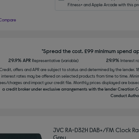
Fitness+ and Apple Arcade with this pr
Compare
*Spread the cost. £99 minimum spend ap
29.9% APR
29.9%
Representative (variable)
Interest r
Credit, offers and APR are subject to status and determined by the lender. 1
interest rates may be offered on selected products from time to time. Mi
ees/charges and impact your credit file. Monthly prices displayed are base
a credit broker under exclusive arrangements with the lender Creation C
Conduct Author
JVC RA-D32H DAB+/FM Clock Ra
Grey