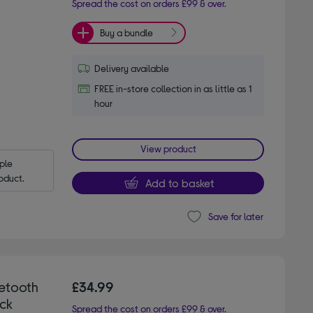
Spread the cost on orders £99 & over.
Buy a bundle
Delivery available
FREE in-store collection in as little as 1
hour
View product
le 
oduct.
Add to basket
Save for later
etooth
£34.99
ck
Spread the cost on orders £99 & over.