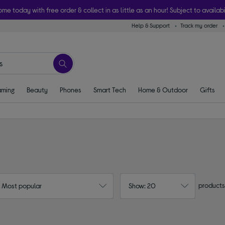
ome today with free order & collect in as little as an hour! Subject to availabi
Help & Support
Track my order
ming
Beauty
Phones
Smart Tech
Home & Outdoor
Gifts
products
: Most popular
Show: 20