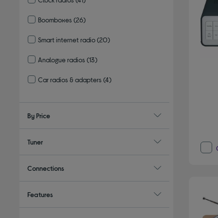
Refine by Type: Clock radios
Boomboxes
(26)
Refine by Type: Boomboxes
Smart internet radio
(20)
Refine by Type: Smart internet radio
Analogue radios
(13)
Refine by Type: Analogue radios
Car radios & adapters
(4)
Refine by Type: Car radios & adapters
By Price
Tuner
Connections
Features