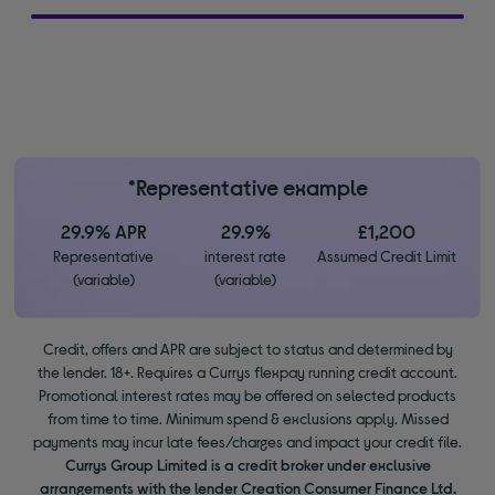
*Representative example
29.9% APR
29.9%
£1,200
Representative
interest rate
Assumed Credit Limit
(variable)
(variable)
Credit, offers and APR are subject to status and determined by
the lender. 18+. Requires a Currys flexpay running credit account.
Promotional interest rates may be offered on selected products
from time to time. Minimum spend & exclusions apply. Missed
payments may incur late fees/charges and impact your credit file.
Currys Group Limited is a credit broker under exclusive
arrangements with the lender Creation Consumer Finance Ltd.