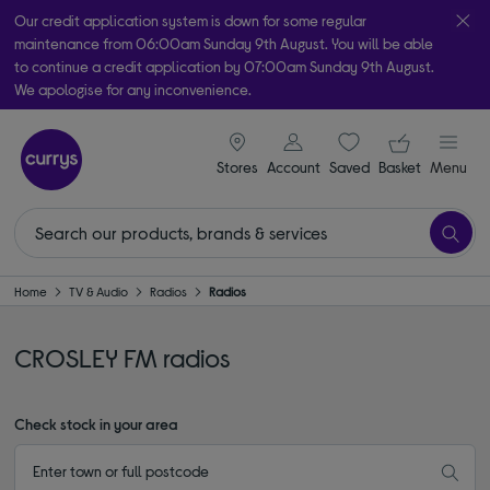
Our credit application system is down for some regular
maintenance from 06:00am Sunday 9th August. You will be able
to continue a credit application by 07:00am Sunday 9th August.
We apologise for any inconvenience.
Take it home today with free order & collect in as little as an hour!
signin icon
Your ba
Subject to availability
Stores
Account
Saved
items
Basket
Menu
Home
TV & Audio
Radios
Radios
CROSLEY FM radios
Check stock in your area