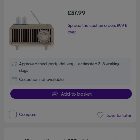
£37.99
Spread the cost on orders £99 &
over.
Approved third-party delivery - estimated 3-5 working
days
Collection not available
Add to basket
Compare
Save for later