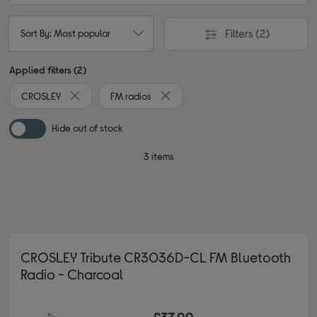
Filters
(2)
Sort By: Most popular
Applied filters (2)
CROSLEY
FM radios
Remove filter Currently Refined by By brand: CROSLEY
Remove filter Currently Refined by 
Hide out of stock
3 items
CROSLEY Tribute CR3036D-CL FM Bluetooth
Radio - Charcoal