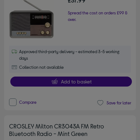
£37.99
Spread the cost on orders £99 &
over.
Approved third-party delivery - estimated 3-5 working
days
Collection not available
Add to basket
Compare
Save for later
CROSLEY Milton CR3043A FM Retro
Bluetooth Radio - Mint Green