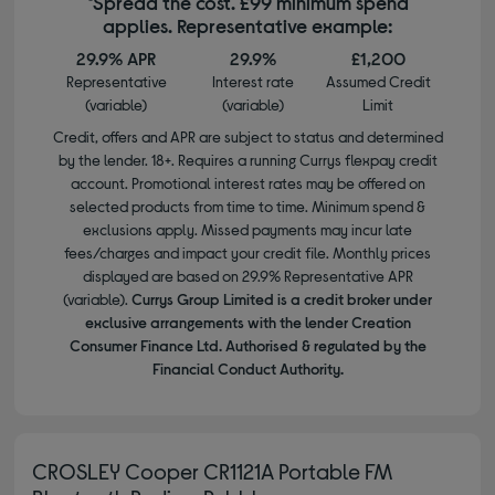
*Spread the cost. £99 minimum spend
applies. Representative example:
29.9% APR
29.9%
£1,200
Representative
Interest rate
Assumed Credit
(variable)
(variable)
Limit
Credit, offers and APR are subject to status and determined
by the lender. 18+. Requires a running Currys flexpay credit
account. Promotional interest rates may be offered on
selected products from time to time. Minimum spend &
exclusions apply. Missed payments may incur late
fees/charges and impact your credit file. Monthly prices
displayed are based on 29.9% Representative APR
(variable).
Currys Group Limited is a credit broker under
exclusive arrangements with the lender Creation
Consumer Finance Ltd. Authorised & regulated by the
Financial Conduct Authority.
CROSLEY Cooper CR1121A Portable FM