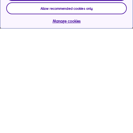
Allow recommended cookies only
Manage cookies
Help & support