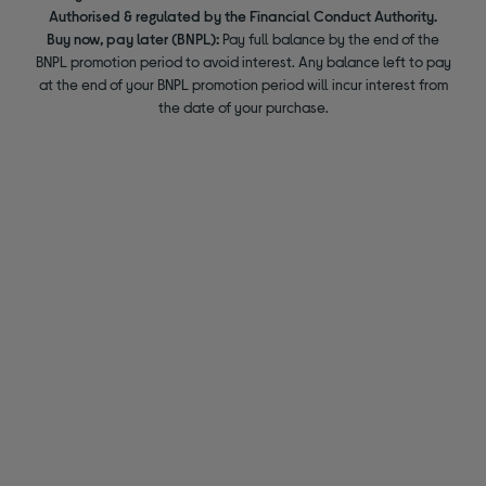
Authorised & regulated by the Financial Conduct Authority.
Buy now, pay later (BNPL):
Pay full balance by the end of the
BNPL promotion period to avoid interest. Any balance left to pay
at the end of your BNPL promotion period will incur interest from
the date of your purchase.