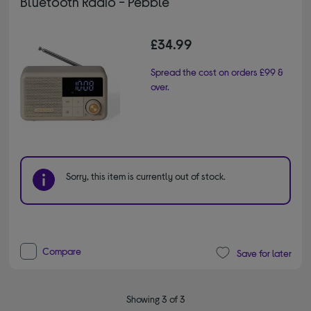
Bluetooth Radio - Pebble
£34.99
Spread the cost on orders £99 &
over.
Sorry, this item is currently out of stock.
Compare
Save for later
Showing 3 of 3