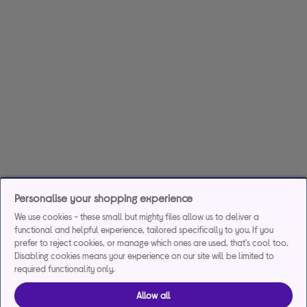
Personalise your shopping experience
We use cookies - these small but mighty files allow us to deliver a
functional and helpful experience, tailored specifically to you. If you
prefer to reject cookies, or manage which ones are used, that's cool too.
Disabling cookies means your experience on our site will be limited to
required functionality only.
Allow all