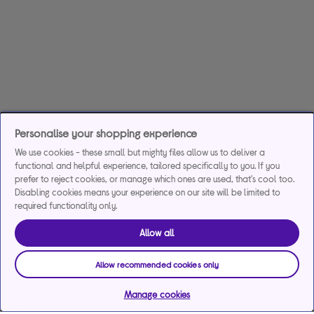
Personalise your shopping experience
We use cookies - these small but mighty files allow us to deliver a
functional and helpful experience, tailored specifically to you. If you
prefer to reject cookies, or manage which ones are used, that's cool too.
Disabling cookies means your experience on our site will be limited to
required functionality only.
Allow all
Allow recommended cookies only
Manage cookies