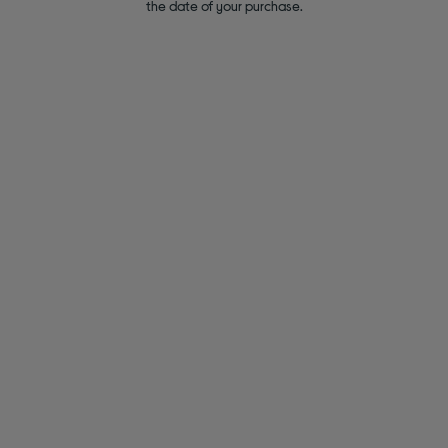
the date of your purchase.