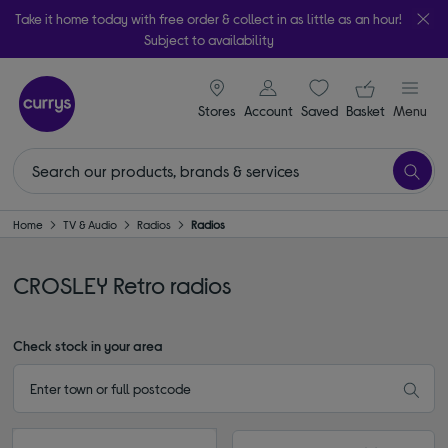
Take it home today with free order & collect in as little as an hour!
Subject to availability
signin icon
Your ba
Stores
Account
Saved
items
Basket
Menu
Home
TV & Audio
Radios
Radios
CROSLEY Retro radios
Check stock in your area