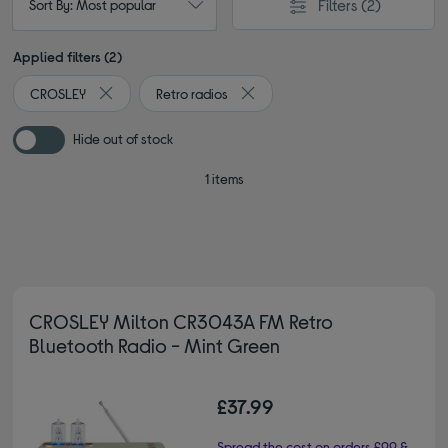
Filters
(2)
Sort By: Most popular
Applied filters (2)
CROSLEY
Retro radios
Remove filter Currently Refined by By brand: CROSLEY
Remove filter Currently Refined b
Hide out of stock
1 items
CROSLEY Milton CR3043A FM Retro
Bluetooth Radio - Mint Green
£37.99
Spread the cost on orders £99 &