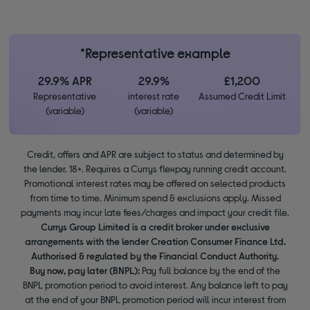
*Representative example
29.9% APR
29.9%
£1,200
Representative
interest rate
Assumed Credit Limit
(variable)
(variable)
Credit, offers and APR are subject to status and determined by
the lender. 18+. Requires a Currys flexpay running credit account.
Promotional interest rates may be offered on selected products
from time to time. Minimum spend & exclusions apply. Missed
payments may incur late fees/charges and impact your credit file.
Currys Group Limited is a credit broker under exclusive
arrangements with the lender Creation Consumer Finance Ltd.
Authorised & regulated by the Financial Conduct Authority.
Buy now, pay later (BNPL):
Pay full balance by the end of the
BNPL promotion period to avoid interest. Any balance left to pay
at the end of your BNPL promotion period will incur interest from