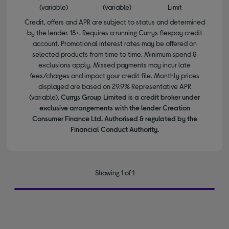
(variable)
(variable)
Limit
Credit, offers and APR are subject to status and determined
by the lender. 18+. Requires a running Currys flexpay credit
account. Promotional interest rates may be offered on
selected products from time to time. Minimum spend &
exclusions apply. Missed payments may incur late
fees/charges and impact your credit file. Monthly prices
displayed are based on 29.9% Representative APR
(variable).
Currys Group Limited is a credit broker under
exclusive arrangements with the lender Creation
Consumer Finance Ltd. Authorised & regulated by the
Financial Conduct Authority.
Showing 1 of 1