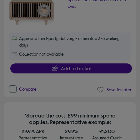
over.
Approved third-party delivery - estimated 3-5 working
days
Collection not available
Add to basket
Compare
Save for later
*Spread the cost. £99 minimum spend
applies. Representative example:
29.9% APR
29.9%
£1,200
Representative
Interest rate
Assumed Credit