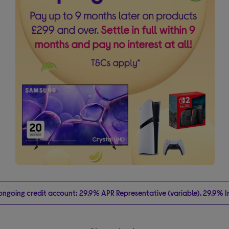
going credit account: 29.9% APR Representative (variable). 29.9% Int