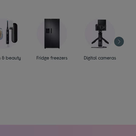
h & beauty
Fridge freezers
Digital cameras