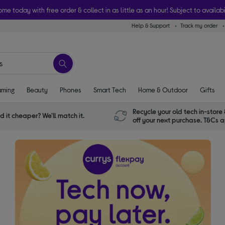
ome today with free order & collect in as little as an hour! Subject to availabi
Help & Support
Track my order
ming
Beauty
Phones
Smart Tech
Home & Outdoor
Gifts
Recycle your old tech in-store 
d it cheaper? We'll match it.
off your next purchase. T&Cs 