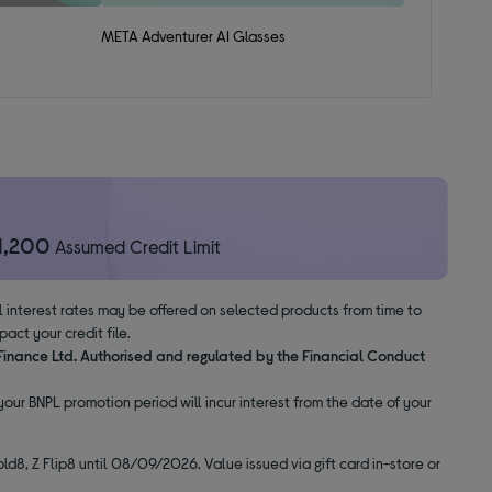
META Adventurer AI Glasses
1,200
Assumed Credit Limit
al interest rates may be offered on selected products from time to
ct your credit file.
 Finance Ltd. Authorised and regulated by the Financial Conduct
our BNPL promotion period will incur interest from the date of your
ld8, Z Flip8 until 08/09/2026. Value issued via gift card in-store or