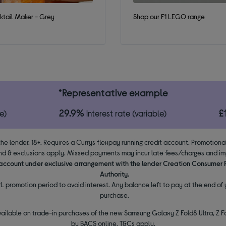
tail Maker - Grey
Shop our F1 LEGO range
*Representative example
29.9%
£
e)
interest rate (variable)
the lender. 18+. Requires a Currys flexpay running credit account. Promotion
d & exclusions apply. Missed payments may incur late fees/charges and impa
y account under exclusive arrangement with the lender Creation Consumer
Authority.
L promotion period to avoid interest. Any balance left to pay at the end of y
purchase.
vailable on trade-in purchases of the new Samsung Galaxy Z Fold8 Ultra, Z Fo
by BACS online. T&Cs apply.