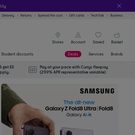
lity
Delivery
Returns
Spread the cost
Gift cards
TechTalk
Business
signin icon
You
Stores
Account
Saved
items
Basket
Student discounts
Deals
Services
Brands
& get £5
Pay at your pace with Currys flexpay
apply.
(29.9% APR representative variable)