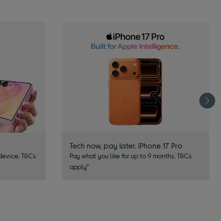
Tech now, pay later. iPhone 17 Pro
device. T&Cs
Pay what you like for up to 9 months. T&Cs
apply*