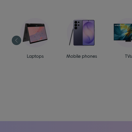
ess
Laptops
Mobile phones
TVs