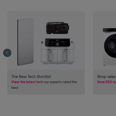
The New Tech Shortlist
Shop sele
View the latest tech
our experts rated the
Save £50 no
best