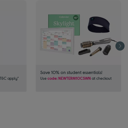
Save 10% on student essentials!
 T&C apply*
Use
code: NEWTERM10CSWN
at checkout