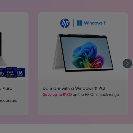
a Aura
Do more with a Windows 11 PC!
Save up to £120
on the HP OmniBook range
processors