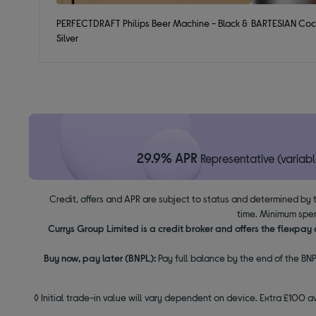
PERFECTDRAFT Philips Beer Machine - Black &
BARTESIAN Cock
Silver
29.9% APR
Representative (variabl
Credit, offers and APR are subject to status and determined by 
time. Minimum spen
Currys Group Limited is a credit broker and offers the flexpa
Buy now, pay later (BNPL):
Pay full balance by the end of the BNP
◊ Initial trade-in value will vary dependent on device. Extra £100 a