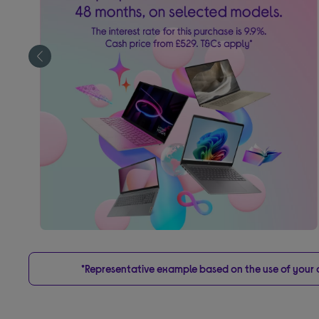
*Representative example based on the use of your on