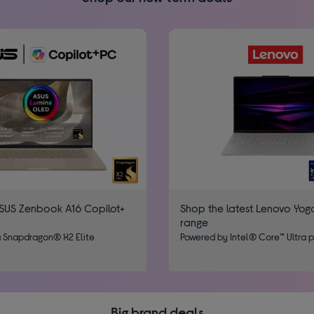
SUS Zenbook A16 Copilot+
Shop the latest Lenovo Yog
range
 Snapdragon® X2 Elite
Powered by Intel® Core™​ Ultra 
Big brand deals