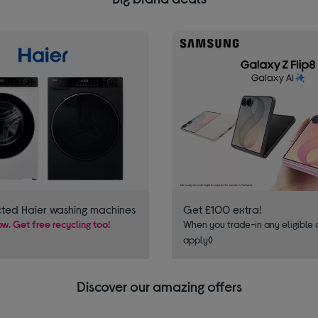
cted Haier washing machines
Get £100 extra!
w. Get free recycling too!
When you trade-in any eligible 
apply◊
Discover our amazing offers