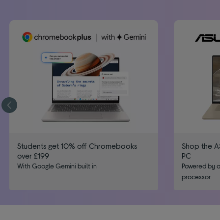
Students get 10% off Chromebooks
Shop the A
over £199
PC
With Google Gemini built in
Powered by a
processor