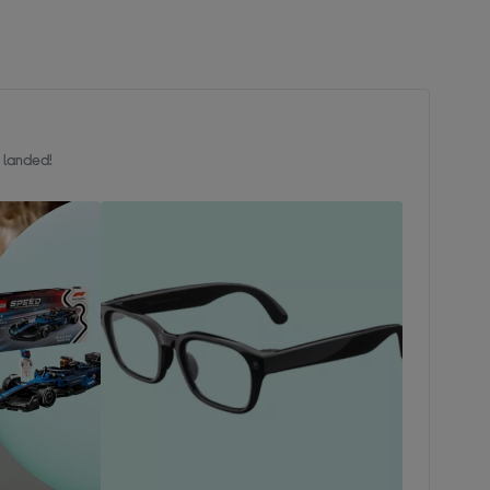
t landed!