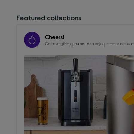
Featured collections
Cheers!
Get everything you need to enjoy summer drinks 