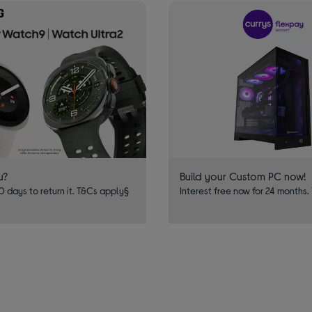
u?
Build your Custom PC now!
 days to return it. T&Cs apply§
Interest free now for 24 months.