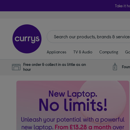
Take it h
Appliances
TV & Audio
Computing
Ga
Free order & collect in as little as an
Foun
hour