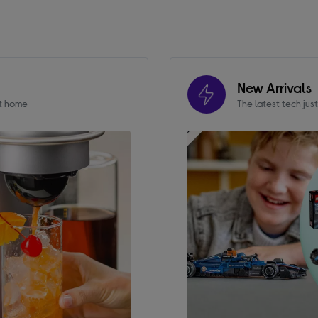
New Arrivals
at home
The latest tech jus