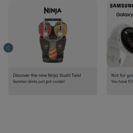
Discover the new Ninja Slushi Twist
Not for yo
Summer drinks just got cooler!
You have 100