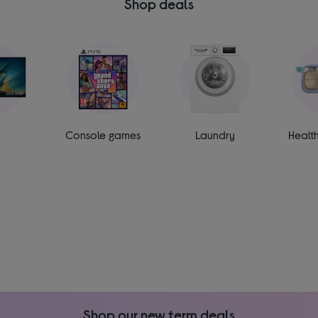
Shop deals
Console games
Laundry
Healt
Shop our new term deals