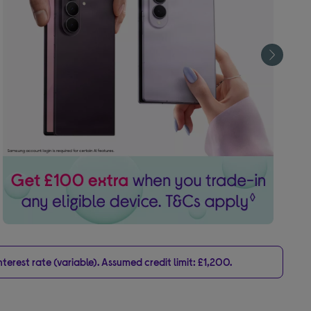
erest rate (variable). Assumed credit limit: £1,200.