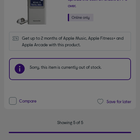
over.
Get up to 2 months of Apple Music, Apple Fitness+ and 
Apple Arcade with this product.
Sorry, this item is currently out of stock.
Compare
Save for later
Showing 5 of 5