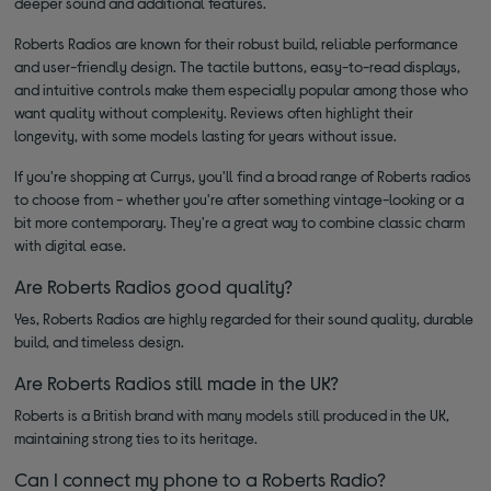
deeper sound and additional features.
Roberts Radios are known for their robust build, reliable performance
and user-friendly design. The tactile buttons, easy-to-read displays,
and intuitive controls make them especially popular among those who
want quality without complexity. Reviews often highlight their
longevity, with some models lasting for years without issue.
If you're shopping at Currys, you'll find a broad range of Roberts radios
to choose from - whether you're after something vintage-looking or a
bit more contemporary. They're a great way to combine classic charm
with digital ease.
Are Roberts Radios good quality?
Yes, Roberts Radios are highly regarded for their sound quality, durable
build, and timeless design.
Are Roberts Radios still made in the UK?
Roberts is a British brand with many models still produced in the UK,
maintaining strong ties to its heritage.
Can I connect my phone to a Roberts Radio?