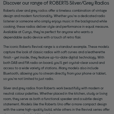
Discover our range of ROBERTS Silver/Grey Radios
Roberts silver and grey
radios
offer a timeless combination of vintage
design and modern functionality. Whether you're a dedicated radio
listener or someone who simply enjoys music in the background while
cooking, these radios deliver style and performance in equal measure.
Available at Currys, they're perfect for anyone who wants a
dependable audio device with a touch of retro flair.
The iconic Roberts Revival range is a standout example. These models
capture the look of classic radios with soft curves and a leatherette
finish - yet inside, they feature up-to-date digital technology. With
both DAB and FM radio on board, you'll get crystal-clear sound and
access to a wide variety of stations. Many models also include
Bluetooth, allowing you to stream directly from your phone or tablet,
so you're not limited to just radio.
Silver and grey radios from Roberts work beautifully with modern or
neutral colour palettes. Whether placed in the kitchen, study or living
room, they serve as both a functional speaker and a subtle design
statement. Models like the Roberts Uno offer a more compact design
with the same high-quality build, while others in the Revival series offer