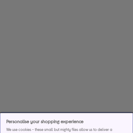
Personalise your shopping experience
We use cookies - these small but mighty files allow us to deliver a