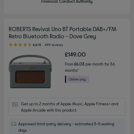
Financial Conduct Authority.
ROBERTS Revival Uno BT Portable DAB+/FM
Retro Bluetooth Radio - Dove Grey
4.80 out of 5 stars
4.8/5
499 reviews
£149.00
From
£6.03
per month for 36
months*
Get up to 2 months of Apple Music, Apple Fitness+ and 
Apple Arcade with this product.
Approved third-party delivery - estimated 3-5 working
days