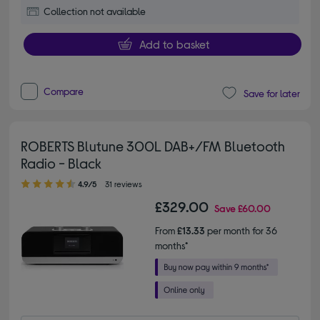
Collection not available
Add to basket
Compare
Save for later
ROBERTS Blutune 300L DAB+/FM Bluetooth
Radio - Black
4.90 out of 5 stars
4.9/5
31 reviews
£329.00
Save
£60.00
From
£13.33
per month for 36
months*