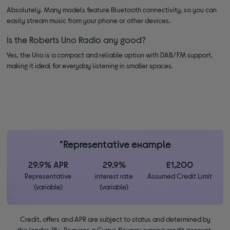
Absolutely. Many models feature Bluetooth connectivity, so you can
easily stream music from your phone or other devices.
Is the Roberts Uno Radio any good?
Yes, the Uno is a compact and reliable option with DAB/FM support,
making it ideal for everyday listening in smaller spaces.
*Representative example
29.9% APR
29.9%
£1,200
Representative
interest rate
Assumed Credit Limit
(variable)
(variable)
Credit, offers and APR are subject to status and determined by
the lender. 18+. Requires a Currys flexpay running credit account.