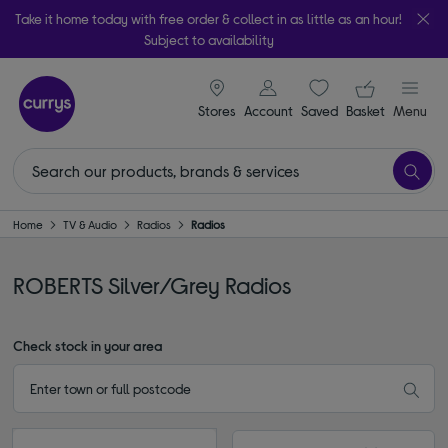
Take it home today with free order & collect in as little as an hour!
Subject to availability
signin icon
Your ba
Stores
Account
Saved
items
Basket
Menu
Home
TV & Audio
Radios
Radios
ROBERTS Silver/Grey Radios
Check stock in your area