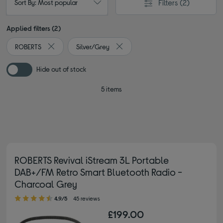
Filters
(2)
Sort By: Most popular
Applied filters (2)
ROBERTS
Silver/Grey
Remove filter Currently Refined by By brand: ROBERTS
Remove filter Currently Refined by 
Hide out of stock
5 items
ROBERTS Revival iStream 3L Portable
DAB+/FM Retro Smart Bluetooth Radio -
Charcoal Grey
4.90 out of 5 stars
4.9/5
45 reviews
£199.00