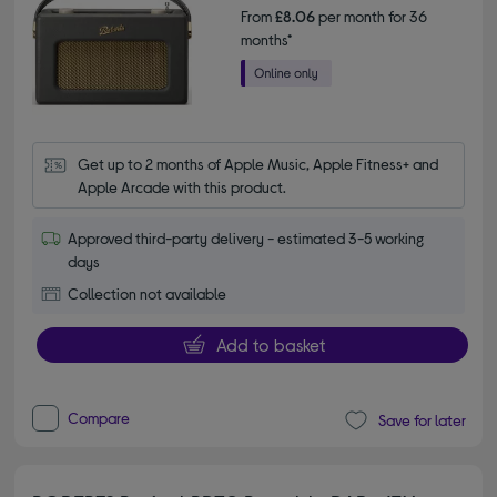
From
£8.06
per month for 36
months*
Get up to 2 months of Apple Music, Apple Fitness+ and 
Apple Arcade with this product.
Approved third-party delivery - estimated 3-5 working
days
Collection not available
Add to basket
Compare
Save for later