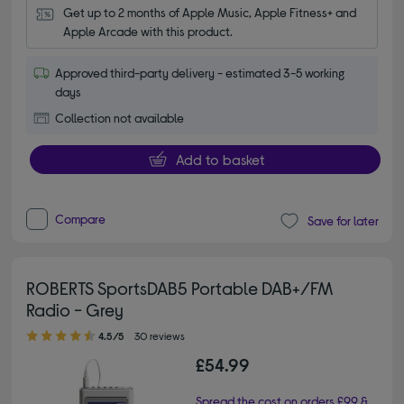
Get up to 2 months of Apple Music, Apple Fitness+ and 
Apple Arcade with this product.
Approved third-party delivery - estimated 3-5 working
days
Collection not available
Add to basket
Compare
Save for later
ROBERTS SportsDAB5 Portable DAB+/FM
Radio - Grey
4.50 out of 5 stars
4.5/5
30 reviews
£54.99
Spread the cost on orders £99 &