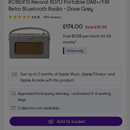
ROBERTS Revival RD70 Portable DAB+/FM
Retro Bluetooth Radio - Dove Grey
4.80 out of 5 stars
4.8/5
499 reviews
£174.00
Save
£15.00
From
£7.05
per month for 36
months*
Get up to 2 months of Apple Music, Apple Fitness+ and 
Apple Arcade with this product.
Approved third-party delivery - estimated 3-5 working
days
Collection not available
Add to basket