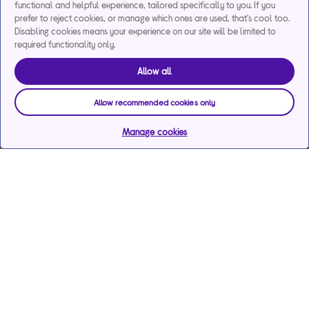
functional and helpful experience, tailored specifically to you. If you
prefer to reject cookies, or manage which ones are used, that's cool too.
Disabling cookies means your experience on our site will be limited to
required functionality only.
Allow all
Allow recommended cookies only
Manage cookies