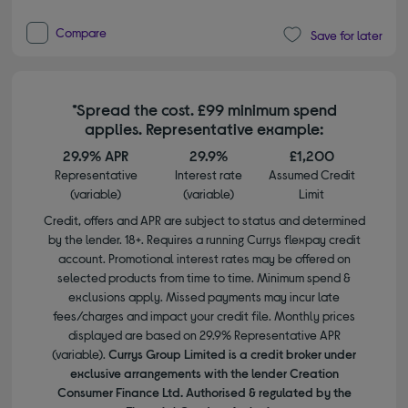
Compare
Save for later
*Spread the cost. £99 minimum spend
applies. Representative example:
29.9% APR
29.9%
£1,200
Representative
Interest rate
Assumed Credit
(variable)
(variable)
Limit
Credit, offers and APR are subject to status and determined
by the lender. 18+. Requires a running Currys flexpay credit
account. Promotional interest rates may be offered on
selected products from time to time. Minimum spend &
exclusions apply. Missed payments may incur late
fees/charges and impact your credit file. Monthly prices
displayed are based on 29.9% Representative APR
(variable).
Currys Group Limited is a credit broker under
exclusive arrangements with the lender Creation
Consumer Finance Ltd. Authorised & regulated by the