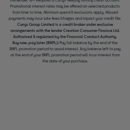
Promotional interest rates may be offered on selected products
from time to time. Minimum spend & exclusions apply. Missed
payments may incur late fees/charges and impact your credit file.
Currys Group Limited is a credit broker under exclusive
arrangements with the lender Creation Consumer Finance Ltd.
Authorised & regulated by the Financial Conduct Authority.
Buy now, pay later (BNPL):
Pay full balance by the end of the
BNPL promotion period to avoid interest. Any balance left to pay
at the end of your BNPL promotion period will incur interest from
the date of your purchase.