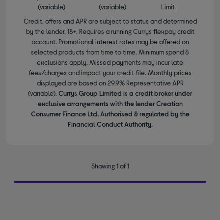
(variable)
(variable)
Limit
Credit, offers and APR are subject to status and determined
by the lender. 18+. Requires a running Currys flexpay credit
account. Promotional interest rates may be offered on
selected products from time to time. Minimum spend &
exclusions apply. Missed payments may incur late
fees/charges and impact your credit file. Monthly prices
displayed are based on 29.9% Representative APR
(variable).
Currys Group Limited is a credit broker under
exclusive arrangements with the lender Creation
Consumer Finance Ltd. Authorised & regulated by the
Financial Conduct Authority.
Showing 1 of 1