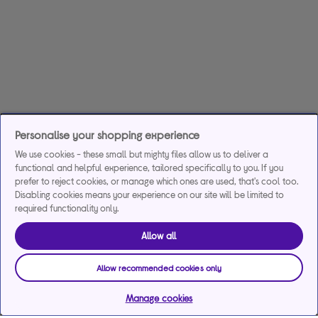
Personalise your shopping experience
We use cookies - these small but mighty files allow us to deliver a
functional and helpful experience, tailored specifically to you. If you
prefer to reject cookies, or manage which ones are used, that's cool too.
Disabling cookies means your experience on our site will be limited to
required functionality only.
Allow all
Allow recommended cookies only
Manage cookies