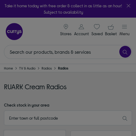
Take it home today with free order & collect in as little as an hour!
Subject to availability
signin icon
Your ba
Stores
Account
Saved
items
Basket
Menu
Home
TV & Audio
Radios
Radios
RUARK Cream Radios
Check stock in your area