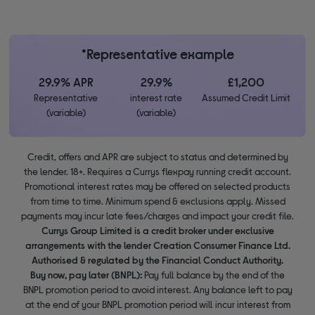
*Representative example
29.9% APR
29.9%
£1,200
Representative
interest rate
Assumed Credit Limit
(variable)
(variable)
Credit, offers and APR are subject to status and determined by
the lender. 18+. Requires a Currys flexpay running credit account.
Promotional interest rates may be offered on selected products
from time to time. Minimum spend & exclusions apply. Missed
payments may incur late fees/charges and impact your credit file.
Currys Group Limited is a credit broker under exclusive
arrangements with the lender Creation Consumer Finance Ltd.
Authorised & regulated by the Financial Conduct Authority.
Buy now, pay later (BNPL):
Pay full balance by the end of the
BNPL promotion period to avoid interest. Any balance left to pay
at the end of your BNPL promotion period will incur interest from