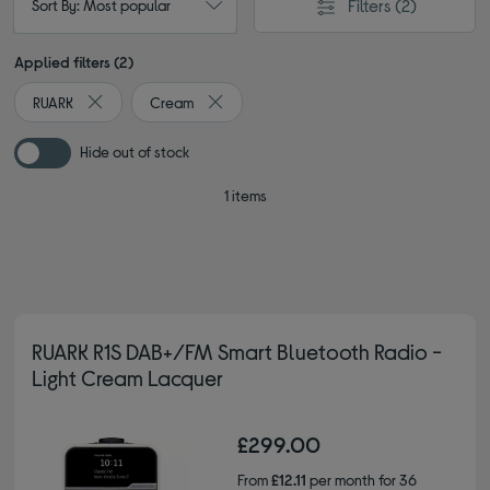
Filters
(2)
Sort By: Most popular
Applied filters (2)
RUARK
Cream
Remove filter Currently Refined by By brand: RUARK
Remove filter Currently Refined by Colour
Hide out of stock
1 items
RUARK R1S DAB+/FM Smart Bluetooth Radio -
Light Cream Lacquer
£299.00
From
£12.11
per month for 36