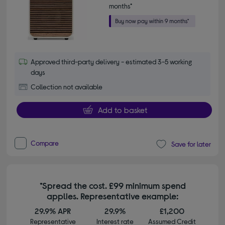
months*
Approved third-party delivery - estimated 3-5 working
days
Collection not available
Add to basket
Compare
Save for later
*Spread the cost. £99 minimum spend
applies. Representative example:
29.9% APR
29.9%
£1,200
Representative
Interest rate
Assumed Credit