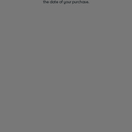
the date of your purchase.