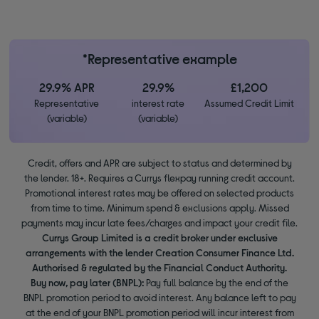
*Representative example
29.9% APR
29.9%
£1,200
Representative
interest rate
Assumed Credit Limit
(variable)
(variable)
Credit, offers and APR are subject to status and determined by
the lender. 18+. Requires a Currys flexpay running credit account.
Promotional interest rates may be offered on selected products
from time to time. Minimum spend & exclusions apply. Missed
payments may incur late fees/charges and impact your credit file.
Currys Group Limited is a credit broker under exclusive
arrangements with the lender Creation Consumer Finance Ltd.
Authorised & regulated by the Financial Conduct Authority.
Buy now, pay later (BNPL):
Pay full balance by the end of the
BNPL promotion period to avoid interest. Any balance left to pay
at the end of your BNPL promotion period will incur interest from