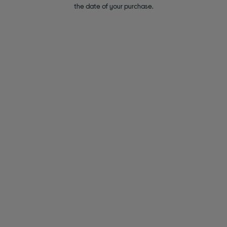
the date of your purchase.