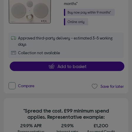
months*
Approved third-party delivery - estimated 3-5 working
days
Collection not available
Add to basket
Compare
Save for later
*Spread the cost. £99 minimum spend
applies. Representative example:
29.9% APR
29.9%
£1,200
Representative
Interest rate
Assumed Credit