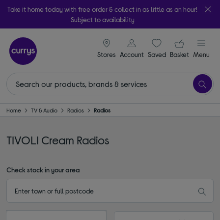
Take it home today with free order & collect in as little as an hour!
Subject to availability
signin icon
Your ba
Stores
Account
Saved
items
Basket
Menu
Home
TV & Audio
Radios
Radios
TIVOLI Cream Radios
Check stock in your area