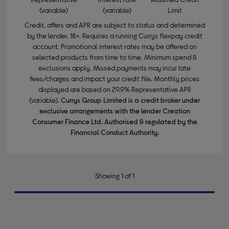
(variable)
(variable)
Limit
Credit, offers and APR are subject to status and determined
by the lender. 18+. Requires a running Currys flexpay credit
account. Promotional interest rates may be offered on
selected products from time to time. Minimum spend &
exclusions apply. Missed payments may incur late
fees/charges and impact your credit file. Monthly prices
displayed are based on 29.9% Representative APR
(variable).
Currys Group Limited is a credit broker under
exclusive arrangements with the lender Creation
Consumer Finance Ltd. Authorised & regulated by the
Financial Conduct Authority.
Showing 1 of 1