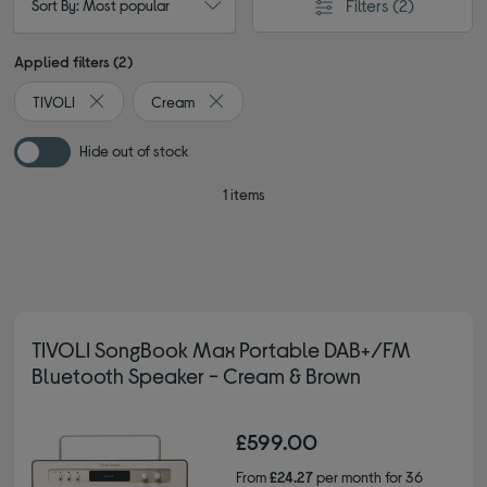
Filters
(2)
Sort By: Most popular
Applied filters (2)
TIVOLI
Cream
Remove filter Currently Refined by By brand: TIVOLI
Remove filter Currently Refined by Colou
Hide out of stock
1 items
TIVOLI SongBook Max Portable DAB+/FM
Bluetooth Speaker - Cream & Brown
£599.00
From
£24.27
per month for 36