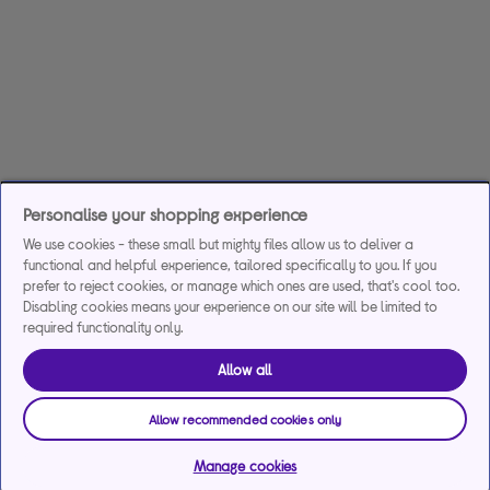
Personalise your shopping experience
We use cookies - these small but mighty files allow us to deliver a
functional and helpful experience, tailored specifically to you. If you
prefer to reject cookies, or manage which ones are used, that's cool too.
Disabling cookies means your experience on our site will be limited to
required functionality only.
Allow all
Allow recommended cookies only
Manage cookies