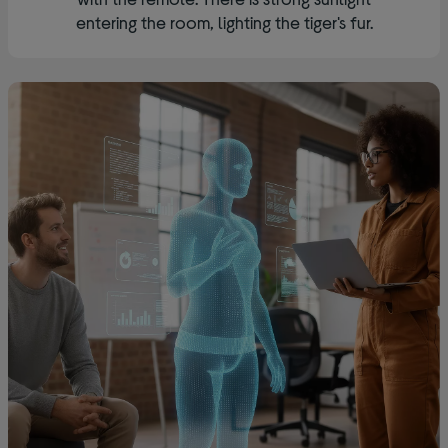
entering the room, lighting the tiger's fur.