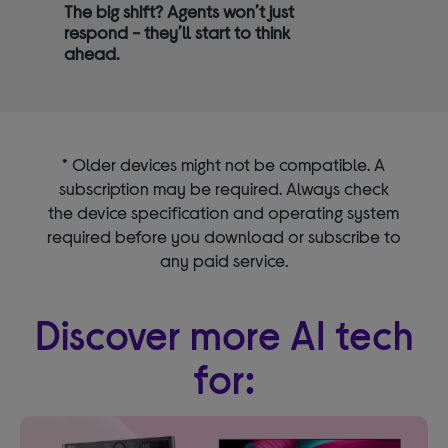
The big shift? Agents won’t just
respond - they’ll start to think
ahead.
* Older devices might not be compatible. A
subscription may be required. Always check
the device specification and operating system
required before you download or subscribe to
any paid service.
Discover more AI tech
for: