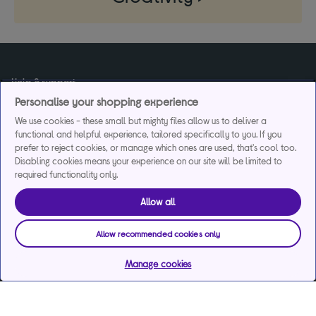
Help & support
Personalise your shopping experience
We use cookies - these small but mighty files allow us to deliver a
Services
functional and helpful experience, tailored specifically to you. If you
prefer to reject cookies, or manage which ones are used, that's cool too.
Disabling cookies means your experience on our site will be limited to
required functionality only.
Payments & care services
Allow all
Allow recommended cookies only
Our websites
Manage cookies
About us