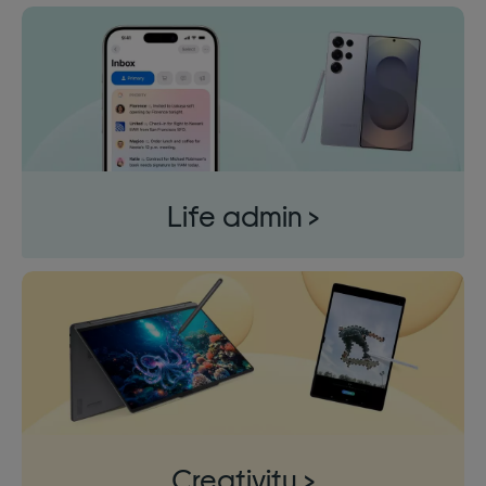
Life admin >
Creativity >