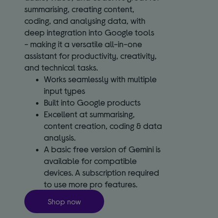
summarising, creating content,
coding, and analysing data, with
deep integration into Google tools
- making it a versatile all-in-one
assistant for productivity, creativity,
and technical tasks.
Works seamlessly with multiple
input types
Built into Google products
Excellent at summarising,
content creation, coding & data
analysis.
A basic free version of Gemini is
available for compatible
devices. A subscription required
to use more pro features.
Shop now