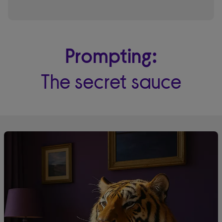
Prompting:
The secret sauce