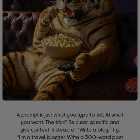
A prompt is just what you type to tell AI what
you want. The trick? Be clear, specific and
give context. Instead of “Write a blog,” try:
“I’m a travel blogger. Write a 300-word post