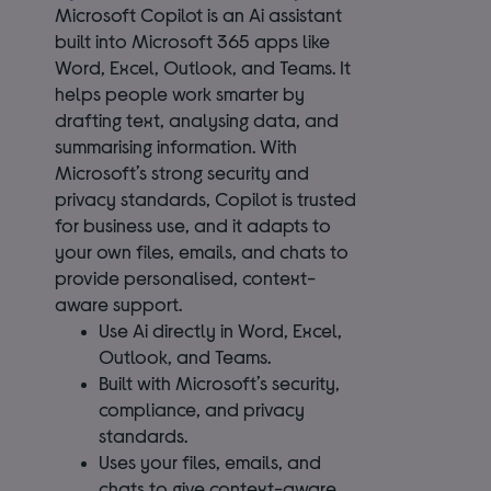
Microsoft Copilot is an Ai assistant
built into Microsoft 365 apps like
Word, Excel, Outlook, and Teams. It
helps people work smarter by
drafting text, analysing data, and
summarising information. With
Microsoft’s strong security and
privacy standards, Copilot is trusted
for business use, and it adapts to
your own files, emails, and chats to
provide personalised, context-
aware support.
Use Ai directly in Word, Excel,
Outlook, and Teams.
Built with Microsoft’s security,
compliance, and privacy
standards.
Uses your files, emails, and
chats to give context-aware