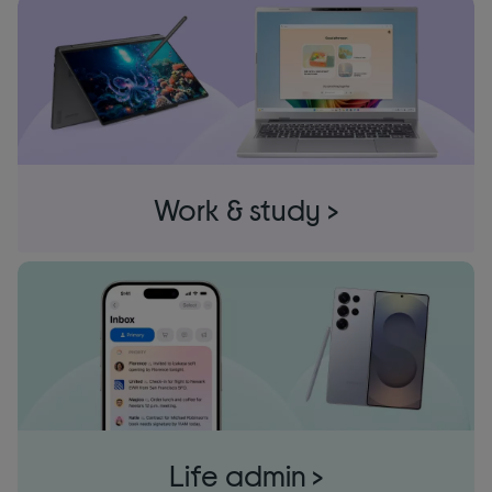
Work & study >
Life admin >