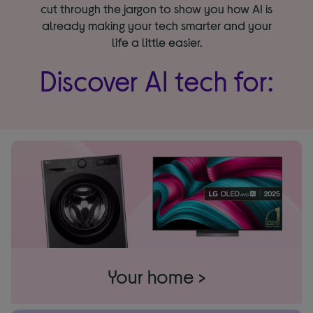
cut through the jargon to show you how AI is
already making your tech smarter and your
life a little easier.
Discover AI tech for:
Your home >