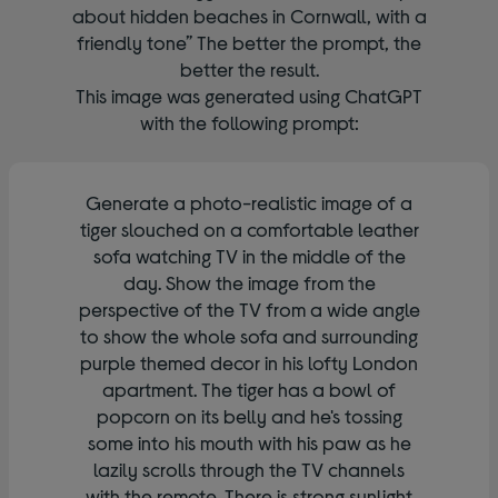
about hidden beaches in Cornwall, with a
friendly tone” The better the prompt, the
better the result.
This image was generated using ChatGPT
with the following prompt:
Generate a photo-realistic image of a
tiger slouched on a comfortable leather
sofa watching TV in the middle of the
day. Show the image from the
perspective of the TV from a wide angle
to show the whole sofa and surrounding
purple themed decor in his lofty London
apartment. The tiger has a bowl of
popcorn on its belly and he's tossing
some into his mouth with his paw as he
lazily scrolls through the TV channels
with the remote. There is strong sunlight