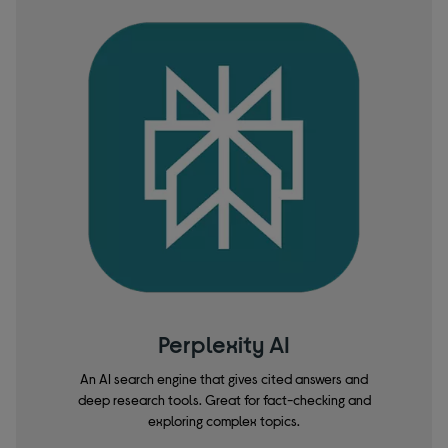
Perplexity AI
An AI search engine that gives cited answers and
deep research tools. Great for fact-checking and
exploring complex topics.