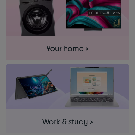
Your home >
Work & study >