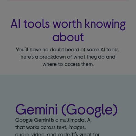
AI tools worth knowing
about
You’ll have no doubt heard of some AI tools,
here’s a breakdown of what they do and
where to access them.
Gemini (Google)
Google Gemini is a multimodal AI
that works across text, images,
audio, video, and code. It’s great for