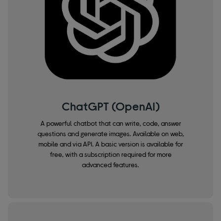
ChatGPT (OpenAI)
A powerful chatbot that can write, code, answer
questions and generate images. Available on web,
mobile and via API. A basic version is available for
free, with a subscription required for more
advanced features.