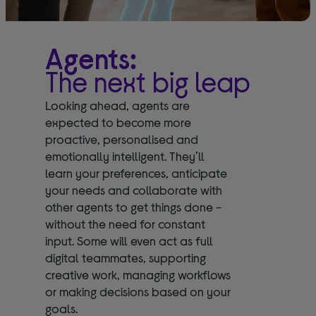
Agents:
The next big leap
Looking ahead, agents are
expected to become more
proactive, personalised and
emotionally intelligent. They’ll
learn your preferences, anticipate
your needs and collaborate with
other agents to get things done -
without the need for constant
input. Some will even act as full
digital teammates, supporting
creative work, managing workflows
or making decisions based on your
goals.