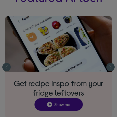
Get recipe inspo from your
fridge leftovers
Show me