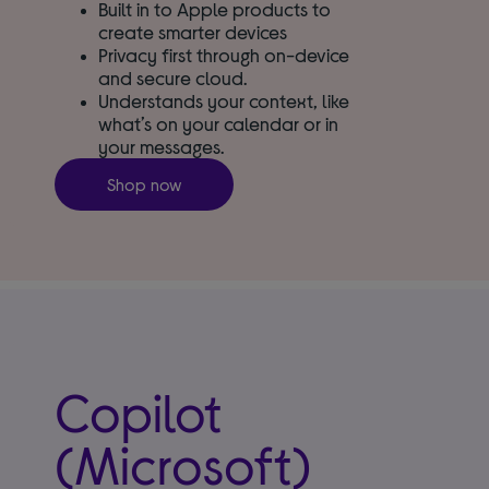
Built in to Apple products to
create smarter devices
Privacy first through on-device
and secure cloud.
Understands your context, like
what’s on your calendar or in
your messages.
Shop now
Copilot
(Microsoft)