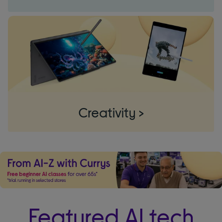
Creativity >
Featured AI tech