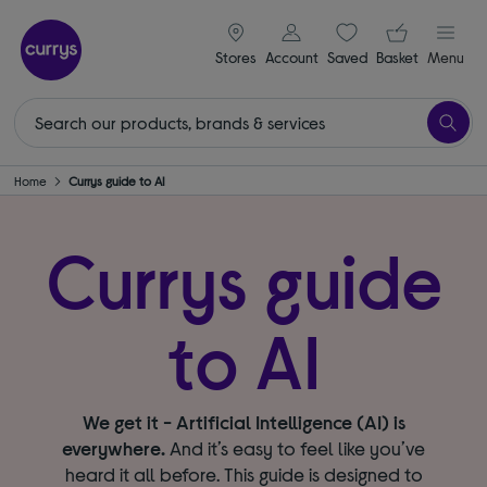
signin icon
Your ba
Stores
Account
Saved
items
Basket
Menu
Home
Currys guide to AI
Currys guide
to AI
We get it - Artificial Intelligence (AI) is
everywhere.
And it’s easy to feel like you’ve
heard it all before. This guide is designed to