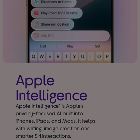
Apple
Intelligence
Apple Intelligence* is Apple’s
privacy-focused AI built into
iPhones, iPads, and Macs. It helps
with writing, image creation and
smarter Siri interactions.