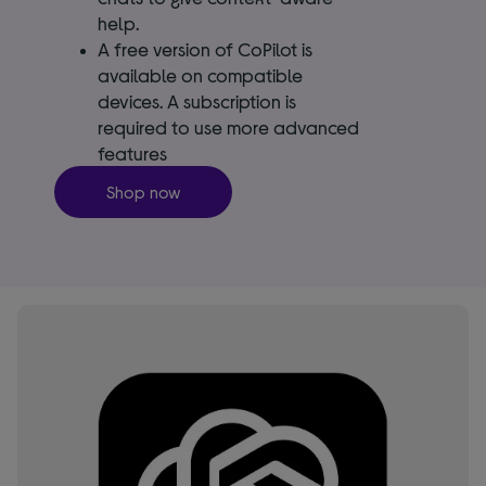
help.
A free version of CoPilot is
available on compatible
devices. A subscription is
required to use more advanced
features
Shop now