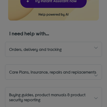
I need help with…
Orders, delivery and tracking
Care Plans, Insurance, repairs and replacements
Buying guides, product manuals & product
security reporting