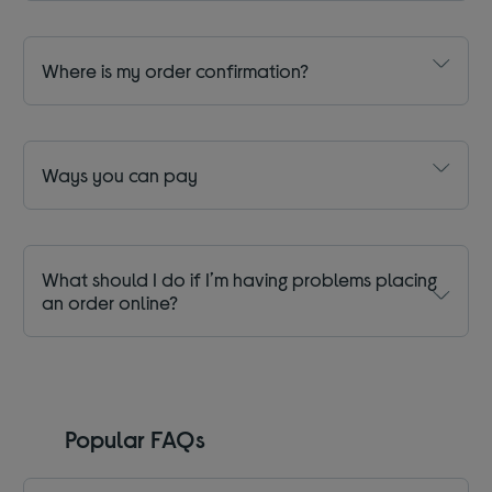
Where is my order confirmation?
Ways you can pay
What should I do if I’m having problems placing
an order online?
Popular FAQs