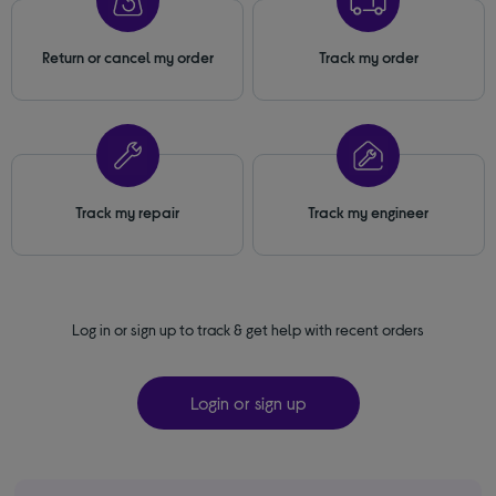
Return or cancel my order
Track my order
Track my repair
Track my engineer
Log in or sign up to track & get help with recent orders
Login or sign up