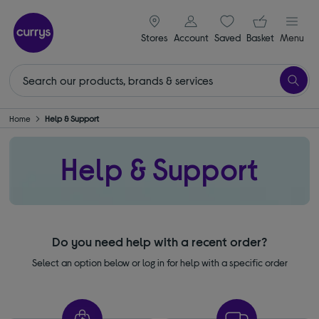
signin icon
Your ba
Stores
Account
Saved
items
Basket
Menu
Home
Help & Support
Help & Support
Do you need help with a recent order?
Select an option below or log in for help with a specific order