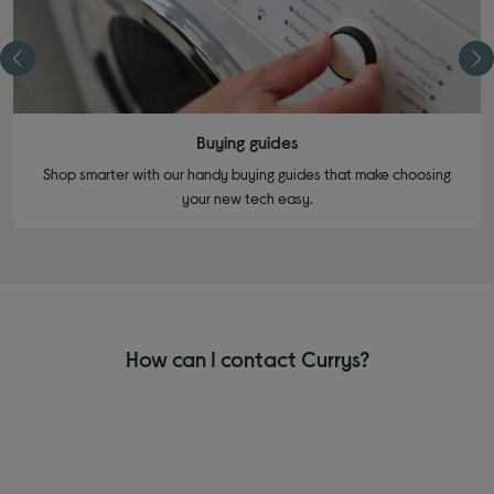
Buying guides
Shop smarter with our handy buying guides that make choosing
your new tech easy.
How can I contact Currys?