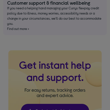
Customer support & financial wellbeing
If you need a helping hand managing your Currys flexpay credit
policy due to illness, money worries, accessibility needs or a
change in your circumstances, we’ll do our best to accommodate
you.
Find out more >