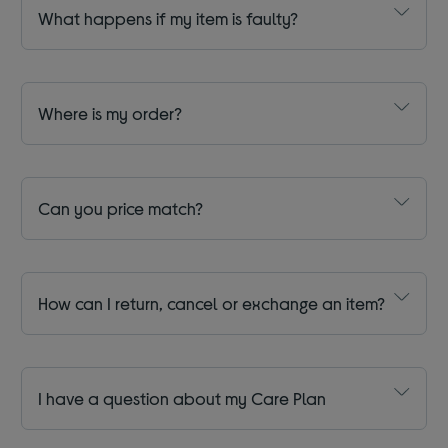
What happens if my item is faulty?
Where is my order?
Can you price match?
How can I return, cancel or exchange an item?
I have a question about my Care Plan