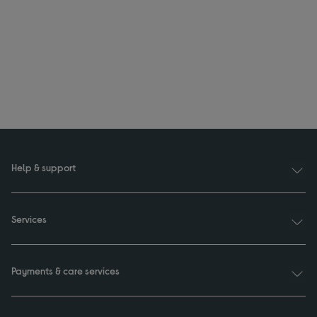
Help & support
Services
Payments & care services