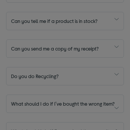
Can you tell me if a product is in stock?
Can you send me a copy of my receipt?
Do you do Recycling?
What should I do if I’ve bought the wrong item?