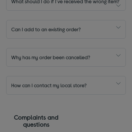
What should I do if I’ve received the wrong item?
Can I add to an existing order?
Why has my order been cancelled?
How can I contact my local store?
Complaints and
questions