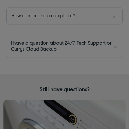
How can I make a complaint?
I have a question about 24/7 Tech Support or
Currys Cloud Backup
Still have questions?