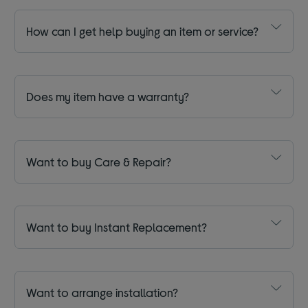
How can I get help buying an item or service?
Does my item have a warranty?
Want to buy Care & Repair?
Want to buy Instant Replacement?
Want to arrange installation?