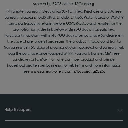
store or by BACS online. T&Cs apply.
§ Promoter: Samsung Electronics (UK) Limited. Purchase any SIM free
Samsung Galaxy Z Fold8 Ultra, Z Fold8, Z Flip8, Watch Ultra2 or Watch9
from a participating retailer before 08/09/2026 and register for the
promotion using the link below within 30 days. If dissatisfied,
Participant may claim within 45-100 days after purchase (or delivery in
the case of pre-orders) and return the product in good condition to
Samsung within 30 days of provisional claim approval and Samsung will
pay the purchase price (capped at RRP) by bank transfer. SIM Free
purchases only. Maximum one claim per product and four per
household and ten per business. For full terms and more information
see
www.samsungoffers.claims/buyandtry2026.
Help & support