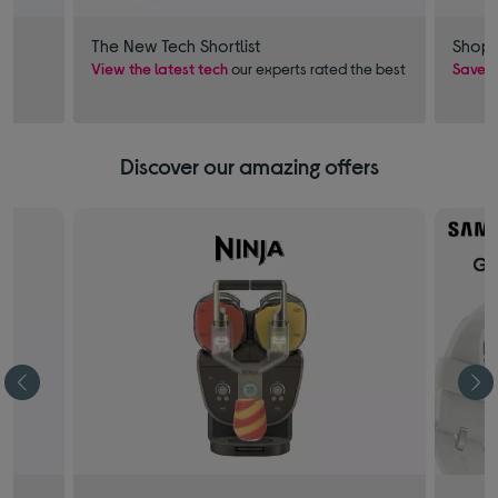
The New Tech Shortlist
Shop 
View the latest tech
our experts rated the best
Save £
Discover our amazing offers