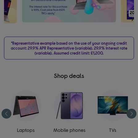
*Representative example based on the use of your ongoing credit
account: 29.9% APR Representative (variable). 29.9% Interest rate
(variable). Assumed credit limit: £1,200.
Shop deals
Laptops
Mobile phones
TVs