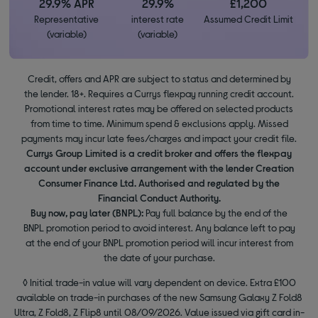
29.9% APR
29.9%
£1,200
Representative
interest rate
Assumed Credit Limit
(variable)
(variable)
Credit, offers and APR are subject to status and determined by
the lender. 18+. Requires a Currys flexpay running credit account.
Promotional interest rates may be offered on selected products
from time to time. Minimum spend & exclusions apply. Missed
payments may incur late fees/charges and impact your credit file.
Currys Group Limited is a credit broker and offers the flexpay
account under exclusive arrangement with the lender Creation
Consumer Finance Ltd. Authorised and regulated by the
Financial Conduct Authority.
Buy now, pay later (BNPL):
Pay full balance by the end of the
BNPL promotion period to avoid interest. Any balance left to pay
at the end of your BNPL promotion period will incur interest from
the date of your purchase.
◊ Initial trade-in value will vary dependent on device. Extra £100
available on trade-in purchases of the new Samsung Galaxy Z Fold8
Ultra, Z Fold8, Z Flip8 until 08/09/2026. Value issued via gift card in-