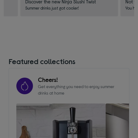
Discover the new Ninja Slushi Twist
Not f
Summer drinks just got cooler!
You ha
Featured collections
Cheers!
Get everything you need to enjoy summer
drinks at home