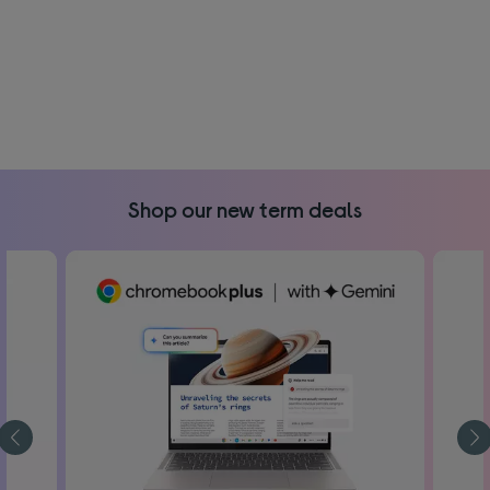
Shop our new term deals