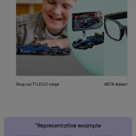
Shop our F1 LEGO range
META Adventurer 
*Representative example