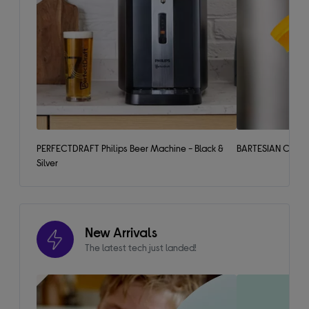
PERFECTDRAFT Philips Beer Machine - Black &
BARTESIAN Cockta
Silver
New Arrivals
The latest tech just landed!