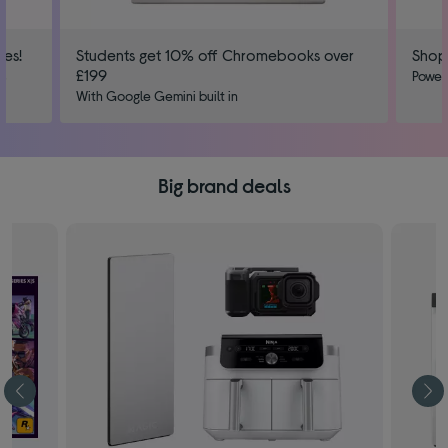
ies!
Students get 10% off Chromebooks over
Shop
£199
us
Power
With Google Gemini built in
Big brand deals