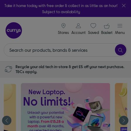
Take it home today with free order & collect in as little as an hour!
Subject to availability
signin icon
Your ba
Stores
Account
Saved
items
Basket
Menu
Recycle your old tech in-store & get £5 off your next purchase.
T&Cs apply.