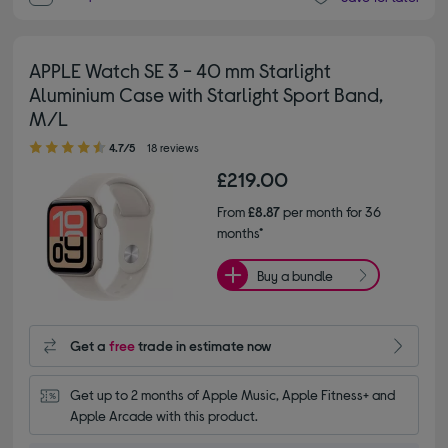
APPLE Watch SE 3 - 40 mm Starlight
Aluminium Case with Starlight Sport Band,
M/L
4.70 out of 5 stars
4.7/5
18 reviews
£219.00
From
£8.87
per month for 36
months*
Buy a bundle
Get a
free
trade in estimate now
Get up to 2 months of Apple Music, Apple Fitness+ and 
Apple Arcade with this product.