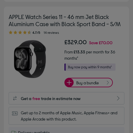
APPLE Watch Series 11 - 46 mm Jet Black
Aluminium Case with Black Sport Band - S/M
4.70 out of 5 stars
4.7/5
14 reviews
£329.00
Save
£70.00
From
£13.33
per month for 36
months*
Buy a bundle
Get a
free
trade in estimate now
Get up to 2 months of Apple Music, Apple Fitness+ and 
Apple Arcade with this product.
Delivery available