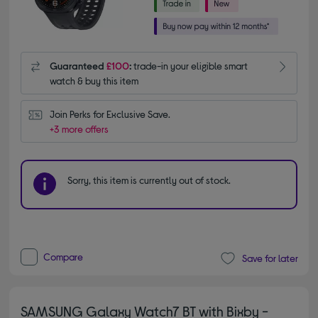
Guaranteed
£100
:
trade-in your eligible smart
watch & buy this item
Join Perks for Exclusive Save.
+3 more offers
Sorry, this item is currently out of stock.
Compare
Save for later
SAMSUNG Galaxy Watch7 BT with Bixby -