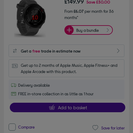
£149.99
Save
£30.00
From
£6.07
per month for 36
months*
Buy a bundle
Get a
free
trade in estimate now
Get up to 2 months of Apple Music, Apple Fitness+ and 
Apple Arcade with this product.
Delivery available
FREE in-store collection in as little as 1 hour
Add to basket
Compare
Save for later