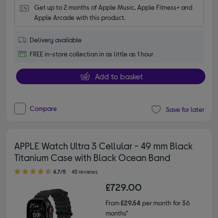
Get up to 2 months of Apple Music, Apple Fitness+ and 
Apple Arcade with this product.
Delivery available
FREE in-store collection in as little as 1 hour
Add to basket
Compare
Save for later
APPLE Watch Ultra 3 Cellular - 49 mm Black
Titanium Case with Black Ocean Band
4.70 out of 5 stars
4.7/5
45 reviews
£729.00
From
£29.54
per month for 36
months*