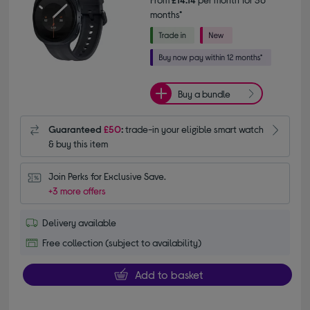
months*
Buy a bundle
Guaranteed
£50
:
trade-in your eligible smart watch
& buy this item
Join Perks for Exclusive Save.
+3 more offers
Delivery available
Free collection (subject to availability)
Add to basket