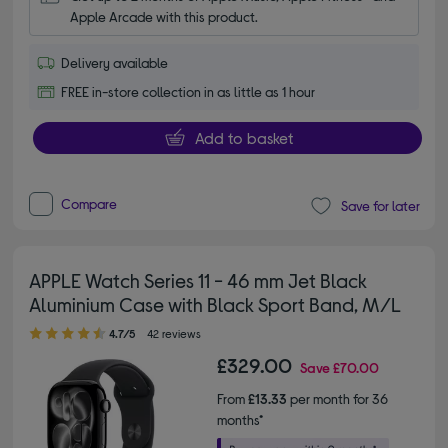
Apple Arcade with this product.
Delivery available
FREE in-store collection in as little as 1 hour
Add to basket
Compare
Save for later
APPLE Watch Series 11 - 46 mm Jet Black
Aluminium Case with Black Sport Band, M/L
4.70 out of 5 stars
4.7/5
42 reviews
£329.00
Save
£70.00
From
£13.33
per month for 36
months*