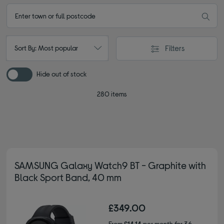
Filters
Sort By: Most popular
Hide out of stock
280 items
SAMSUNG Galaxy Watch9 BT - Graphite with
Black Sport Band, 40 mm
£349.00
From
£14.14
per month for 36