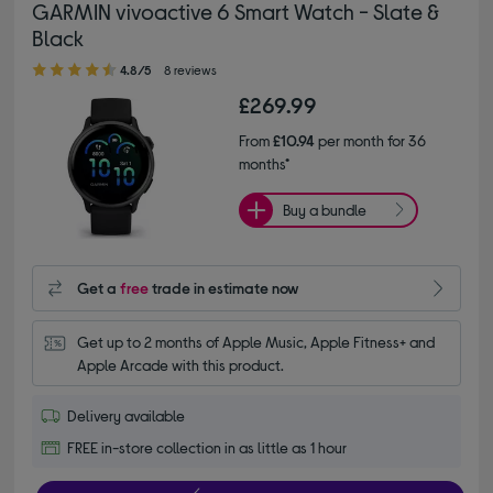
GARMIN vivoactive 6 Smart Watch - Slate &
Black
4.80 out of 5 stars
4.8/5
8 reviews
£269.99
From
£10.94
per month for 36
months*
Buy a bundle
Get a
free
trade in estimate now
Get up to 2 months of Apple Music, Apple Fitness+ and 
Apple Arcade with this product.
Delivery available
FREE in-store collection in as little as 1 hour