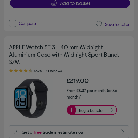
Add to basket
Compare
Save for later
APPLE Watch SE 3 - 40 mm Midnight
Aluminium Case with Midnight Sport Band,
S/M
4.90 out of 5 stars
4.9/5
44 reviews
£219.00
From
£8.87
per month for 36
months*
Buy a bundle
Get a
free
trade in estimate now