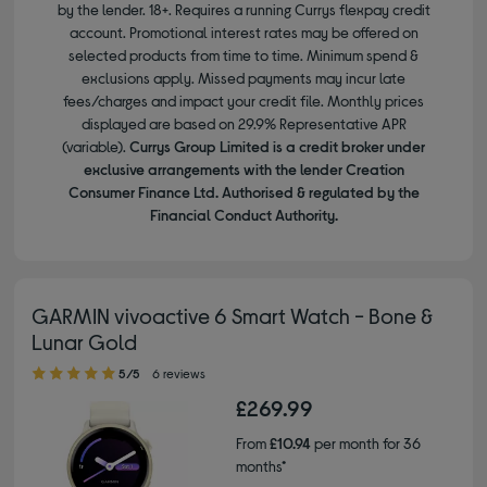
by the lender. 18+. Requires a running Currys flexpay credit
account. Promotional interest rates may be offered on
selected products from time to time. Minimum spend &
exclusions apply. Missed payments may incur late
fees/charges and impact your credit file. Monthly prices
displayed are based on 29.9% Representative APR
(variable).
Currys Group Limited is a credit broker under
exclusive arrangements with the lender Creation
Consumer Finance Ltd. Authorised & regulated by the
Financial Conduct Authority.
GARMIN vivoactive 6 Smart Watch - Bone &
Lunar Gold
5.00 out of 5 stars
5/5
6 reviews
£269.99
From
£10.94
per month for 36
months*