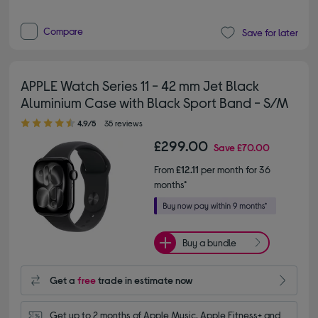
Compare
Save for later
APPLE Watch Series 11 - 42 mm Jet Black
Aluminium Case with Black Sport Band - S/M
4.90 out of 5 stars
4.9/5
35 reviews
£299.00
Save
£70.00
From
£12.11
per month for 36
months*
Buy a bundle
Get a
free
trade in estimate now
Get up to 2 months of Apple Music, Apple Fitness+ and 