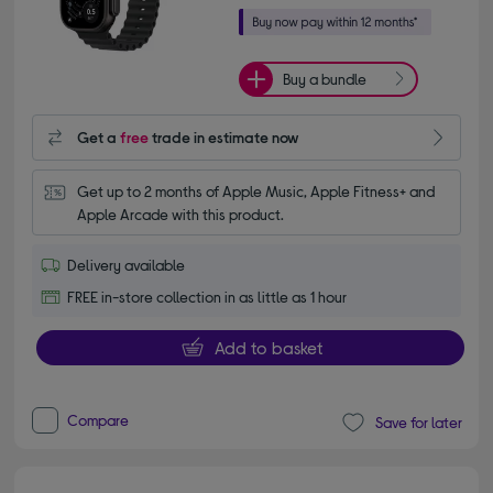
Buy a bundle
Get a
free
trade in estimate now
Get up to 2 months of Apple Music, Apple Fitness+ and 
Apple Arcade with this product.
Delivery available
FREE in-store collection in as little as 1 hour
Add to basket
Compare
Save for later