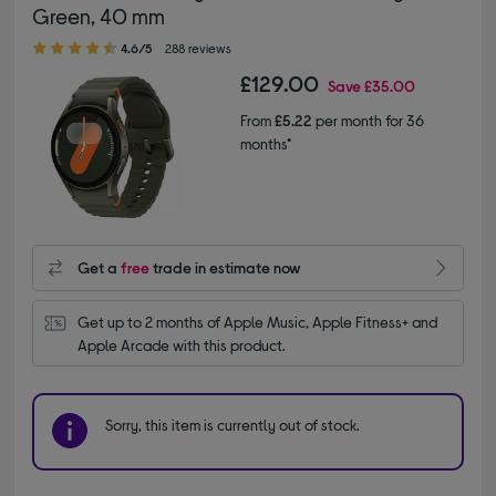
Green, 40 mm
4.60 out of 5 stars
4.6/5
288 reviews
£129.00
Save
£35.00
From
£5.22
per month for 36
months*
Get a
free
trade in estimate now
Get up to 2 months of Apple Music, Apple Fitness+ and 
Apple Arcade with this product.
Sorry, this item is currently out of stock.