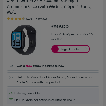
APPLE Watch SE 3 - 44 mm Midnight
Aluminium Case with Midnight Sport Band,
M/L
4.90 out of 5 stars
4.9/5
16 reviews
£249.00
From
£10.09
per month for 36
months*
Buy a bundle
Get a
free
trade in estimate now
Get up to 2 months of Apple Music, Apple Fitness+ and 
Apple Arcade with this product.
Delivery available
FREE in-store collection in as little as 1 hour