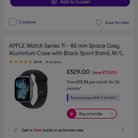
Add to basket
Compare
Save for later
APPLE Watch Series 11 - 46 mm Space Grey
Aluminium Case with Black Sport Band, M/L
4.90 out of 5 stars
4.9/5
14 reviews
£329.00
Save
£70.00
From
£13.33
per month for 36
months*
Buy a bundle
Get a
free
trade in estimate now