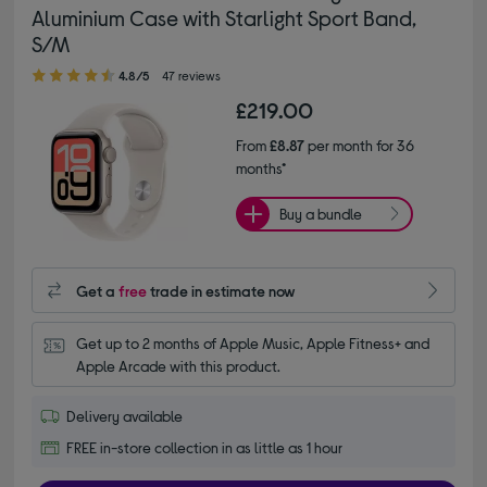
Aluminium Case with Starlight Sport Band,
S/M
4.80 out of 5 stars
4.8/5
47 reviews
£219.00
From
£8.87
per month for 36
months*
Buy a bundle
Get a
free
trade in estimate now
Get up to 2 months of Apple Music, Apple Fitness+ and 
Apple Arcade with this product.
Delivery available
FREE in-store collection in as little as 1 hour