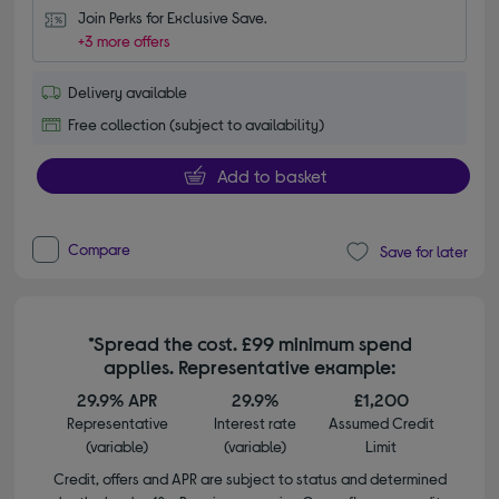
Join Perks for Exclusive Save.
+3 more offers
Delivery available
Free collection (subject to availability)
Add to basket
Compare
Save for later
*Spread the cost. £99 minimum spend
applies. Representative example:
29.9% APR
29.9%
£1,200
Representative
Interest rate
Assumed Credit
(variable)
(variable)
Limit
Credit, offers and APR are subject to status and determined