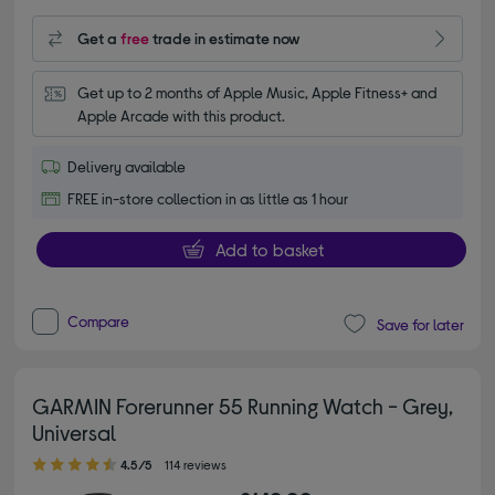
Get a
free
trade in estimate now
Get up to 2 months of Apple Music, Apple Fitness+ and 
Apple Arcade with this product.
Delivery available
FREE in-store collection in as little as 1 hour
Add to basket
Compare
Save for later
GARMIN Forerunner 55 Running Watch - Grey,
Universal
4.50 out of 5 stars
4.5/5
114 reviews