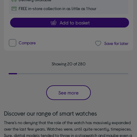
FREE in-store collection in as little as 1 hour
Add to basket
Compare
Save for later
Showing 20 of 280
See more
Discover our range of smart watches
There’s no denying that the role of the watch has massively expanded
over the last few years. Watches were, until quite recently, timepieces.
Sure, digital models tended to throw in a stopwatch and maybe even a