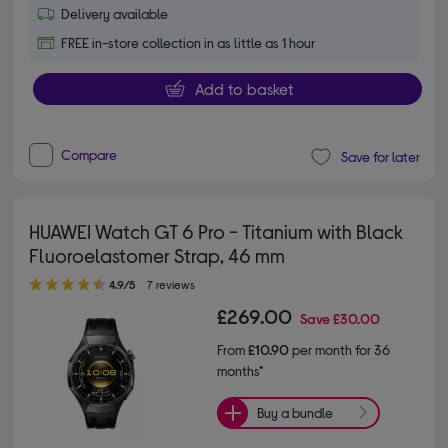
Delivery available
FREE in-store collection in as little as 1 hour
Add to basket
Compare
Save for later
HUAWEI Watch GT 6 Pro - Titanium with Black
Fluoroelastomer Strap, 46 mm
4.90 out of 5 stars
4.9/5
7 reviews
£269.00
Save
£30.00
From
£10.90
per month for 36
months*
Buy a bundle