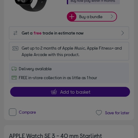
Buy a bundle
Get a
free
trade in estimate now
Get up to 2 months of Apple Music, Apple Fitness+ and 
Apple Arcade with this product.
Delivery available
FREE in-store collection in as little as 1 hour
Add to basket
Compare
Save for later
APPLE Watch SE 3 - 40 mm Starlight