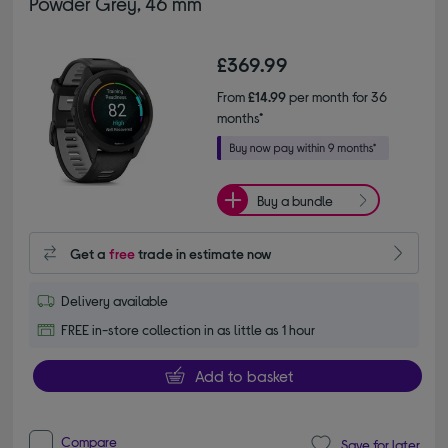
Powder Grey, 46 mm
£369.99
From
£14.99
per month for 36
months*
Buy a bundle
Get a
free
trade in estimate now
Delivery available
FREE in-store collection in as little as 1 hour
Add to basket
Compare
Save for later