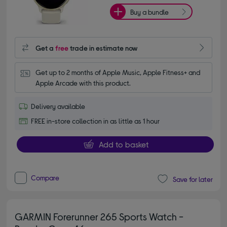
Buy a bundle
Get a
free
trade in estimate now
Get up to 2 months of Apple Music, Apple Fitness+ and 
Apple Arcade with this product.
Delivery available
FREE in-store collection in as little as 1 hour
Add to basket
Compare
Save for later
GARMIN Forerunner 265 Sports Watch -