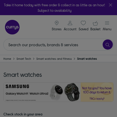
Take it home today with free order & collect in as little as an hour!
Subject to availability
signin icon
Your ba
Stores
Account
Saved
items
Basket
Menu
Home
Smart Tech
Smart watches and fitness
Smart watches
Smart watches
Check stock in your area