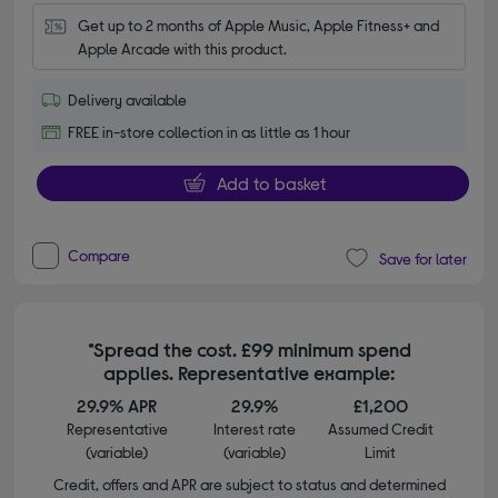
Get up to 2 months of Apple Music, Apple Fitness+ and 
Apple Arcade with this product.
Delivery available
FREE in-store collection in as little as 1 hour
Add to basket
Compare
Save for later
*Spread the cost. £99 minimum spend
applies. Representative example:
29.9% APR
29.9%
£1,200
Representative
Interest rate
Assumed Credit
(variable)
(variable)
Limit
Credit, offers and APR are subject to status and determined