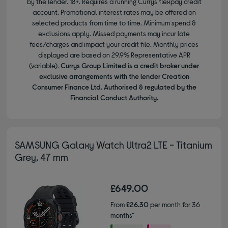
by the lender. 18+. Requires a running Currys flexpay credit
account. Promotional interest rates may be offered on
selected products from time to time. Minimum spend &
exclusions apply. Missed payments may incur late
fees/charges and impact your credit file. Monthly prices
displayed are based on 29.9% Representative APR
(variable).
Currys Group Limited is a credit broker under
exclusive arrangements with the lender Creation
Consumer Finance Ltd. Authorised & regulated by the
Financial Conduct Authority.
SAMSUNG Galaxy Watch Ultra2 LTE - Titanium
Grey, 47 mm
£649.00
From
£26.30
per month for 36
months*