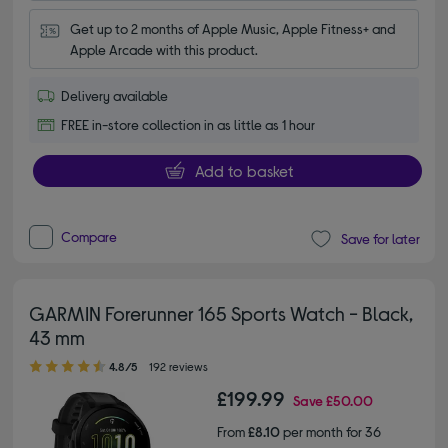
Get up to 2 months of Apple Music, Apple Fitness+ and 
Apple Arcade with this product.
Delivery available
FREE in-store collection in as little as 1 hour
Add to basket
Compare
Save for later
GARMIN Forerunner 165 Sports Watch - Black,
43 mm
4.80 out of 5 stars
4.8/5
192 reviews
£199.99
Save
£50.00
From
£8.10
per month for 36