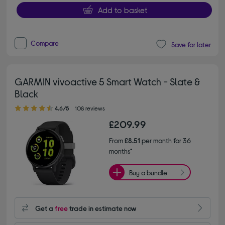
Add to basket
Compare
Save for later
GARMIN vivoactive 5 Smart Watch - Slate &
Black
4.60 out of 5 stars
4.6/5
108 reviews
£209.99
From
£8.51
per month for 36
months*
Buy a bundle
Get a
free
trade in estimate now