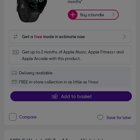
months*
Buy a bundle
Get a
free
trade in estimate now
Get up to 2 months of Apple Music, Apple Fitness+ and 
Apple Arcade with this product.
Delivery available
FREE in-store collection in as little as 1 hour
Add to basket
Compare
Save for later