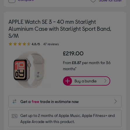
APPLE Watch SE 3 - 40 mm Starlight
Aluminium Case with Starlight Sport Band,
S/M
4.80 out of 5 stars
4.8/5
47 reviews
£219.00
From
£8.87
per month for 36
months*
Buy a bundle
Get a
free
trade in estimate now
Get up to 2 months of Apple Music, Apple Fitness+ and 
Apple Arcade with this product.