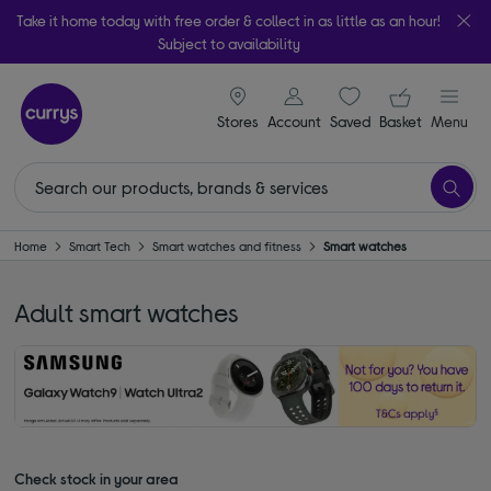
Take it home today with free order & collect in as little as an hour!
Subject to availability
signin icon
Your ba
Stores
Account
Saved
items
Basket
Menu
Home
Smart Tech
Smart watches and fitness
Smart watches
Adult smart watches
Check stock in your area