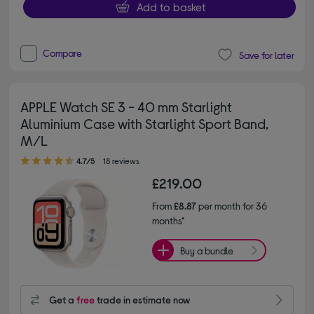
Add to basket
Compare
Save for later
APPLE Watch SE 3 - 40 mm Starlight
Aluminium Case with Starlight Sport Band,
M/L
4.70 out of 5 stars
4.7/5
18 reviews
£219.00
From
£8.87
per month for 36
months*
Buy a bundle
Get a
free
trade in estimate now