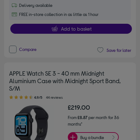
Delivery available
FREE in-store collection in as little as 1 hour
Add to basket
Compare
Save for later
APPLE Watch SE 3 - 40 mm Midnight
Aluminium Case with Midnight Sport Band,
S/M
4.90 out of 5 stars
4.9/5
44 reviews
£219.00
From
£8.87
per month for 36
months*
Buy a bundle