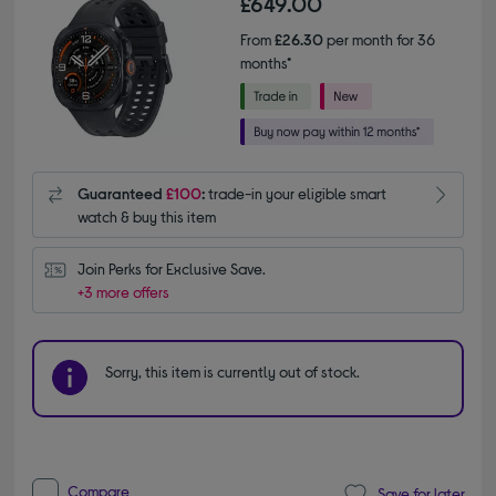
£649.00
From
£26.30
per month for 36
months*
Guaranteed
£100
:
trade-in your eligible smart
watch & buy this item
Join Perks for Exclusive Save.
+3 more offers
Sorry, this item is currently out of stock.
Compare
Save for later