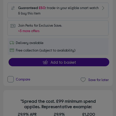
Guaranteed
£50
:
trade-in your eligible smart watch
& buy this item
Join Perks for Exclusive Save.
+3 more offers
Delivery available
Free collection (subject to availability)
Add to basket
Compare
Save for later
*Spread the cost. £99 minimum spend
applies. Representative example:
29.9% APR
29.9%
£1,200