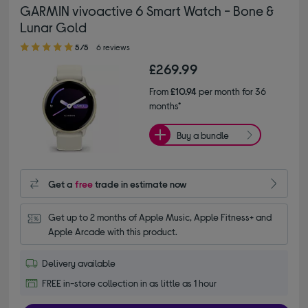
GARMIN vivoactive 6 Smart Watch - Bone &
Lunar Gold
5.00 out of 5 stars
5/5
6 reviews
£269.99
From
£10.94
per month for 36
months*
Buy a bundle
Get a
free
trade in estimate now
Get up to 2 months of Apple Music, Apple Fitness+ and 
Apple Arcade with this product.
Delivery available
FREE in-store collection in as little as 1 hour