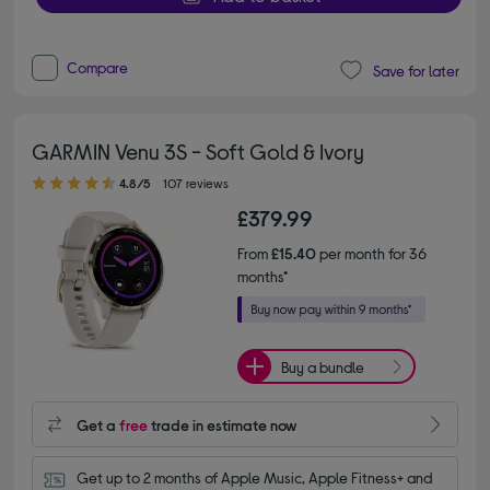
Compare
Save for later
GARMIN Venu 3S - Soft Gold & Ivory
4.80 out of 5 stars
4.8/5
107 reviews
£379.99
From
£15.40
per month for 36
months*
Buy a bundle
Get a
free
trade in estimate now
Get up to 2 months of Apple Music, Apple Fitness+ and 