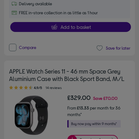
Delivery available
FREE in-store collection in as little as 1 hour
Add to basket
Compare
Save for later
APPLE Watch Series 11 - 46 mm Space Grey
Aluminium Case with Black Sport Band, M/L
4.90 out of 5 stars
4.9/5
14 reviews
£329.00
Save
£70.00
From
£13.33
per month for 36
months*