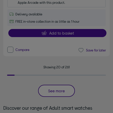
Apple Arcade with this product.
Delivery available
FREE in-store collection in as little as 1 hour
Add to basket
Compare
Save for later
Showing 20 of 261
See more
Discover our range of Adult smart watches