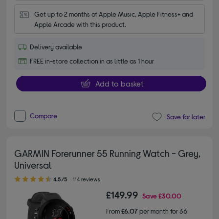
Get up to 2 months of Apple Music, Apple Fitness+ and 
Apple Arcade with this product.
Delivery available
FREE in-store collection in as little as 1 hour
Add to basket
Compare
Save for later
GARMIN Forerunner 55 Running Watch - Grey,
Universal
4.50 out of 5 stars
4.5/5
114 reviews
£149.99
Save
£30.00
From
£6.07
per month for 36