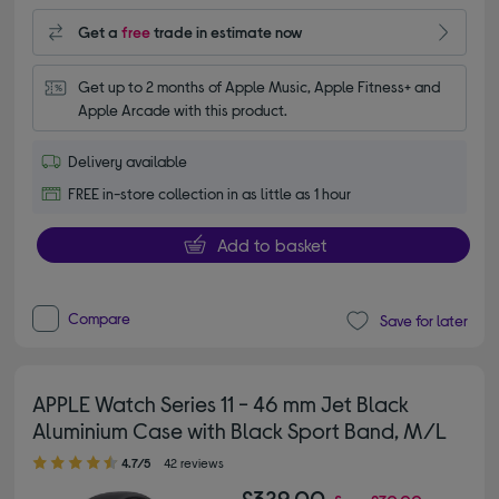
Get a
free
trade in estimate now
Get up to 2 months of Apple Music, Apple Fitness+ and 
Apple Arcade with this product.
Delivery available
FREE in-store collection in as little as 1 hour
Add to basket
Compare
Save for later
APPLE Watch Series 11 - 46 mm Jet Black
Aluminium Case with Black Sport Band, M/L
4.70 out of 5 stars
4.7/5
42 reviews
£329.00