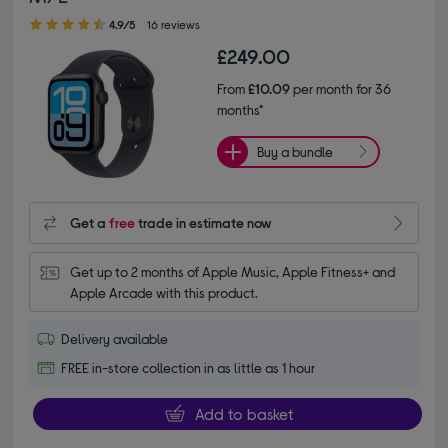
4.90 out of 5 stars
4.9/5
16 reviews
£249.00
From
£10.09
per month for 36
months*
Buy a bundle
Get a
free
trade in estimate now
Get up to 2 months of Apple Music, Apple Fitness+ and 
Apple Arcade with this product.
Delivery available
FREE in-store collection in as little as 1 hour
Add to basket