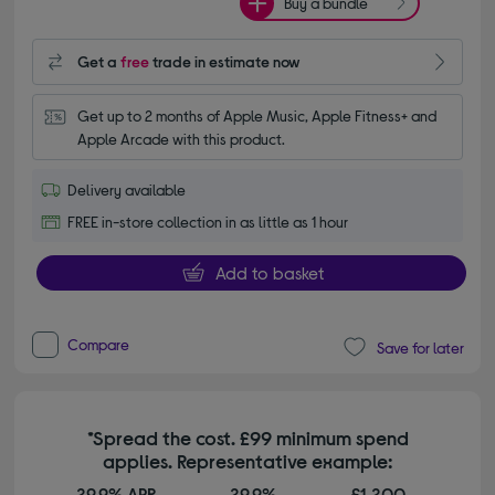
Buy a bundle
Get a
free
trade in estimate now
Get up to 2 months of Apple Music, Apple Fitness+ and 
Apple Arcade with this product.
Delivery available
FREE in-store collection in as little as 1 hour
Add to basket
Compare
Save for later
*Spread the cost. £99 minimum spend
applies. Representative example:
29.9% APR
29.9%
£1,200