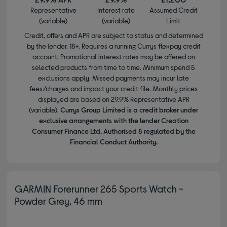
Representative
Interest rate
Assumed Credit
(variable)
(variable)
Limit
Credit, offers and APR are subject to status and determined
by the lender. 18+. Requires a running Currys flexpay credit
account. Promotional interest rates may be offered on
selected products from time to time. Minimum spend &
exclusions apply. Missed payments may incur late
fees/charges and impact your credit file. Monthly prices
displayed are based on 29.9% Representative APR
(variable).
Currys Group Limited is a credit broker under
exclusive arrangements with the lender Creation
Consumer Finance Ltd. Authorised & regulated by the
Financial Conduct Authority.
GARMIN Forerunner 265 Sports Watch -
Powder Grey, 46 mm