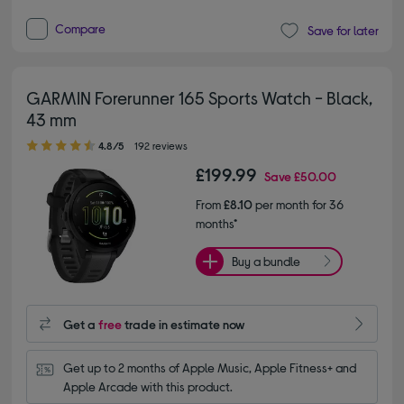
Compare
Save for later
GARMIN Forerunner 165 Sports Watch - Black,
43 mm
4.80 out of 5 stars
4.8/5
192 reviews
£199.99
Save
£50.00
From
£8.10
per month for 36
months*
Buy a bundle
Get a
free
trade in estimate now
Get up to 2 months of Apple Music, Apple Fitness+ and 
Apple Arcade with this product.