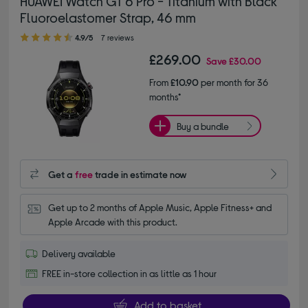
HUAWEI Watch GT 6 Pro - Titanium with Black
Fluoroelastomer Strap, 46 mm
4.90 out of 5 stars
4.9/5
7 reviews
£269.00
Save
£30.00
From
£10.90
per month for 36
months*
Buy a bundle
Get a
free
trade in estimate now
Get up to 2 months of Apple Music, Apple Fitness+ and 
Apple Arcade with this product.
Delivery available
FREE in-store collection in as little as 1 hour
Add to basket