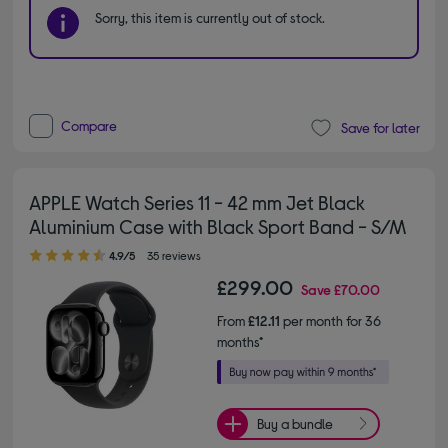
Sorry, this item is currently out of stock.
Compare
Save for later
APPLE Watch Series 11 - 42 mm Jet Black
Aluminium Case with Black Sport Band - S/M
4.90 out of 5 stars
4.9/5
35 reviews
£299.00
Save
£70.00
From
£12.11
per month for 36
months*
Buy a bundle