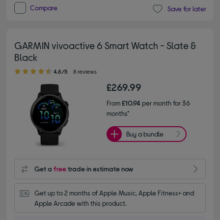
Compare
Save for later
GARMIN vivoactive 6 Smart Watch - Slate &
Black
4.80 out of 5 stars
4.8/5
8 reviews
£269.99
From
£10.94
per month for 36
months*
Buy a bundle
Get a
free
trade in estimate now
Get up to 2 months of Apple Music, Apple Fitness+ and 
Apple Arcade with this product.