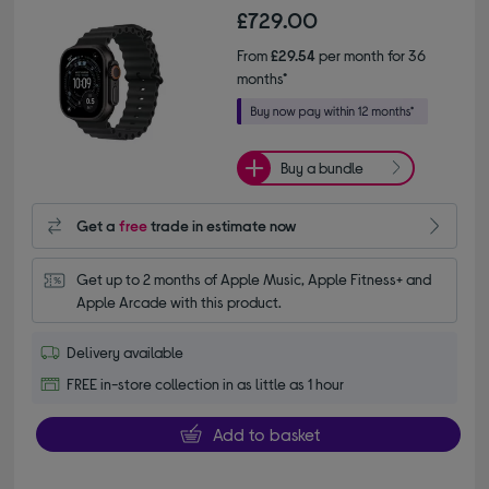
£729.00
From
£29.54
per month for 36
months*
Buy a bundle
Get a
free
trade in estimate now
Get up to 2 months of Apple Music, Apple Fitness+ and 
Apple Arcade with this product.
Delivery available
FREE in-store collection in as little as 1 hour
Add to basket