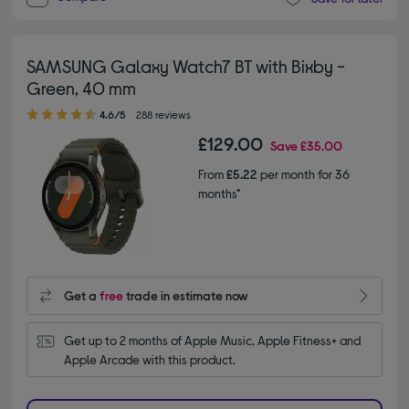
SAMSUNG Galaxy Watch7 BT with Bixby -
Green, 40 mm
4.60 out of 5 stars
4.6/5
288 reviews
£129.00
Save
£35.00
From
£5.22
per month for 36
months*
Get a
free
trade in estimate now
Get up to 2 months of Apple Music, Apple Fitness+ and 
Apple Arcade with this product.