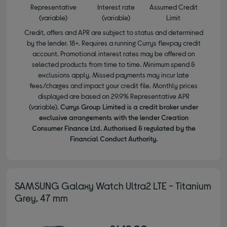
Representative
Interest rate
Assumed Credit
(variable)
(variable)
Limit
Credit, offers and APR are subject to status and determined
by the lender. 18+. Requires a running Currys flexpay credit
account. Promotional interest rates may be offered on
selected products from time to time. Minimum spend &
exclusions apply. Missed payments may incur late
fees/charges and impact your credit file. Monthly prices
displayed are based on 29.9% Representative APR
(variable).
Currys Group Limited is a credit broker under
exclusive arrangements with the lender Creation
Consumer Finance Ltd. Authorised & regulated by the
Financial Conduct Authority.
SAMSUNG Galaxy Watch Ultra2 LTE - Titanium
Grey, 47 mm