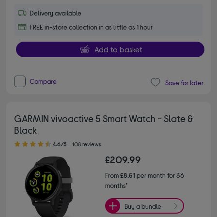
Delivery available
FREE in-store collection in as little as 1 hour
Add to basket
Compare
Save for later
GARMIN vivoactive 5 Smart Watch - Slate &
Black
4.60 out of 5 stars
4.6/5
108 reviews
£209.99
From
£8.51
per month for 36
months*
Buy a bundle