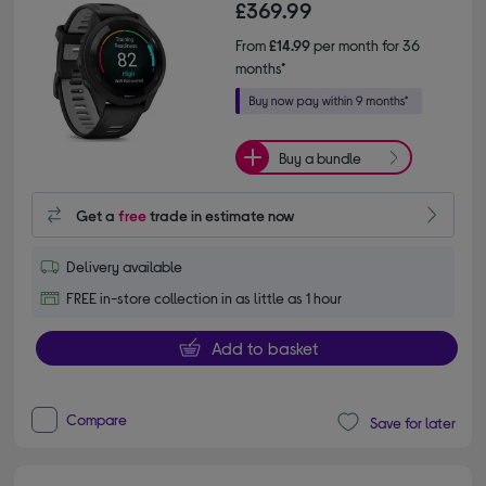
£369.99
From
£14.99
per month for 36
months*
Buy a bundle
Get a
free
trade in estimate now
Delivery available
FREE in-store collection in as little as 1 hour
Add to basket
Compare
Save for later