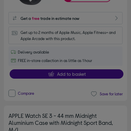
Get a
free
trade in estimate now
Get up to 2 months of Apple Music, Apple Fitness+ and 
Apple Arcade with this product.
Delivery available
FREE in-store collection in as little as 1 hour
Add to basket
Compare
Save for later
APPLE Watch SE 3 - 44 mm Midnight
Aluminium Case with Midnight Sport Band,
M/L