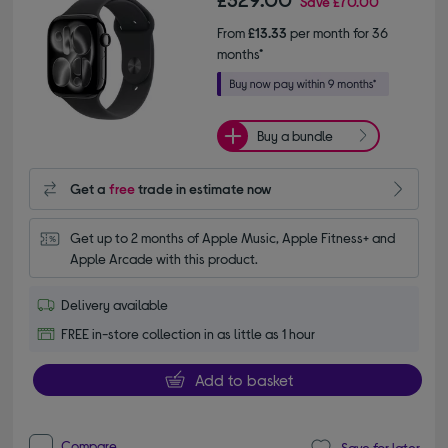
Save
£70.00
From
£13.33
per month for 36
months*
Buy a bundle
Get a
free
trade in estimate now
Get up to 2 months of Apple Music, Apple Fitness+ and 
Apple Arcade with this product.
Delivery available
FREE in-store collection in as little as 1 hour
Add to basket
Compare
Save for later