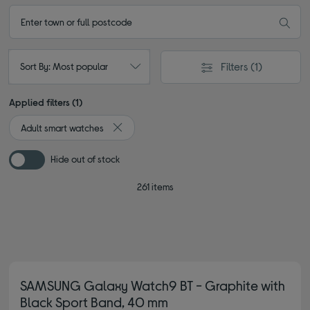
Filters
(1)
Sort By: Most popular
Applied filters (1)
Adult smart watches
Remove filter Currently Refined by Type: Adult
Hide out of stock
261 items
SAMSUNG Galaxy Watch9 BT - Graphite with
Black Sport Band, 40 mm