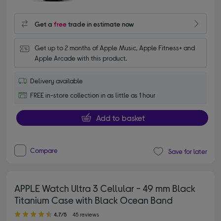
Get a
free
trade in estimate now
Get up to 2 months of Apple Music, Apple Fitness+ and 
Apple Arcade with this product.
Delivery available
FREE in-store collection in as little as 1 hour
Add to basket
Compare
Save for later
APPLE Watch Ultra 3 Cellular - 49 mm Black
Titanium Case with Black Ocean Band
4.70 out of 5 stars
4.7/5
45 reviews