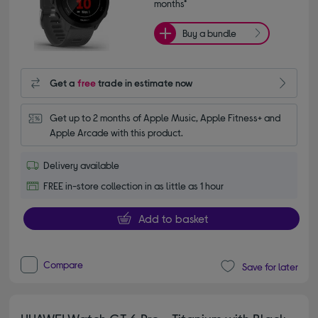
months*
Buy a bundle
Get a
free
trade in estimate now
Get up to 2 months of Apple Music, Apple Fitness+ and 
Apple Arcade with this product.
Delivery available
FREE in-store collection in as little as 1 hour
Add to basket
Compare
Save for later