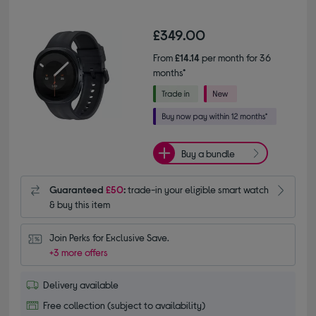
£349.00
From
£14.14
per month for 36
months*
Buy a bundle
Guaranteed
£50
:
trade-in your eligible smart watch
& buy this item
Join Perks for Exclusive Save.
+3 more offers
Delivery available
Free collection (subject to availability)