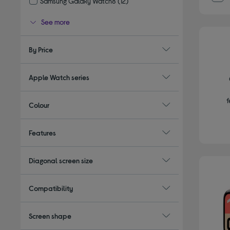
Samsung Galaxy Watch8
(12)
Refine by Type: Samsung Galaxy Watch8
See more
By Price
Apple Watch series
f
Colour
Features
Diagonal screen size
Compatibility
Screen shape