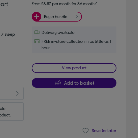
ort
From
£8.87
per month for 36 months*
Buy a bundle
Delivery available
s / sleep
FREE in-store collection in as little as 1
hour
View product
Add to basket
le 
oduct.
Save for later