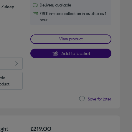
Delivery available
s / sleep
FREE in-store collection in as little as 1
hour
View product
Add to basket
le 
oduct.
Save for later
ght
£219.00