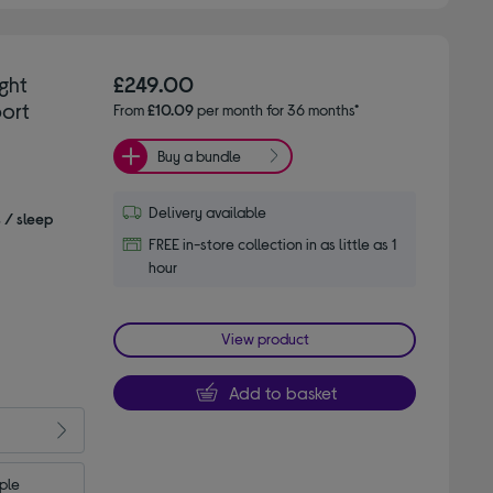
ght
£249.00
ort
From
£10.09
per month for 36 months*
Buy a bundle
Delivery available
s / sleep
FREE in-store collection in as little as 1
hour
View product
Add to basket
le 