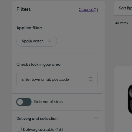
Sort By
Filters
Clear all
(1)
46 items
Applied filters
Apple watch
Remove filter Currently Refined by Type: Apple
Check stock in your area
Hide out of stock
Delivery and collection
Delivery available
(43)