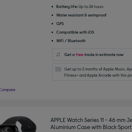
Battery life:
Up to 24 hours
Water resistant & swimproof
GPS
Compatible with iOS
WiFi / Bluetooth
Get a
free
trade in estimate now
Get up to 2 months of Apple Music, App
Fitness+ and Apple Arcade with this pr
Compare
APPLE Watch Series 11 - 46 mm Je
Aluminium Case with Black Sport