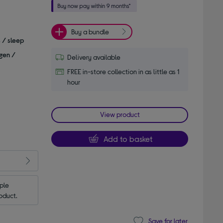
Buy a bundle
s / sleep
gen /
Delivery available
FREE in-store collection in as little as 1
hour
View product
Add to basket
le 
oduct.
Save for later