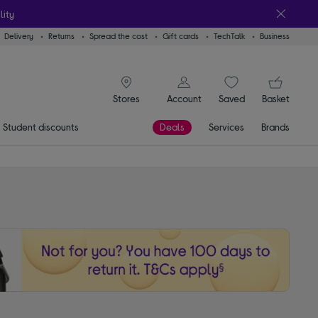
lity
Delivery
Returns
Spread the cost
Gift cards
TechTalk
Business
signin icon
You
Account
Saved
items
Basket
Stores
Student discounts
Deals
Services
Brands