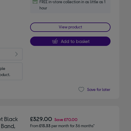
FREE in-store collection in as little as 1
hour
View product
Add to basket
le 
oduct.
Save for later
t Black
£329.00
Save
£70.00
 Band,
From
£13.33
per month for 36 months*