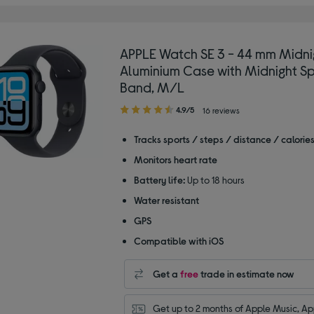
APPLE Watch SE 3 - 44 mm Midni
Aluminium Case with Midnight Sp
Band, M/L
4.90
4.9/5
16 reviews
out
of
Tracks sports / steps / distance / calorie
5
Monitors heart rate
stars
Battery life:
Up to 18 hours
Water resistant
GPS
Compatible with iOS
Get a
free
trade in estimate now
Get up to 2 months of Apple Music, App