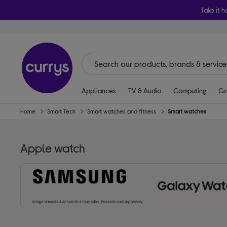
Take it h
Appliances
TV & Audio
Computing
Ga
Home
Smart Tech
Smart watches and fitness
Smart watches
Apple watch