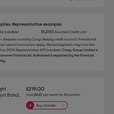
plies. Representative example:
£1,200
ate (variable)
Assumed Credit Limit
8+. Requires a running Currys flexpay credit account. Promotional
nimum spend & exclusions apply. Missed payments may incur late
d on 29.9% Representative APR (variable).
Currys Group Limited is
onsumer Finance Ltd. Authorised & regulated by the Financial
ity.
ght
£219.00
ort Band,
From
£8.87
per month for 36 months*
Buy a bundle