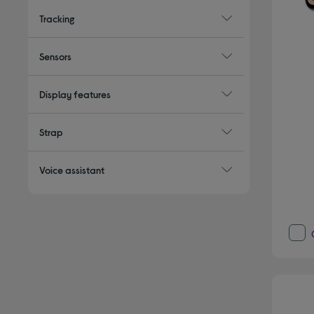
Tracking
Sensors
Display features
Strap
Voice assistant