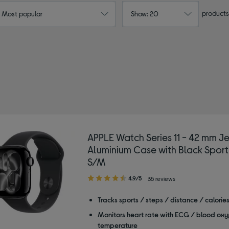
products
: Most popular
Show: 20
 watch
APPLE Watch Series 11 - 42 mm Je
Aluminium Case with Black Sport
S/M
4.90
4.9/5
35 reviews
out
of
Tracks sports / steps / distance / calorie
5
Monitors heart rate with ECG / blood oxy
stars
temperature