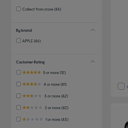
Refine by Delivery and collection: Delivery available
Collect from store
(44)
Refine by Delivery and collection: Collect from store
By brand
APPLE
(46)
Refine by By brand: APPLE
Customer Rating
Refine by Customer Rating: 5 or more
5 or more
(12)
5.0 out of 5 stars
Refine by Customer Rating: 4 or more
4 or more
(41)
4.0 out of 5 stars
Refine by Customer Rating: 3 or more
3 or more
(42)
3.0 out of 5 stars
Refine by Customer Rating: 2 or more
2 or more
(42)
2.0 out of 5 stars
Refine by Customer Rating: 1 or more
1 or more
(43)
1.0 out of 5 stars