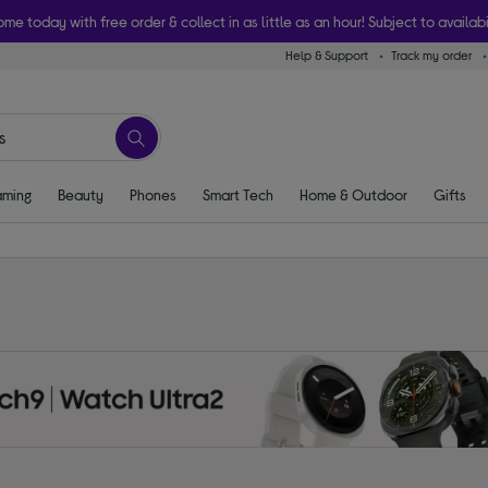
ome today with free order & collect in as little as an hour! Subject to availabi
Help & Support
Track my order
ming
Beauty
Phones
Smart Tech
Home & Outdoor
Gifts