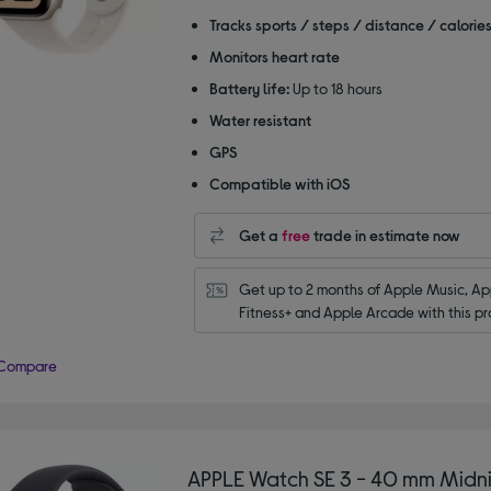
of
Tracks sports / steps / distance / calorie
5
Monitors heart rate
stars
Battery life:
Up to 18 hours
Water resistant
GPS
Compatible with iOS
Get a
free
trade in estimate now
Get up to 2 months of Apple Music, App
Fitness+ and Apple Arcade with this pr
Compare
APPLE Watch SE 3 - 40 mm Midni