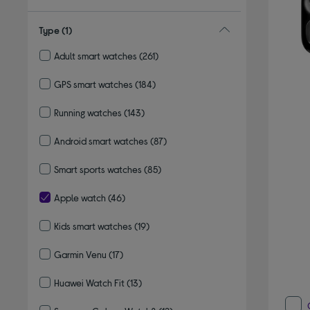
Type
(1)
Adult smart watches
(261)
Refine by Type: Adult smart watches
GPS smart watches
(184)
Refine by Type: GPS smart watches
Running watches
(143)
Refine by Type: Running watches
Android smart watches
(87)
Refine by Type: Android smart watches
Smart sports watches
(85)
Refine by Type: Smart sports watches
Apple watch
(46)
selected Currently Refined by Type: Apple watch
Kids smart watches
(19)
Refine by Type: Kids smart watches
Garmin Venu
(17)
Refine by Type: Garmin Venu
Huawei Watch Fit
(13)
Refine by Type: Huawei Watch Fit