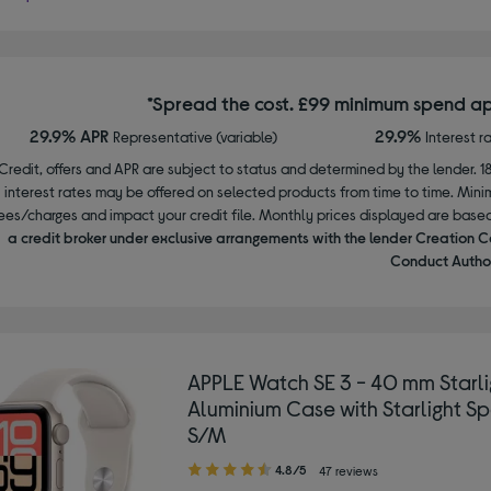
*Spread the cost. £99 minimum spend ap
29.9% APR
29.9%
Representative (variable)
Interest r
Credit, offers and APR are subject to status and determined by the lender. 1
interest rates may be offered on selected products from time to time. Mi
ees/charges and impact your credit file. Monthly prices displayed are base
a credit broker under exclusive arrangements with the lender Creation C
Conduct Author
APPLE Watch SE 3 - 40 mm Starli
Aluminium Case with Starlight Sp
S/M
4.80
4.8/5
47 reviews
out