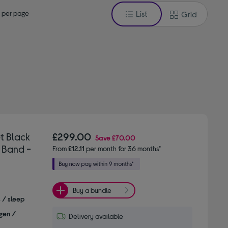
 per page
List
Grid
t Black
£299.00
Save
£70.00
 Band -
From
£12.11
per month for 36 months*
Buy a bundle
s / sleep
gen /
Delivery available