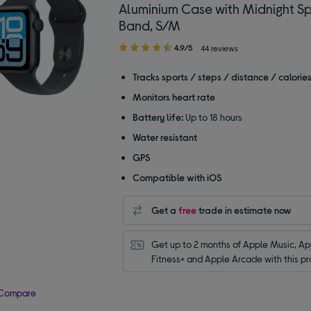
Aluminium Case with Midnight Sp
Band, S/M
4.90
4.9/5
44 reviews
out
of
Tracks sports / steps / distance / calorie
5
Monitors heart rate
stars
Battery life:
Up to 18 hours
Water resistant
GPS
Compatible with iOS
Get a
free
trade in estimate now
Get up to 2 months of Apple Music, App
Fitness+ and Apple Arcade with this pr
Compare