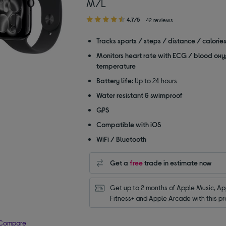
M/L
4.70
4.7/5
42 reviews
out
of
Tracks sports / steps / distance / calorie
5
Monitors heart rate with ECG / blood oxy
stars
temperature
Battery life:
Up to 24 hours
Water resistant & swimproof
GPS
Compatible with iOS
WiFi / Bluetooth
Get a
free
trade in estimate now
Get up to 2 months of Apple Music, App
Fitness+ and Apple Arcade with this pr
Compare