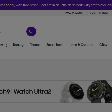
ome today with free order & collect in as little as an hour! Subject to availabi
Help & Support
Track my order
ming
Beauty
Phones
Smart Tech
Home & Outdoor
Gifts