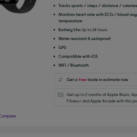
of
Tracks sports / steps / distance / calorie
5
Monitors heart rate with ECG / blood oxy
stars
temperature
Battery life:
Up to 24 hours
Water resistant & swimproof
GPS
Compatible with iOS
WiFi / Bluetooth
Get a
free
trade in estimate now
Get up to 2 months of Apple Music, App
Fitness+ and Apple Arcade with this pr
Compare