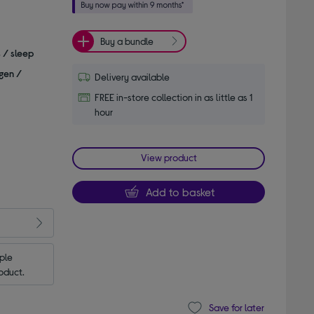
Buy a bundle
s / sleep
gen /
Delivery available
FREE in-store collection in as little as 1
hour
View product
Add to basket
le 
oduct.
Save for later