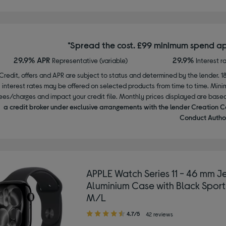
*Spread the cost. £99 minimum spend ap
29.9% APR
29.9%
Representative (variable)
Interest r
Credit, offers and APR are subject to status and determined by the lender. 1
interest rates may be offered on selected products from time to time. Mi
ees/charges and impact your credit file. Monthly prices displayed are base
a credit broker under exclusive arrangements with the lender Creation C
Conduct Author
APPLE Watch Series 11 - 46 mm Je
Aluminium Case with Black Sport
M/L
4.70
4.7/5
42 reviews
out