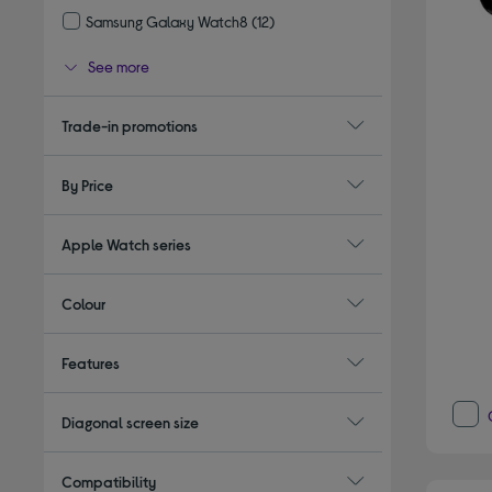
Samsung Galaxy Watch8
(12)
Refine by Type: Samsung Galaxy Watch8
See more
Trade-in promotions
By Price
Apple Watch series
Colour
Features
Diagonal screen size
Compatibility