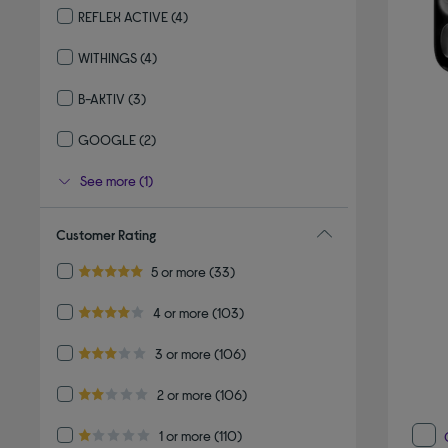
REFLEX ACTIVE
(4)
Refine by By brand: REFLEX ACTIVE
WITHINGS
(4)
Refine by By brand: WITHINGS
B-AKTIV
(3)
Refine by By brand: B-AKTIV
GOOGLE
(2)
Refine by By brand: GOOGLE
See more (1)
Customer Rating
Refine by Customer Rating: 5 or more
5 or more
(33)
5.0 out of 5 stars
Refine by Customer Rating: 4 or more
4 or more
(103)
4.0 out of 5 stars
Refine by Customer Rating: 3 or more
3 or more
(106)
3.0 out of 5 stars
Refine by Customer Rating: 2 or more
2 or more
(106)
2.0 out of 5 stars
Refine by Customer Rating: 1 or more
1 or more
(110)
1.0 out of 5 stars