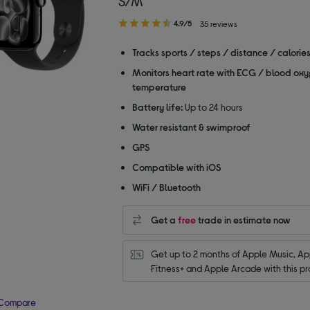
S/M
4.90
4.9/5
35 reviews
out
of
Tracks sports / steps / distance / calorie
5
Monitors heart rate with ECG / blood oxy
stars
temperature
Battery life:
Up to 24 hours
Water resistant & swimproof
GPS
Compatible with iOS
WiFi / Bluetooth
Get a
free
trade in estimate now
Get up to 2 months of Apple Music, App
Fitness+ and Apple Arcade with this pr
Compare