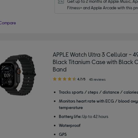
Get up to 2 months of Apple Music, App
Fitness+ and Apple Arcade with this pr
Compare
APPLE Watch Ultra 3 Cellular - 
Black Titanium Case with Black
Band
4.70
4.7/5
45 reviews
out
of
Tracks sports / steps / distance / calorie
5
Monitors heart rate with ECG / blood oxy
stars
temperature
Battery life:
Up to 42 hours
Waterproof
GPS