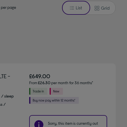
 per page
List
Grid
TE -
£649.00
From
£26.30
per month for 36 months*
s / sleep
ss /
Sorry, this item is currently out