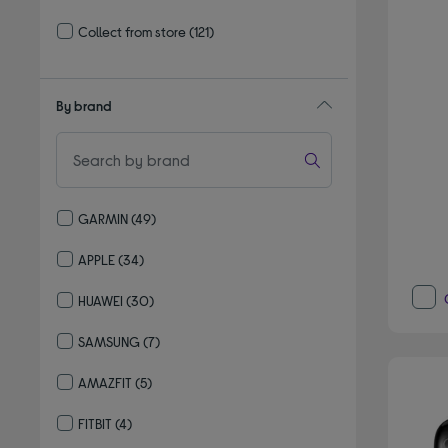
Refine by Delivery and collection: Delivery available
Collect from store
(121)
Refine by Delivery and collection: Collect from store
By brand
GARMIN
(49)
Refine by By brand: GARMIN
APPLE
(34)
Refine by By brand: APPLE
HUAWEI
(30)
Refine by By brand: HUAWEI
SAMSUNG
(7)
Refine by By brand: SAMSUNG
AMAZFIT
(5)
Refine by By brand: AMAZFIT
FITBIT
(4)
Refine by By brand: FITBIT