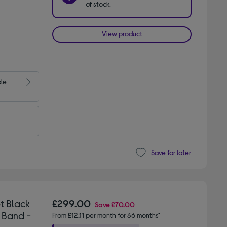
of stock.
View product
ble
Save for later
t Black
£299.00
Save
£70.00
 Band -
From
£12.11
per month for 36 months*