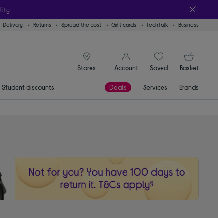
lity
Delivery
Returns
Spread the cost
Gift cards
TechTalk
Business
signin icon
You
Account
Saved
items
Basket
Stores
Student discounts
Deals
Services
Brands