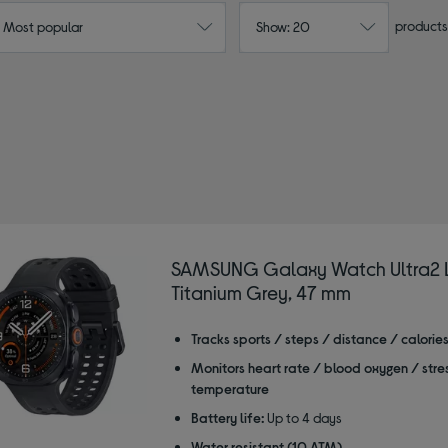
products
: Most popular
Show: 20
unning watches
SAMSUNG Galaxy Watch Ultra2 L
Titanium Grey, 47 mm
Tracks sports / steps / distance / calorie
Monitors heart rate / blood oxygen / stre
temperature
Battery life:
Up to 4 days
Water resistant (10 ATM)