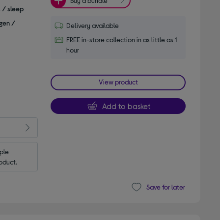
Buy a bundle
s / sleep
gen /
Delivery available
FREE in-store collection in as little as 1
hour
View product
Add to basket
le 
oduct.
Save for later