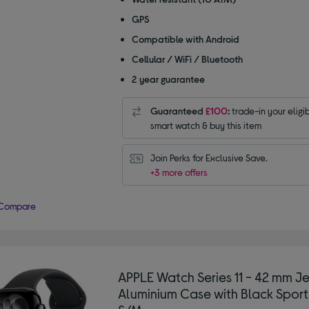
GPS
Compatible with Android
Cellular / WiFi / Bluetooth
2 year guarantee
Guaranteed
£100
:
trade-in your eligi
smart watch & buy this item
Join Perks for Exclusive Save.
+3 more offers
Compare
APPLE Watch Series 11 - 42 mm Je
Aluminium Case with Black Sport