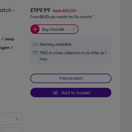
atch -
£199.99
Save
£50.00
From
£8.10
per month for 36 months*
Buy a bundle
s / sleep
Delivery available
xygen /
FREE in-store collection in as little as 1
hour
View product
Add to basket