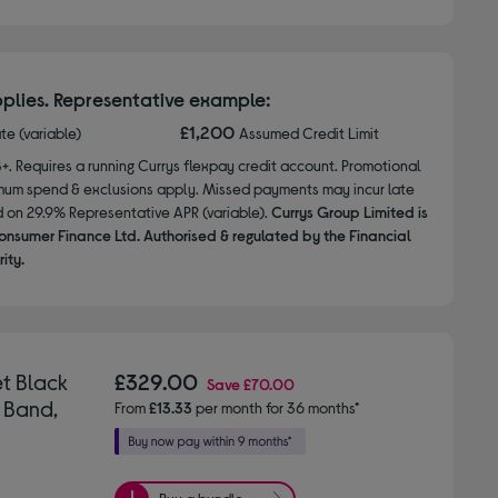
plies. Representative example:
£1,200
ate (variable)
Assumed Credit Limit
8+. Requires a running Currys flexpay credit account. Promotional
nimum spend & exclusions apply. Missed payments may incur late
d on 29.9% Representative APR (variable).
Currys Group Limited is
onsumer Finance Ltd. Authorised & regulated by the Financial
ity.
t Black
£329.00
Save
£70.00
 Band,
From
£13.33
per month for 36 months*