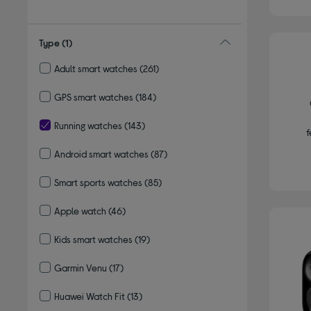
Type
(1)
Adult smart watches
(261)
Refine by Type: Adult smart watches
GPS smart watches
(184)
Refine by Type: GPS smart watches
Running watches
(143)
f
selected Currently Refined by Type: Running watches
Android smart watches
(87)
Refine by Type: Android smart watches
Smart sports watches
(85)
Refine by Type: Smart sports watches
Apple watch
(46)
Refine by Type: Apple watch
Kids smart watches
(19)
Refine by Type: Kids smart watches
Garmin Venu
(17)
Refine by Type: Garmin Venu
Huawei Watch Fit
(13)
Refine by Type: Huawei Watch Fit