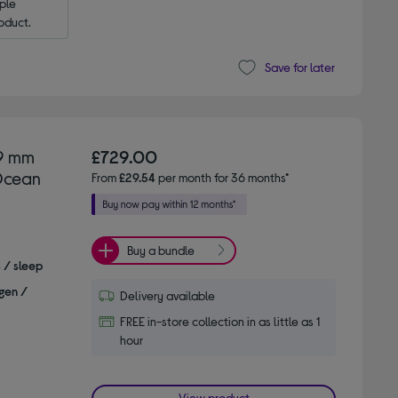
le 
oduct.
Save for later
49 mm
£729.00
 Ocean
From
£29.54
per month for 36 months*
Buy a bundle
s / sleep
gen /
Delivery available
FREE in-store collection in as little as 1
hour
View product