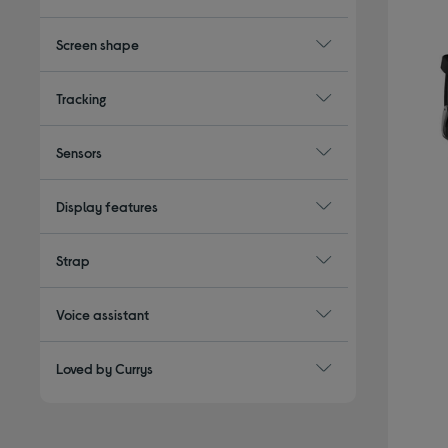
Screen shape
Tracking
Sensors
Display features
Strap
Voice assistant
Loved by Currys