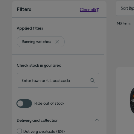
Sort By
Filters
Clear all
(1)
143 items
Applied filters
Running watches
Remove filter Currently Refined by Type: R
Check stock in your area
Hide out of stock
Delivery and collection
Delivery available
(124)