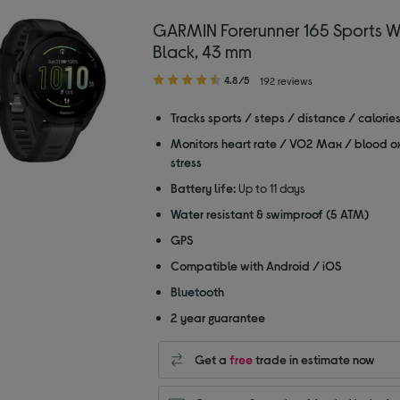
GARMIN Forerunner 165 Sports W
Black, 43 mm
4.80
4.8/5
192 reviews
out
of
Tracks sports / steps / distance / calorie
5
Monitors heart rate / VO2 Max / blood o
stars
stress
Battery life:
Up to 11 days
Water resistant & swimproof (5 ATM)
GPS
Compatible with Android / iOS
Bluetooth
2 year guarantee
Get a
free
trade in estimate now