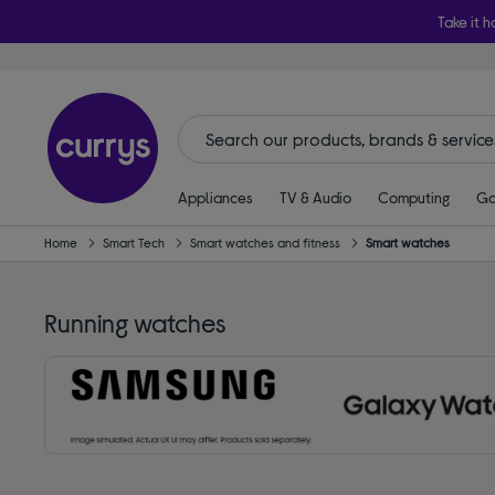
Take it h
Appliances
TV & Audio
Computing
Ga
Home
Smart Tech
Smart watches and fitness
Smart watches
Running watches