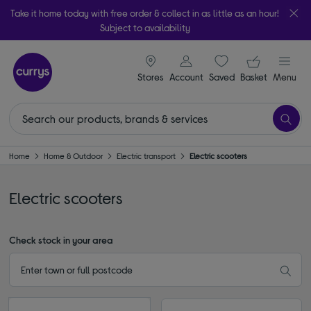
Take it home today with free order & collect in as little as an hour!
Subject to availability
signin icon
Your ba
Stores
Account
Saved
items
Basket
Menu
Home
Home & Outdoor
Electric transport
Electric scooters
Electric scooters
Check stock in your area