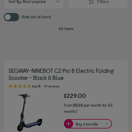
Filters
Sort By: Most popular
Hide out of stock
66 items
SEGWAY-NINEBOT C2 Pro B Electric Folding
Scooter - Black & Blue
4.60 out of 5 stars
4.6/5
111 reviews
£229.00
From
£9.28
per month for 36
months*
Buy a bundle