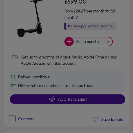
£599.00
From
£24.27
per month for 36
months*
Buy a bundle
Get up to 2 months of Apple Music, Apple Fitness+ and 
Apple Arcade with this product.
Delivery available
FREE in-store collection in as little as 1 hour
Add to basket
Compare
Save for later