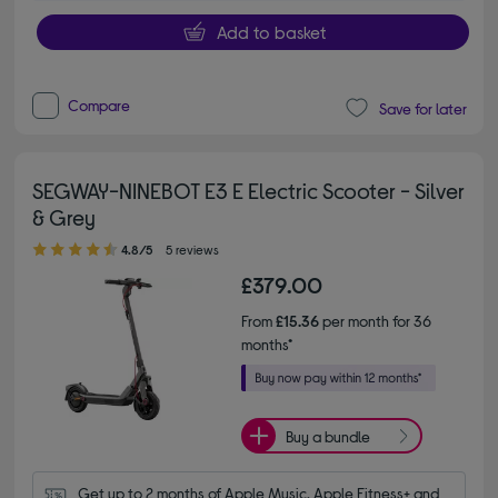
Add to basket
Compare
Save for later
SEGWAY-NINEBOT E3 E Electric Scooter - Silver
& Grey
4.80 out of 5 stars
4.8/5
5 reviews
£379.00
From
£15.36
per month for 36
months*
Buy a bundle
Get up to 2 months of Apple Music, Apple Fitness+ and 