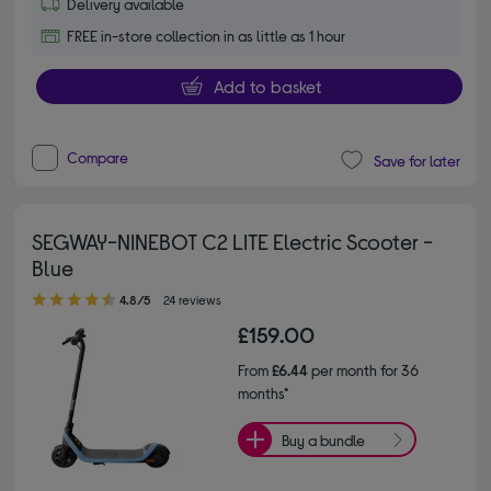
Delivery available
FREE in-store collection in as little as 1 hour
Add to basket
Compare
Save for later
SEGWAY-NINEBOT C2 LITE Electric Scooter -
Blue
4.80 out of 5 stars
4.8/5
24 reviews
£159.00
From
£6.44
per month for 36
months*
Buy a bundle