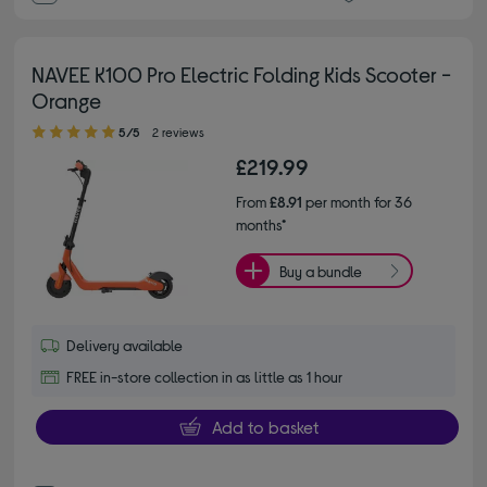
NAVEE K100 Pro Electric Folding Kids Scooter -
Orange
5.00 out of 5 stars
5/5
2 reviews
£219.99
From
£8.91
per month for 36
months*
Buy a bundle
Delivery available
FREE in-store collection in as little as 1 hour
Add to basket