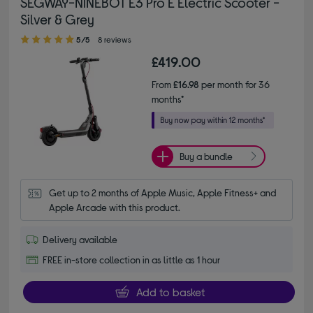
SEGWAY-NINEBOT E3 Pro E Electric Scooter -
Silver & Grey
5.00 out of 5 stars
5/5
8 reviews
£419.00
From
£16.98
per month for 36
months*
Buy a bundle
Get up to 2 months of Apple Music, Apple Fitness+ and 
Apple Arcade with this product.
Delivery available
FREE in-store collection in as little as 1 hour
Add to basket