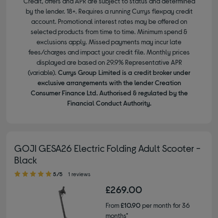
Credit, offers and APR are subject to status and determined
by the lender. 18+. Requires a running Currys flexpay credit
account. Promotional interest rates may be offered on
selected products from time to time. Minimum spend &
exclusions apply. Missed payments may incur late
fees/charges and impact your credit file. Monthly prices
displayed are based on 29.9% Representative APR
(variable).
Currys Group Limited is a credit broker under
exclusive arrangements with the lender Creation
Consumer Finance Ltd. Authorised & regulated by the
Financial Conduct Authority.
GOJI GESA26 Electric Folding Adult Scooter -
Black
5.00 out of 5 stars
5/5
1 reviews
£269.00
From
£10.90
per month for 36
months*