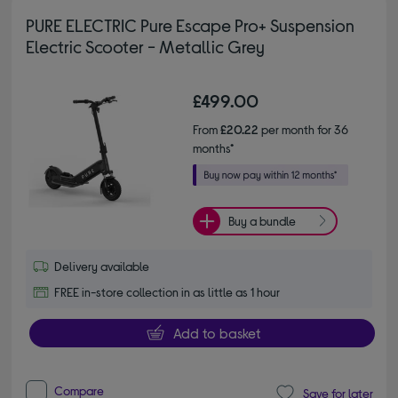
PURE ELECTRIC Pure Escape Pro+ Suspension
Electric Scooter - Metallic Grey
£499.00
From
£20.22
per month for 36
months*
Buy a bundle
Delivery available
FREE in-store collection in as little as 1 hour
Add to basket
Compare
Save for later