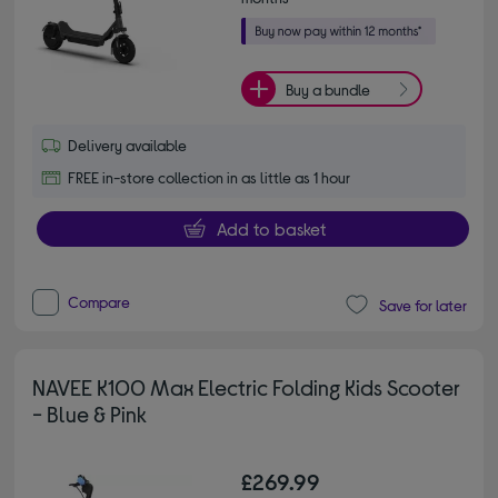
Buy a bundle
Delivery available
FREE in-store collection in as little as 1 hour
Add to basket
Compare
Save for later
NAVEE K100 Max Electric Folding Kids Scooter
- Blue & Pink
£269.99