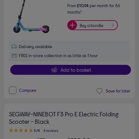
From
£10.94
per month for 36
months*
Buy a bundle
Delivery available
FREE in-store collection in as little as 1 hour
Add to basket
Compare
Save for later
SEGWAY-NINEBOT F3 Pro E Electric Folding
Scooter - Black
5.00 out of 5 stars
5/5
8 reviews