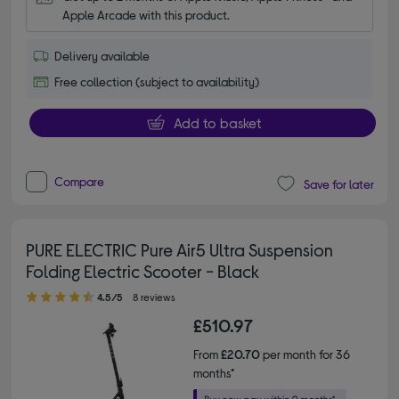
Apple Arcade with this product.
Delivery available
Free collection (subject to availability)
Add to basket
Compare
Save for later
PURE ELECTRIC Pure Air5 Ultra Suspension
Folding Electric Scooter - Black
4.50 out of 5 stars
4.5/5
8 reviews
£510.97
From
£20.70
per month for 36
months*