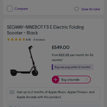
Compare
Save for later
SEGWAY-NINEBOT F3 E Electric Folding
Scooter - Black
5.00 out of 5 stars
5/5
3 reviews
£549.00
From
£22.25
per month for 36
months*
Buy a bundle
Get up to 2 months of Apple Music, Apple Fitness+ and 
Apple Arcade with this product.