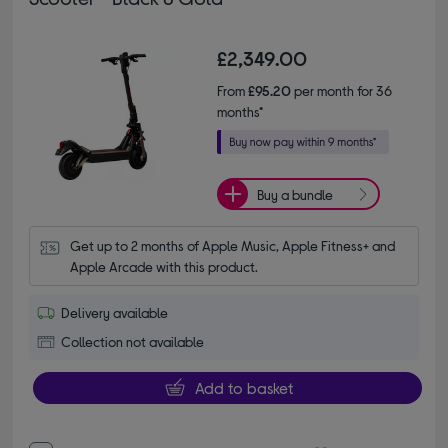
£2,349.00
From
£95.20
per month for 36
months*
Buy a bundle
Get up to 2 months of Apple Music, Apple Fitness+ and 
Apple Arcade with this product.
Delivery available
Collection not available
Add to basket