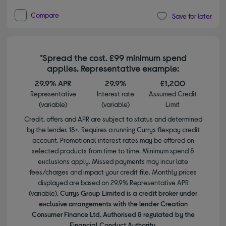
Compare
Save for later
*Spread the cost. £99 minimum spend
applies. Representative example:
29.9% APR
29.9%
£1,200
Representative
Interest rate
Assumed Credit
(variable)
(variable)
Limit
Credit, offers and APR are subject to status and determined
by the lender. 18+. Requires a running Currys flexpay credit
account. Promotional interest rates may be offered on
selected products from time to time. Minimum spend &
exclusions apply. Missed payments may incur late
fees/charges and impact your credit file. Monthly prices
displayed are based on 29.9% Representative APR
(variable).
Currys Group Limited is a credit broker under
exclusive arrangements with the lender Creation
Consumer Finance Ltd. Authorised & regulated by the
Financial Conduct Authority.