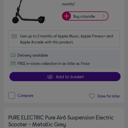
months*
Buy a bundle
Get up to 2 months of Apple Music, Apple Fitness+ and 
Apple Arcade with this product.
Delivery available
FREE in-store collection in as little as 1 hour
Add to basket
Compare
Save for later
PURE ELECTRIC Pure Air6 Suspension Electric
Scooter - Metallic Grey