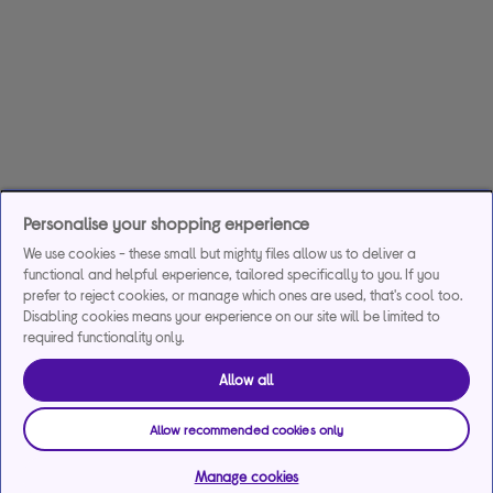
Personalise your shopping experience
We use cookies - these small but mighty files allow us to deliver a
functional and helpful experience, tailored specifically to you. If you
prefer to reject cookies, or manage which ones are used, that's cool too.
Disabling cookies means your experience on our site will be limited to
required functionality only.
Allow all
Allow recommended cookies only
Manage cookies