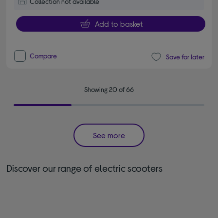
Collection not available
Add to basket
Compare
Save for later
Showing 20 of 66
See more
Discover our range of electric scooters