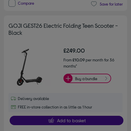
Compare
Save for later
GOJI GEST26 Electric Folding Teen Scooter -
Black
£249.00
From
£10.09
per month for 36
months*
Buy a bundle
Delivery available
FREE in-store collection in as little as 1 hour
Add to basket