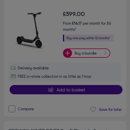
£399.00
From
£16.17
per month for 36
months*
Buy a bundle
Delivery available
FREE in-store collection in as little as 1 hour
Add to basket
Compare
Save for later