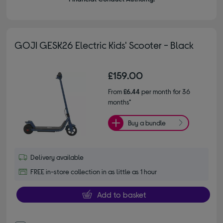
GOJI GESK26 Electric Kids' Scooter - Black
£159.00
From
£6.44
per month for 36
months*
Buy a bundle
Delivery available
FREE in-store collection in as little as 1 hour
Add to basket