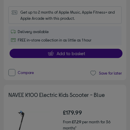
Get up to 2 months of Apple Music, Apple Fitness+ and 
Apple Arcade with this product.
Delivery available
FREE in-store collection in as little as 1 hour
Add to basket
Compare
Save for later
NAVEE K100 Electric Kids Scooter - Blue
£179.99
From
£7.29
per month for 36
months*