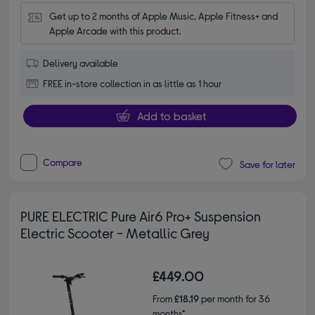
Get up to 2 months of Apple Music, Apple Fitness+ and 
Apple Arcade with this product.
Delivery available
FREE in-store collection in as little as 1 hour
Add to basket
Compare
Save for later
PURE ELECTRIC Pure Air6 Pro+ Suspension
Electric Scooter - Metallic Grey
£449.00
From
£18.19
per month for 36
months*