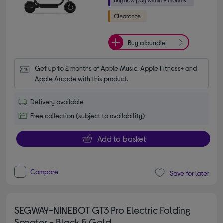
Buy a bundle
Get up to 2 months of Apple Music, Apple Fitness+ and 
Apple Arcade with this product.
Delivery available
Free collection (subject to availability)
Add to basket
Compare
Save for later
SEGWAY-NINEBOT GT3 Pro Electric Folding
Scooter - Black & Gold