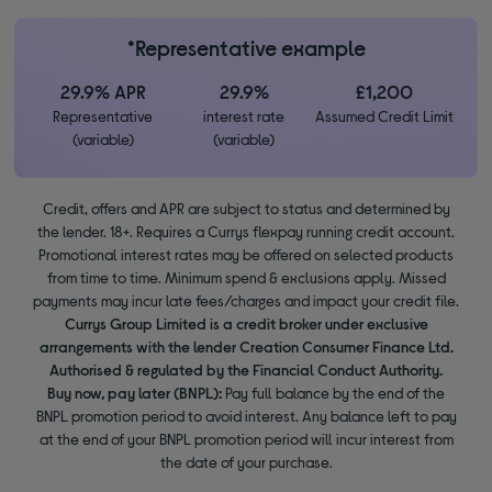
*Representative example
29.9% APR
29.9%
£1,200
Representative
interest rate
Assumed Credit Limit
(variable)
(variable)
Credit, offers and APR are subject to status and determined by
the lender. 18+. Requires a Currys flexpay running credit account.
Promotional interest rates may be offered on selected products
from time to time. Minimum spend & exclusions apply. Missed
payments may incur late fees/charges and impact your credit file.
Currys Group Limited is a credit broker under exclusive
arrangements with the lender Creation Consumer Finance Ltd.
Authorised & regulated by the Financial Conduct Authority.
Buy now, pay later (BNPL):
Pay full balance by the end of the
BNPL promotion period to avoid interest. Any balance left to pay
at the end of your BNPL promotion period will incur interest from
the date of your purchase.