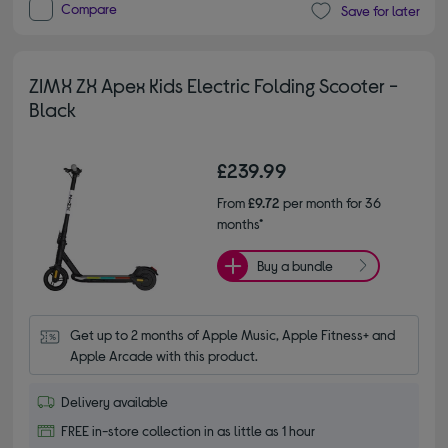
Compare
Save for later
ZIMX ZX Apex Kids Electric Folding Scooter -
Black
£239.99
From
£9.72
per month for 36
months*
Buy a bundle
Get up to 2 months of Apple Music, Apple Fitness+ and 
Apple Arcade with this product.
Delivery available
FREE in-store collection in as little as 1 hour