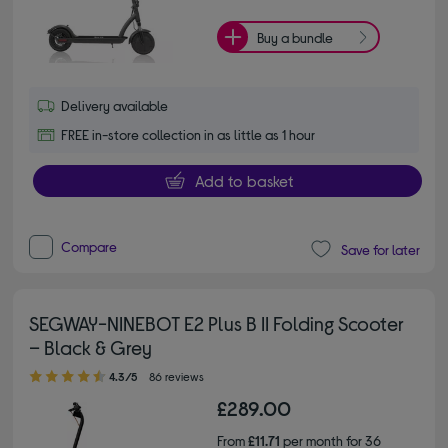
Buy a bundle
Delivery available
FREE in-store collection in as little as 1 hour
Add to basket
Compare
Save for later
SEGWAY-NINEBOT E2 Plus B II Folding Scooter
– Black & Grey
4.30 out of 5 stars
4.3/5
86 reviews
£289.00
From
£11.71
per month for 36