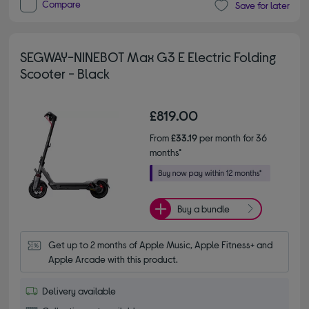
Compare
Save for later
SEGWAY-NINEBOT Max G3 E Electric Folding
Scooter - Black
£819.00
From
£33.19
per month for 36
months*
Buy a bundle
Get up to 2 months of Apple Music, Apple Fitness+ and 
Apple Arcade with this product.
Delivery available