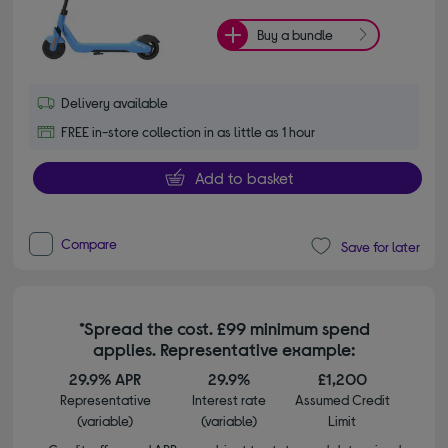
Buy a bundle
Delivery available
FREE in-store collection in as little as 1 hour
Add to basket
Compare
Save for later
*Spread the cost. £99 minimum spend
applies. Representative example:
29.9% APR
29.9%
£1,200
Representative
Interest rate
Assumed Credit
(variable)
(variable)
Limit