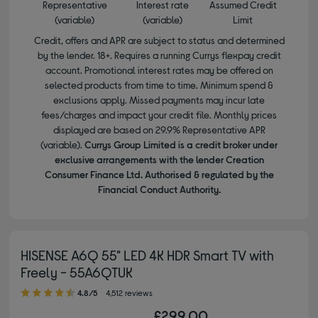
Representative
Interest rate
Assumed Credit
(variable)
(variable)
Limit
Credit, offers and APR are subject to status and determined
by the lender. 18+. Requires a running Currys flexpay credit
account. Promotional interest rates may be offered on
selected products from time to time. Minimum spend &
exclusions apply. Missed payments may incur late
fees/charges and impact your credit file. Monthly prices
displayed are based on 29.9% Representative APR
(variable).
Currys Group Limited is a credit broker under
exclusive arrangements with the lender Creation
Consumer Finance Ltd. Authorised & regulated by the
Financial Conduct Authority.
HISENSE A6Q 55" LED 4K HDR Smart TV with
Freely - 55A6QTUK
4.80 out of 5 stars
4.8/5
4,512 reviews
£299.00