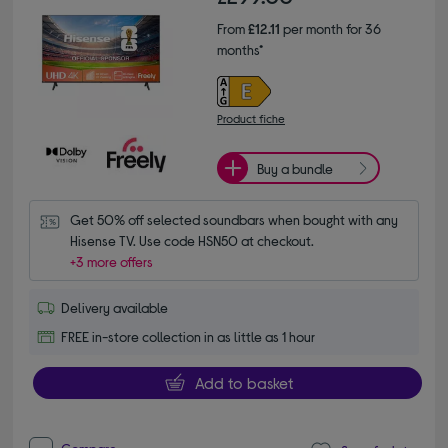
From
£12.11
per month for 36
months*
Product fiche
Buy a bundle
Get 50% off selected soundbars when bought with any 
Hisense TV. Use code HSN50 at checkout.
+3 more offers
Delivery available
FREE in-store collection in as little as 1 hour
Add to basket