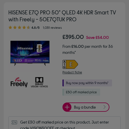
HISENSE E7Q PRO 50" QLED 4K HDR Smart TV
with Freely - 50E7QTUK PRO
4.80 out of 5 stars
4.8/5
1,051 reviews
£395.00
Save
£54.00
From
£16.00
per month for 36
months*
Product fiche
Buy a bundle
Get £30 off marked price on this product. Just enter 
code VISION30OFF at checkout.