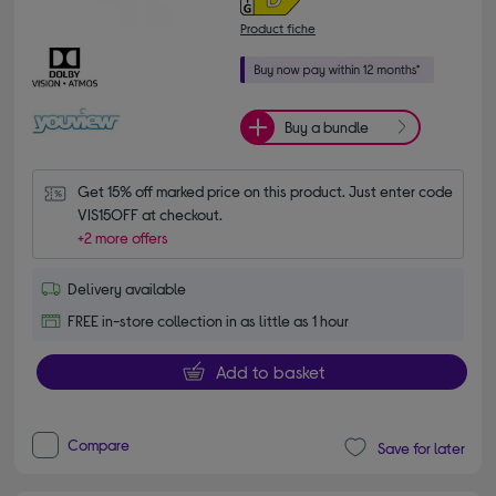
Product fiche
Buy a bundle
Get 15% off marked price on this product. Just enter code 
VIS15OFF at checkout.
+2 more offers
Delivery available
FREE in-store collection in as little as 1 hour
Add to basket
Compare
Save for later