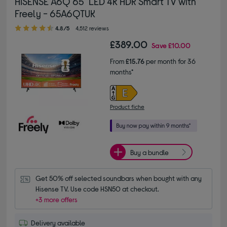
HISENSE A6Q 65" LED 4K HDR Smart TV with
Freely - 65A6QTUK
4.80 out of 5 stars
4.8/5
4,512 reviews
£389.00
Save
£10.00
From
£15.76
per month for 36
months*
Product fiche
Buy a bundle
Get 50% off selected soundbars when bought with any 
Hisense TV. Use code HSN50 at checkout.
+3 more offers
Delivery available