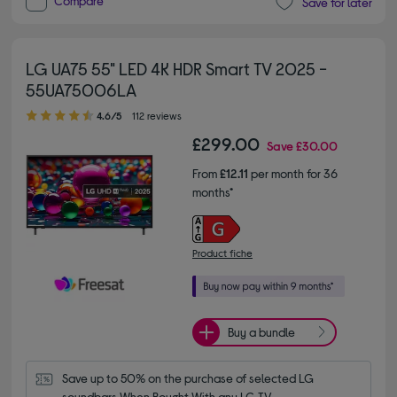
Compare
Save for later
LG UA75 55" LED 4K HDR Smart TV 2025 -
55UA75006LA
4.60 out of 5 stars
4.6/5
112 reviews
£299.00
Save
£30.00
From
£12.11
per month for 36
months*
Product fiche
Buy a bundle
Save up to 50% on the purchase of selected LG 
soundbars When Bought With any LG TV.