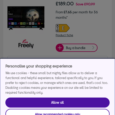
£189.00
Save
£90.99
From
£7.65
per month for 36
months*
Product fiche
Buy a bundle
Get 30% off selected TV Stands and Brackets when 
Personalise your shopping experience
bought with any TV. Use code SAVE30TVACCS.
+1 more offers
We use cookies - these small but mighty files allow us to deliver a
functional and helpful experience, tailored specifically to you. If you
prefer to reject cookies, or manage which ones are used, that's cool too.
Delivery available
Disabling cookies means your experience on our site will be limited to
FREE in-store collection in as little as 1 hour
required functionality only.
Add to basket
Allow all
Allow recommended cookies only