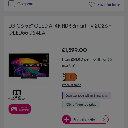
Compare
Save for later
LG C6 55" OLED AI 4K HDR Smart TV 2026 -
OLED55C64LA
£1,599.00
From
£64.80
per month for 36
months*
Product fiche
Buy a bundle