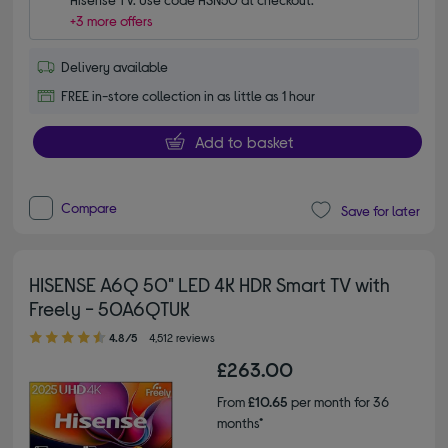
+3 more offers
Delivery available
FREE in-store collection in as little as 1 hour
Add to basket
Compare
Save for later
HISENSE A6Q 50" LED 4K HDR Smart TV with
Freely - 50A6QTUK
4.80 out of 5 stars
4.8/5
4,512 reviews
£263.00
From
£10.65
per month for 36
months*