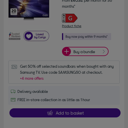
From
£40.52
per month for 36
months*
Product fiche
Buy a bundle
Get 50% off selected soundbars when bought with any 
Samsung TV. Use code SAMSUNG50 at checkout.
+4 more offers
Delivery available
FREE in-store collection in as little as 1 hour
Add to basket