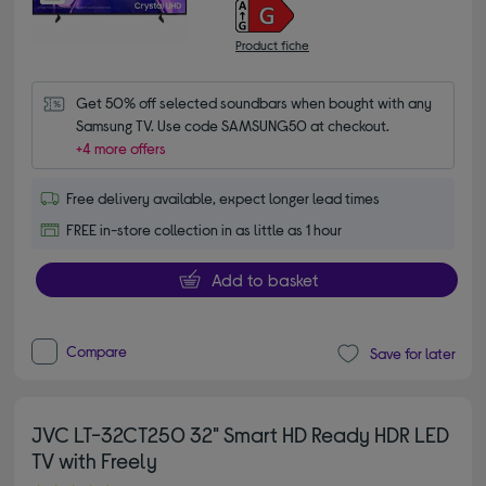
Product fiche
Get 50% off selected soundbars when bought with any 
Samsung TV. Use code SAMSUNG50 at checkout.
+4 more offers
Free delivery available, expect longer lead times
FREE in-store collection in as little as 1 hour
Add to basket
Compare
Save for later
JVC LT-32CT250 32" Smart HD Ready HDR LED
TV with Freely
4.60 out of 5 stars