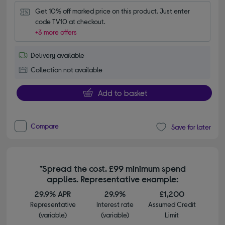
Get 10% off marked price on this product. Just enter 
code TV10 at checkout.
+3 more offers
Delivery available
Collection not available
Add to basket
Compare
Save for later
*Spread the cost. £99 minimum spend
applies. Representative example:
29.9% APR
29.9%
£1,200
Representative
Interest rate
Assumed Credit
(variable)
(variable)
Limit