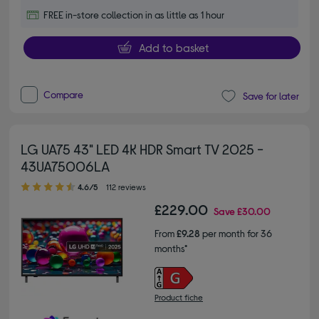
FREE in-store collection in as little as 1 hour
Add to basket
Compare
Save for later
LG UA75 43" LED 4K HDR Smart TV 2025 -
43UA75006LA
4.60 out of 5 stars
4.6/5
112 reviews
£229.00
Save
£30.00
From
£9.28
per month for 36
months*
Product fiche