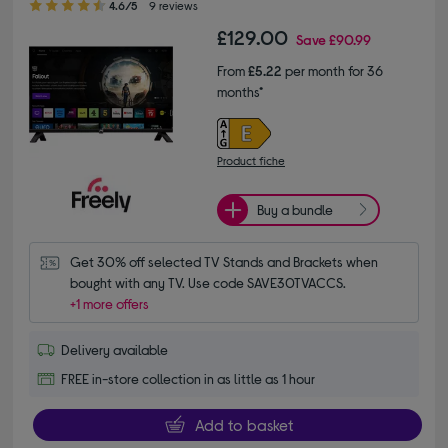
4.6/5
9 reviews
£129.00
Save
£90.99
From
£5.22
per month for 36
months*
Product fiche
Buy a bundle
Get 30% off selected TV Stands and Brackets when 
bought with any TV. Use code SAVE30TVACCS.
+1 more offers
Delivery available
FREE in-store collection in as little as 1 hour
Add to basket