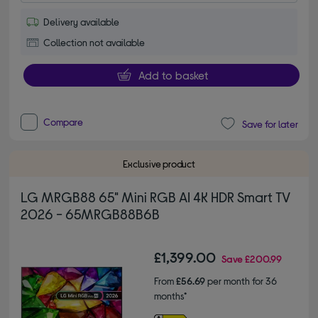
Delivery available
Collection not available
Add to basket
Compare
Save for later
Exclusive product
LG MRGB88 65" Mini RGB AI 4K HDR Smart TV
2026 - 65MRGB88B6B
£1,399.00
Save
£200.99
From
£56.69
per month for 36
months*