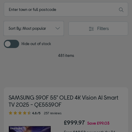
Filters
Sort By: Most popular
Hide out of stock
481 items
SAMSUNG S90F 55" OLED 4K Vision AI Smart
TV 2025 - QE55S90F
4.80 out of 5 stars
4.8/5
257 reviews
£999.97
Save
£99.03