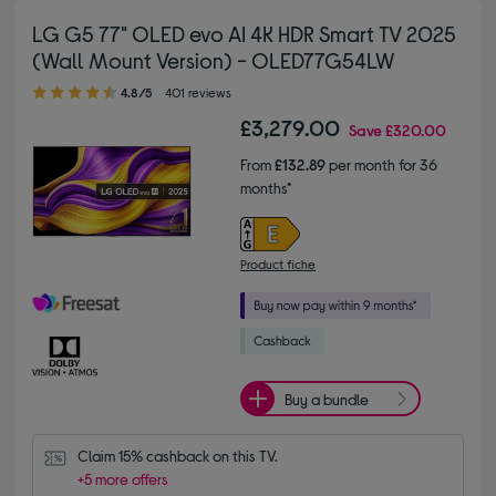
LG G5 77" OLED evo AI 4K HDR Smart TV 2025
(Wall Mount Version) - OLED77G54LW
4.80 out of 5 stars
4.8/5
401 reviews
£3,279.00
Save
£320.00
From
£132.89
per month for 36
months*
Product fiche
Buy a bundle
Claim 15% cashback on this TV.
+5 more offers