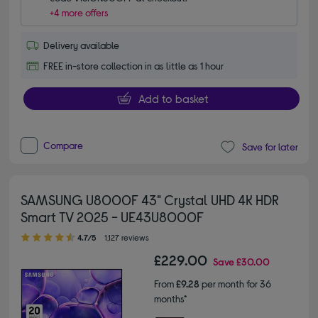
+4 more offers
Delivery available
FREE in-store collection in as little as 1 hour
Add to basket
Compare
Save for later
SAMSUNG U8000F 43" Crystal UHD 4K HDR
Smart TV 2025 - UE43U8000F
4.70 out of 5 stars
4.7/5
1,127 reviews
£229.00
Save
£30.00
From
£9.28
per month for 36
months*