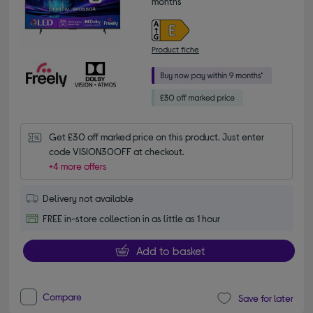
months*
Product fiche
Get £30 off marked price on this product. Just enter 
code VISION30OFF at checkout.
+4 more offers
Delivery not available
FREE in-store collection in as little as 1 hour
Add to basket
Compare
Save for later