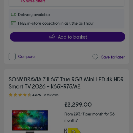
+3 more offers
Delivery available
FREE in-store collection in as little as 1 hour
Add to basket
Compare
Save for later
SONY BRAVIA 7 II 65" True RGB Mini LED 4K HDR
Smart TV 2026 - K65XR75M2
4.60 out of 5 stars
4.6/5
8 reviews
£2,299.00
From
£93.17
per month for 36
months*