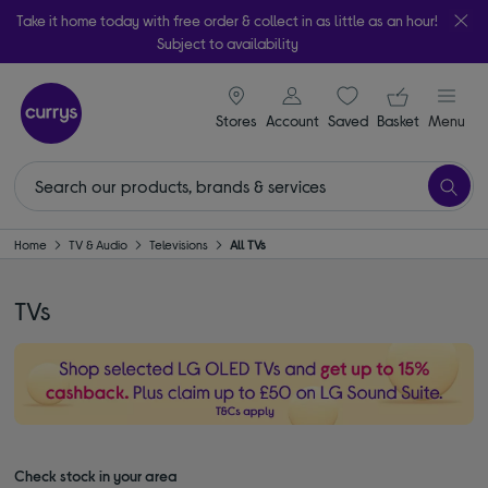
Take it home today with free order & collect in as little as an hour!
Subject to availability
signin icon
Your ba
Stores
Account
Saved
items
Basket
Menu
Home
TV & Audio
Televisions
All TVs
TVs
Check stock in your area