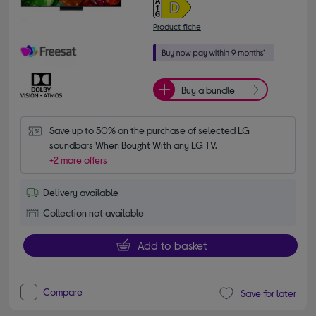
Product fiche
Buy a bundle
Save up to 50% on the purchase of selected LG 
soundbars When Bought With any LG TV.
+2 more offers
Delivery available
Collection not available
Add to basket
Compare
Save for later