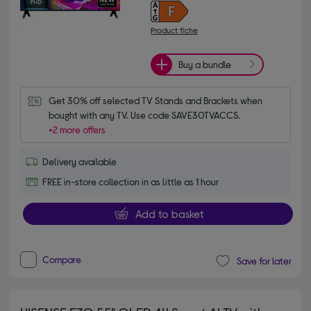
Product fiche
Buy a bundle
Get 30% off selected TV Stands and Brackets when 
bought with any TV. Use code SAVE30TVACCS.
+2 more offers
Delivery available
FREE in-store collection in as little as 1 hour
Add to basket
Compare
Save for later