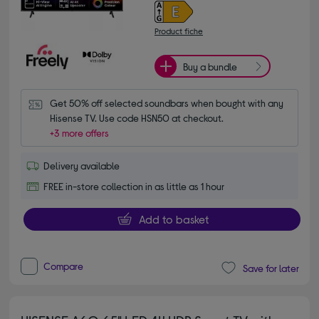
Product fiche
Buy a bundle
Get 50% off selected soundbars when bought with any 
Hisense TV. Use code HSN50 at checkout.
+3 more offers
Delivery available
FREE in-store collection in as little as 1 hour
Add to basket
Compare
Save for later