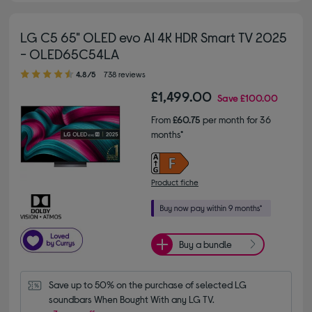
LG C5 65" OLED evo AI 4K HDR Smart TV 2025
- OLED65C54LA
4.80 out of 5 stars
4.8/5
738 reviews
£1,499.00
Save
£100.00
From
£60.75
per month for 36
months*
Product fiche
Buy a bundle
Save up to 50% on the purchase of selected LG 
soundbars When Bought With any LG TV.