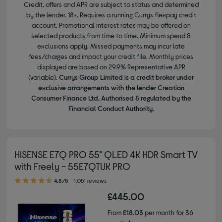
Credit, offers and APR are subject to status and determined
by the lender. 18+. Requires a running Currys flexpay credit
account. Promotional interest rates may be offered on
selected products from time to time. Minimum spend &
exclusions apply. Missed payments may incur late
fees/charges and impact your credit file. Monthly prices
displayed are based on 29.9% Representative APR
(variable).
Currys Group Limited is a credit broker under
exclusive arrangements with the lender Creation
Consumer Finance Ltd. Authorised & regulated by the
Financial Conduct Authority.
HISENSE E7Q PRO 55" QLED 4K HDR Smart TV
with Freely - 55E7QTUK PRO
4.80 out of 5 stars
4.8/5
1,051 reviews
£445.00
From
£18.03
per month for 36