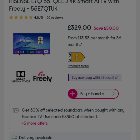
HISENSE E7Q 55" QLED 4K Smart AI TV with
Freely - 55E7QTUK
4.80 out of 5 stars
4.8/5
55 reviews
£329.00
Save
£50.00
From
£13.33
per month for 36
months*
Product fiche
Buy a bundle
Get 50% off selected soundbars when bought with any 
Hisense TV. Use code HSN50 at checkout.
+3 more offers
Delivery available