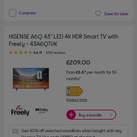
Compare
Save for later
HISENSE A6Q 43" LED 4K HDR Smart TV with
Freely - 43A6QTUK
4.80 out of 5 stars
4.8/5
4,512 reviews
£209.00
From
£8.47
per month for 36
months*
Product fiche
Buy a bundle
Get 50% off selected soundbars when bought with any 
Hisense TV. Use code HSN50 at checkout.