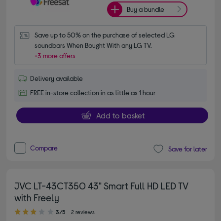
Buy a bundle
Save up to 50% on the purchase of selected LG 
soundbars When Bought With any LG TV.
+3 more offers
Delivery available
FREE in-store collection in as little as 1 hour
Add to basket
Compare
Save for later
JVC LT-43CT350 43" Smart Full HD LED TV
with Freely
3.00 out of 5 stars
3/5
2 reviews