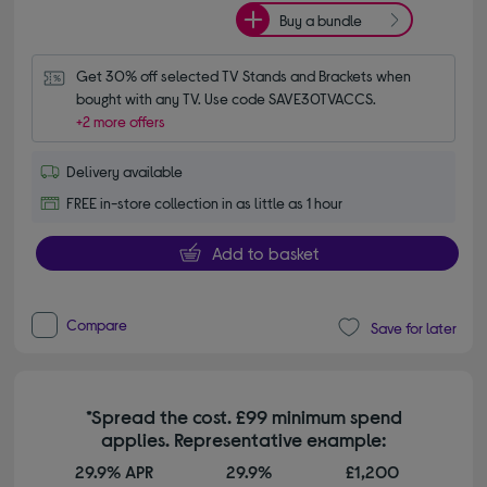
Buy a bundle
Get 30% off selected TV Stands and Brackets when 
bought with any TV. Use code SAVE30TVACCS.
+2 more offers
Delivery available
FREE in-store collection in as little as 1 hour
Add to basket
Compare
Save for later
*Spread the cost. £99 minimum spend
applies. Representative example:
29.9% APR
29.9%
£1,200