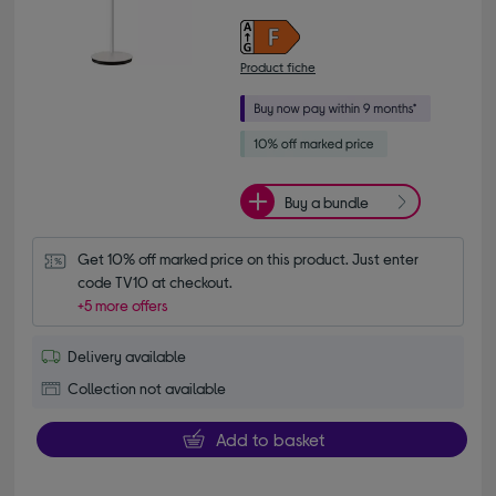
Product fiche
Buy a bundle
Get 10% off marked price on this product. Just enter 
code TV10 at checkout.
+5 more offers
Delivery available
Collection not available
Add to basket