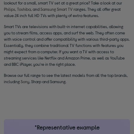
lookout for a small, smart TV set at a great price? Take a look at our
Philips
,
Toshiba
, and
Samsung Smart TV
ranges. They all offer great
value 24 inch full HD TVs with plenty of extra features.
Smart TVs are televisions with built-in internet capabilities, allowing
you to stream films, access apps, and surf the web. They often come
with voice control and offer compatibility with various third-party apps.
Essentially, they combine traditional TV functions with features you
might expect from a computer. If you want a TV with access to
streaming services like Netflix and Amazon Prime, as well as YouTube
and BBC iPlayer, you're in the right place.
Browse our full range to see the latest models from all the top brands,
including
Sony
, Sharp and Samsung.
*Representative example