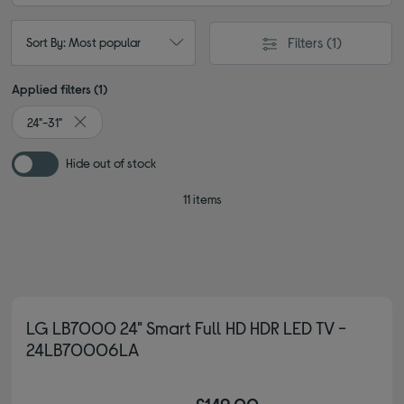
Filters
(1)
Sort By: Most popular
Applied filters (1)
24"-31"
Remove filter Currently Refined by Screen size: 24"-31"
Hide out of stock
11 items
LG LB7000 24" Smart Full HD HDR LED TV -
24LB70006LA