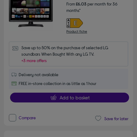
From
£6.03
per month for 36
months*
Product fiche
Save up to 50% on the purchase of selected LG 
soundbars When Bought With any LG TV.
+3 more offers
Delivery not available
FREE in-store collection in as little as 1 hour
Add to basket
Compare
Save for later