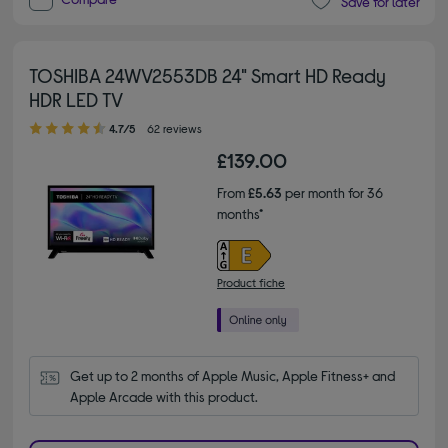
Save for later
TOSHIBA 24WV2553DB 24" Smart HD Ready
HDR LED TV
4.70 out of 5 stars
4.7/5
62 reviews
£139.00
From
£5.63
per month for 36
months*
Product fiche
Get up to 2 months of Apple Music, Apple Fitness+ and 
Apple Arcade with this product.