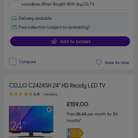
soundbars When Bought With any LG TV.
Delivery available
Free collection (subject to availability)
Add to basket
Compare
Save for later
CELLO C2424SH 24" HD Ready LED TV
5.00 out of 5 stars
5/5
1 reviews
£159.00
From
£6.44
per month for 36
months*