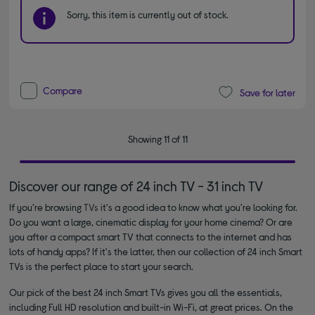
Sorry, this item is currently out of stock.
Compare
Save for later
Showing 11 of 11
Discover our range of 24 inch TV - 31 inch TV
If you're browsing
TVs
it's a good idea to know what you're looking for.
Do you want a large, cinematic display for your home cinema? Or are
you after a compact smart TV that connects to the internet and has
lots of handy apps? If it's the latter, then our collection of 24 inch Smart
TVs is the perfect place to start your search.
Our pick of the best 24 inch Smart TVs gives you all the essentials,
including Full HD resolution and built-in Wi-Fi, at great prices. On the