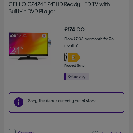
CELLO C2424F 24" HD Ready LED TV with
Built-in DVD Player
£174.00
From
£7.05
per month for 36
months*
Product fiche
Sorry, this item is currently out of stock.
Compare