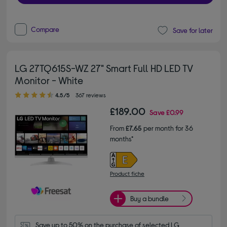
Compare
Save for later
LG 27TQ615S-WZ 27" Smart Full HD LED TV
Monitor - White
4.50 out of 5 stars
4.5/5
367 reviews
£189.00
Save
£0.99
From
£7.65
per month for 36
months*
Product fiche
Buy a bundle
Save up to 50% on the purchase of selected LG 