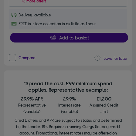
+3 more offers
Delivery available
FREE in-store collection in as little as 1 hour
Add to basket
Compare
Save for later
*Spread the cost. £99 minimum spend
applies. Representative example:
29.9% APR
29.9%
£1,200
Representative
Interest rate
Assumed Credit
(variable)
(variable)
Limit
Credit, offers and APR are subject to status and determined
by the lender. 18+. Requires a running Currys flexpay credit
account. Promotional interest rates may be offered on