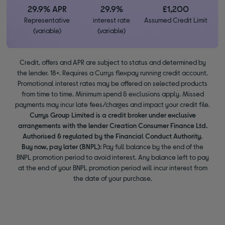
29.9% APR
29.9%
£1,200
Representative
interest rate
Assumed Credit Limit
(variable)
(variable)
Credit, offers and APR are subject to status and determined by
the lender. 18+. Requires a Currys flexpay running credit account.
Promotional interest rates may be offered on selected products
from time to time. Minimum spend & exclusions apply. Missed
payments may incur late fees/charges and impact your credit file.
Currys Group Limited is a credit broker under exclusive
arrangements with the lender Creation Consumer Finance Ltd.
Authorised & regulated by the Financial Conduct Authority.
Buy now, pay later (BNPL):
Pay full balance by the end of the
BNPL promotion period to avoid interest. Any balance left to pay
at the end of your BNPL promotion period will incur interest from
the date of your purchase.