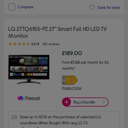
Compare
Save for later
LG 27TQ615S-PZ 27" Smart Full HD LED TV
Monitor
4.50 out of 5 stars
4.5/5
367 reviews
£189.00
From
£7.65
per month for 36
months*
Product fiche
Buy a bundle
Save up to 50% on the purchase of selected LG 
soundbars When Bought With any LG TV.