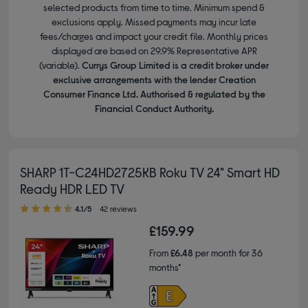
selected products from time to time. Minimum spend &
exclusions apply. Missed payments may incur late
fees/charges and impact your credit file. Monthly prices
displayed are based on 29.9% Representative APR
(variable).
Currys Group Limited is a credit broker under
exclusive arrangements with the lender Creation
Consumer Finance Ltd. Authorised & regulated by the
Financial Conduct Authority.
SHARP 1T-C24HD2725KB Roku TV 24" Smart HD
Ready HDR LED TV
4.10 out of 5 stars
4.1/5
42 reviews
£159.99
From
£6.48
per month for 36
months*