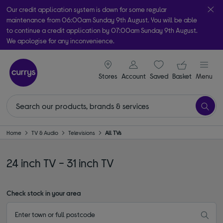
Our credit application system is down for some regular
maintenance from 06:00am Sunday 9th August. You will be able
to continue a credit application by 07:00am Sunday 9th August.
We apologise for any inconvenience.
Take it home today with free order & collect in as little as an hour!
signin icon
Your ba
Subject to availability
Stores
Account
Saved
items
Basket
Menu
Home
TV & Audio
Televisions
All TVs
24 inch TV - 31 inch TV
Check stock in your area