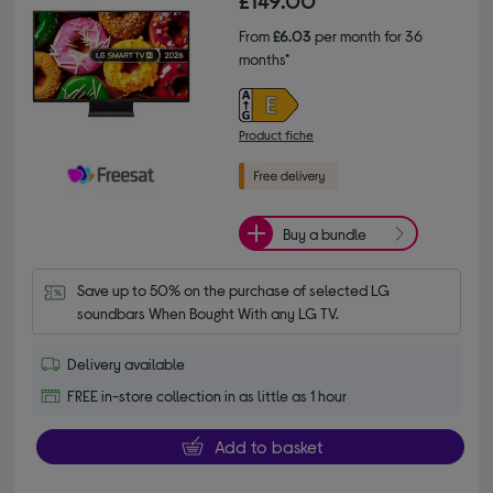
£149.00
From
£6.03
per month for 36
months*
Product fiche
Buy a bundle
Save up to 50% on the purchase of selected LG 
soundbars When Bought With any LG TV.
Delivery available
FREE in-store collection in as little as 1 hour
Add to basket