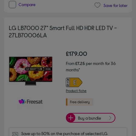
Compare
Save for later
LG LB7000 27" Smart Full HD HDR LED TV -
27LB70006LA
£179.00
From
£7.25
per month for 36
months*
Product fiche
Buy a bundle
Save up to 50% on the purchase of selected LG 