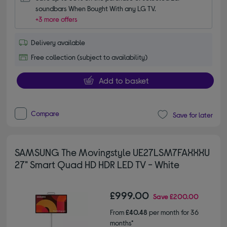
soundbars When Bought With any LG TV.
+3 more offers
Delivery available
Free collection (subject to availability)
Add to basket
Compare
Save for later
SAMSUNG The Movingstyle UE27LSM7FAXXXU
27" Smart Quad HD HDR LED TV - White
£999.00
Save
£200.00
From
£40.48
per month for 36
months*