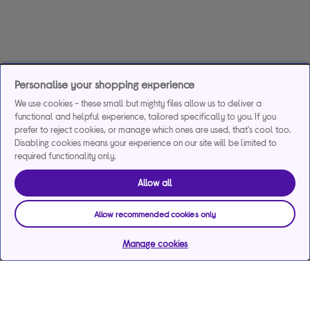
Personalise your shopping experience
We use cookies - these small but mighty files allow us to deliver a
functional and helpful experience, tailored specifically to you. If you
prefer to reject cookies, or manage which ones are used, that's cool too.
Disabling cookies means your experience on our site will be limited to
required functionality only.
Allow all
Allow recommended cookies only
Manage cookies