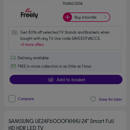
Product fiche
Buy a bundle
Get 30% off selected TV Stands and Brackets when 
bought with any TV. Use code SAVE30TVACCS.
+2 more offers
Delivery available
FREE in-store collection in as little as 1 hour
Add to basket
Compare
Save for later
SAMSUNG UE24F6000FKXXU 24" Smart Full
HD HDR LED TV