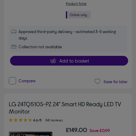
Product fiche
Approved third-party delivery - estimated 3-5 working
days
Collection not available
Add to basket
Compare
Save for later
LG 24TQ510S-PZ 24" Smart HD Ready LED TV
Monitor
4.60 out of 5 stars
4.6/5
341 reviews
£149.00
Save
£0.99