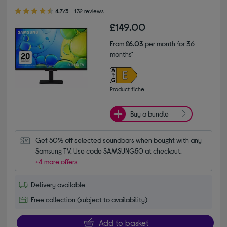
4.70 out of 5 stars
4.7/5
132 reviews
£149.00
From
£6.03
per month for 36
months*
Product fiche
Buy a bundle
Get 50% off selected soundbars when bought with any 
Samsung TV. Use code SAMSUNG50 at checkout.
+4 more offers
Delivery available
Free collection (subject to availability)
Add to basket