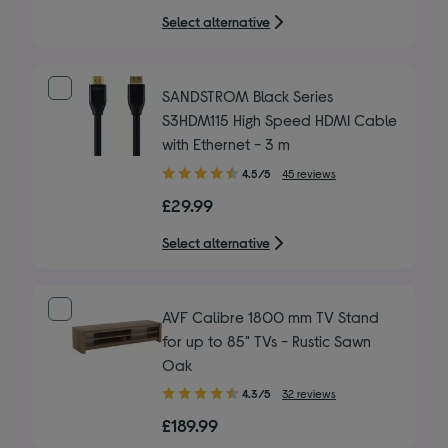
5
Select alternative
stars
SANDSTROM Black Series
S3HDM115 High Speed HDMI Cable
with Ethernet - 3 m
4.50
4.5/5
45 reviews
out
£29.99
of
5
Select alternative
stars
AVF Calibre 1800 mm TV Stand
for up to 85" TVs - Rustic Sawn
Oak
4.30
4.3/5
32 reviews
out
£189.99
of