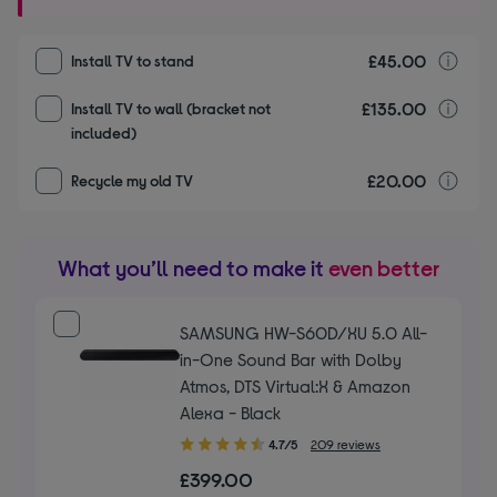
£45.00
I
Install TV to stand
£135.00
I
Install TV to wall (bracket not
included)
£20.00
r
Recycle my old TV
What you’ll need to make it
even better
SAMSUNG HW-S60D/XU 5.0 All-
in-One Sound Bar with Dolby
Atmos, DTS Virtual:X & Amazon
Alexa - Black
4.70
4.7/5
209 reviews
out
£399.00
of