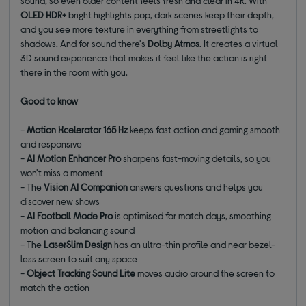
sound, so even older content feels fresh and clear in 4K. With
OLED HDR+
bright highlights pop, dark scenes keep their depth,
and you see more texture in everything from streetlights to
shadows. And for sound there's
Dolby Atmos
. It creates a virtual
3D sound experience that makes it feel like the action is right
there in the room with you.
Good to know
-
Motion Xcelerator 165 Hz
keeps fast action and gaming smooth
and responsive
-
AI Motion Enhancer Pro
sharpens fast-moving details, so you
won't miss a moment
- The
Vision AI Companion
answers questions and helps you
discover new shows
-
AI Football Mode Pro
is optimised for match days, smoothing
motion and balancing sound
- The
LaserSlim Design
has an ultra-thin profile and near bezel-
less screen to suit any space
-
Object Tracking Sound Lite
moves audio around the screen to
match the action
________________