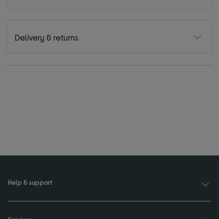
Delivery & returns
Help & support