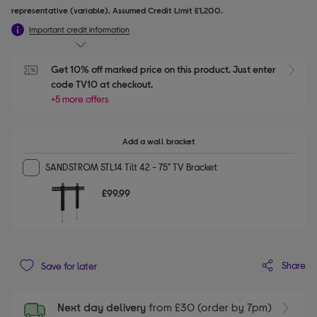
representative (variable). Assumed Credit Limit £1,200.
Important credit information
Get 10% off marked price on this product. Just enter 
S
code TV10 at checkout.
+5 more offers
Add a wall bracket
SANDSTROM STL14 Tilt 42 - 75" TV Bracket
£99.99
Share
Save for later
Next day delivery
from £30 (order by 7pm)