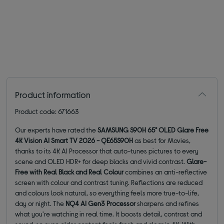
Product information
Product code: 671663
Our experts have rated the
SAMSUNG S90H 65" OLED Glare Free
4K Vision AI Smart TV 2026 - QE65S90H
as best for Movies,
thanks to its 4K AI Processor that auto-tunes pictures to every
scene and OLED HDR+ for deep blacks and vivid contrast.
Glare-
Free with Real Black and Real Colour
combines an anti-reflective
screen with colour and contrast tuning. Reflections are reduced
and colours look natural, so everything feels more true-to-life,
day or night. The
NQ4 AI Gen3 Processor
sharpens and refines
what you're watching in real time. It boosts detail, contrast and