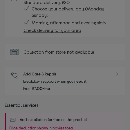
Standard delivery: £20
Choose your delivery day (Monday-
Sunday)
Morning, afternoon and evening slots
Check delivery for your area
Collection from store
not available
Add Care & Repair
Breakdown support when you need it.
From
£7.00/mo
Essential services
Add Installation for free on this product
Price deduction shown in basket total