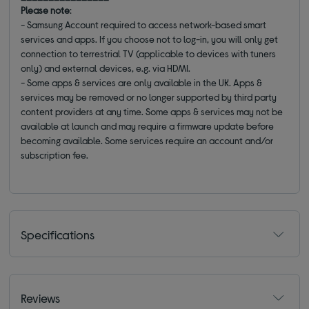
Please note
:
- Samsung Account required to access network-based smart
services and apps. If you choose not to log-in, you will only get
connection to terrestrial TV (applicable to devices with tuners
only) and external devices, e.g. via HDMI.
- Some apps & services are only available in the UK. Apps &
services may be removed or no longer supported by third party
content providers at any time. Some apps & services may not be
available at launch and may require a firmware update before
becoming available. Some services require an account and/or
subscription fee.
Specifications
Reviews