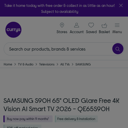
Take it home today with free order & collect in as little as an hour!
Subject to availability
signin icon
Your ba
Stores
Account
Saved
items
Basket
Menu
Home
TV & Audio
Televisions
All TVs
SAMSUNG
SAMSUNG S90H 65" OLED Glare Free 4K
Vision AI Smart TV 2026 - QE65S90H