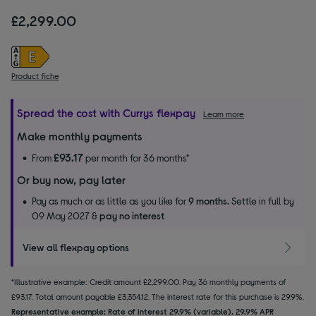
£2,299.00
Product fiche
Spread the cost with Currys flexpay
Learn more
Make monthly payments
£93.17
From
per month for 36 months*
Or buy now, pay later
Pay as much or as little as you like for
9 months.
Settle in full by
09 May 2027 &
pay no interest
View all flexpay options
*Illustrative example: Credit amount £2,299.00. Pay 36 monthly payments of
£93.17. Total amount payable £3,354.12. The interest rate for this purchase is 29.9%.
Representative example: Rate of interest 29.9% (variable). 29.9% APR