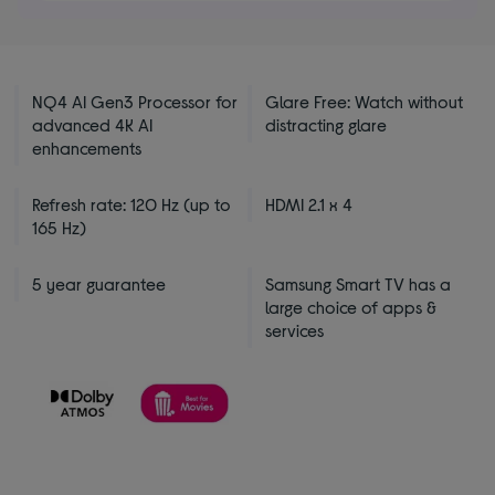
5
stars
NQ4 AI Gen3 Processor for
Glare Free: Watch without
advanced 4K AI
distracting glare
enhancements
Refresh rate: 120 Hz (up to
HDMI 2.1 x 4
165 Hz)
5 year guarantee
Samsung Smart TV has a
large choice of apps &
services