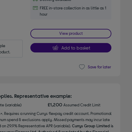
FREE in-store collection in as little as 1
hour
View product
le 
Add to basket
oduct.
Save for later
plies. Representative example:
£1,200
ate (variable)
Assumed Credit Limit
8+. Requires a running Currys flexpay credit account. Promotional
nimum spend & exclusions apply. Missed payments may incur late
d on 29.9% Representative APR (variable).
Currys Group Limited is
onsumer Finance Ltd. Authorised & regulated by the Financial