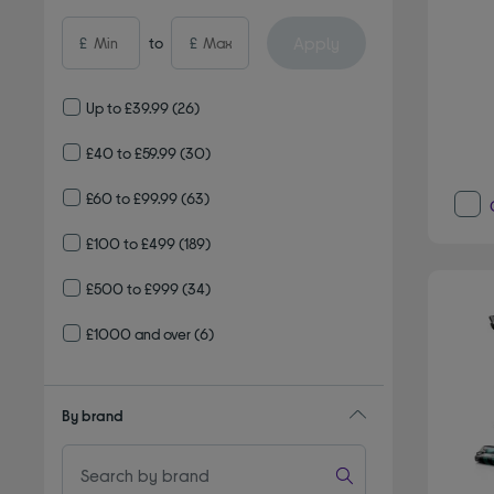
Apply
£
to
£
Up to £39.99
(26)
£40 to £59.99
(30)
£60 to £99.99
(63)
£100 to £499
(189)
£500 to £999
(34)
£1000 and over
(6)
By brand