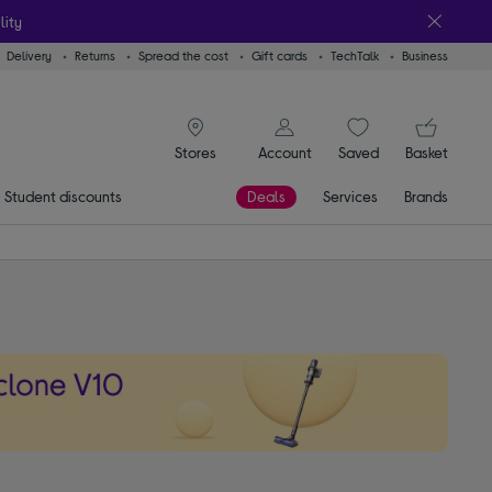
lity
Delivery
Returns
Spread the cost
Gift cards
TechTalk
Business
signin icon
You
Account
Saved
items
Basket
Stores
Student discounts
Deals
Services
Brands