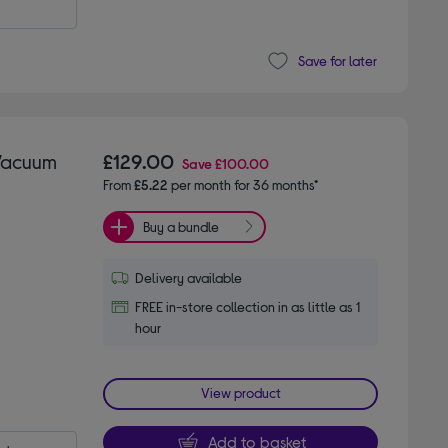
Save for later
 Vacuum
£129.00
Save
£100.00
From
£5.22
per month for 36 months*
Buy a bundle
Delivery available
FREE in-store collection in as little as 1
hour
View product
Add to basket