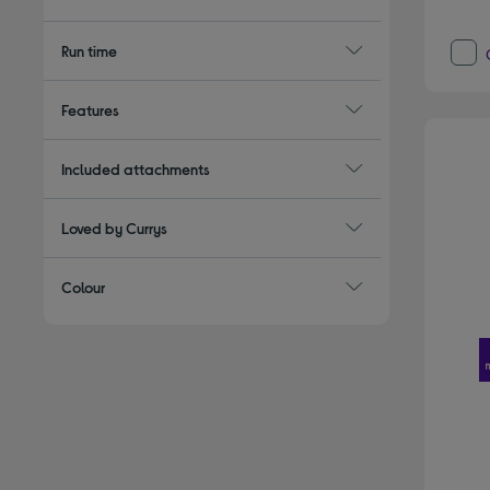
Run time
Features
Included attachments
Loved by Currys
Colour