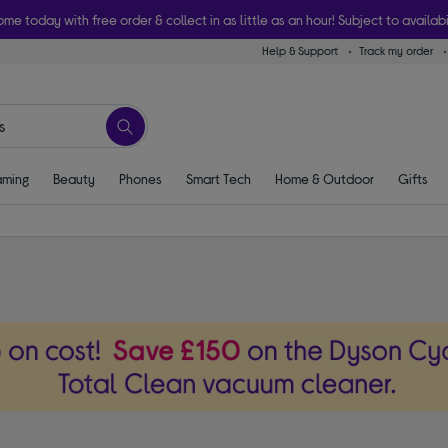
ome today with free order & collect in as little as an hour! Subject to availabi
Help & Support
Track my order
ming
Beauty
Phones
Smart Tech
Home & Outdoor
Gifts