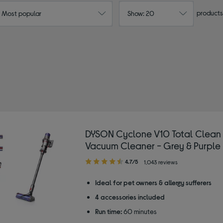
products
: Most popular
Show: 20
DYSON Cyclone V10 Total Clean
Vacuum Cleaner - Grey & Purple
4.70
4.7/5
1,043 reviews
out
of
Ideal for pet owners & allergy sufferers
5
4 accessories included
stars
Run time:
60 minutes