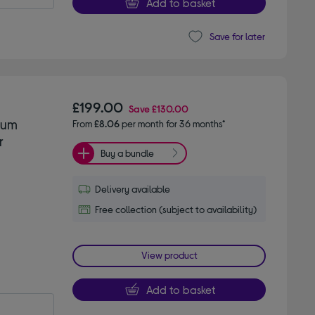
Add to basket
Save for later
£199.00
Save
£130.00
uum
From
£8.06
per month for 36 months*
r
Buy a bundle
Delivery available
Free collection (subject to availability)
View product
Add to basket