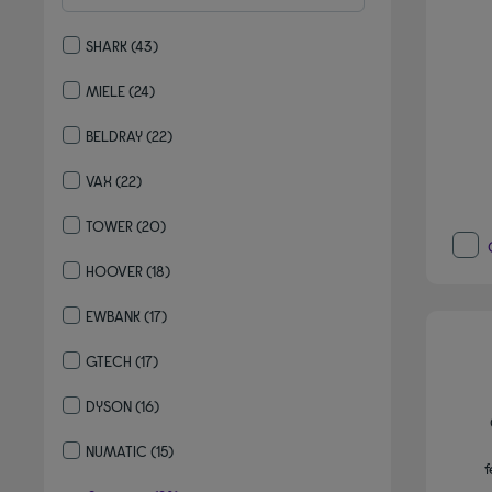
SHARK
(43)
Refine by By brand: SHARK
MIELE
(24)
Refine by By brand: MIELE
BELDRAY
(22)
Refine by By brand: BELDRAY
VAX
(22)
Refine by By brand: VAX
TOWER
(20)
Refine by By brand: TOWER
HOOVER
(18)
Refine by By brand: HOOVER
EWBANK
(17)
Refine by By brand: EWBANK
GTECH
(17)
Refine by By brand: GTECH
DYSON
(16)
Refine by By brand: DYSON
NUMATIC
(15)
f
Refine by By brand: NUMATIC