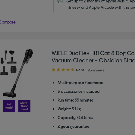
Get up to 2 months of Apple Music, App
Fitness+ and Apple Arcade with this pr
Compare
MIELE DuoFlex HX1 Cat & Dog Co
Vacuum Cleaner - Obsidian Blac
4.60
4.6/5
93 reviews
out
of
Multi-purpose floorhead
5
5 accessories included
stars
Run time:
55 minutes
Weight:
3.1 kg
Capacity:
0.3 litres
2 year guarantee