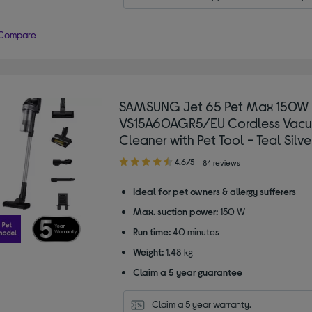
Compare
SAMSUNG Jet 65 Pet Max 150W
VS15A60AGR5/EU Cordless Vac
Cleaner with Pet Tool - Teal Silve
4.60
4.6/5
84 reviews
out
of
Ideal for pet owners & allergy sufferers
5
Max. suction power:
150 W
stars
Run time:
40 minutes
Weight:
1.48 kg
Claim a 5 year guarantee
Claim a 5 year warranty.