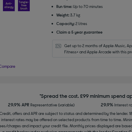
stars
Run time:
Up to 70 minutes
Weight:
3.7 kg
Capacity:
2 litres
Claim a 5 year guarantee
Get up to 2 months of Apple Music, App
Fitness+ and Apple Arcade with this pr
Compare
*Spread the cost. £99 minimum spend ap
29.9% APR
29.9%
Representative (variable)
Interest r
Credit, offers and APR are subject to status and determined by the lender. 1
interest rates may be offered on selected products from time to time. Mi
ees/charges and impact your credit file. Monthly prices displayed are base
a credit broker under exclusive arrangements with the lender Creation C