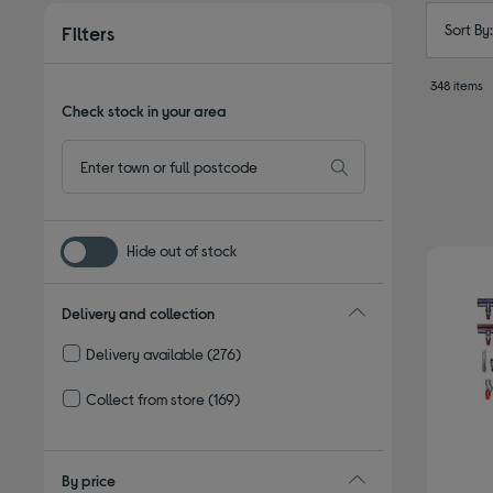
Sort By
Filters
348 items
Check stock in your area
Hide out of stock
Delivery and collection
Delivery available
(276)
Refine by Delivery and collection: Delivery available
Collect from store
(169)
Refine by Delivery and collection: Collect from store
By price