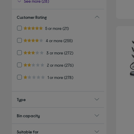
See more (28)
Customer Rating
Refine by Customer Rating: 5 or more
5 or more
(21)
5.0 out of 5 stars
Refine by Customer Rating: 4 or more
4 or more
(255)
4.0 out of 5 stars
Refine by Customer Rating: 3 or more
3 or more
(272)
3.0 out of 5 stars
Refine by Customer Rating: 2 or more
2 or more
(276)
2.0 out of 5 stars
Refine by Customer Rating: 1 or more
1 or more
(278)
1.0 out of 5 stars
Type
Bin capacity
Suitable for