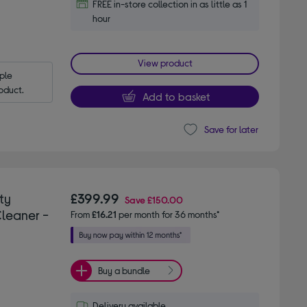
FREE in-store collection in as little as 1
hour
View product
le 
oduct.
Add to basket
Save for later
ty
£399.99
Save
£150.00
leaner -
From
£16.21
per month for 36 months*
Buy a bundle
Delivery available