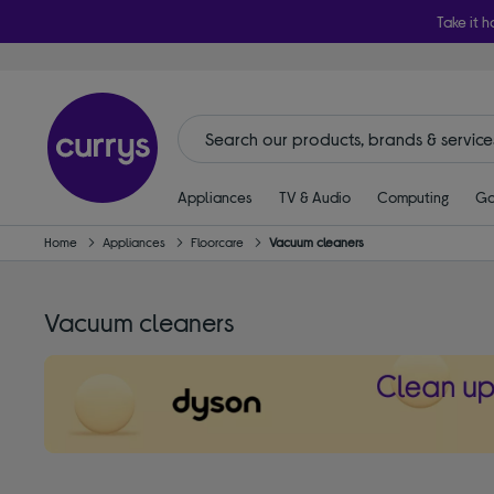
Take it h
Appliances
TV & Audio
Computing
Ga
Home
Appliances
Floorcare
Vacuum cleaners
Vacuum cleaners