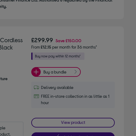
ity.
 Cordless
£299.99
Save
£150.00
Black
From
£12.15
per month for 36 months*
Buy a bundle
iture
Delivery available
FREE in-store collection in as little as 1
hour
View product
le 
oduct.