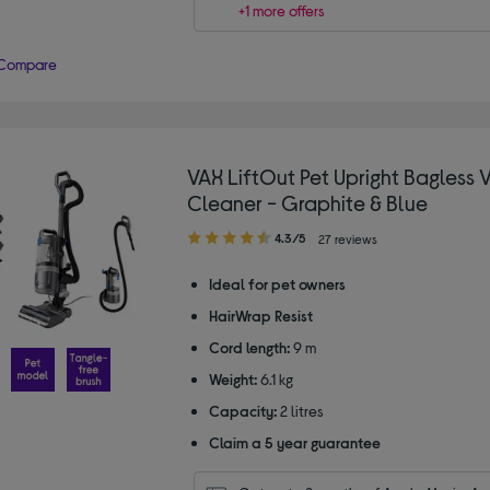
+1 more offers
Compare
VAX LiftOut Pet Upright Bagless
Cleaner - Graphite & Blue
4.30
4.3/5
27 reviews
out
of
Ideal for pet owners
5
HairWrap Resist
stars
Cord length:
9 m
Weight:
6.1 kg
Capacity:
2 litres
Claim a 5 year guarantee