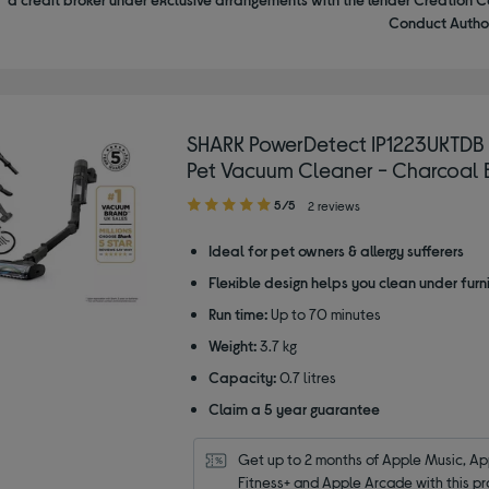
Conduct Author
SHARK PowerDetect IP1223UKTDB
Pet Vacuum Cleaner - Charcoal 
5.00
5/5
2 reviews
out
of
Ideal for pet owners & allergy sufferers
5
Flexible design helps you clean under furn
stars
Run time:
Up to 70 minutes
Weight:
3.7 kg
Capacity:
0.7 litres
Claim a 5 year guarantee
Get up to 2 months of Apple Music, App
Fitness+ and Apple Arcade with this pr