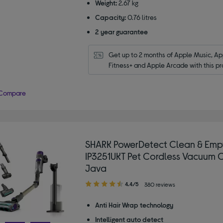
Weight:
2.67 kg
Capacity:
0.76 litres
2 year guarantee
Get up to 2 months of Apple Music, App
Fitness+ and Apple Arcade with this pr
Compare
SHARK PowerDetect Clean & Emp
IP3251UKT Pet Cordless Vacuum C
Java
4.40
4.4/5
380 reviews
out
of
Anti Hair Wrap technology
5
Intelligent auto detect