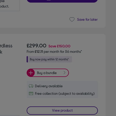
le 
oduct.
Save for later
rdless
£299.00
Save
£150.00
k
From
£12.11
per month for 36 months*
Buy a bundle
Delivery available
Free collection (subject to availability)
View product