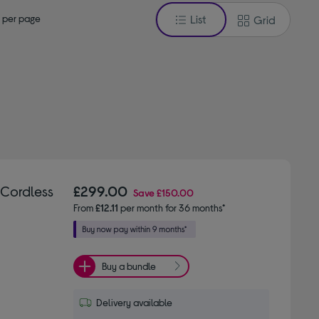
 per page
List
Grid
 Cordless
£299.00
Save
£150.00
From
£12.11
per month for 36 months*
Buy a bundle
Delivery available