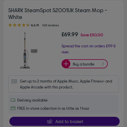
SHARK SteamSpot S2001UK Steam Mop -
White
4.60 out of 5 stars
4.6/5
165 reviews
£69.99
Save
£30.00
Spread the cost on orders £99 &
over.
Buy a bundle
Get up to 2 months of Apple Music, Apple Fitness+ and 
Apple Arcade with this product.
Delivery available
FREE in-store collection in as little as 1 hour
Add to basket