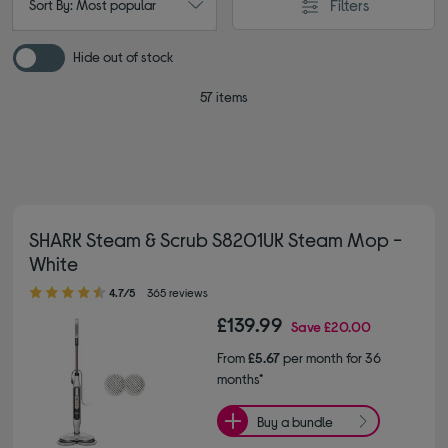
Filters
Sort By: Most popular
Hide out of stock
57 items
SHARK Steam & Scrub S8201UK Steam Mop -
White
4.70 out of 5 stars
4.7/5
365 reviews
£139.99
Save
£20.00
From
£5.67
per month for 36
months*
Buy a bundle