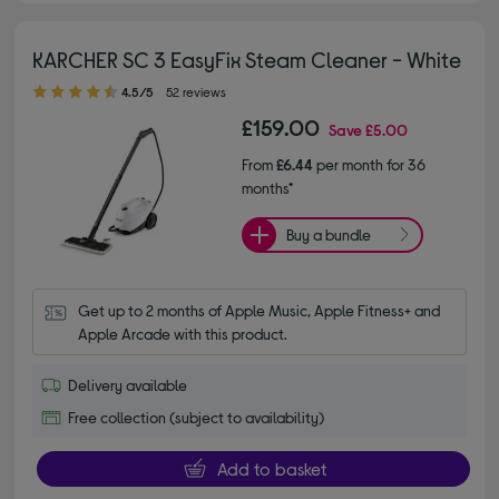
KARCHER SC 3 EasyFix Steam Cleaner - White
4.50 out of 5 stars
4.5/5
52 reviews
£159.00
Save
£5.00
From
£6.44
per month for 36
months*
Buy a bundle
Get up to 2 months of Apple Music, Apple Fitness+ and 
Apple Arcade with this product.
Delivery available
Free collection (subject to availability)
Add to basket