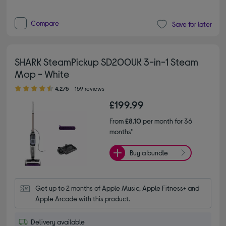
Compare
Save for later
SHARK SteamPickup SD200UK 3-in-1 Steam
Mop - White
4.20 out of 5 stars
4.2/5
159 reviews
£199.99
From
£8.10
per month for 36
months*
Buy a bundle
Get up to 2 months of Apple Music, Apple Fitness+ and 
Apple Arcade with this product.
Delivery available