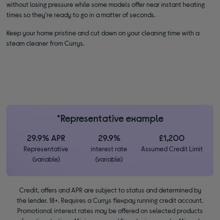
without losing pressure while some models offer near instant heating
times so they’re ready to go in a matter of seconds.
Keep your home pristine and cut down on your cleaning time with a
steam cleaner from Currys.
*Representative example
29.9% APR
29.9%
£1,200
Representative
interest rate
Assumed Credit Limit
(variable)
(variable)
Credit, offers and APR are subject to status and determined by
the lender. 18+. Requires a Currys flexpay running credit account.
Promotional interest rates may be offered on selected products