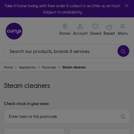
Take it home today with free order & collect in as little as an hour!
Subject to availability
signin icon
Your ba
Stores
Account
Saved
items
Basket
Menu
Home
Appliances
Floorcare
Steam cleaners
Steam cleaners
Check stock in your area