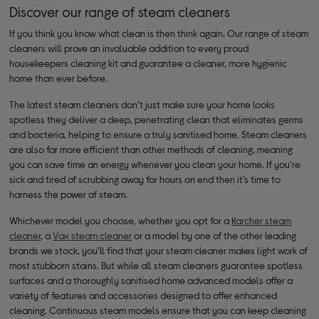
Discover our range of steam cleaners
If you think you know what clean is then think again. Our range of steam
cleaners will prove an invaluable addition to every proud
housekeepers cleaning kit and guarantee a cleaner, more hygienic
home than ever before.
The latest steam cleaners don’t just make sure your home looks
spotless they deliver a deep, penetrating clean that eliminates germs
and bacteria, helping to ensure a truly sanitised home. Steam cleaners
are also far more efficient than other methods of cleaning, meaning
you can save time an energy whenever you clean your home. If you’re
sick and tired of scrubbing away for hours on end then it’s time to
harness the power of steam.
Whichever model you choose, whether you opt for a
Karcher steam
cleaner
, a
Vax steam cleaner
or a model by one of the other leading
brands we stock, you’ll find that your steam cleaner makes light work of
most stubborn stains. But while all steam cleaners guarantee spotless
surfaces and a thoroughly sanitised home advanced models offer a
variety of features and accessories designed to offer enhanced
cleaning. Continuous steam models ensure that you can keep cleaning