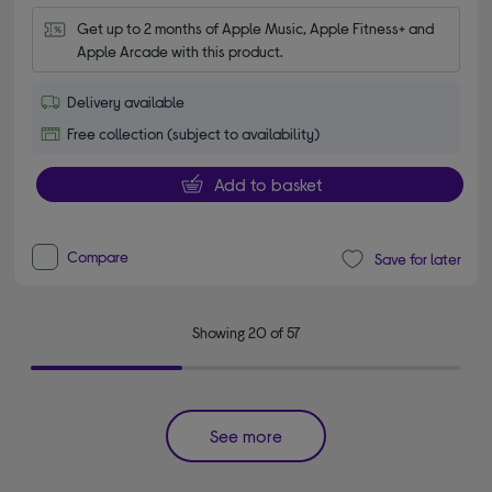
Get up to 2 months of Apple Music, Apple Fitness+ and 
Apple Arcade with this product.
Delivery available
Free collection (subject to availability)
Add to basket
Compare
Save for later
Showing 20 of 57
See more