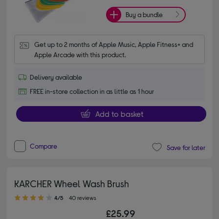
Buy a bundle
Get up to 2 months of Apple Music, Apple Fitness+ and 
Apple Arcade with this product.
Delivery available
FREE in-store collection in as little as 1 hour
Add to basket
Compare
Save for later
KARCHER Wheel Wash Brush
4.00 out of 5 stars
4/5
40 reviews
£25.99