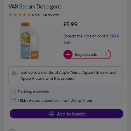
VAX Steam Detergent
4.70 out of 5 stars
4.7/5
141 reviews
£5.99
Spread the cost on orders £99 &
over.
Buy a bundle
Get up to 2 months of Apple Music, Apple Fitness+ and 
Apple Arcade with this product.
Delivery available
FREE in-store collection in as little as 1 hour
Add to basket