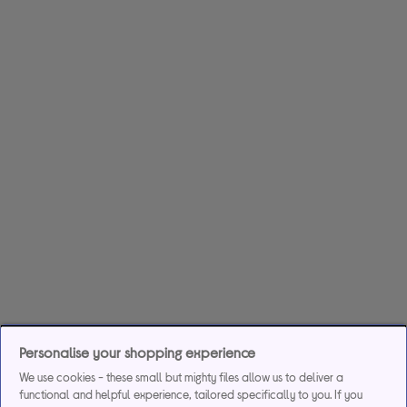
Personalise your shopping experience
We use cookies - these small but mighty files allow us to deliver a
functional and helpful experience, tailored specifically to you. If you