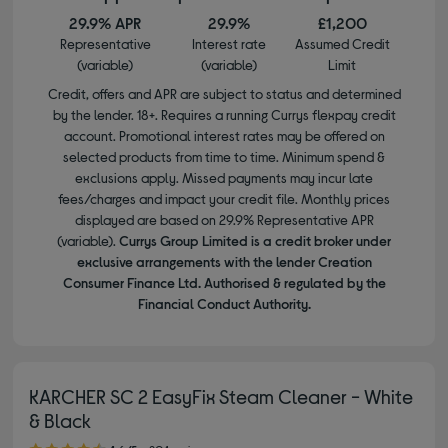
29.9% APR
29.9%
£1,200
Representative
Interest rate
Assumed Credit
(variable)
(variable)
Limit
Credit, offers and APR are subject to status and determined
by the lender. 18+. Requires a running Currys flexpay credit
account. Promotional interest rates may be offered on
selected products from time to time. Minimum spend &
exclusions apply. Missed payments may incur late
fees/charges and impact your credit file. Monthly prices
displayed are based on 29.9% Representative APR
(variable).
Currys Group Limited is a credit broker under
exclusive arrangements with the lender Creation
Consumer Finance Ltd. Authorised & regulated by the
Financial Conduct Authority.
KARCHER SC 2 EasyFix Steam Cleaner - White
& Black
4.60 out of 5 stars