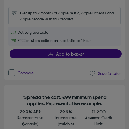
Get up to 2 months of Apple Music, Apple Fitness+ and 
Apple Arcade with this product.
Delivery available
FREE in-store collection in as little as 1 hour
Add to basket
Compare
Save for later
*Spread the cost. £99 minimum spend
applies. Representative example:
29.9% APR
29.9%
£1,200
Representative
Interest rate
Assumed Credit
(variable)
(variable)
Limit