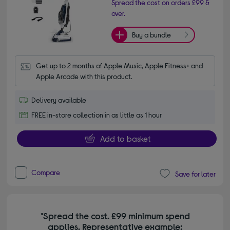
Spread the cost on orders £99 &
over.
Buy a bundle
Get up to 2 months of Apple Music, Apple Fitness+ and 
Apple Arcade with this product.
Delivery available
FREE in-store collection in as little as 1 hour
Add to basket
Compare
Save for later
*Spread the cost. £99 minimum spend
applies. Representative example: