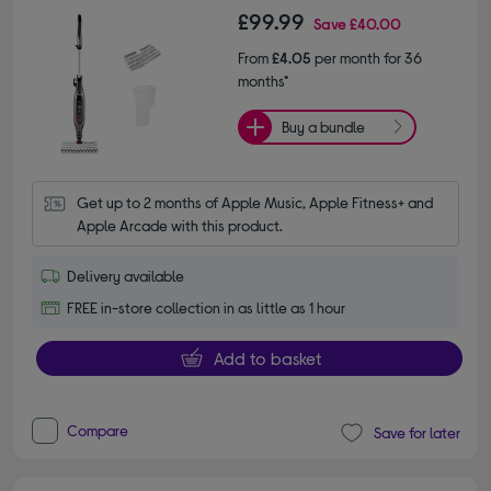
£99.99
Save
£40.00
From
£4.05
per month for 36
months*
Buy a bundle
Get up to 2 months of Apple Music, Apple Fitness+ and 
Apple Arcade with this product.
Delivery available
FREE in-store collection in as little as 1 hour
Add to basket
Compare
Save for later