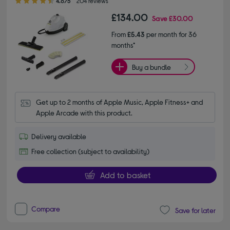
4.6/5
204 reviews
£134.00
Save
£30.00
From
£5.43
per month for 36
months*
Buy a bundle
Get up to 2 months of Apple Music, Apple Fitness+ and 
Apple Arcade with this product.
Delivery available
Free collection (subject to availability)
Add to basket
Compare
Save for later