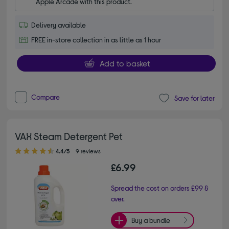
Apple Arcade with this product.
Delivery available
FREE in-store collection in as little as 1 hour
Add to basket
Compare
Save for later
VAX Steam Detergent Pet
4.40 out of 5 stars
4.4/5
9 reviews
£6.99
Spread the cost on orders £99 &
over.
Buy a bundle