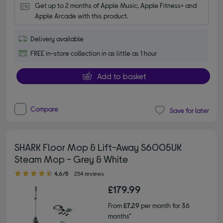
Get up to 2 months of Apple Music, Apple Fitness+ and 
Apple Arcade with this product.
Delivery available
FREE in-store collection in as little as 1 hour
Add to basket
Compare
Save for later
SHARK Floor Mop & Lift-Away S6005UK
Steam Mop - Grey & White
4.60 out of 5 stars
4.6/5
254 reviews
£179.99
From
£7.29
per month for 36
months*