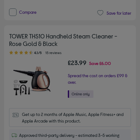
Compare
Save for later
TOWER THS10 Handheld Steam Cleaner -
Rose Gold & Black
4.10 out of 5 stars
4.1/5
15 reviews
£23.99
Save
£6.00
Spread the cost on orders £99 &
over.
Get up to 2 months of Apple Music, Apple Fitness+ and 
Apple Arcade with this product.
Approved third-party delivery - estimated 3-5 working