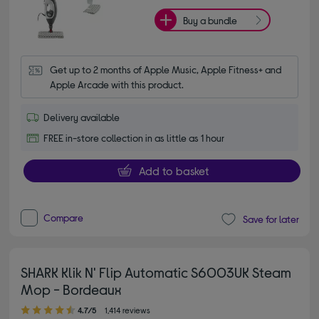
Buy a bundle
Get up to 2 months of Apple Music, Apple Fitness+ and 
Apple Arcade with this product.
Delivery available
FREE in-store collection in as little as 1 hour
Add to basket
Compare
Save for later
SHARK Klik N' Flip Automatic S6003UK Steam
Mop - Bordeaux
4.70 out of 5 stars
4.7/5
1,414 reviews