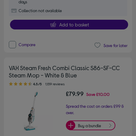
days
Collection not available
Add to basket
Compare
Save for later
VAX Steam Fresh Combi Classic S86-SF-CC
Steam Mop - White & Blue
4.50 out of 5 stars
4.5/5
1,159 reviews
£79.99
Save
£10.00
Spread the cost on orders £99 &
over.
Buy a bundle