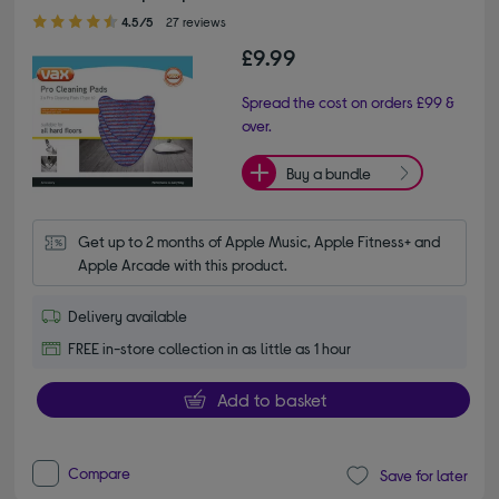
4.50 out of 5 stars
4.5/5
27 reviews
£9.99
Spread the cost on orders £99 &
over.
Buy a bundle
Get up to 2 months of Apple Music, Apple Fitness+ and 
Apple Arcade with this product.
Delivery available
FREE in-store collection in as little as 1 hour
Add to basket
Compare
Save for later