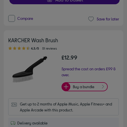
Compare
Save for later
KARCHER Wash Brush
4.30 out of 5 stars
4.3/5
51 reviews
£12.99
Spread the cost on orders £99 &
over.
Buy a bundle
Get up to 2 months of Apple Music, Apple Fitness+ and 
Apple Arcade with this product.
Delivery available