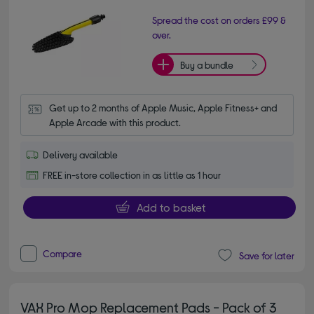
Spread the cost on orders £99 &
over.
Buy a bundle
Get up to 2 months of Apple Music, Apple Fitness+ and 
Apple Arcade with this product.
Delivery available
FREE in-store collection in as little as 1 hour
Add to basket
Compare
Save for later
VAX Pro Mop Replacement Pads - Pack of 3