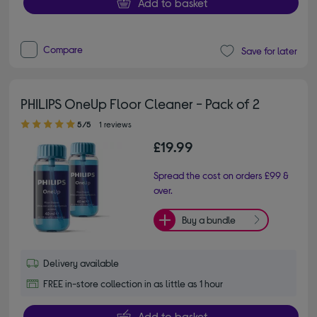
Add to basket
Compare
Save for later
PHILIPS OneUp Floor Cleaner - Pack of 2
5.00 out of 5 stars
5/5
1 reviews
£19.99
Spread the cost on orders £99 &
over.
Buy a bundle
Delivery available
FREE in-store collection in as little as 1 hour
Add to basket