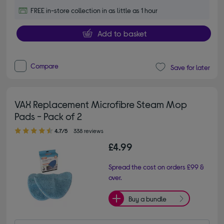
FREE in-store collection in as little as 1 hour
Add to basket
Compare
Save for later
VAX Replacement Microfibre Steam Mop
Pads - Pack of 2
4.70 out of 5 stars
4.7/5
338 reviews
£4.99
Spread the cost on orders £99 &
over.
Buy a bundle