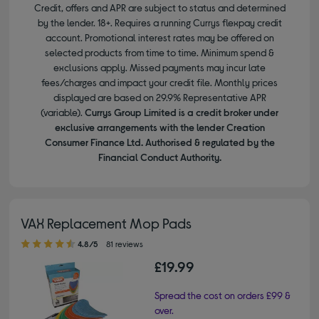
Credit, offers and APR are subject to status and determined
by the lender. 18+. Requires a running Currys flexpay credit
account. Promotional interest rates may be offered on
selected products from time to time. Minimum spend &
exclusions apply. Missed payments may incur late
fees/charges and impact your credit file. Monthly prices
displayed are based on 29.9% Representative APR
(variable).
Currys Group Limited is a credit broker under
exclusive arrangements with the lender Creation
Consumer Finance Ltd. Authorised & regulated by the
Financial Conduct Authority.
VAX Replacement Mop Pads
4.80 out of 5 stars
4.8/5
81 reviews
£19.99
Spread the cost on orders £99 &
over.