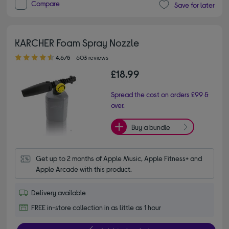
Compare
Save for later
KARCHER Foam Spray Nozzle
4.60 out of 5 stars
4.6/5
603 reviews
£18.99
Spread the cost on orders £99 &
over.
Buy a bundle
Get up to 2 months of Apple Music, Apple Fitness+ and 
Apple Arcade with this product.
Delivery available
FREE in-store collection in as little as 1 hour