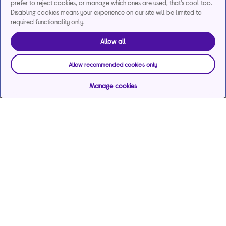
prefer to reject cookies, or manage which ones are used, that's cool too.
Disabling cookies means your experience on our site will be limited to
required functionality only.
Allow all
Allow recommended cookies only
Manage cookies
Help & support