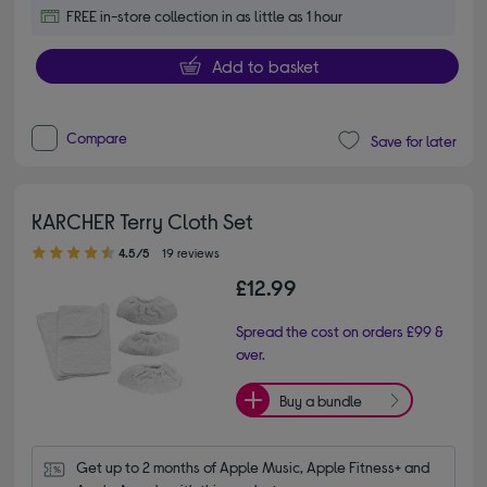
FREE in-store collection in as little as 1 hour
Add to basket
Compare
Save for later
KARCHER Terry Cloth Set
4.50 out of 5 stars
4.5/5
19 reviews
£12.99
Spread the cost on orders £99 &
over.
Buy a bundle
Get up to 2 months of Apple Music, Apple Fitness+ and 