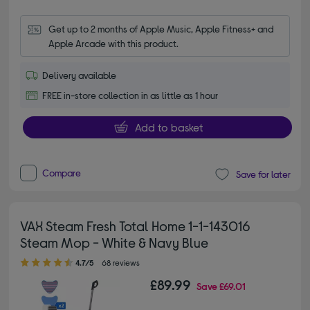
Get up to 2 months of Apple Music, Apple Fitness+ and 
Apple Arcade with this product.
Delivery available
FREE in-store collection in as little as 1 hour
Add to basket
Compare
Save for later
VAX Steam Fresh Total Home 1-1-143016
Steam Mop - White & Navy Blue
4.70 out of 5 stars
4.7/5
68 reviews
£89.99
Save
£69.01