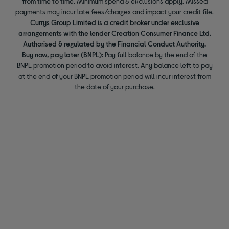
from time to time. Minimum spend & exclusions apply. Missed
payments may incur late fees/charges and impact your credit file.
Currys Group Limited is a credit broker under exclusive
arrangements with the lender Creation Consumer Finance Ltd.
Authorised & regulated by the Financial Conduct Authority.
Buy now, pay later (BNPL):
Pay full balance by the end of the
BNPL promotion period to avoid interest. Any balance left to pay
at the end of your BNPL promotion period will incur interest from
the date of your purchase.