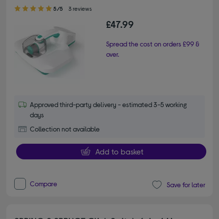
5.00 out of 5 stars
5/5
3 reviews
£47.99
Spread the cost on orders £99 &
over.
Approved third-party delivery - estimated 3-5 working
days
Collection not available
Add to basket
Compare
Save for later