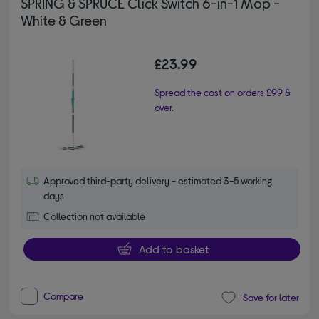
SPRING & SPRUCE Click Switch 6-in-1 Mop -
White & Green
£23.99
Spread the cost on orders £99 &
over.
Approved third-party delivery - estimated 3-5 working
days
Collection not available
Add to basket
Compare
Save for later