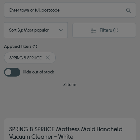
Filters
(1)
Sort By: Most popular
Applied filters (1)
SPRING & SPRUCE
Remove filter Currently Refined by By brand: SPR
Hide out of stock
2 items
SPRING & SPRUCE Mattress Maid Handheld
Vacuum Cleaner - White