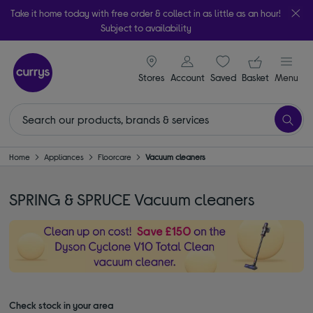
Take it home today with free order & collect in as little as an hour!
Subject to availability
signin icon
Your ba
Stores
Account
Saved
items
Basket
Menu
Home
Appliances
Floorcare
Vacuum cleaners
SPRING & SPRUCE Vacuum cleaners
Check stock in your area