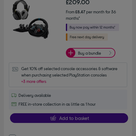
£209.00
From
£8.47
per month for 36
months*
Buy a bundle
Get 10% off selected console accessories & software 
when purchasing selected PlayStation consoles
+3 more offers
Delivery available
FREE in-store collection in as little as 1 hour
Add to basket