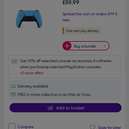
£59.99
Spread the cost on orders £99 &
over.
Buy a bundle
Get 10% off selected console accessories & software 
when purchasing selected PlayStation consoles
+2 more offers
Delivery available
FREE in-store collection in as little as 1 hour
Add to basket
Compare
Save for later