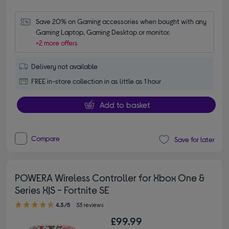
Save 20% on Gaming accessories when bought with any 
Gaming Laptop, Gaming Desktop or monitor.
+2 more offers
Delivery not available
FREE in-store collection in as little as 1 hour
Add to basket
Compare
Save for later
POWERA Wireless Controller for Xbox One &
Series X|S - Fortnite SE
4.30 out of 5 stars
4.3/5
33 reviews
£99.99