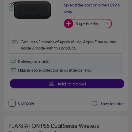
Spread the cost on orders £99 &
over.
Buy a bundle
Get up to 2 months of Apple Music, Apple Fitness+ and 
Apple Arcade with this product.
Delivery available
FREE in-store collection in as little as 1 hour
Add to basket
Compare
Save for later
PLAYSTATION PS5 DualSense Wireless