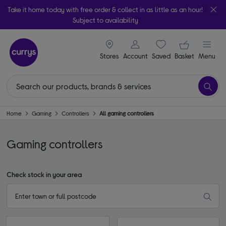
Take it home today with free order & collect in as little as an hour!
Subject to availability
signin icon
Your ba
Stores
Account
Saved
items
Basket
Menu
Home
Gaming
Controllers
All gaming controllers
Gaming controllers
Check stock in your area