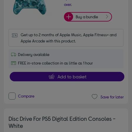
over.
Buy a bundle
Get up to 2 months of Apple Music, Apple Fitness+ and 
Apple Arcade with this product.
Delivery available
FREE in-store collection in as little as 1 hour
Add to basket
Compare
Save for later
Disc Drive For PS5 Digital Edition Consoles -
White
4.90 out of 5 stars