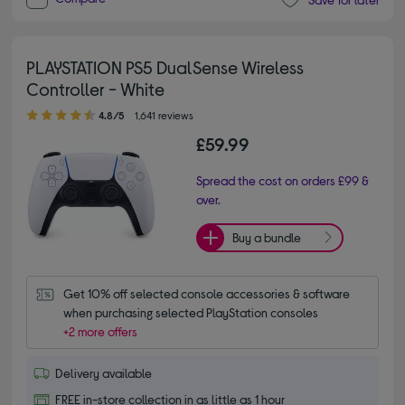
PLAYSTATION PS5 DualSense Wireless
Controller - White
4.80 out of 5 stars
4.8/5
1,641 reviews
£59.99
Spread the cost on orders £99 &
over.
Buy a bundle
Get 10% off selected console accessories & software 
when purchasing selected PlayStation consoles
+2 more offers
Delivery available
FREE in-store collection in as little as 1 hour