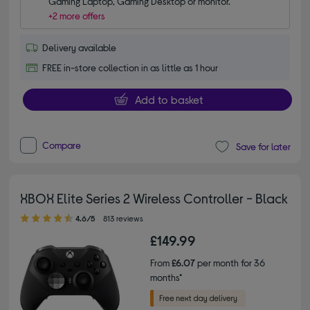
Gaming Laptop, Gaming Desktop or monitor.
+2 more offers
Delivery available
FREE in-store collection in as little as 1 hour
Add to basket
Compare
Save for later
XBOX Elite Series 2 Wireless Controller - Black
4.60 out of 5 stars
4.6/5
813 reviews
£149.99
From
£6.07
per month for 36
months*