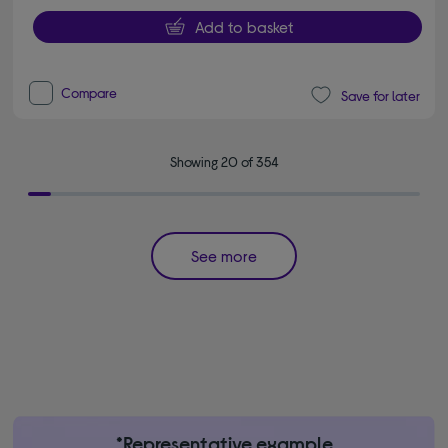
Add to basket
Compare
Save for later
Showing 20 of 354
See more
*Representative example