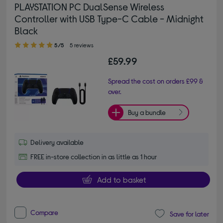
PLAYSTATION PC DualSense Wireless
Controller with USB Type-C Cable - Midnight
Black
5.00 out of 5 stars
5/5
5 reviews
£59.99
Spread the cost on orders £99 &
over.
Buy a bundle
Delivery available
FREE in-store collection in as little as 1 hour
Add to basket
Compare
Save for later