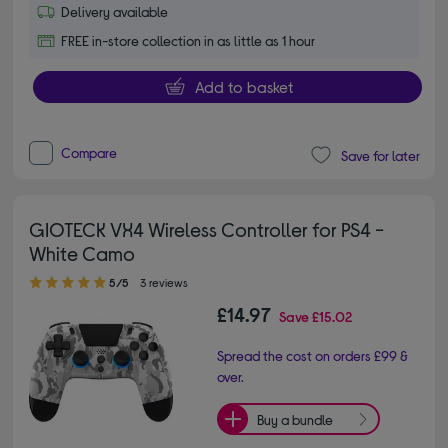
Delivery available
FREE in-store collection in as little as 1 hour
Add to basket
Compare
Save for later
GIOTECK VX4 Wireless Controller for PS4 -
White Camo
5.00 out of 5 stars
5/5
3 reviews
£14.97
Save
£15.02
Spread the cost on orders £99 &
over.
Buy a bundle