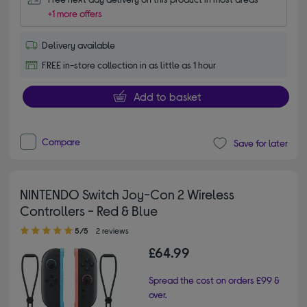
+1 more offers
Delivery available
FREE in-store collection in as little as 1 hour
Add to basket
Compare
Save for later
NINTENDO Switch Joy-Con 2 Wireless
Controllers - Red & Blue
5.00 out of 5 stars
5/5
2 reviews
£64.99
Spread the cost on orders £99 &
over.