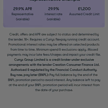
29.9% APR
29.9%
£1,200
Representative
interest rate
Assumed Credit Limit
(variable)
(variable)
Credit, offers and APR are subject to status and determined by
the lender. 18+. Requires a Currys flexpay running credit account.
Promotional interest rates may be offered on selected products
from time to time. Minimum spend & exclusions apply. Missed
payments may incur late fees/charges and impact your credit file.
Currys Group Limited is a credit broker under exclusive
arrangements with the lender Creation Consumer Finance Ltd.
Authorised & regulated by the Financial Conduct Authority.
Buy now, pay later (BNPL):
Pay full balance by the end of the
BNPL promotion period to avoid interest. Any balance left to pay
at the end of your BNPL promotion period will incur interest from
the date of your purchase.