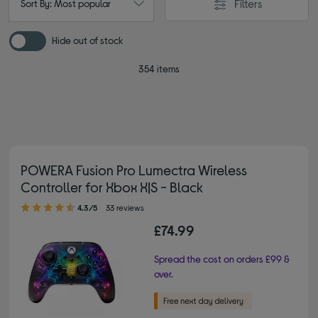
Filters
Sort By: Most popular
Hide out of stock
354 items
POWERA Fusion Pro Lumectra Wireless
Controller for Xbox X|S - Black
4.30 out of 5 stars
4.3/5
33 reviews
£74.99
Spread the cost on orders £99 &
over.