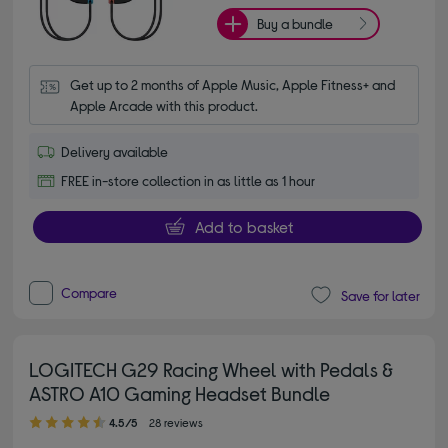
Buy a bundle
Get up to 2 months of Apple Music, Apple Fitness+ and 
Apple Arcade with this product.
Delivery available
FREE in-store collection in as little as 1 hour
Add to basket
Compare
Save for later
LOGITECH G29 Racing Wheel with Pedals &
ASTRO A10 Gaming Headset Bundle
4.50 out of 5 stars
4.5/5
28 reviews