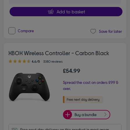
Add to basket
Compare
Save for later
XBOX Wireless Controller - Carbon Black
4.60 out of 5 stars
4.6/5
3,180 reviews
£54.99
Spread the cost on orders £99 &
over.
Buy a bundle
Free next day delivery on this product in most areas