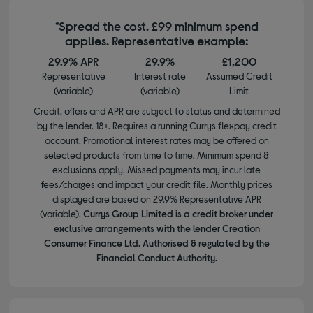
*Spread the cost. £99 minimum spend
applies. Representative example:
29.9% APR
29.9%
£1,200
Representative
Interest rate
Assumed Credit
(variable)
(variable)
Limit
Credit, offers and APR are subject to status and determined
by the lender. 18+. Requires a running Currys flexpay credit
account. Promotional interest rates may be offered on
selected products from time to time. Minimum spend &
exclusions apply. Missed payments may incur late
fees/charges and impact your credit file. Monthly prices
displayed are based on 29.9% Representative APR
(variable).
Currys Group Limited is a credit broker under
exclusive arrangements with the lender Creation
Consumer Finance Ltd. Authorised & regulated by the
Financial Conduct Authority.