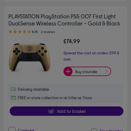
PLAYSTATION PlayStation PS5 007 First Light
DualSense Wireless Controller - Gold & Black
5.00 out of 5 stars
5/5
2 reviews
£74.99
Spread the cost on orders £99 &
over.
Buy a bundle
Delivery available
FREE in-store collection in as little as 1 hour
Add to basket
Compare
Save for later