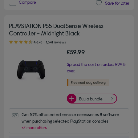
Compare
Save for later
PLAYSTATION PS5 DualSense Wireless
Controller - Midnight Black
4.80 out of 5 stars
4.8/5
1,641 reviews
£59.99
Spread the cost on orders £99 &
over.
Buy a bundle
Get 10% off selected console accessories & software 
when purchasing selected PlayStation consoles
+2 more offers