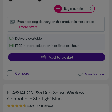
Buy a bundle
Free next day delivery on this product in most areas
+1 more offers
Delivery available
FREE in-store collection in as little as 1 hour
Add to basket
Compare
Save for later
PLAYSTATION PS5 DualSense Wireless
Controller - Starlight Blue
4.80 out of 5 stars
4.8/5
1,641 reviews