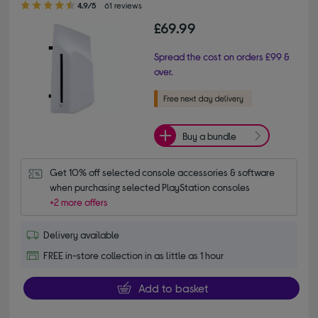
4.9/5
61 reviews
£69.99
Spread the cost on orders £99 &
over.
Buy a bundle
Get 10% off selected console accessories & software 
when purchasing selected PlayStation consoles
+2 more offers
Delivery available
FREE in-store collection in as little as 1 hour
Add to basket