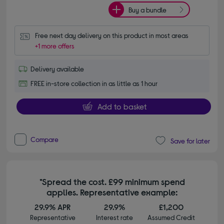
Buy a bundle
Free next day delivery on this product in most areas
+1 more offers
Delivery available
FREE in-store collection in as little as 1 hour
Add to basket
Compare
Save for later
*Spread the cost. £99 minimum spend
applies. Representative example:
29.9% APR
29.9%
£1,200
Representative
Interest rate
Assumed Credit