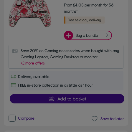
From
£4.05
per month for 36
months*
Buy a bundle
Save 20% on Gaming accessories when bought with any 
Gaming Laptop, Gaming Desktop or monitor.
+2 more offers
Delivery available
FREE in-store collection in as little as 1 hour
Add to basket
Compare
Save for later