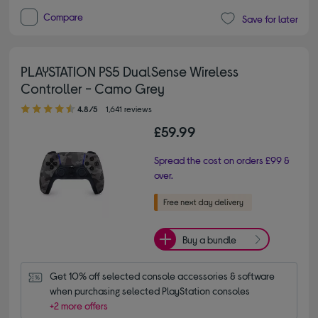
Compare
Save for later
PLAYSTATION PS5 DualSense Wireless
Controller - Camo Grey
4.80 out of 5 stars
4.8/5
1,641 reviews
£59.99
Spread the cost on orders £99 &
over.
Buy a bundle
Get 10% off selected console accessories & software 
when purchasing selected PlayStation consoles
+2 more offers