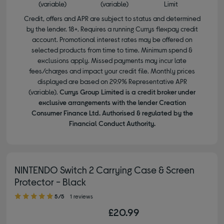
(variable)
(variable)
Limit
Credit, offers and APR are subject to status and determined
by the lender. 18+. Requires a running Currys flexpay credit
account. Promotional interest rates may be offered on
selected products from time to time. Minimum spend &
exclusions apply. Missed payments may incur late
fees/charges and impact your credit file. Monthly prices
displayed are based on 29.9% Representative APR
(variable).
Currys Group Limited is a credit broker under
exclusive arrangements with the lender Creation
Consumer Finance Ltd. Authorised & regulated by the
Financial Conduct Authority.
NINTENDO Switch 2 Carrying Case & Screen
Protector - Black
5.00 out of 5 stars
5/5
1 reviews
£20.99