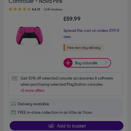
Controller - Nova Pink
4.80 out of 5 stars
4.8/5
1,641 reviews
£59.99
Spread the cost on orders £99 &
over.
Buy a bundle
Get 10% off selected console accessories & software 
when purchasing selected PlayStation consoles
+2 more offers
Delivery available
FREE in-store collection in as little as 1 hour
Add to basket