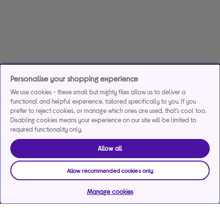
Personalise your shopping experience
We use cookies - these small but mighty files allow us to deliver a
functional and helpful experience, tailored specifically to you. If you
prefer to reject cookies, or manage which ones are used, that's cool too.
Disabling cookies means your experience on our site will be limited to
required functionality only.
Allow all
Allow recommended cookies only
Manage cookies