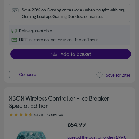
Save 20% on Gaming accessories when bought with any 
Gaming Laptop, Gaming Desktop or monitor.
Delivery available
FREE in-store collection in as little as 1 hour
Add to basket
Compare
Save for later
XBOX Wireless Controller - Ice Breaker
Special Edition
4.50 out of 5 stars
4.5/5
10 reviews
£64.99
Spread the cost on orders £99 &