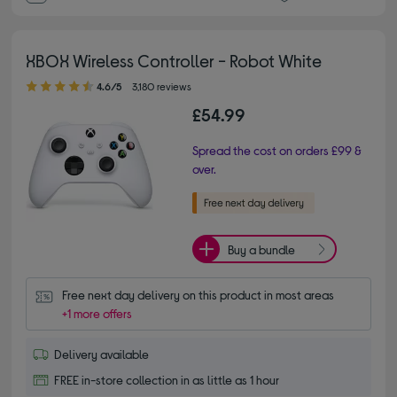
XBOX Wireless Controller - Robot White
4.60 out of 5 stars
4.6/5
3,180 reviews
£54.99
Spread the cost on orders £99 &
over.
Buy a bundle
Free next day delivery on this product in most areas
+1 more offers
Delivery available
FREE in-store collection in as little as 1 hour