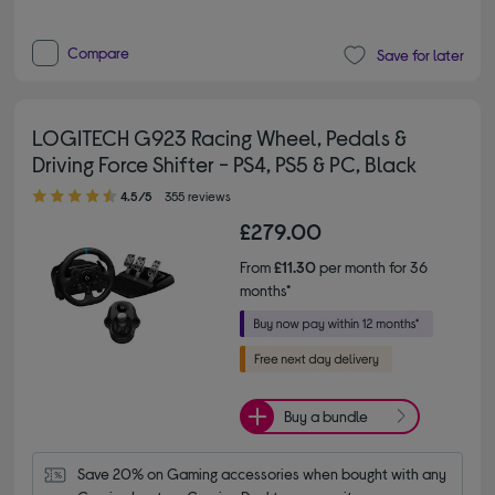
Compare
Save for later
LOGITECH G923 Racing Wheel, Pedals &
Driving Force Shifter - PS4, PS5 & PC, Black
4.50 out of 5 stars
4.5/5
355 reviews
£279.00
From
£11.30
per month for 36
months*
Buy a bundle
Save 20% on Gaming accessories when bought with any 