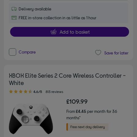
Delivery available
FREE in-store collection in as little as 1 hour
Add to basket
Compare
Save for later
XBOX Elite Series 2 Core Wireless Controller -
White
4.60 out of 5 stars
4.6/5
813 reviews
£109.99
From
£4.45
per month for 36
months*