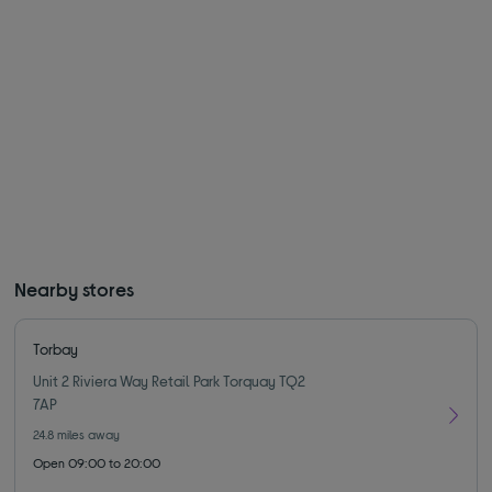
Nearby stores
Torbay
Unit 2 Riviera Way Retail Park Torquay TQ2
7AP
24.8
miles away
Open 09:00 to 20:00