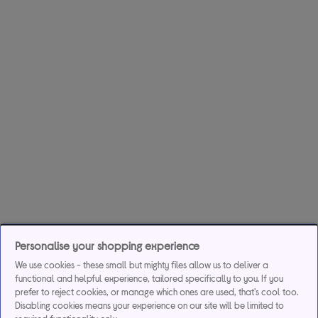
Personalise your shopping experience
We use cookies - these small but mighty files allow us to deliver a
functional and helpful experience, tailored specifically to you. If you
prefer to reject cookies, or manage which ones are used, that's cool too.
Disabling cookies means your experience on our site will be limited to