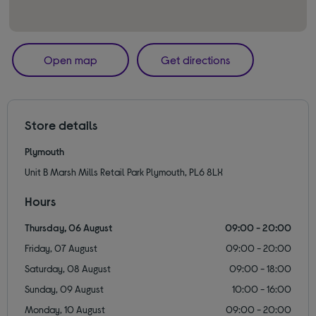
Open map
Get directions
Store details
Plymouth
Unit B Marsh Mills Retail Park Plymouth, PL6 8LX
Hours
Thursday, 06 August
09:00 - 20:00
Friday, 07 August
09:00 - 20:00
Saturday, 08 August
09:00 - 18:00
Sunday, 09 August
10:00 - 16:00
Monday, 10 August
09:00 - 20:00