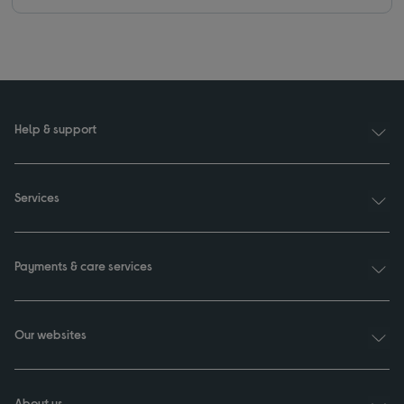
Help & support
Services
Payments & care services
Our websites
About us