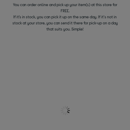
You can order online and pick up your item(s) at this store for
FREE.
If it’s in stock, you can pick it up on the same day. If it's not in
stock at your store, you can send it there for pick-up on a day
that suits you. Simple!