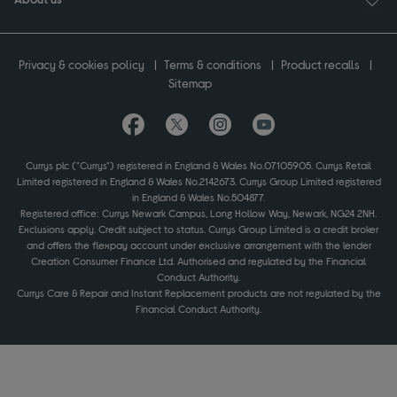
Privacy & cookies policy
Terms & conditions
Product recalls
Sitemap
Currys plc ("Currys") registered in England & Wales No.07105905. Currys Retail
Limited registered in England & Wales No.2142673. Currys Group Limited registered
in England & Wales No.504877.
Registered office: Currys Newark Campus, Long Hollow Way, Newark, NG24 2NH.
Exclusions apply. Credit subject to status. Currys Group Limited is a credit broker
and offers the flexpay account under exclusive arrangement with the lender
Creation Consumer Finance Ltd. Authorised and regulated by the Financial
Conduct Authority.
Currys Care & Repair and Instant Replacement products are not regulated by the
Financial Conduct Authority.