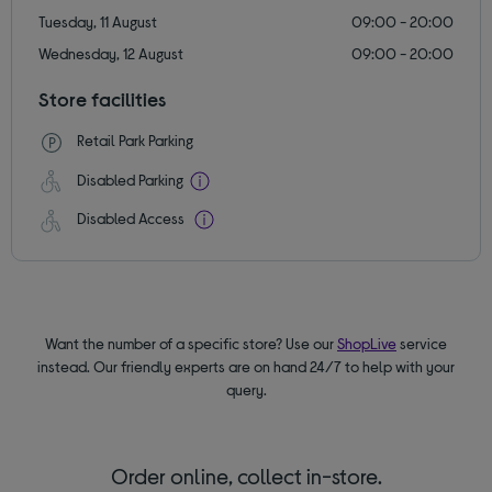
Tuesday, 11 August
09:00 - 20:00
Wednesday, 12 August
09:00 - 20:00
Store facilities
Retail Park Parking
Disabled Parking
Disabled Access
Want the number of a specific store? Use our
ShopLive
service
instead. Our friendly experts are on hand 24/7 to help with your
query.
Order online, collect in-store.