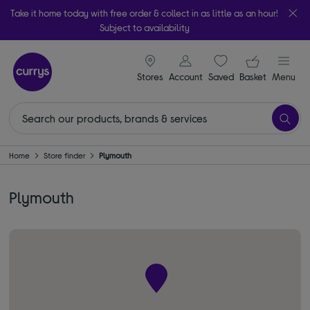
Take it home today with free order & collect in as little as an hour!
Subject to availability
signin icon
Your ba
Stores
Account
Saved
items
Basket
Menu
Home
Store finder
Plymouth
Plymouth