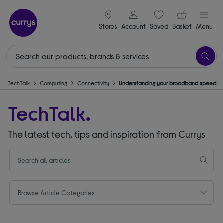
signin icon
Your ba
Stores
Account
Saved
items
Basket
Menu
TechTalk
Computing
Connectivity
Understanding your broadband speed
TechTalk.
The latest tech, tips and inspiration from Currys
Browse Article Categories