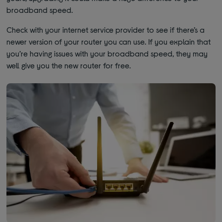
broadband speed.
Check with your internet service provider to see if there’s a
newer version of your router you can use. If you explain that
you’re having issues with your broadband speed, they may
well give you the new router for free.