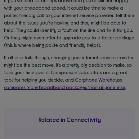
If you’ve tried all our tips above and you’re still not happy
with your broadband speed, it could be time to make a
polite, friendly call to your internet service provider. Tell them
about the issues you’re having, and they might be able to
help. They could identify a fault on the line and fix it for you.
Or they might even offer to upgrade you to a faster package
(this is where being polite and friendly helps).
If all else fails though, changing your internet service provider
might be the best move. It’s a pretty big decision to make, so
take your time over it. Comparison calculators are a great
tool for helping you decide, and
Carphone Warehouse
compares more broadband packages than anyone else
.
Related in Connectivity