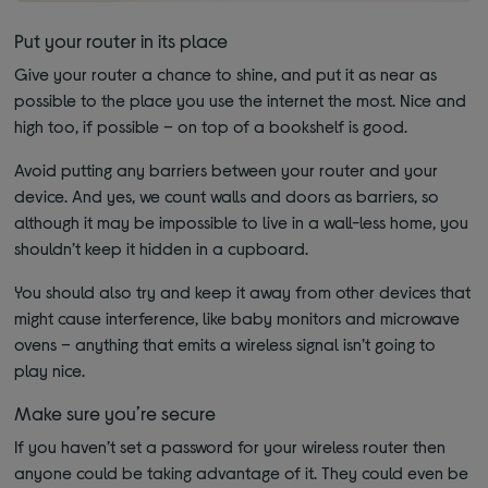
Put your router in its place
Give your router a chance to shine, and put it as near as
possible to the place you use the internet the most. Nice and
high too, if possible – on top of a bookshelf is good.
Avoid putting any barriers between your router and your
device. And yes, we count walls and doors as barriers, so
although it may be impossible to live in a wall-less home, you
shouldn’t keep it hidden in a cupboard.
You should also try and keep it away from other devices that
might cause interference, like baby monitors and microwave
ovens – anything that emits a wireless signal isn’t going to
play nice.
Make sure you’re secure
If you haven’t set a password for your wireless router then
anyone could be taking advantage of it. They could even be