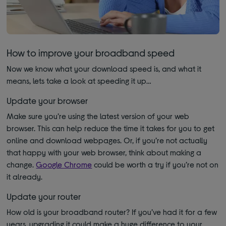
How to improve your broadband speed
Now we know what your download speed is, and what it
means, lets take a look at speeding it up…
Update your browser
Make sure you’re using the latest version of your web
browser. This can help reduce the time it takes for you to get
online and download webpages. Or, if you’re not actually
that happy with your web browser, think about making a
change.
Google Chrome
could be worth a try if you’re not on
it already.
Update your router
How old is your broadband router? If you’ve had it for a few
years, upgrading it could make a huge difference to your