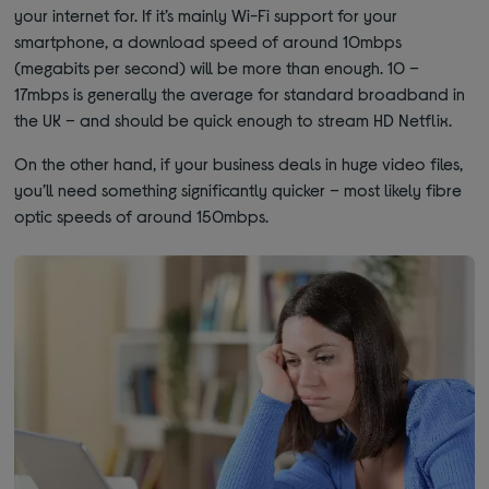
your internet for. If it’s mainly Wi-Fi support for your
smartphone, a download speed of around 10mbps
(megabits per second) will be more than enough. 10 –
17mbps is generally the average for standard broadband in
the UK – and should be quick enough to stream HD Netflix.
On the other hand, if your business deals in huge video files,
you’ll need something significantly quicker – most likely fibre
optic speeds of around 150mbps.