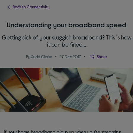
Back to Connectivity
Understanding your broadband speed
Getting sick of your sluggish broadband? This is how
it can be fixed...
By Judd Clarke
27 Dec 2017
Share
If your home broadband plays up when you’re streaming