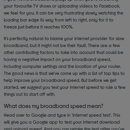
your favourite TV shows or uploading videos to Facebook,
we feel for you. It can be
very
frustrating slowly watching the
loading bar edge its way from left to right, only for it to
freeze just before it reaches 100%.
It’s perfectly natural to blame your internet provider for slow
broadband, but it might not be their fault. There are a few
other contributing factors to take into account that could be
having a negative impact on your broadband speed,
including computer settings and the location of your router.
The good news is that we’ve come up with a list of top tips to
help improve your broadband speed. But before we get
started, we suggest you test your internet speed to rule a few
things out to start off with.
What does my broadband speed mean?
Head over to Google and type in ‘internet speed test’. This
will give you a Google app to test your internet download
and upload speed. And you can retake the test after you’ve