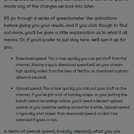
made any of the changes we look into later.
It’ll go through a series of speedometer-like animations
before giving you your results, and if you click though to find
out more, you’ll be given a little explanation as to what it all
means. Or, if you’d prefer to just stay here, we’ll sum it up for
you.
Download speed: This is how quickly you can get stuff from the
internet. Having a quick download speed will let your stream
high quality video from the likes of Netflix, or download a photo
album in seconds
Upload speed: This is how quickly you can put your stuff on the
internet. If you’ve got a lot of holiday snaps, or your putting the
band’s latest recordings online, you’ll need a decent upload
speed, or you could be waiting around for a while. Upload speed
is typically a lot slower than download speed, so don’t be
surprised if yours is too.
In terms of overall speed, it really depends what you use