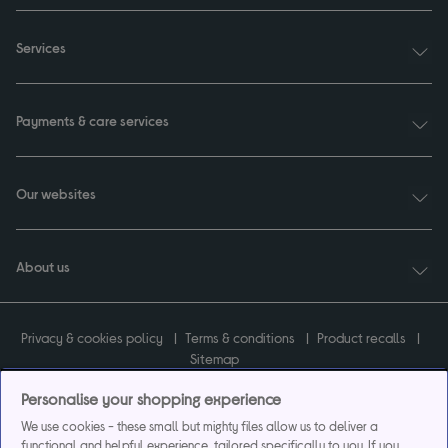
Services
Payments & care services
Our websites
About us
Privacy & cookies policy
Terms & conditions
Product recalls
Sitemap
Personalise your shopping experience
We use cookies - these small but mighty files allow us to deliver a
functional and helpful experience, tailored specifically to you. If you