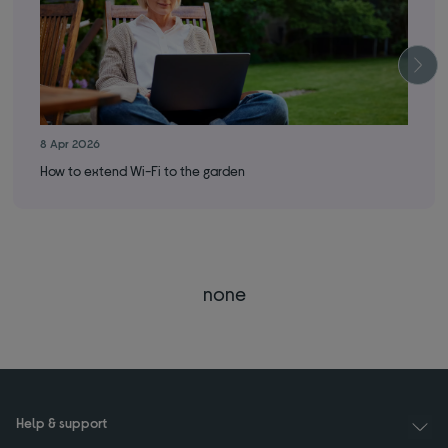
8 Apr 2026
25 
How to extend Wi-Fi to the garden
How
none
Help & support