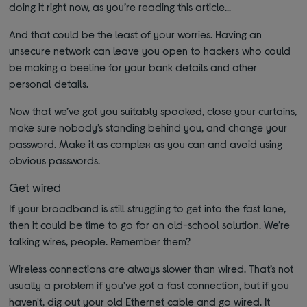
doing it right now, as you’re reading this article...
And that could be the least of your worries. Having an
unsecure network can leave you open to hackers who could
be making a beeline for your bank details and other
personal details.
Now that we’ve got you suitably spooked, close your curtains,
make sure nobody’s standing behind you, and change your
password. Make it as complex as you can and avoid using
obvious passwords.
Get wired
If your broadband is still struggling to get into the fast lane,
then it could be time to go for an old-school solution. We’re
talking wires, people. Remember them?
Wireless connections are always slower than wired. That’s not
usually a problem if you’ve got a fast connection, but if you
haven't, dig out your old Ethernet cable and go wired. It