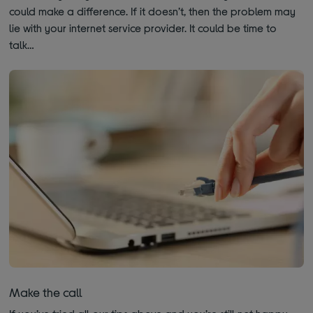
could make a difference. If it doesn’t, then the problem may
lie with your internet service provider. It could be time to
talk…
Make the call