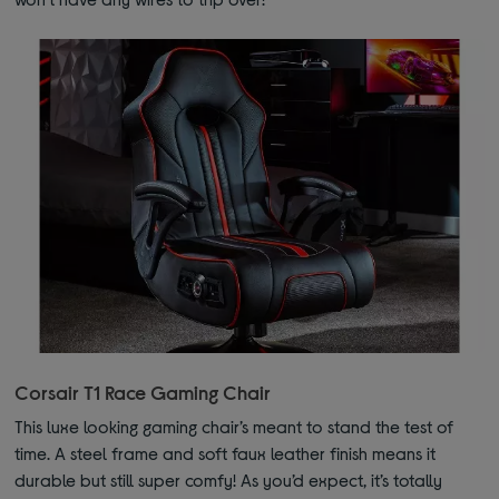
Corsair T1 Race Gaming Chair
This luxe looking gaming chair’s meant to stand the test of
time. A steel frame and soft faux leather finish means it
durable but still super comfy! As you’d expect, it’s totally