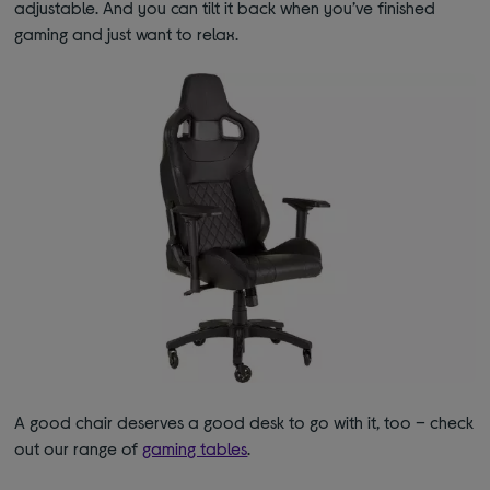
adjustable. And you can tilt it back when you’ve finished
gaming and just want to relax.
A good chair deserves a good desk to go with it, too – check
out our range of
gaming tables
.