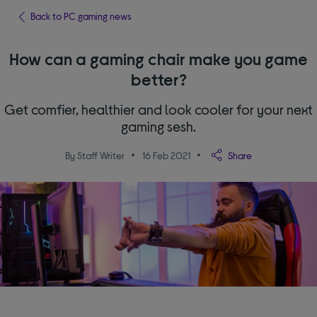
Back to PC gaming news
How can a gaming chair make you game
better?
Get comfier, healthier and look cooler for your next
gaming sesh.
By Staff Writer
16 Feb 2021
Share