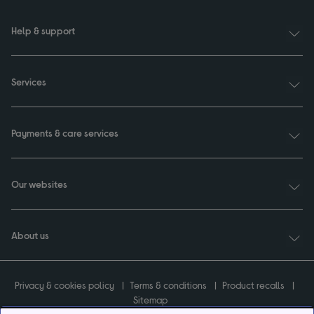
Help & support
Services
Payments & care services
Our websites
About us
Privacy & cookies policy
Terms & conditions
Product recalls
Sitemap