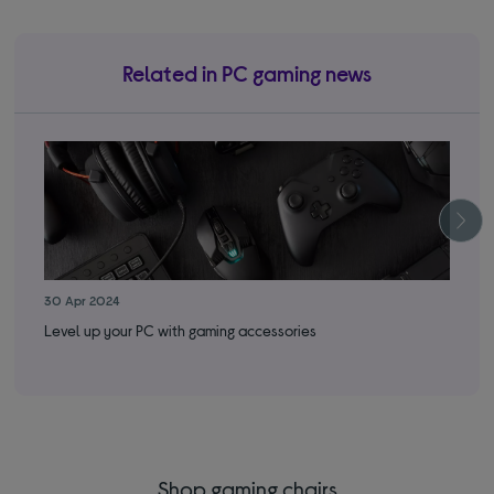
Related in PC gaming news
30 Apr 2024
22 
Level up your PC with gaming accessories
Thi
Shop gaming chairs