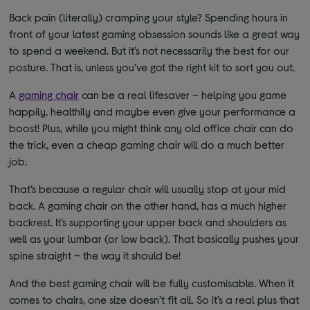
Back pain (literally) cramping your style? Spending hours in
front of your latest gaming obsession sounds like a great way
to spend a weekend. But it’s not necessarily the best for our
posture. That is, unless you’ve got the right kit to sort you out.
A
gaming chair
can be a real lifesaver – helping you game
happily, healthily and maybe even give your performance a
boost! Plus, while you might think any old office chair can do
the trick, even a cheap gaming chair will do a much better
job.
That’s because a regular chair will usually stop at your mid
back. A gaming chair on the other hand, has a much higher
backrest. It’s supporting your upper back and shoulders as
well as your lumbar (or low back). That basically pushes your
spine straight – the way it should be!
And the best gaming chair will be fully customisable. When it
comes to chairs, one size doesn’t fit all. So it’s a real plus that