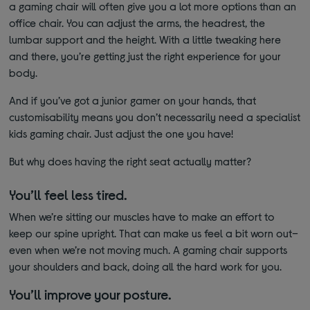
a gaming chair will often give you a lot more options than an
office chair. You can adjust the arms, the headrest, the
lumbar support and the height. With a little tweaking here
and there, you’re getting just the right experience for your
body.
And if you’ve got a junior gamer on your hands, that
customisability means you don’t necessarily need a specialist
kids gaming chair. Just adjust the one you have!
But why does having the right seat actually matter?
You’ll feel less tired.
When we’re sitting our muscles have to make an effort to
keep our spine upright. That can make us feel a bit worn out–
even when we’re not moving much. A gaming chair supports
your shoulders and back, doing all the hard work for you.
You’ll improve your posture.