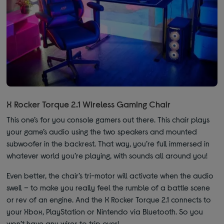
X Rocker Torque 2.1 Wireless Gaming Chair
This one’s for you console gamers out there. This chair plays
your game’s audio using the two speakers and mounted
subwoofer in the backrest. That way, you’re full immersed in
whatever world you’re playing, with sounds all around you!
Even better, the chair’s tri-motor will activate when the audio
swell – to make you really feel the rumble of a battle scene
or rev of an engine. And the X Rocker Torque 2.1 connects to
your Xbox, PlayStation or Nintendo via Bluetooth. So you
won’t have any wires to trip over!