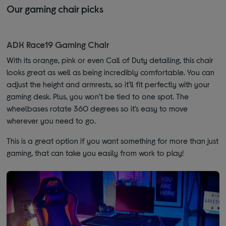
Our gaming chair picks
ADX Race19 Gaming Chair
With its orange, pink or even Call of Duty detailing, this chair
looks great as well as being incredibly comfortable. You can
adjust the height and armrests, so it’ll fit perfectly with your
gaming desk. Plus, you won’t be tied to one spot. The
wheelbases rotate 360 degrees so it’s easy to move
wherever you need to go.
This is a great option if you want something for more than just
gaming, that can take you easily from work to play!