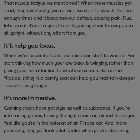
That muscle fatigue we mentioned? When those muscles get
tired, they eventually give up and we start to slouch. Do that
enough times and it becomes our default, causing pain. Plus,
let’s face it, it’s not a great look. A gaming chair forces you to
sit upright, without any effort from you.
It’ll help you focus.
When we’re uncomfortable, our mind can start to wander. You
start thinking how much your low back is twinging, rather than
giving your full attention to what’s on screen. But on the
flipside, sitting in a comfy seat can help you maintain deeper
focus for way longer.
It’s more immersive.
Gaming chairs have got style as well as substance. If you’re
into racing games, having the right chair can almost make you
feel like you’re in the hotseat of an F1 race car. And, more
generally, they just look a lot cooler when you’re streaming.