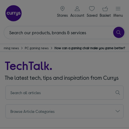
signin icon
Your ba
Stores
Account
Saved
items
Basket
Menu
Gaming news
PC gaming news
How can a gaming chair make you game better?
TechTalk.
The latest tech, tips and inspiration from Currys
Browse Article Categories