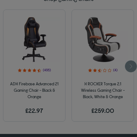
(435)
(4)
ADX Firebase Advanced 21
X ROCKER Torque 2.1
Gaming Chair - Black &
Wireless Gaming Chair -
Orange
Black, White & Orange
£22.97
£259.00