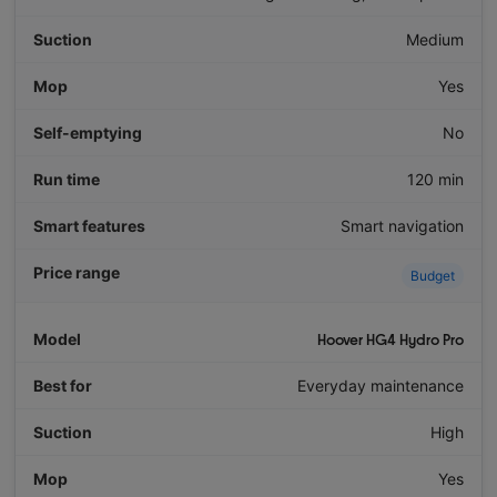
Medium
Yes
No
120 min
Smart navigation
Budget
Hoover HG4 Hydro Pro
Everyday maintenance
High
Yes