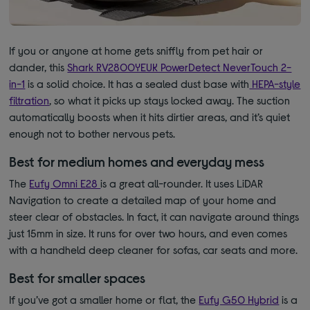
If you or anyone at home gets sniffly from pet hair or
dander, this
Shark RV2800YEUK PowerDetect NeverTouch 2-
in-1
is a solid choice. It has a sealed dust base with
HEPA-style
filtration
, so what it picks up stays locked away. The suction
automatically boosts when it hits dirtier areas, and it’s quiet
enough not to bother nervous pets.
Best for medium homes and everyday mess
The
Eufy Omni E28
is a great all-rounder. It uses LiDAR
Navigation to create a detailed map of your home and
steer clear of obstacles. In fact, it can navigate around things
just 15mm in size. It runs for over two hours, and even comes
with a handheld deep cleaner for sofas, car seats and more.
Best for smaller spaces
If you’ve got a smaller home or flat, the
Eufy G50 Hybrid
is a