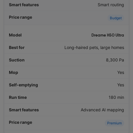
Smart routing
Budget
Dreame X50 Ultra
Long-haired pets, large homes
8,300 Pa
Yes
Yes
180 min
Advanced AI mapping
Premium