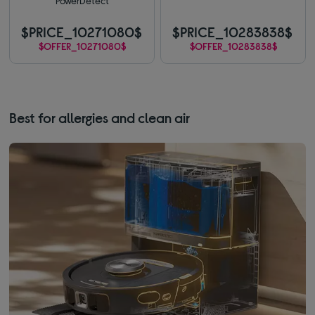
PowerDetect
$PRICE_10271080$
$PRICE_10283838$
$OFFER_10271080$
$OFFER_10283838$
Best for allergies and clean air