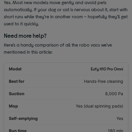
Yes. Most new models move gently and avoid pets
automatically. If your dog or cat is nervous about it, start with
short runs while they’re in another room – hopefully they’ll get
used to it quickly.
Need more help?
Here’s a handy comparison of all the robo vacs we’ve
mentioned in this article:
Eufy X10 Pro Omni
Hands-free cleaning
8,000 Pa
Yes (dual spinning pads)
Yes
180 min