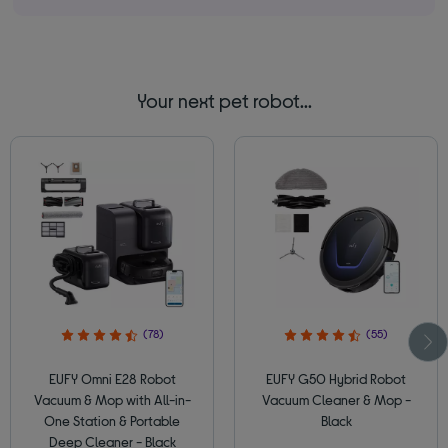
Your next pet robot...
(78)
(55)
EUFY Omni E28 Robot
EUFY G50 Hybrid Robot
Vacuum & Mop with All-in-
Vacuum Cleaner & Mop -
One Station & Portable
Black
Deep Cleaner - Black