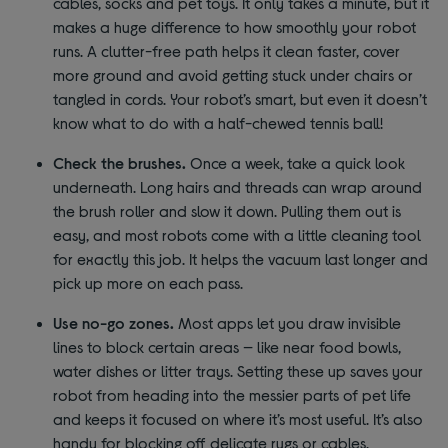
cables, socks and pet toys. It only takes a minute, but it
makes a huge difference to how smoothly your robot
runs. A clutter-free path helps it clean faster, cover
more ground and avoid getting stuck under chairs or
tangled in cords. Your robot’s smart, but even it doesn’t
know what to do with a half-chewed tennis ball!
Check the brushes.
Once a week, take a quick look
underneath. Long hairs and threads can wrap around
the brush roller and slow it down. Pulling them out is
easy, and most robots come with a little cleaning tool
for exactly this job. It helps the vacuum last longer and
pick up more on each pass.
Use no-go zones.
Most apps let you draw invisible
lines to block certain areas — like near food bowls,
water dishes or litter trays. Setting these up saves your
robot from heading into the messier parts of pet life
and keeps it focused on where it’s most useful. It’s also
handy for blocking off delicate rugs or cables.