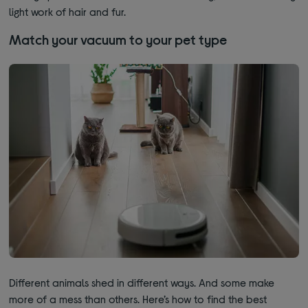
light work of hair and fur.
Match your vacuum to your pet type
Different animals shed in different ways. And some make
more of a mess than others. Here’s how to find the best