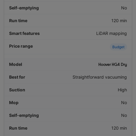
No
120 min
LiDAR mapping
Budget
Hoover HG4 Dry
Straightforward vacuuming
High
No
No
120 min