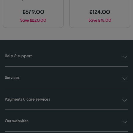
£679.00
£124.00
Save £220.00
Save £75.00
Help & support
Services
Payments & care services
Our websites