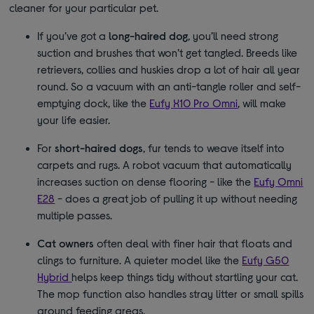
cleaner for your particular pet.
If you’ve got a
long-haired dog
, you’ll need strong
suction and brushes that won’t get tangled. Breeds like
retrievers, collies and huskies drop a lot of hair all year
round. So a vacuum with an anti-tangle roller and self-
emptying dock, like the
Eufy X10 Pro Omni
, will make
your life easier.
For
short-haired dogs
, fur tends to weave itself into
carpets and rugs. A robot vacuum that automatically
increases suction on dense flooring - like the
Eufy Omni
E28
- does a great job of pulling it up without needing
multiple passes.
Cat owners
often deal with finer hair that floats and
clings to furniture. A quieter model like the
Eufy G50
Hybrid
helps keep things tidy without startling your cat.
The mop function also handles stray litter or small spills
around feeding areas.