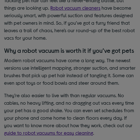
Tackling pet hair can feel like a never-ending battle, but
things are looking up.
Robot vacuum cleaners
have become
seriously smart, with powerful suction and features designed
with pet owners in mind. So, if you’ve got a furry friend that
leaves a trail of chaos, here’s our round-up of the best robot
vacs for your home.
Why a robot vacuum is worth it if you’ve got pets
Modern robot vacuums have come a long way. The newest
versions use intelligent mapping, stronger suction, and smarter
brushes that pick up pet hair instead of tangling it. Some can
even spot toys or food bowls and steer around them.
They’re also easier to live with than regular vacuums. No
cables, no heavy lifting, and no dragging out vacs every time
your pet has a good shake. You can even set schedules from
your phone and come home to clean floors every day. If
you want to know more about how they work, check out our
guide to robot vacuums for easy cleaning
.