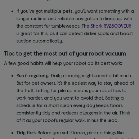
If you’ve got
multiple pets
, you’ll want something with a
longer runtime and reliable navigation to keep up with
the constant fur tumbleweeds. The
Shark RV2800YEUK
is great for this, as it can detect dirtier spots and boost
suction automatically.
Tips to get the most out of your robot vacuum
A few good habits will help your robot do its best work:
Run it regularly.
Daily cleaning might sound a bit much.
But for pet owners, it’s the easiest way to stay ahead of
the fluff. Letting fur pile up means your robot has to
work harder, and you want to avoid that. Setting a
schedule for a short clean every day keeps floors
consistently tidy and reduces allergens in the air. Think
of it as your robot’s regular walk, minus the lead.
Tidy first.
Before you set it loose, pick up things like