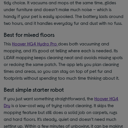
tidy choice. It vacuums and mops at the same time, glides
under furniture and doesn’t make much noise – which is
handy if your pet is easily spooked. The battery lasts around
two hours, and it handles everyday fur and dust with no fuss.
Best for mixed floors
This
Hoover HG4 Hydro Pro
does both vacuuming and
mopping, and it’s good at telling where each is needed. Its
LiDAR mapping keeps cleaning neat and avoids missing spots
or redoing the same patch. The app lets you plan cleaning
times and areas, so you can stay on top of pet fur and
footprints without spending too much time thinking about it.
Best simple starter robot
If you just want something straightforward, the
Hoover HG4
Dry
is a low-cost way of trying robot cleaning. It skips the
mopping feature but still does a solid job on carpets, rugs
and hard floors. It’s steady, quiet and doesn’t need much
setting up. Within a few minutes of unboxing, it can be making