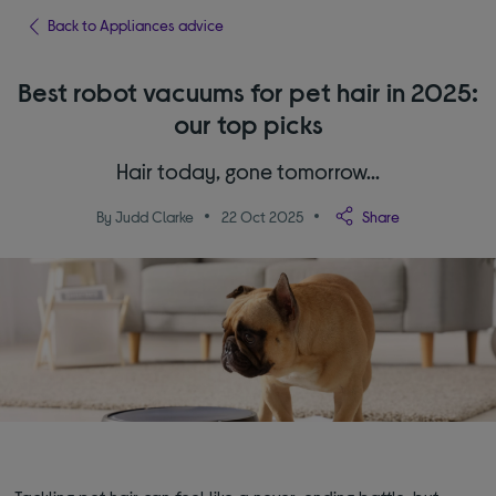
Back to Appliances advice
Best robot vacuums for pet hair in 2025:
our top picks
Hair today, gone tomorrow…
By Judd Clarke
22 Oct 2025
Share