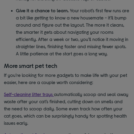
Give it a chance to learn.
Your robot’s first few runs are
a bit like getting to know a new housemate - it’ll bump
around and figure out the layout. The more it cleans,
the smarter it gets about navigating your rooms
efficiently. After a week or two, you’ll notice it moving in
straighter lines, finishing faster and missing fewer spots.
A little patience at the start goes a long way.
More smart pet tech
If you’re looking for more gadgets to make life with your pet
easier, here are a couple worth considering:
Self-cleaning litter trays
automatically scoop and seal away
waste after your cat’s finished, cutting down on smells and
the need to scoop daily. Some even track how often your
cat goes, which can be surprisingly handy for spotting health
issues early.