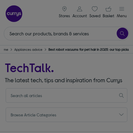
signin icon
Your ba
Stores
Account
Saved
items
Basket
Menu
& Home
Appliances advice
Best robot vacuums for pet hair in 2025: our top picks
TechTalk.
The latest tech, tips and inspiration from Currys
Browse Article Categories