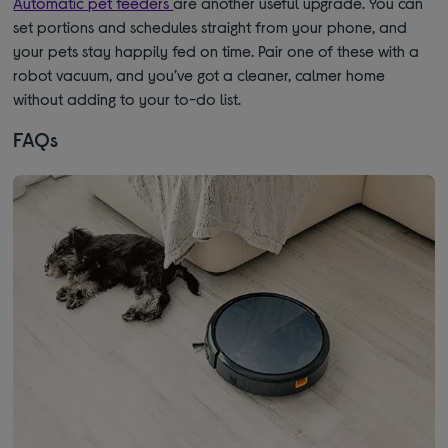
Automatic pet feeders
are another useful upgrade. You can
set portions and schedules straight from your phone, and
your pets stay happily fed on time. Pair one of these with a
robot vacuum, and you’ve got a cleaner, calmer home
without adding to your to-do list.
FAQs