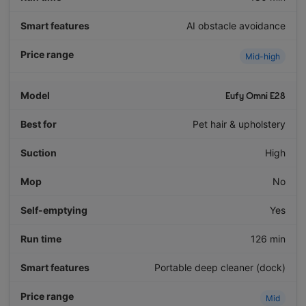
AI obstacle avoidance
Mid-high
Eufy Omni E28
Pet hair & upholstery
High
No
Yes
126 min
Portable deep cleaner (dock)
Mid