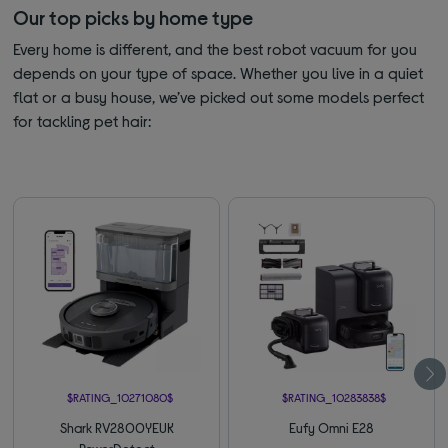
Our top picks by home type
Every home is different, and the best robot vacuum for you
depends on your type of space. Whether you live in a quiet
flat or a busy house, we’ve picked out some models perfect
for tackling pet hair:
$RATING_10271080$
$RATING_10283838$
Shark RV2800YEUK
Eufy Omni E28