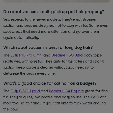
Do robot vacuums really pick up pet hair properly?
Yes, especially the newer models. They’ve got stronger
suction and brushes designed not to clog with fur. Some even
spot areas that need more attention and go over them
again automatically.
Which robot vacuum is best for long dog hair?
The
Eufy X10 Pro Omni
and
Dreame X50 Ultra
both cope
really well with long fur. Their anti-tangle rollers and strong
suction keep carpets cleaner without you needing to
detangle the brush every time.
What’s a good choice for cat hair on a budget?
The
Eufy G50 Hybrid
and
Hoover HG4 Dry
are
great for fine
fur. They’re quiet, low-profile and easy to use. The G50 can
mop too, so it’s handy if your cat likes to flick water around
the bowl.