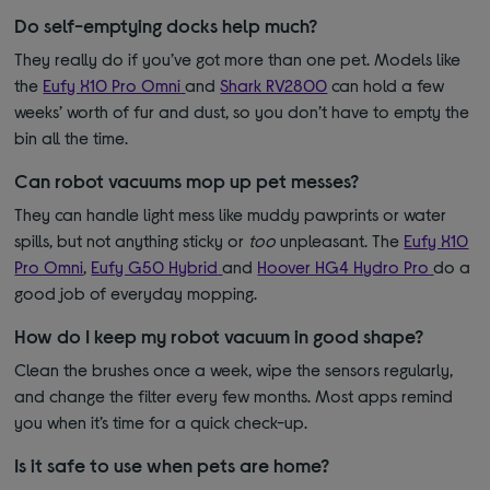
Do self-emptying docks help much?
They really do if you’ve got more than one pet. Models like
the
Eufy X10 Pro Omni
and
Shark RV2800
can hold a few
weeks’ worth of fur and dust, so you don’t have to empty the
bin all the time.
Can robot vacuums mop up pet messes?
They can handle light mess like muddy pawprints or water
spills, but not anything sticky or
too
unpleasant. The
Eufy X10
Pro Omni
,
Eufy G50 Hybrid
and
Hoover HG4 Hydro Pro
do a
good job of everyday mopping.
How do I keep my robot vacuum in good shape?
Clean the brushes once a week, wipe the sensors regularly,
and change the filter every few months. Most apps remind
you when it’s time for a quick check-up.
Is it safe to use when pets are home?