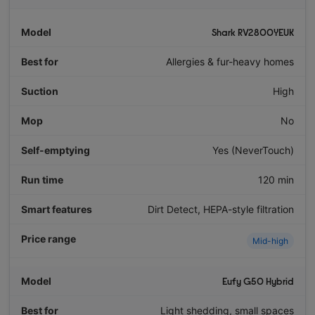
Shark RV2800YEUK
Allergies & fur-heavy homes
High
No
Yes (NeverTouch)
120 min
Dirt Detect, HEPA-style filtration
Mid-high
Eufy G50 Hybrid
Light shedding, small spaces