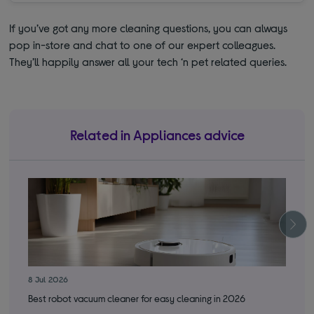
If you’ve got any more cleaning questions, you can always
pop in-store and chat to one of our expert colleagues.
They’ll happily answer all your tech ‘n pet related queries.
Related in Appliances advice
8 Jul 2026
1 J
Best robot vacuum cleaner for easy cleaning in 2026
Whi