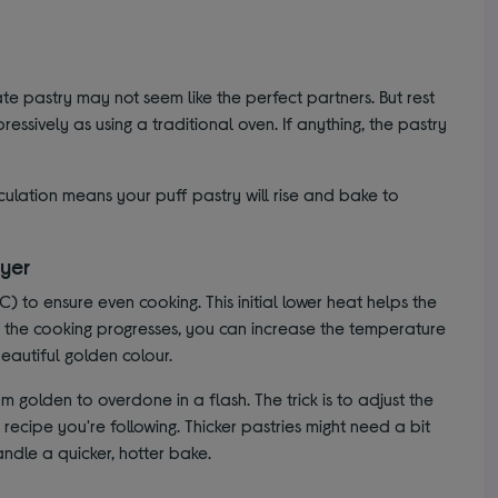
cate pastry may not seem like the perfect partners. But rest
ressively as using a traditional oven. If anything, the pastry
irculation means your puff pastry will rise and bake to
ryer
C) to ensure even cooking. This initial lower heat helps the
As the cooking progresses, you can increase the temperature
eautiful golden colour.
m golden to overdone in a flash. The trick is to adjust the
ecipe you're following. Thicker pastries might need a bit
ndle a quicker, hotter bake.