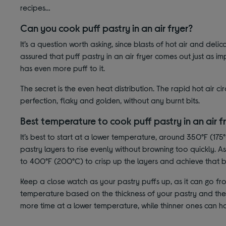
recipes…
Can you cook puff pastry in an air fryer?
It’s a question worth asking, since blasts of hot air and deli
assured that puff pastry in an air fryer comes out just as imp
has even more puff to it.
The secret is the even heat distribution. The rapid hot air c
perfection, flaky and golden, without any burnt bits.
Best temperature to cook puff pastry in an air f
It’s best to start at a lower temperature, around 350°F (175°
pastry layers to rise evenly without browning too quickly. 
to 400°F (200°C) to crisp up the layers and achieve that b
Keep a close watch as your pastry puffs up, as it can go fro
temperature based on the thickness of your pastry and the r
more time at a lower temperature, while thinner ones can ha