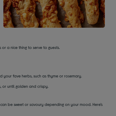
 or a nice thing to serve to guests.
d your fave herbs, such as thyme or rosemary.
, or until golden and crispy.
they can be sweet or savoury depending on your mood. Here’s