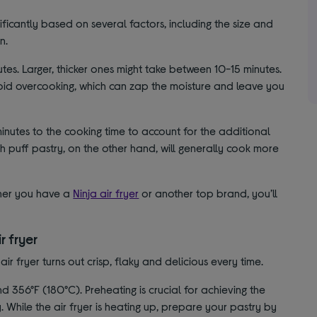
nificantly based on several factors, including the size and
n.
nutes. Larger, thicker ones might take between 10-15 minutes.
avoid overcooking, which can zap the moisture and leave you
nutes to the cooking time to account for the additional
h puff pastry, on the other hand, will generally cook more
ther you have a
Ninja air fryer
or another top brand, you’ll
r fryer
ir fryer turns out crisp, flaky and delicious every time.
 356°F (180°C). Preheating is crucial for achieving the
. While the air fryer is heating up, prepare your pastry by