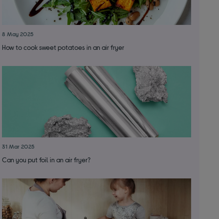
8 May 2025
How to cook sweet potatoes in an air fryer
31 Mar 2025
Can you put foil in an air fryer?