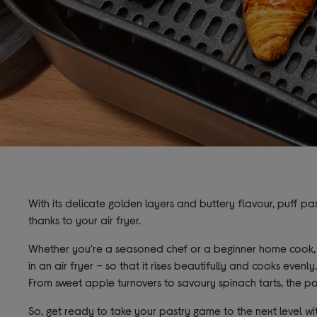
With its delicate golden layers and buttery flavour, puff pas
thanks to your air fryer.
Whether you're a seasoned chef or a beginner home cook, w
in an air fryer – so that it rises beautifully and cooks evenly
From sweet apple turnovers to savoury spinach tarts, the pos
So, get ready to take your pastry game to the next level wit