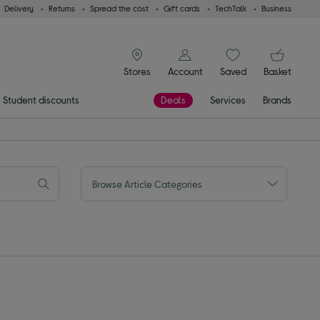
Delivery
Returns
Spread the cost
Gift cards
TechTalk
Business
signin icon
You
Stores
Account
Saved
items
Basket
Student discounts
Deals
Services
Brands
Browse Article Categories