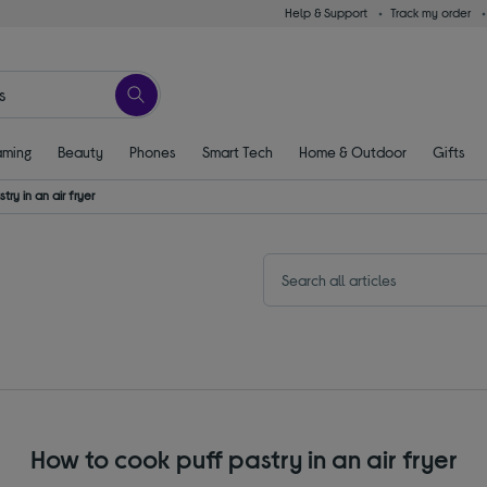
Help & Support
Track my order
ming
Beauty
Phones
Smart Tech
Home & Outdoor
Gifts
ry in an air fryer
How to cook puff pastry in an air fryer