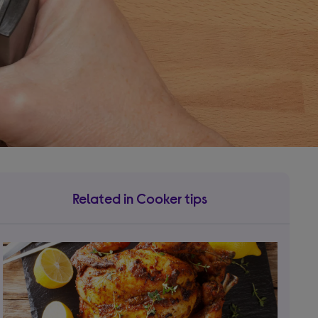
Related in Cooker tips