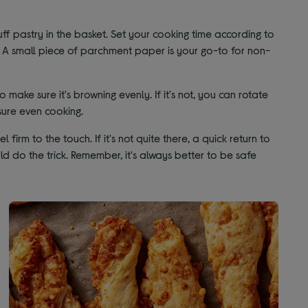
ff pastry in the basket. Set your cooking time according to
t. A small piece of parchment paper is your go-to for non-
make sure it's browning evenly. If it's not, you can rotate
sure even cooking.
irm to the touch. If it's not quite there, a quick return to
ld do the trick. Remember, it's always better to be safe