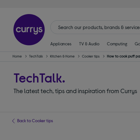
Appliances
TV & Audio
Computing
Ga
Home
TechTalk
Kitchen & Home
Cooker tips
How to cook puff past
TechTalk.
The latest tech, tips and inspiration from Currys
Back to Cooker tips