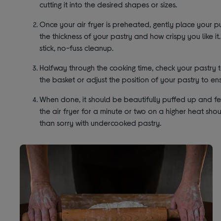
cutting it into the desired shapes or sizes.
Once your air fryer is preheated, gently place your pu
the thickness of your pastry and how crispy you like i
stick, no-fuss cleanup.
Halfway through the cooking time, check your pastry to 
the basket or adjust the position of your pastry to en
When done, it should be beautifully puffed up and feel f
the air fryer for a minute or two on a higher heat shou
than sorry with undercooked pastry.