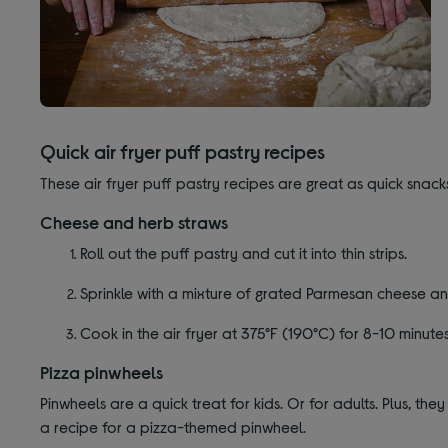
Quick air fryer puff pastry recipes
These air fryer puff pastry recipes are great as quick snacks
Cheese and herb straws
Roll out the puff pastry and cut it into thin strips.
Sprinkle with a mixture of grated Parmesan cheese an
Cook in the air fryer at 375°F (190°C) for 8-10 minutes
Pizza pinwheels
Pinwheels are a quick treat for kids. Or for adults. Plus, 
a recipe for a pizza-themed pinwheel.