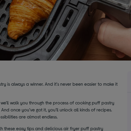
try is always a winner. And it's never been easier to make it
e'll walk you through the process of cooking puff pastry
. And once you’ve got it, you’ll unlock all kinds of recipes.
sibilities are almost endless.
h these easy tips and delicious air fryer puff pastry