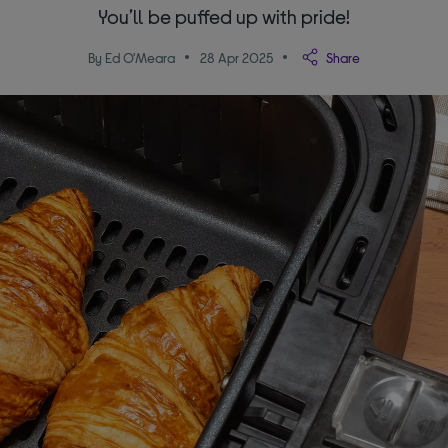
You’ll be puffed up with pride!
By Ed O'Meara
28 Apr 2025
Share