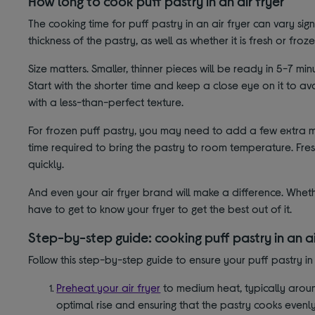
How long to cook puff pastry in an air fryer
The cooking time for puff pastry in an air fryer can vary sig
thickness of the pastry, as well as whether it is fresh or froze
Size matters. Smaller, thinner pieces will be ready in 5-7 mi
Start with the shorter time and keep a close eye on it to 
with a less-than-perfect texture.
For frozen puff pastry, you may need to add a few extra mi
time required to bring the pastry to room temperature. Fres
quickly.
And even your air fryer brand will make a difference. Whe
have to get to know your fryer to get the best out of it.
Step-by-step guide: cooking puff pastry in an ai
Follow this step-by-step guide to ensure your puff pastry in a
Preheat your air fryer
to medium heat, typically around
optimal rise and ensuring that the pastry cooks evenly