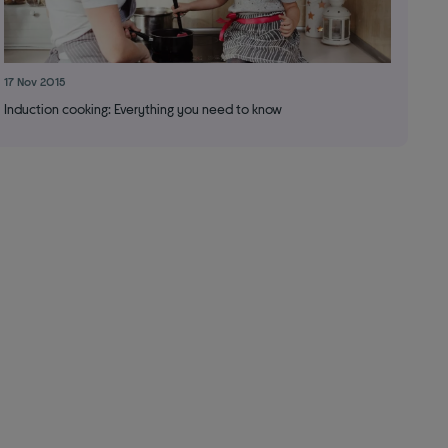
17 Nov 2015
Induction cooking: Everything you need to know