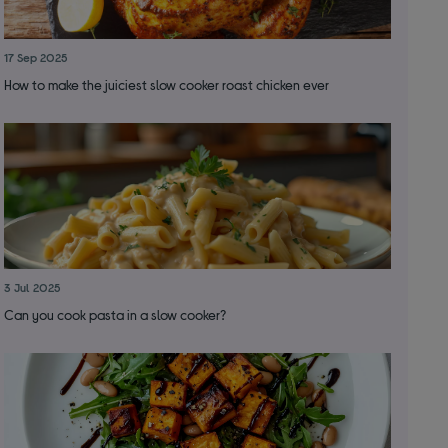
17 Sep 2025
How to make the juiciest slow cooker roast chicken ever
3 Jul 2025
Can you cook pasta in a slow cooker?