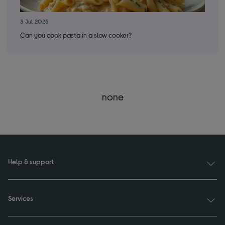
3 Jul 2025
28 
Can you cook pasta in a slow cooker?
How
none
Help & support
Services