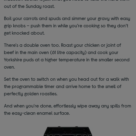
out of the Sunday roast.
Boil your carrots and spuds and simmer your gravy with easy
grip knobs – push them in while you’re cooking so they don’t
get knocked about.
There's a double oven too. Roast your chicken or joint of
beef in the main oven (61 litre capacity) and cook your
Yorkshire puds at a higher temperature in the smaller second
oven.
Set the oven to switch on when you head out for a walk with
the programmable timer and arrive home to the smell of
perfectly golden roasties.
And when you're done, effortlessly wipe away any spills from
the easy-clean enamel surface.