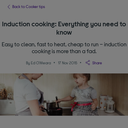
Back to Cooker tips
Induction cooking: Everything you need to
know
Easy to clean, fast to heat, cheap to run – induction
cooking is more than a fad.
By Ed O'Meara
17 Nov 2015
Share