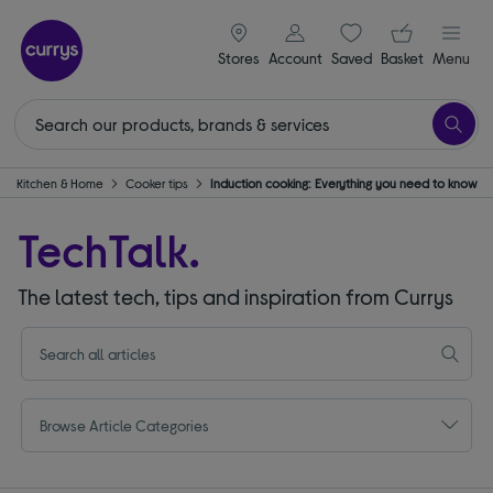
signin icon
Your ba
Stores
Account
Saved
items
Basket
Menu
Kitchen & Home
Cooker tips
Induction cooking: Everything you need to know
TechTalk.
The latest tech, tips and inspiration from Currys
Browse Article Categories