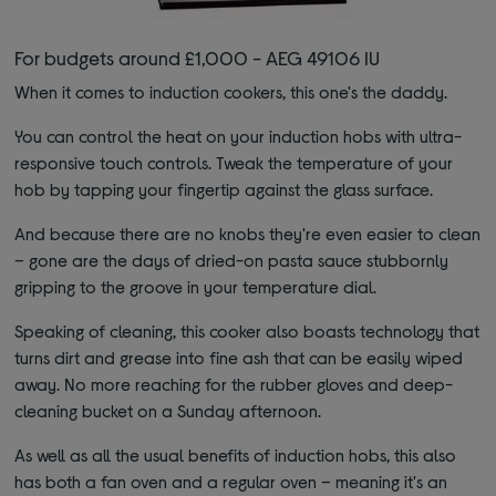
For budgets around £1,000 - AEG 49106 IU
When it comes to induction cookers, this one's the daddy.
You can control the heat on your induction hobs with ultra-
responsive touch controls. Tweak the temperature of your
hob by tapping your fingertip against the glass surface.
And because there are no knobs they're even easier to clean
– gone are the days of dried-on pasta sauce stubbornly
gripping to the groove in your temperature dial.
Speaking of cleaning, this cooker also boasts technology that
turns dirt and grease into fine ash that can be easily wiped
away. No more reaching for the rubber gloves and deep-
cleaning bucket on a Sunday afternoon.
As well as all the usual benefits of induction hobs, this also
has both a fan oven and a regular oven – meaning it's an