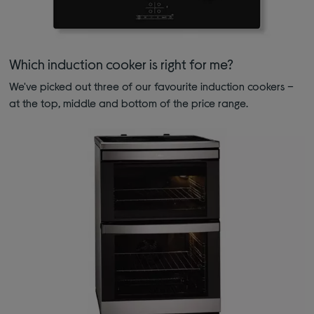
Which induction cooker is right for me?
We've picked out three of our favourite induction cookers –
at the top, middle and bottom of the price range.