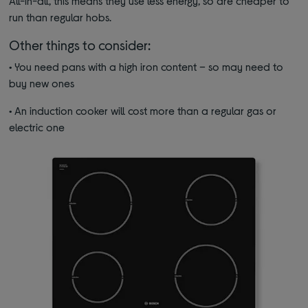
All-in-all, this means they use less energy, so are cheaper to
run than regular hobs.
Other things to consider:
•
You need pans with a high iron content – so may need to
buy new ones
•
An induction cooker will cost more than a regular gas or
electric one