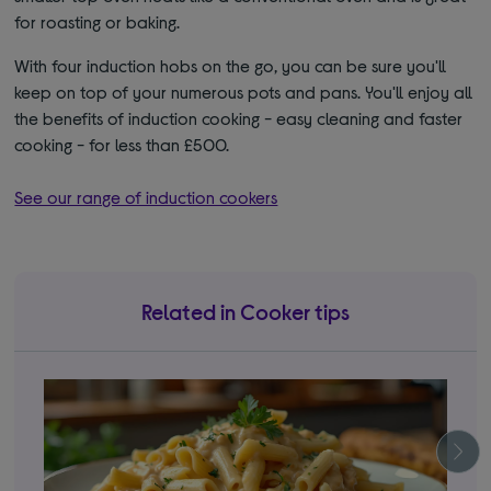
for roasting or baking.
With four induction hobs on the go, you can be sure you'll
keep on top of your numerous pots and pans. You'll enjoy all
the benefits of induction cooking - easy cleaning and faster
cooking - for less than £500.
See our range of induction cookers
Related in Cooker tips