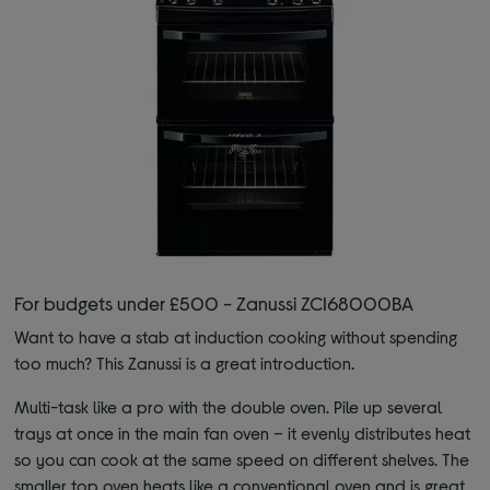
For budgets under £500 - Zanussi ZCI68000BA
Want to have a stab at induction cooking without spending
too much? This Zanussi is a great introduction.
Multi-task like a pro with the double oven. Pile up several
trays at once in the main fan oven – it evenly distributes heat
so you can cook at the same speed on different shelves. The
smaller top oven heats like a conventional oven and is great