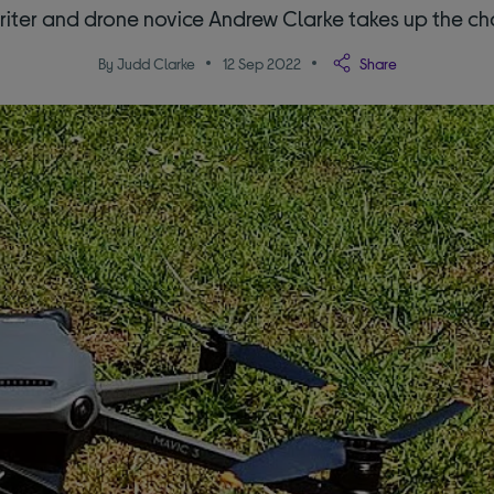
riter and drone novice Andrew Clarke takes up the c
By Judd Clarke
12 Sep 2022
Share