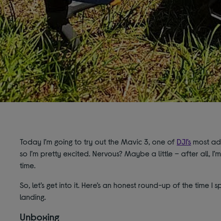
Today I’m going to try out the Mavic 3, one of
DJI’s
most adv
so I’m pretty excited. Nervous? Maybe a little – after all, I’m
time.
So, let’s get into it. Here’s an honest round-up of the time I 
landing.
Unboxing