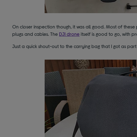
On closer inspection though, it was all good. Most of these
plugs and cables. The
DJI drone
itself is good to go, with p
Just a quick shout-out to the carrying bag that I got as par