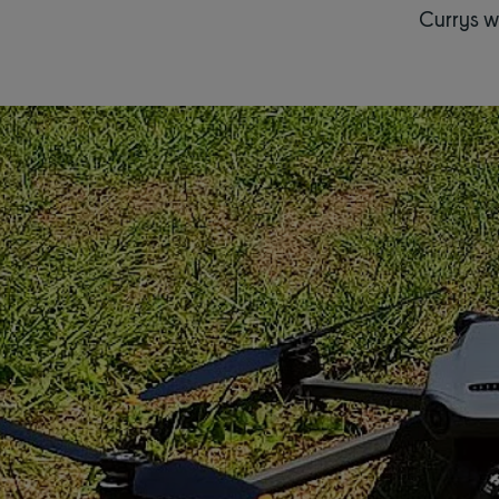
Currys w