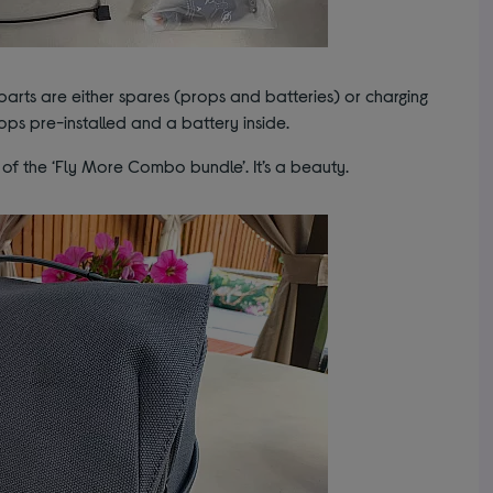
 parts are either spares (props and batteries) or charging
rops pre-installed and a battery inside.
t of the ‘Fly More Combo bundle’. It’s a beauty.