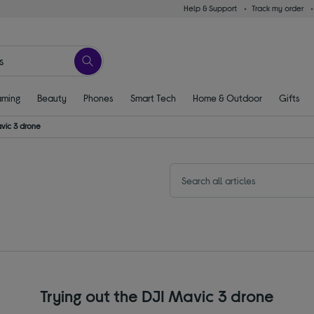
Help & Support
Track my order
ming
Beauty
Phones
Smart Tech
Home & Outdoor
Gifts
avic 3 drone
Trying out the DJI Mavic 3 drone