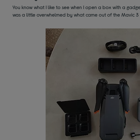
You know what I like to see when I open a box with a gadget
was a little overwhelmed by what came out of the Mavic 3