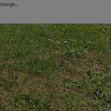
hallenge…