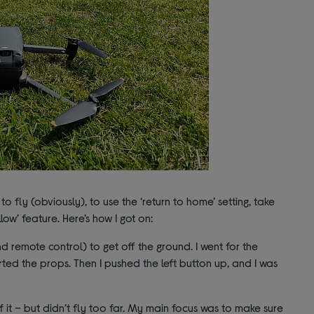
w to fly (obviously), to use the ‘return to home’ setting, take
low’ feature. Here’s how I got on:
nd remote control) to get off the ground. I went for the
rted the props. Then I pushed the left button up, and I was
of it – but didn’t fly too far. My main focus was to make sure