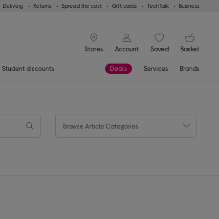
Delivery
Returns
Spread the cost
Gift cards
TechTalk
Business
signin icon
You
Stores
Account
Saved
items
Basket
Student discounts
Deals
Services
Brands
Browse Article Categories