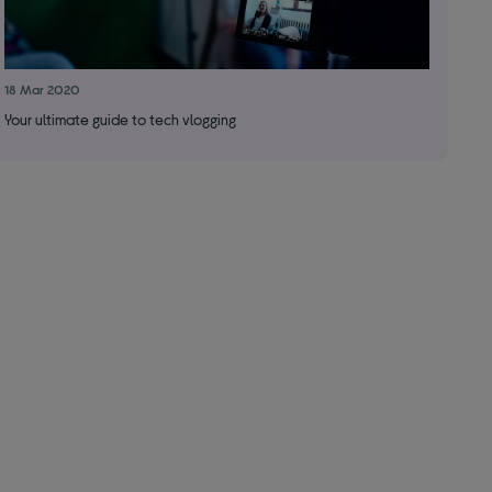
18 Mar 2020
Your ultimate guide to tech vlogging