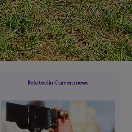
Related in Camera news