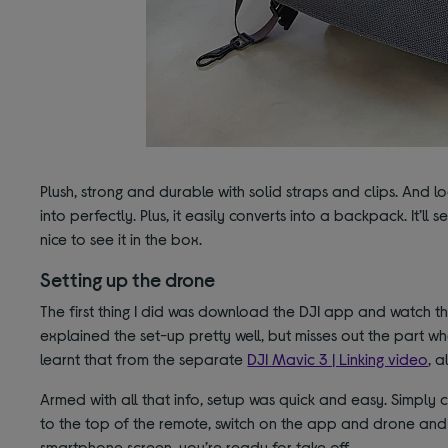
Plush, strong and durable with solid straps and clips. And lo
into perfectly. Plus, it easily converts into a backpack. It’ll
nice to see it in the box.
Setting up the drone
The first thing I did was download the DJI app and watch t
explained the set-up pretty well, but misses out the part wh
learnt that from the separate
DJI Mavic 3 | Linking video
, a
Armed with all that info, setup was quick and easy. Simply
to the top of the remote, switch on the app and drone and
smartphone screen, you’re ready for take off.