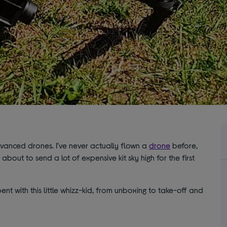
anced drones. I’ve never actually flown a
drone
before,
 about to send a lot of expensive kit sky high for the first
spent with this little whizz-kid, from unboxing to take-off and