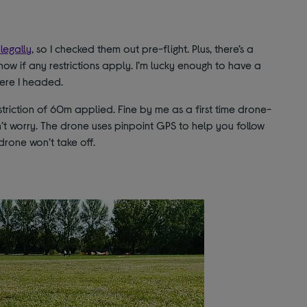
legally
, so I checked them out pre-flight. Plus, there’s a
know if any restrictions apply. I’m lucky enough to have a
here I headed.
striction of 60m applied. Fine by me as a first time drone-
 don’t worry. The drone uses pinpoint GPS to help you follow
 drone won’t take off.