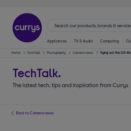
Appliances
TV & Audio
Computing
Ga
Home
TechTalk
Photography
Camera news
Trying out the DJI M
TechTalk.
The latest tech, tips and inspiration from Currys
Back to Camera news