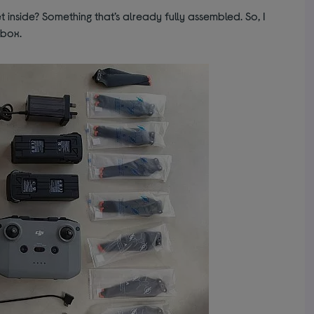
 inside? Something that’s already fully assembled. So, I
 box.