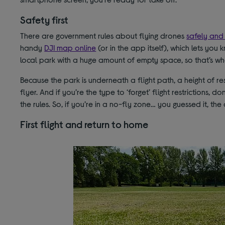
Safety first
There are government rules about flying drones
safely and 
handy
DJI map online
(or in the app itself), which lets you 
local park with a huge amount of empty space, so that’s w
Because the park is underneath a flight path, a height of re
flyer. And if you’re the type to ‘forget’ flight restrictions,
the rules. So, if you’re in a no-fly zone… you guessed it, the
First flight and return to home