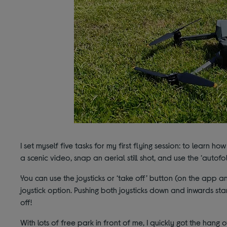
I set myself five tasks for my first flying session: to learn ho
a scenic video, snap an aerial still shot, and use the ‘autofol
You can use the joysticks or ‘take off’ button (on the app a
joystick option. Pushing both joysticks down and inwards sta
off!
With lots of free park in front of me, I quickly got the hang 