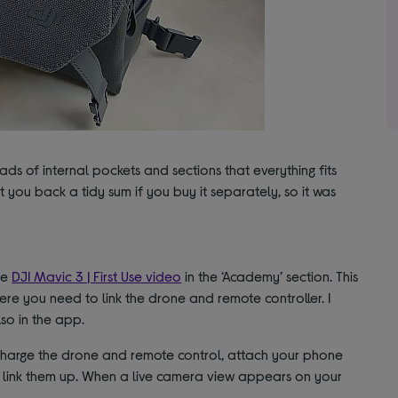
ads of internal pockets and sections that everything fits
 set you back a tidy sum if you buy it separately, so it was
he
DJI Mavic 3 | First Use video
in the ‘Academy’ section. This
ere you need to link the drone and remote controller. I
lso in the app.
 charge the drone and remote control, attach your phone
 link them up. When a live camera view appears on your