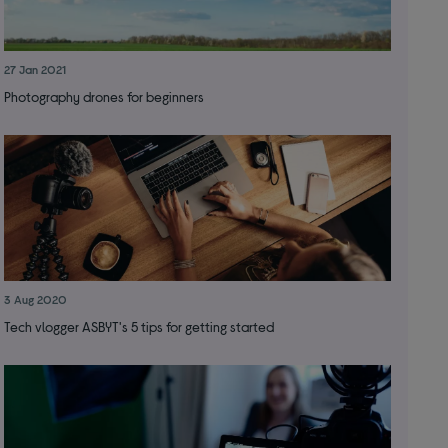
27 Jan 2021
Photography drones for beginners
3 Aug 2020
Tech vlogger ASBYT's 5 tips for getting started