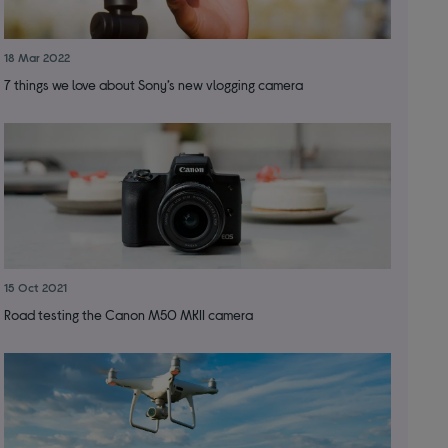
18 Mar 2022
7 things we love about Sony’s new vlogging camera
15 Oct 2021
Road testing the Canon M50 MKII camera