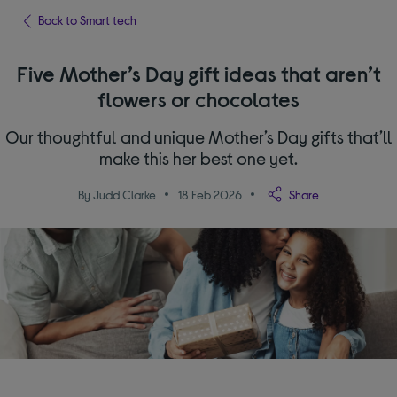
Back to Smart tech
Five Mother’s Day gift ideas that aren’t
flowers or chocolates
Our thoughtful and unique Mother’s Day gifts that’ll
make this her best one yet.
By Judd Clarke
18 Feb 2026
Share