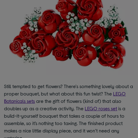
Still tempted to get flowers? There's something lovely about a
proper bouquet, but what about this fun twist? The
LEGO
Botanicals sets
are the gift of flowers (kind of) that also
doubles up as a creative activity. The
LEGO roses set
is a
build-it-yourself bouquet that takes a couple of hours to
assemble, so it
’s
nothing too taxing. The finished product
makes a nice little display piece, and it won’t need any
watering.