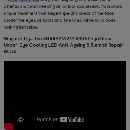
attention without needing an actual spa session. It’s a short,
simple treatment that targets specific areas of the face
(under the eyes, or spots and fine lines) while
mum does
nothing but relax.
Why not try… the SHARK FW312UKSG CryoGlow
Under-Eye Cooling LED Anti-Ageing & Blemish Repair
Mask