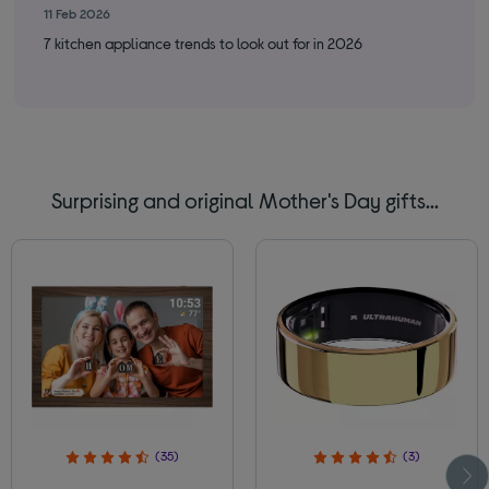
11 Feb 2026
9 F
7 kitchen appliance trends to look out for in 2026
Cle
Surprising and original Mother's Day gifts...
(35)
(3)