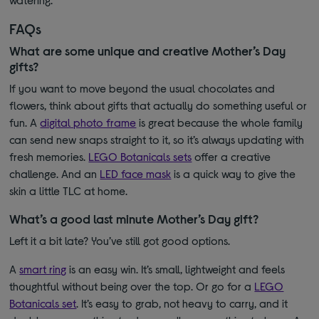
FAQs
What are some unique and creative Mother’s Day
gifts?
If you want to move beyond the usual chocolates and
flowers, think about gifts that actually do something useful or
fun. A
digital photo frame
is great because the whole family
can send new snaps straight to it, so it’s always updating with
fresh memories.
LEGO Botanicals sets
offer a creative
challenge. And an
LED face mask
is a quick way to give the
skin a little TLC at home.
What’s a good last minute Mother’s Day gift?
Left it a bit late? You’ve still got good options.
A
smart ring
is an easy win. It’s small, lightweight and feels
thoughtful without being over the top.
Or go for a
LEGO
Botanicals set
. It’s easy to grab, not heavy to carry, and it