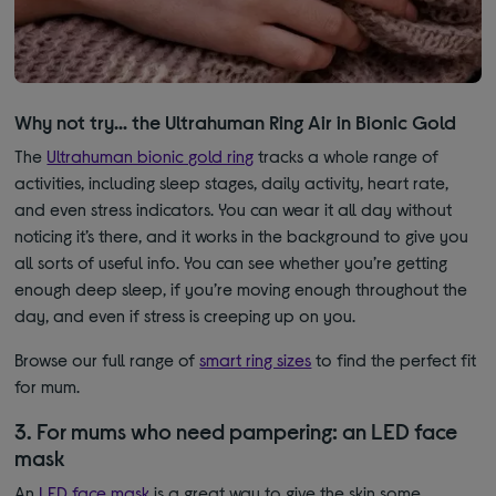
Why not try… the Ultrahuman Ring Air in Bionic Gold
The
Ultrahuman bionic gold ring
tracks a whole range of
activities, including sleep stages, daily activity, heart rate,
and even stress indicators. You can wear it all day without
noticing it’s there, and it works in the background to give you
all sorts of useful info. You can see whether you’re getting
enough deep sleep, if you’re moving enough throughout the
day, and even if stress is creeping up on you.
Browse our full range of
smart ring sizes
to find the perfect fit
for mum
.
3. For mums who need pampering: an LED face
mask
A
n
LED face mask
is a great way to give the skin some