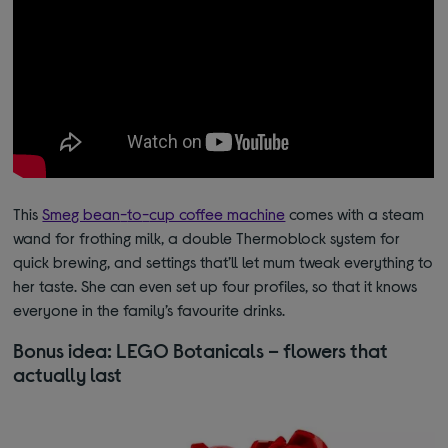
This
Smeg bean
-
to
-
cup coffee machine
comes with a steam
wand for frothing milk, a double Thermoblock system for
quick brewing, and settings that’ll let mum tweak everything to
her
taste.
She
can even set up four profiles, so that it knows
everyone in the family’s
favourite drinks.
Bonus idea: LEGO Botanicals – flowers that
actually last