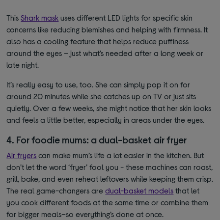
This
Shark mask
uses different LED lights for specific skin
concerns like reducing blemishes and helping with firmness. It
also has a cooling feature that helps reduce puffiness
around the eyes – just what’s needed after a long week or
late night.
It’s really easy to use
, too. S
he can s
imply pop it on for
around 20 minutes while she catches up on TV or just sits
quietly. Over a few weeks, she might notice that her skin looks
and feels a little better, especially in areas under the eyes.
4. For foodie mums: a dual-basket air fryer
Air fryers
can make mum’s life a lot easier in the kitchen. But
don’t let the word ‘fryer’ fool you - these machines can roast,
grill, bake, and even reheat leftovers while keeping them crisp.
The real game-changers are
dual-basket models
that let
you cook different foods at the same time or combine them
for bigger meals–so everything’s done at once.