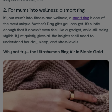
2. For mums into wellness: a smart ring
If your mum's into fitness and wellness, a
smart ring
is one of
the most unique Mother’s Day gifts you can get. It’s subtle
enough that it doesn’t even feel like a gadget, while still being
stylish. It just quietly gives all the insights she’ll need to
understand her day, sleep, and stress levels.
Why not try… the Ultrahuman Ring Air in Bionic Gold