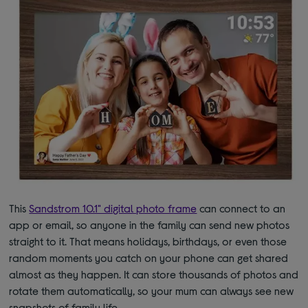
This
Sandstrom 10.1" digital photo frame
can connect to an
app or email, so anyone in the family can send new photos
straight to it. That means holidays, birthdays, or even those
random moments you catch on your phone can get shared
almost as they happen. It can store thousands of photos and
rotate them automatically, so your mum can always see new
snapshots of family life.