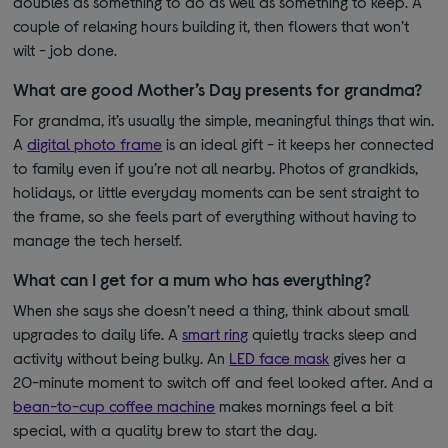
doubles as something to do as well as something to keep. A
couple of relaxing hours building it, then flowers that won’t
wilt - job done.
What are good Mother’s Day presents for grandma?
For grandma, it’s usually the simple, meaningful things that win.
A
digital photo frame
is an
ideal gift - it keeps her connected
to family even if you’re not all nearby. Photos of grandkids,
holidays, or little everyday moments can be sent straight to
the frame, so she feels part of everything without having to
manage the tech herself.
What can I get for a mum who has everything?
When she says she doesn’t need a thing, think about small
upgrades to daily life. A
smart ring
quietly tracks sleep and
activity without being bulky. An
LED face mask
gives her a
20-minute moment to switch off and feel looked after.
And a
bean-to-cup coffee machine
makes mornings feel a bit
special, with a quality brew to start the day.