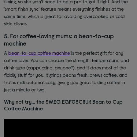
timing, so
she won’t
need to be a pro to get it right. And the
‘smart finish sync’ feature means everything finishes at the
same time, which is great for avoiding overcooked or cold
side dishes.
5. For coffee-loving mums: a bean-to-cup
machine
A
bean-to-cup coffee machine
is the perfect gift for any
coffee lover. You can choose the strength, temperature, and
drink type (cappuccino, anyone?)
​​,
and it does most of the
fiddly stuff for you. It grinds beans fresh, brews coffee, and
froths milk automatically, giving you great t
asting coffee in
just a minute or two.
Why not try… the SMEG EGF03CRUK Bean to Cup
Coffee Machine