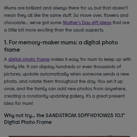
Mums are brilliant and always there for us, but that doesn’t
mean they all like the same stuff. So move over, flowers and
chocolate… we've got some
Mother's Day gift ideas
that are
a little bit more exciting than the usual suspects.
1. For memory-maker mums: a digital photo
frame
A
digital photo frame
makes it easy for mum to keep up with
family life. It can display hundreds or even thousands of
pictures, update automatically when someone sends a new
photo, and rotate them throughout the day. You set it up
once, and the family can add new photos from anywhere,
creating a constantly updating gallery. It’s a great present
idea for mum!
Why not try… the SANDSTROM SDPFHD10W25 10.1"
Digital Photo Frame