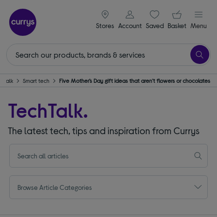
signin icon
Your ba
Stores
Account
Saved
items
Basket
Menu
hTalk
Smart tech
Five Mother’s Day gift ideas that aren’t flowers or chocolates
TechTalk.
The latest tech, tips and inspiration from Currys
Browse Article Categories