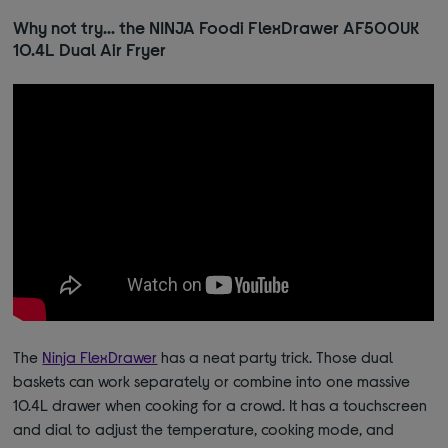
Why not try… the NINJA Foodi FlexDrawer AF500UK
10.4L Dual Air Fryer
The
Ninja FlexDrawer
has a neat party trick. Those dual
baskets can work separately or combine into one massive
10.4L drawer when cooking for a crowd. It has a touchscreen
and dial to adjust the temperature, cooking mode, and