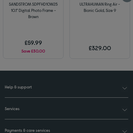
SANDSTROM SDPFHD10W25
ULTRAHUMAN Ring Air -
10.1" Digital Photo Frame -
Bionic Gold, Size 9
Brown
£59.99
£329.00
Save £30.00
Help & support
Services
Payments & care services