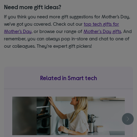
Need more gift ideas?
If you think you need more gift suggestions for Mother’s Day,
we’ve got you covered. Check out our
top tech gifts for
Mother’s Day
, or browse our range of
Mother's Day gifts
. And
remember, you can always pop in-store and chat to one of
our colleagues. They’re expert gift pickers!
Related in Smart tech