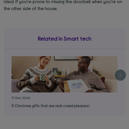
ideal if you’re prone to missing the doorbell when you’re on
the other side of the house.
Related in Smart tech
17 Dec 2024
17 
5 Christmas gifts that are real crowd pleasers!
You