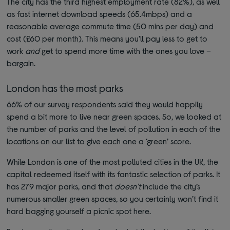
The city has the third highest employment rate (82%), as well
as fast internet download speeds (65.4mbps) and a
reasonable average commute time (50 mins per day) and
cost (£60 per month). This means you’ll pay less to get to
work
and
get to spend more time with the ones you love –
bargain.
London has the most parks
66% of our survey respondents said they would happily
spend a bit more to live near green spaces. So, we looked at
the number of parks and the level of pollution in each of the
locations on our list to give each one a ‘green’ score.
While London is one of the most polluted cities in the UK, the
capital redeemed itself with its fantastic selection of parks. It
has 279 major parks, and that
doesn’t
include the city’s
numerous smaller green spaces, so you certainly won’t find it
hard bagging yourself a picnic spot here.