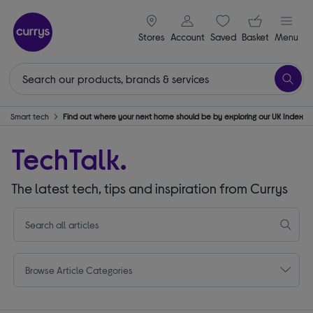
signin icon
Your ba
Stores
Account
Saved
items
Basket
Menu
Smart tech
Find out where your next home should be by exploring our UK Index
TechTalk.
The latest tech, tips and inspiration from Currys
Browse Article Categories