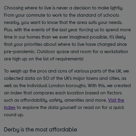
Choosing where to live is never a decision to make lightly.
From your commute to work to the standard of schools
nearby, you want to know that the area suits your needs.
Plus, with the events of the last year forcing us to spend more
time in our homes than we ever imagined possible, it’s likely
that your priorities about where to live have changed since
pre-pandemic. Outdoor space and room for a workstation
are high up on the list of requirements!
To weigh up the pros and cons of various parts of the UK, we
collected data on 50 of the UK’s major towns and cities, as
well as the individual London boroughs. With this, we created
an index that compares each location based on factors
such as affordability, safety, amenities and more.
Visit the
index
to explore the data yourself or read on for a quick
round up.
Derby is the most affordable