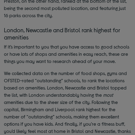
Preston, on the other hand, ranked at the bottom of the list,
being the second most polluted location, and featuring just
16 parks across the city.
London, Newcastle and Bristol rank highest for
amenities
If it’s important to you that you have access to good schools
or have lots of shops and amenities in easy reach, these are
things you may want to research ahead of your move.
We collected data on the number of food shops, gyms and
OFSTED-rated “outstanding” schools, to rank the locations
based on amenities. London, Newcastle and Bristol topped
the list, with London understandably having the
most
amenities due to the sheer size of the city. Following the
capital, Birmingham and Liverpool rank highest for the
number of “outstanding” schools, making them excellent
options if you have kids. And finally, if you’re a fitness buff,
you’d likely feel most at home in Bristol and Newcastle, thanks