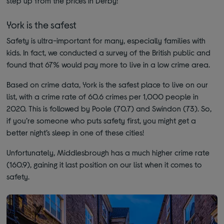
step up from the prices in Derby!
York is the safest
Safety is ultra-important for many, especially families with
kids. In fact, we conducted a survey of the British public and
found that 67% would pay more to live in a low crime area.
Based on crime data, York is the safest place to live on our
list, with a crime rate of 60.6 crimes per 1,000 people in
2020. This is followed by Poole (70.7) and Swindon (73). So,
if you’re someone who puts safety first, you might get a
better night’s sleep in one of these cities!
Unfortunately, Middlesbrough has a much higher crime rate
(160.9), gaining it last position on our list when it comes to
safety.