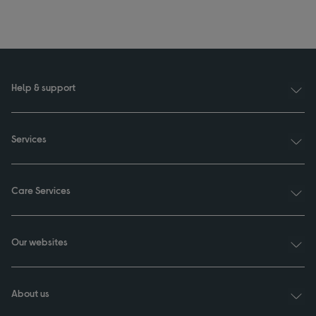
Help & support
Services
Care Services
Our websites
About us