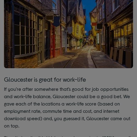
Gloucester is great for work-life
If you’re after somewhere that’s good for job opportunities
and work-life balance, Gloucester could be a good bet. We
gave each of the locations a work-life score (based on
employment rate, commute time and cost, and internet
download speed) and, you guessed it, Gloucester came out
on top.