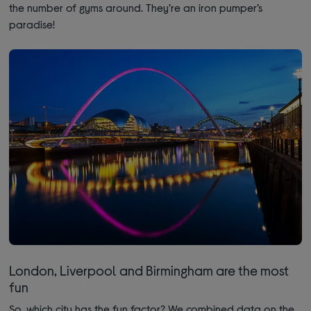
the number of gyms around. They’re an iron pumper’s
paradise!
London, Liverpool and Birmingham are the most
fun
So, which city has the fun factor? We combined data on the