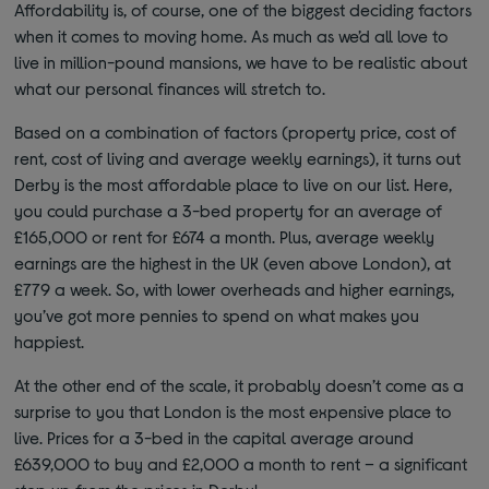
Affordability is, of course, one of the biggest deciding factors
when it comes to moving home. As much as we’d all love to
live in million-pound mansions, we have to be realistic about
what our personal finances will stretch to.
Based on a combination of factors (property price, cost of
rent, cost of living and average weekly earnings), it turns out
Derby is the most affordable place to live on our list. Here,
you could purchase a 3-bed property for an average of
£165,000 or rent for £674 a month. Plus, average weekly
earnings are the highest in the UK (even above London), at
£779 a week. So, with lower overheads and higher earnings,
you’ve got more pennies to spend on what makes you
happiest.
At the other end of the scale, it probably doesn’t come as a
surprise to you that London is the most expensive place to
live. Prices for a 3-bed in the capital average around
£639,000 to buy and £2,000 a month to rent – a significant