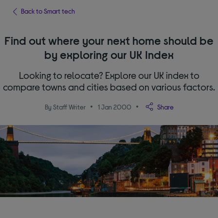
Back to Smart tech
Find out where your next home should be
by exploring our UK Index
Looking to relocate? Explore our UK index to
compare towns and cities based on various factors.
By Staff Writer
1 Jan 2000
Share