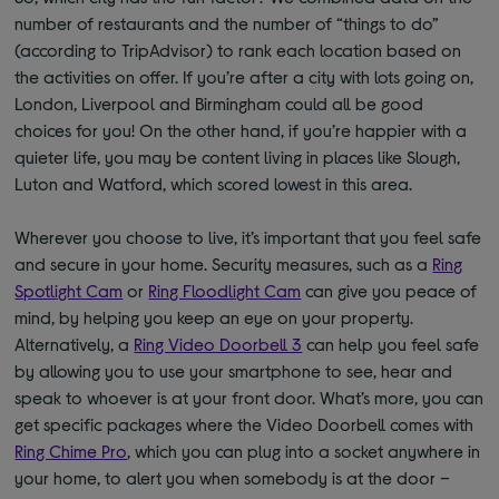
number of restaurants and the number of “things to do”
(according to TripAdvisor) to rank each location based on
the activities on offer. If you’re after a city with lots going on,
London, Liverpool and Birmingham could all be good
choices for you! On the other hand, if you’re happier with a
quieter life, you may be content living in places like Slough,
Luton and Watford, which scored lowest in this area.
Wherever you choose to live, it’s important that you feel safe
and secure in your home. Security measures, such as a
Ring
Spotlight Cam
or
Ring Floodlight Cam
can give you peace of
mind, by helping you keep an eye on your property.
Alternatively, a
Ring Video Doorbell 3
can help you feel safe
by allowing you to use your smartphone to see, hear and
speak to whoever is at your front door. What’s more, you can
get specific packages where the Video Doorbell comes with
Ring Chime Pro
, which you can plug into a socket anywhere in
your home, to alert you when somebody is at the door –