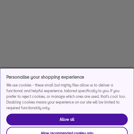
Personalise your shopping experience
We use cookies - these small but mighty files allow us to deliver a
functional and helpful experience, tailored specifically to you. If you
prefer to reject cookies, or manage which ones are used, that's cool too.
Disabling cookies means your experience on our site will be limited to
required functionality only.
Allow all
Allow recommended cookies only