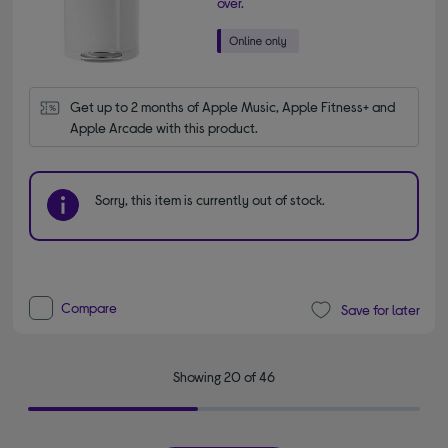
over.
Get up to 2 months of Apple Music, Apple Fitness+ and 
Apple Arcade with this product.
Sorry, this item is currently out of stock.
Compare
Save for later
Showing 20 of 46