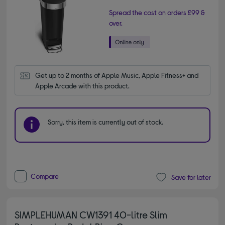
Spread the cost on orders £99 &
over.
Get up to 2 months of Apple Music, Apple Fitness+ and 
Apple Arcade with this product.
Sorry, this item is currently out of stock.
Compare
Save for later
SIMPLEHUMAN CW1391 40-litre Slim