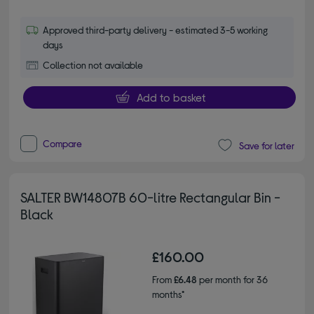
Approved third-party delivery - estimated 3-5 working
days
Collection not available
Add to basket
Compare
Save for later
SALTER BW14807B 60-litre Rectangular Bin -
Black
£160.00
From
£6.48
per month for 36
months*