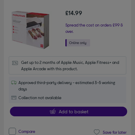
£14.99
Spread the cost on orders £99 &
over.
Get up to 2 months of Apple Music, Apple Fitness+ and 
Apple Arcade with this product.
Approved third-party delivery - estimated 3-5 working
days
Collection not available
Add to basket
Compare
Save for later