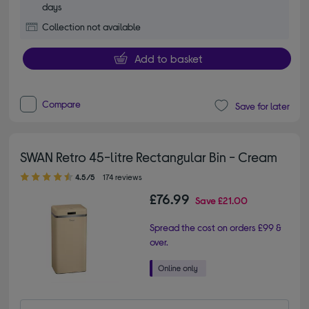
days
Collection not available
Add to basket
Compare
Save for later
SWAN Retro 45-litre Rectangular Bin - Cream
4.50 out of 5 stars
4.5/5
174 reviews
£76.99
Save
£21.00
Spread the cost on orders £99 &
over.