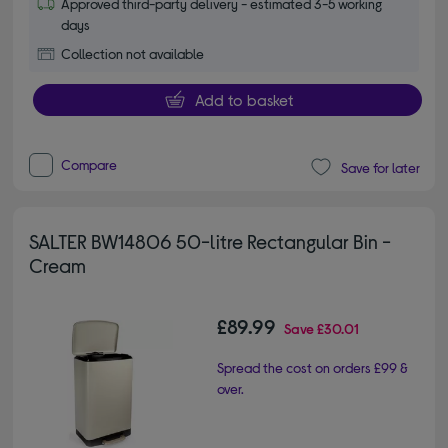
Approved third-party delivery - estimated 3-5 working
days
Collection not available
Add to basket
Compare
Save for later
SALTER BW14806 50-litre Rectangular Bin -
Cream
£89.99
Save
£30.01
Spread the cost on orders £99 &
over.