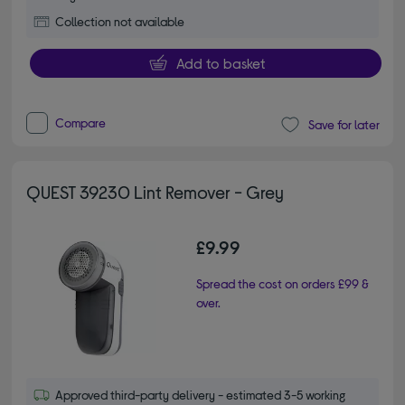
Collection not available
Add to basket
Compare
Save for later
QUEST 39230 Lint Remover - Grey
£9.99
Spread the cost on orders £99 &
over.
Approved third-party delivery - estimated 3-5 working