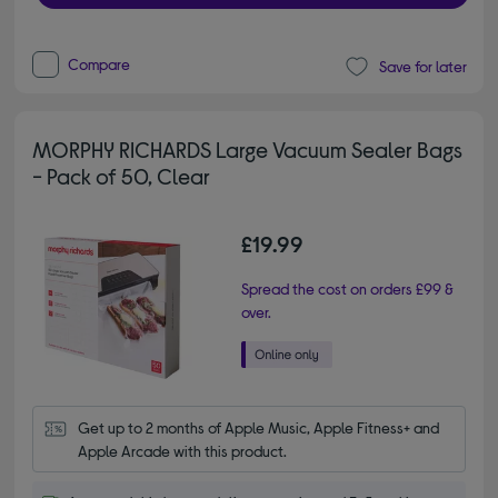
Compare
Save for later
MORPHY RICHARDS Large Vacuum Sealer Bags
- Pack of 50, Clear
£19.99
Spread the cost on orders £99 &
over.
Get up to 2 months of Apple Music, Apple Fitness+ and 
Apple Arcade with this product.