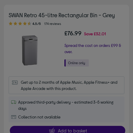
SWAN Retro 45-litre Rectangular Bin - Grey
4.50 out of 5 stars
4.5/5
174 reviews
£76.99
Save
£32.01
Spread the cost on orders £99 &
over.
Get up to 2 months of Apple Music, Apple Fitness+ and 
Apple Arcade with this product.
Approved third-party delivery - estimated 3-5 working
days
Collection not available
Add to basket