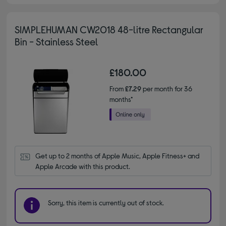
SIMPLEHUMAN CW2018 48-litre Rectangular
Bin - Stainless Steel
£180.00
From
£7.29
per month for 36
months*
Get up to 2 months of Apple Music, Apple Fitness+ and 
Apple Arcade with this product.
Sorry, this item is currently out of stock.