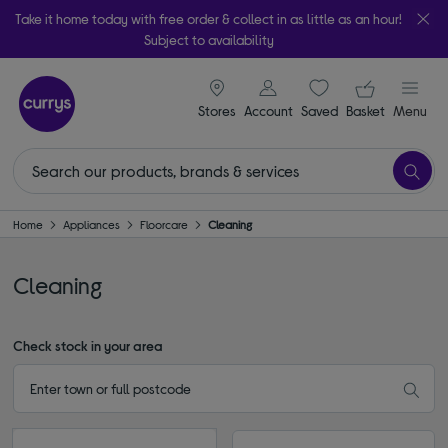
Take it home today with free order & collect in as little as an hour!
Subject to availability
signin icon
Your ba
Stores
Account
Saved
items
Basket
Menu
Home
Appliances
Floorcare
Cleaning
Cleaning
Check stock in your area