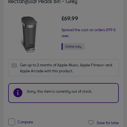
Rectangular Pedal Bin - Grey
£69.99
Spread the cost on orders £99 &
over.
Get up to 2 months of Apple Music, Apple Fitness+ and 
Apple Arcade with this product.
Sorry, this item is currently out of stock.
Compare
Save for later