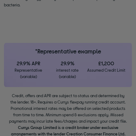
bacteria.
*Representative example
29.9% APR
29.9%
£1,200
Representative
interest rate
Assumed Credit Limit
(variable)
(variable)
Credit, offers and APR are subject to status and determined by
the lender. 18+. Requires a Currys flexpay running credit account.
Promotional interest rates may be offered on selected products
from time to time. Minimum spend & exclusions apply. Missed
payments may incur late fees/charges and impact your credit file.
Currys Group Limited is a credit broker under exclusive
arrangements with the lender Creation Consumer Finance Ltd.