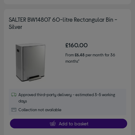
SALTER BW14807 60-litre Rectangular Bin -
Silver
£160.00
From
£6.48
per month for 36
months*
Approved third-party delivery - estimated 3-5 working
days
Collection not available
Add to basket