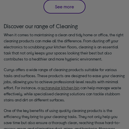
See more
Discover our range of Cleaning
When it comes to maintaining a clean and tidy home or office, the right
cleaning products can make all the difference. From dusting off your
electronics to scrubbing your kitchen floors, cleaning is an essential
task that not only keeps your spaces looking their best but also
contributes to a healthier and more hygienic environment.
Currys offers a wide range of cleaning products suitable for various
tasks and surfaces. These products are designed to ease your cleaning
jobs, allowing you to achieve professional-level results with minimal
effort. For instance, a
rectangular kitchen bin
can help manage waste
effectively, while specialised cleaning solutions can tackle stubborn
stains and dirt on different surfaces.
One of the key benefits of using quality cleaning products is the
efficiency they bring to your cleaning tasks. They not only help you
save time but also ensure a thorough clean, reaching those hard-to-
access areas and eliminating dust, grime, and bacteria. Moreover,