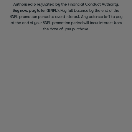
Authorised & regulated by the Financial Conduct Authority.
Buy now, pay later (BNPL):
Pay full balance by the end of the
BNPL promotion period to avoid interest. Any balance left to pay
at the end of your BNPL promotion period will incur interest from
the date of your purchase.