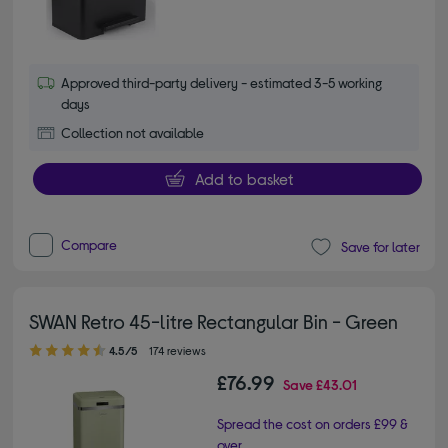
Approved third-party delivery - estimated 3-5 working
days
Collection not available
Add to basket
Compare
Save for later
SWAN Retro 45-litre Rectangular Bin - Green
4.50 out of 5 stars
4.5/5
174 reviews
£76.99
Save
£43.01
Spread the cost on orders £99 &
over.