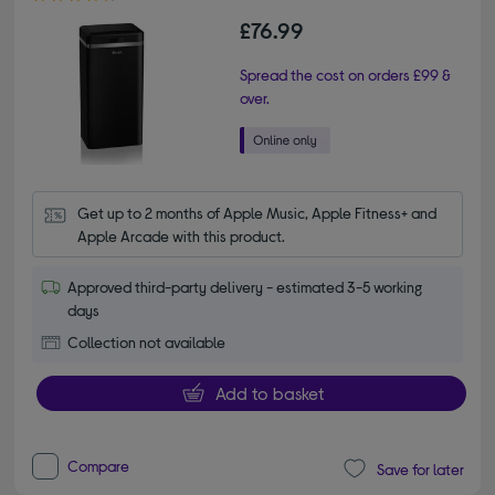
£76.99
Spread the cost on orders £99 &
over.
Get up to 2 months of Apple Music, Apple Fitness+ and 
Apple Arcade with this product.
Approved third-party delivery - estimated 3-5 working
days
Collection not available
Add to basket
Compare
Save for later