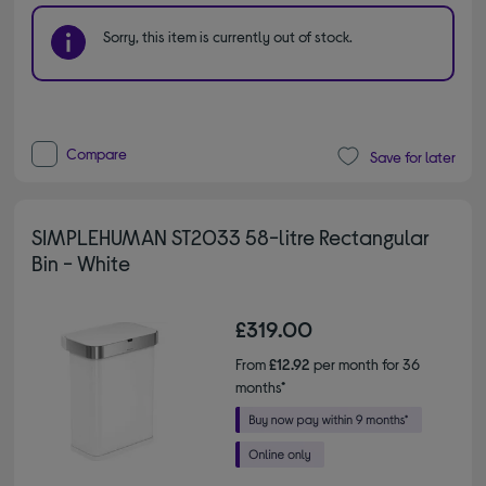
Sorry, this item is currently out of stock.
Compare
Save for later
SIMPLEHUMAN ST2033 58-litre Rectangular
Bin - White
£319.00
From
£12.92
per month for 36
months*