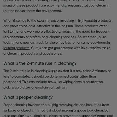
many of these products are eco-friendly, ensuring that your cleaning
routine doesn't harm the environment.
When it comes to the cleaning price, investing in high-quality products
can prove to be cost-effective in the long run. These products often
last longer and work more effectively, reducing the need for frequent
replacements or professional cleaning services. So, whether you're
looking for a new
dish rack
for the office kitchen or some
eco-friendly
laundry products
, Currys has got you covered with its extensive range
of cleaning products and accessories.
What is the 2-minute rule in cleaning?
The 2-minute rule in cleaning suggests that if a task takes 2 minutes or
less to complete, it should be done immediately rather than
postponed. This can include tasks like wiping down a countertop,
picking up clutter, or emptying a trash bin.
What is proper cleaning?
Proper cleaning involves thoroughly removing dirt and impurities from
surfaces or objects. It's not just about making a space look clean, but
also ensuring it's hygienically clean to prevent the spread of germs and