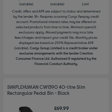
(variable)
(variable)
Limit
Credit, offers and APR are subject to status and determined
by the lender. 18+. Requires a running Currys flexpay credit
account. Promotional interest rates may be offered on
selected products from time to time. Minimum spend &
exclusions apply. Missed payments may incur late
fees/charges and impact your credit file. Monthly prices
displayed are based on 29.9% Representative APR
(variable).
Currys Group Limited is a credit broker under
exclusive arrangements with the lender Creation
Consumer Finance Ltd. Authorised & regulated by the
Financial Conduct Authority.
SIMPLEHUMAN CW1390 40-litre Slim
Rectangular Pedal Bin - Black
£69.99