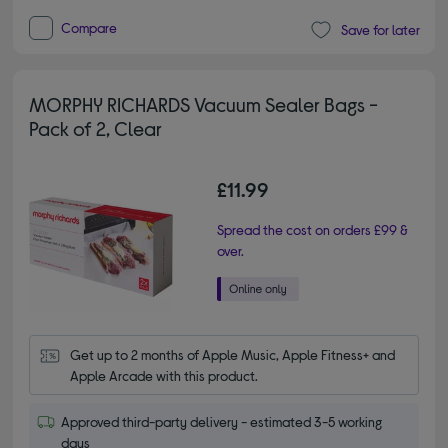
Compare
Save for later
MORPHY RICHARDS Vacuum Sealer Bags -
Pack of 2, Clear
£11.99
Spread the cost on orders £99 &
over.
Get up to 2 months of Apple Music, Apple Fitness+ and 
Apple Arcade with this product.
Approved third-party delivery - estimated 3-5 working
days