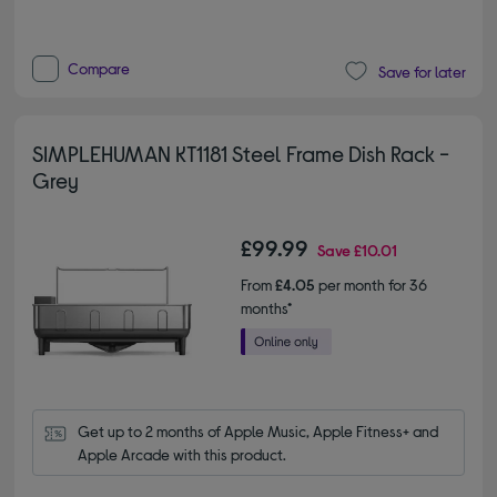
Compare
Save for later
SIMPLEHUMAN KT1181 Steel Frame Dish Rack -
Grey
£99.99
Save
£10.01
From
£4.05
per month for 36
months*
Get up to 2 months of Apple Music, Apple Fitness+ and 
Apple Arcade with this product.