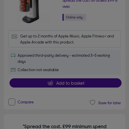
Spread the cost on orders £99 &
over.
Get up to 2 months of Apple Music, Apple Fitness+ and 
Apple Arcade with this product.
Approved third-party delivery - estimated 3-5 working
days
Collection not available
Add to basket
Compare
Save for later
*Spread the cost. £99 minimum spend