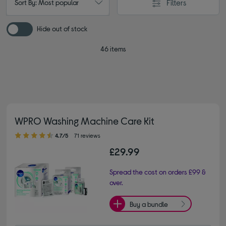
Filters
Sort By: Most popular
Hide out of stock
46 items
WPRO Washing Machine Care Kit
4.70 out of 5 stars
4.7/5
71 reviews
£29.99
Spread the cost on orders £99 &
over.
Buy a bundle