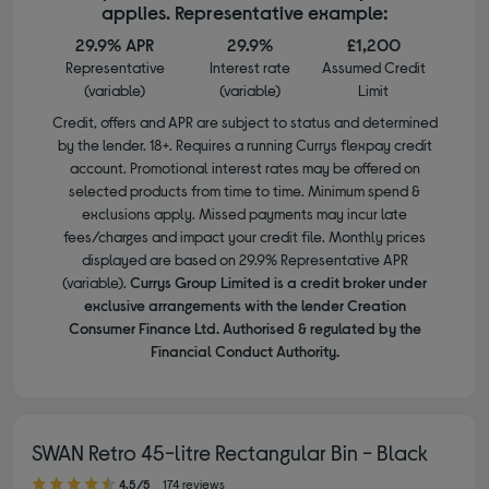
applies. Representative example:
29.9% APR
29.9%
£1,200
Representative
Interest rate
Assumed Credit
(variable)
(variable)
Limit
Credit, offers and APR are subject to status and determined
by the lender. 18+. Requires a running Currys flexpay credit
account. Promotional interest rates may be offered on
selected products from time to time. Minimum spend &
exclusions apply. Missed payments may incur late
fees/charges and impact your credit file. Monthly prices
displayed are based on 29.9% Representative APR
(variable).
Currys Group Limited is a credit broker under
exclusive arrangements with the lender Creation
Consumer Finance Ltd. Authorised & regulated by the
Financial Conduct Authority.
SWAN Retro 45-litre Rectangular Bin - Black
4.50 out of 5 stars
4.5/5
174 reviews