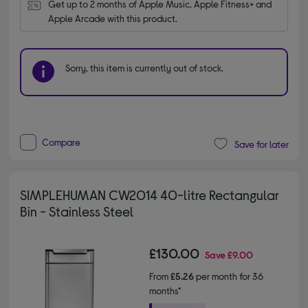
Get up to 2 months of Apple Music, Apple Fitness+ and 
Apple Arcade with this product.
Sorry, this item is currently out of stock.
Compare
Save for later
SIMPLEHUMAN CW2014 40-litre Rectangular
Bin - Stainless Steel
£130.00
Save
£9.00
From
£5.26
per month for 36
months*