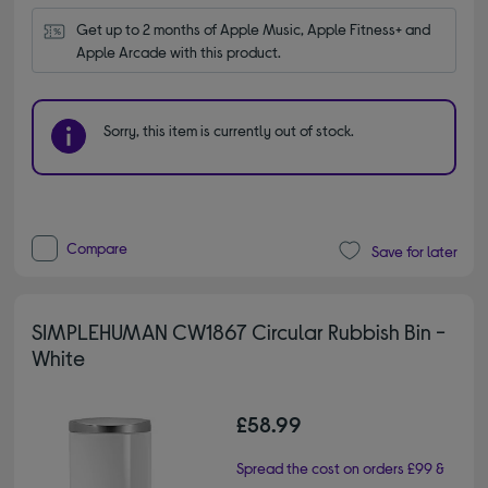
Get up to 2 months of Apple Music, Apple Fitness+ and 
Apple Arcade with this product.
Sorry, this item is currently out of stock.
Compare
Save for later
SIMPLEHUMAN CW1867 Circular Rubbish Bin -
White
£58.99
Spread the cost on orders £99 &