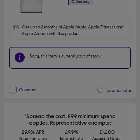
Get up to 2 months of Apple Music, Apple Fitness+ and 
Apple Arcade with this product.
Sorry, this item is currently out of stock.
Compare
Save for later
*Spread the cost. £99 minimum spend
applies. Representative example:
29.9% APR
29.9%
£1,200
Representative
Interest rate
Assumed Credit