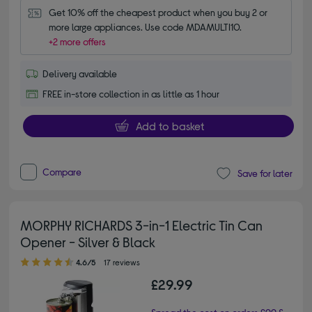
Get 10% off the cheapest product when you buy 2 or 
more large appliances. Use code MDAMULTI10.
+2 more offers
Delivery available
FREE in-store collection in as little as 1 hour
Add to basket
Compare
Save for later
MORPHY RICHARDS 3-in-1 Electric Tin Can
Opener - Silver & Black
4.60 out of 5 stars
4.6/5
17 reviews
£29.99