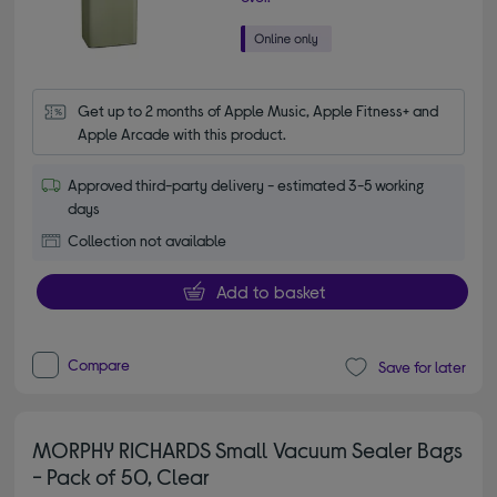
Get up to 2 months of Apple Music, Apple Fitness+ and 
Apple Arcade with this product.
Approved third-party delivery - estimated 3-5 working
days
Collection not available
Add to basket
Compare
Save for later
MORPHY RICHARDS Small Vacuum Sealer Bags
- Pack of 50, Clear