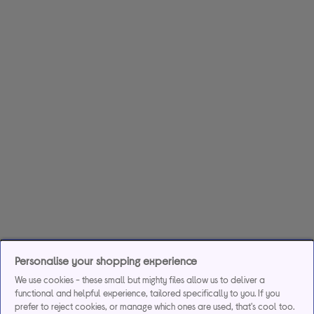
Personalise your shopping experience
We use cookies - these small but mighty files allow us to deliver a
functional and helpful experience, tailored specifically to you. If you
prefer to reject cookies, or manage which ones are used, that's cool too.