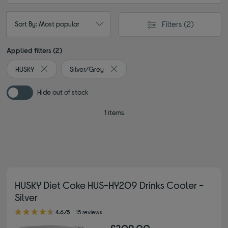
Filters
(2)
Sort By: Most popular
Applied filters (2)
HUSKY
Silver/Grey
Remove filter Currently Refined by By brand: HUSKY
Remove filter Currently Refined by Co
Hide out of stock
1 items
HUSKY Diet Coke HUS-HY209 Drinks Cooler -
Silver
4.60 out of 5 stars
4.6/5
15 reviews