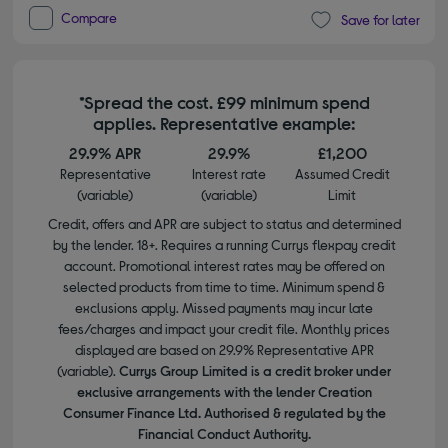
Compare
Save for later
*Spread the cost. £99 minimum spend
applies. Representative example:
29.9% APR
29.9%
£1,200
Representative
Interest rate
Assumed Credit
(variable)
(variable)
Limit
Credit, offers and APR are subject to status and determined
by the lender. 18+. Requires a running Currys flexpay credit
account. Promotional interest rates may be offered on
selected products from time to time. Minimum spend &
exclusions apply. Missed payments may incur late
fees/charges and impact your credit file. Monthly prices
displayed are based on 29.9% Representative APR
(variable).
Currys Group Limited is a credit broker under
exclusive arrangements with the lender Creation
Consumer Finance Ltd. Authorised & regulated by the
Financial Conduct Authority.