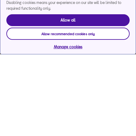
Disabling cookies means your experience on our site will be limited to
required functionality only.
Allow all
Allow recommended cookies only
Manage cookies