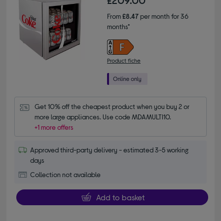
£209.00
From
£8.47
per month for 36
months*
Product fiche
Get 10% off the cheapest product when you buy 2 or 
more large appliances. Use code MDAMULTI10.
+1 more offers
Approved third-party delivery - estimated 3-5 working
days
Collection not available
Add to basket