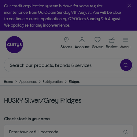
Our credit application system is down for some regular
maintenance from 06:00am Sunday 9th August. You will be able
to continue a credit application by 07:00am Sunday 9th August.
We apologise for any inconvenience.
Take it home today with free order & collect in as little as an hour!
signin icon
Your ba
Subject to availability
Stores
Account
Saved
items
Basket
Menu
Home
Appliances
Refrigeration
Fridges
HUSKY Silver/Grey Fridges
Check stock in your area