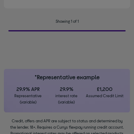
Showing 1 of 1
*Representative example
29.9% APR
29.9%
£1,200
Representative
interest rate
Assumed Credit Limit
(variable)
(variable)
Credit, offers and APR are subject to status and determined by
the lender. 18+. Requires a Currys flexpay running credit account.
Promotional interest rates may be offered on selected products