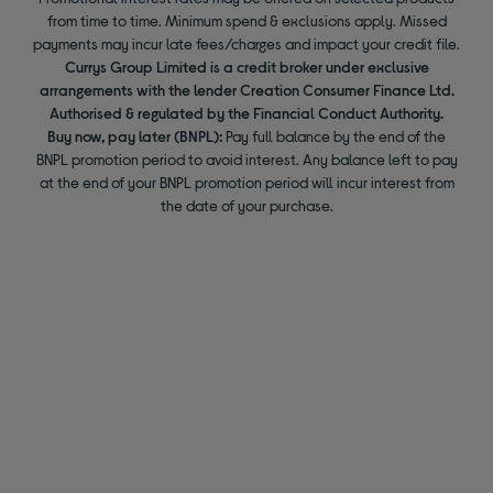
from time to time. Minimum spend & exclusions apply. Missed
payments may incur late fees/charges and impact your credit file.
Currys Group Limited is a credit broker under exclusive
arrangements with the lender Creation Consumer Finance Ltd.
Authorised & regulated by the Financial Conduct Authority.
Buy now, pay later (BNPL):
Pay full balance by the end of the
BNPL promotion period to avoid interest. Any balance left to pay
at the end of your BNPL promotion period will incur interest from
the date of your purchase.