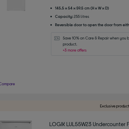
stars
145.5 x 54 x 59.5 cm (H x W x D)
Capacity:
255 litres
Reversible door to open the door from eith
Save 10% on Care & Repair when you bu
product.
+3 more offers
Compare
Exclusive produc
LOGIK LUL55W23 Undercounter F