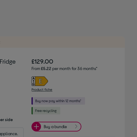
t
Fridge
£129.00
From
£5.22
per month for 36 months*
Product fiche
er side
Buy a bundle
appliance.