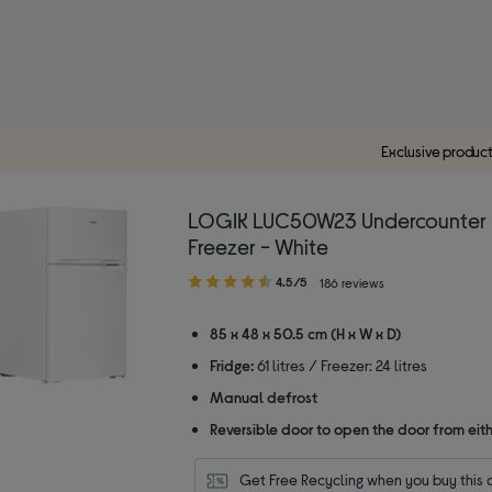
Exclusive produc
LOGIK LUC50W23 Undercounter 
Freezer - White
4.50
4.5/5
186 reviews
out
of
85 x 48 x 50.5 cm (H x W x D)
5
Fridge:
61 litres / Freezer: 24 litres
stars
Manual defrost
Reversible door to open the door from eith
Get Free Recycling when you buy this 