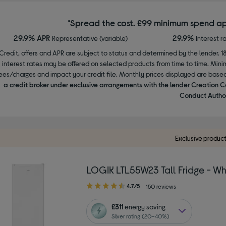
*Spread the cost. £99 minimum spend ap
29.9% APR
29.9%
Representative (variable)
Interest r
Credit, offers and APR are subject to status and determined by the lender. 1
interest rates may be offered on selected products from time to time. Mi
ees/charges and impact your credit file. Monthly prices displayed are base
a credit broker under exclusive arrangements with the lender Creation C
Conduct Author
Exclusive produc
LOGIK LTL55W23 Tall Fridge - Wh
4.70
4.7/5
150 reviews
out
of
£311
energy saving
5
Silver rating (20–40%)