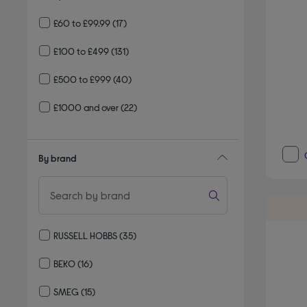
£60 to £99.99
(17)
£100 to £499
(131)
£500 to £999
(40)
£1000 and over
(22)
By brand
RUSSELL HOBBS
(35)
Refine by By brand: RUSSELL HOBBS
BEKO
(16)
Refine by By brand: BEKO
SMEG
(15)
Refine by By brand: SMEG