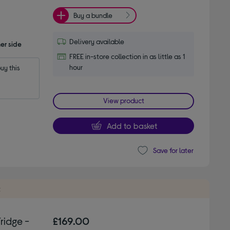
Buy a bundle
Delivery available
er side
FREE in-store collection in as little as 1
hour
y this 
View product
Add to basket
Save for later
t
ridge -
£169.00