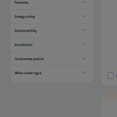
Features
Energy rating
Sustainability
Installation
Guarantee period
Wine cooler type