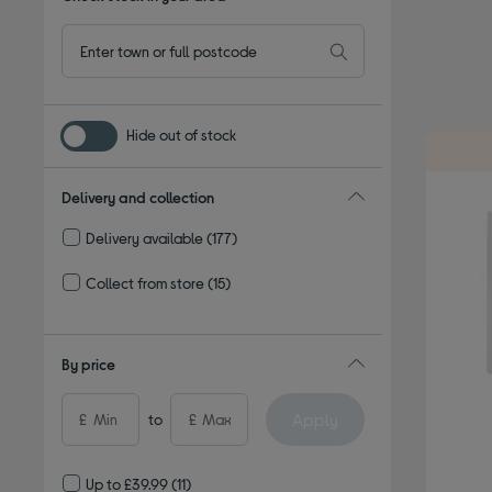
Hide out of stock
Delivery and collection
Delivery available
(177)
Refine by Delivery and collection: Delivery available
Collect from store
(15)
Refine by Delivery and collection: Collect from store
By price
Apply
£
to
£
Up to £39.99
(11)