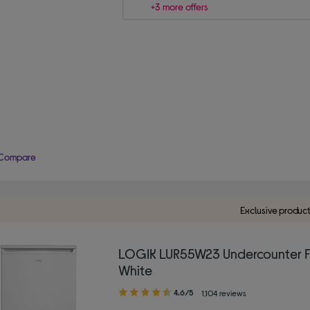
+3 more offers
Compare
Exclusive produc
LOGIK LUR55W23 Undercounter F
White
4.60
4.6/5
1,104 reviews
out