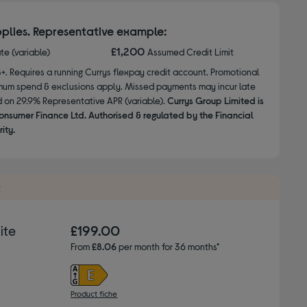
plies. Representative example:
£1,200
ate (variable)
Assumed Credit Limit
8+. Requires a running Currys flexpay credit account. Promotional
nimum spend & exclusions apply. Missed payments may incur late
d on 29.9% Representative APR (variable).
Currys Group Limited is
onsumer Finance Ltd. Authorised & regulated by the Financial
ity.
t
ite
£199.00
From
£8.06
per month for 36 months*
Product fiche