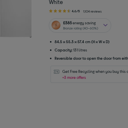
White
4.60
4.6/5
1,104 reviews
out
of
£385
energy saving
5
Bronze rating (40–60%)
stars
84.5 x 55.3 x 57.4 cm (H x W x D)
Capacity:
131 litres
Reversible door to open the door from eith
Get Free Recycling when you buy this 
+3 more offers