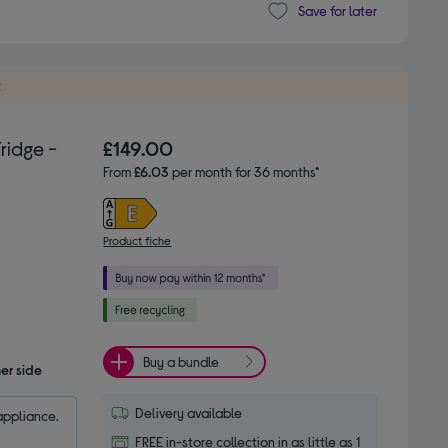
Save for later
t
ridge -
£149.00
From
£6.03
per month for 36 months*
Product fiche
Buy a bundle
er side
Delivery available
appliance.
FREE in-store collection in as little as 1