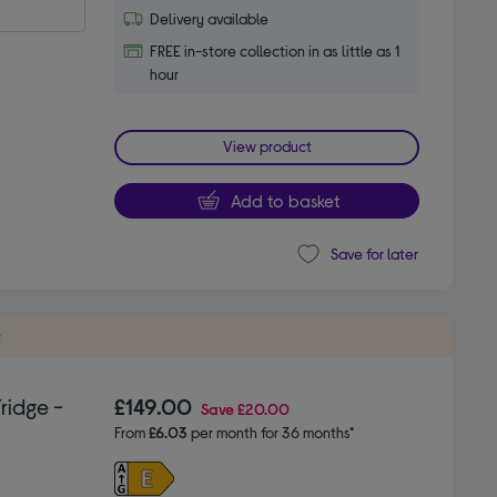
Delivery available
FREE in-store collection in as little as 1
hour
View product
Add to basket
Save for later
t
ridge -
£149.00
Save
£20.00
From
£6.03
per month for 36 months*