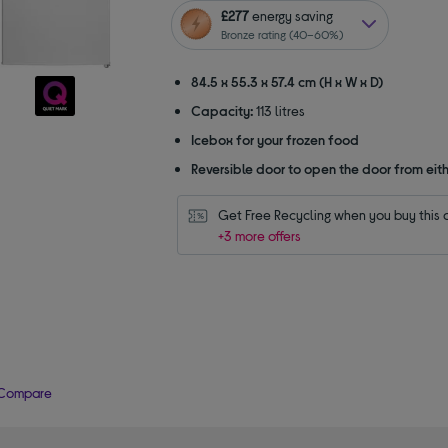
of
£277
energy saving
5
Bronze rating (40–60%)
stars
84.5 x 55.3 x 57.4 cm (H x W x D)
Capacity:
113 litres
Icebox for your frozen food
Reversible door to open the door from eith
Get Free Recycling when you buy this 
+3 more offers
Compare