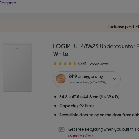
Compare
Exclusive produc
LOGIK LUL48W23 Undercounter F
White
4.40
4.4/5
233 reviews
out
of
£419
energy saving
5
Bronze rating (40–60%)
stars
84.2 x 47.5 x 44.8 cm (H x W x D)
Capacity:
92 litres
Reversible door to open the door from eith
Get Free Recycling when you buy this 
+3 more offers