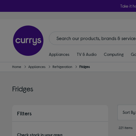
Take it h
Appliances
TV & Audio
Computing
Ga
Home
Appliances
Refrigeration
Fridges
Fridges
Sort By
Filters
221 items
Check stock in your area