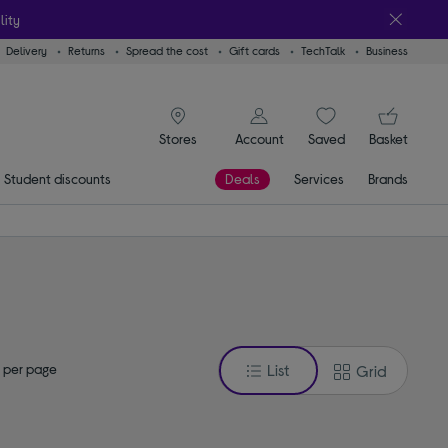
lity
Delivery
Returns
Spread the cost
Gift cards
TechTalk
Business
signin icon
You
Account
Saved
items
Basket
Stores
Student discounts
Deals
Services
Brands
 per page
List
Grid