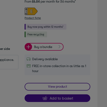
From
£6.84
per month for 36 months*
Product fiche
Buy a bundle
er side
Delivery available
appliance.
FREE in-store collection in as little as 1
hour
View product
Add to basket