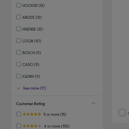
HOOVER
(13)
Refine by By brand: HOOVER
ABODE
(12)
Refine by By brand: ABODE
HISENSE
(12)
Refine by By brand: HISENSE
LOGIK
(10)
Refine by By brand: LOGIK
BOSCH
(9)
Refine by By brand: BOSCH
CASO
(9)
Refine by By brand: CASO
IGENIX
(9)
Refine by By brand: IGENIX
See more (17)
Customer Rating
Refine by Customer Rating: 5 or more
5 or more
(15)
5.0 out of 5 stars
Refine by Customer Rating: 4 or more
4 or more
(193)
4.0 out of 5 stars