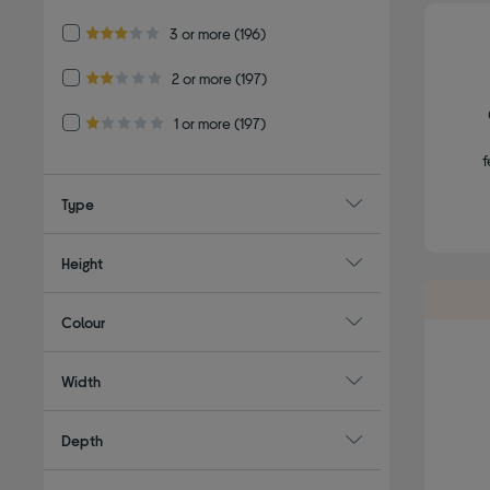
Refine by Customer Rating: 3 or more
3 or more
(196)
3.0 out of 5 stars
Refine by Customer Rating: 2 or more
2 or more
(197)
2.0 out of 5 stars
Refine by Customer Rating: 1 or more
1 or more
(197)
1.0 out of 5 stars
f
Type
Height
Colour
Width
Depth