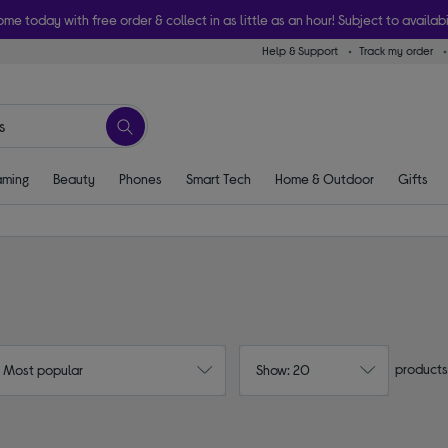
ome today with free order & collect in as little as an hour! Subject to availabi
Help & Support
Track my order
ming
Beauty
Phones
Smart Tech
Home & Outdoor
Gifts
products
: Most popular
Show: 20