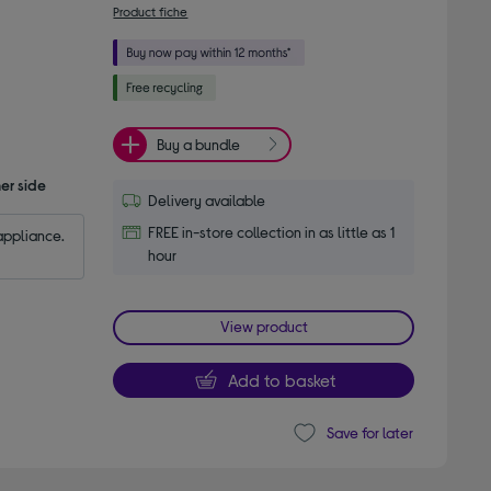
Product fiche
Buy a bundle
er side
Delivery available
FREE in-store collection in as little as 1
appliance.
hour
View product
Add to basket
Save for later