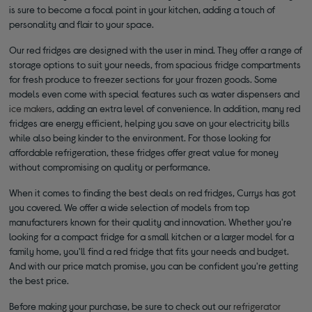
is sure to become a focal point in your kitchen, adding a touch of
personality and flair to your space.
Our red fridges are designed with the user in mind. They offer a range of
storage options to suit your needs, from spacious fridge compartments
for fresh produce to freezer sections for your frozen goods. Some
models even come with special features such as water dispensers and
ice makers
, adding an extra level of convenience. In addition, many red
fridges are energy efficient, helping you save on your electricity bills
while also being kinder to the environment. For those looking for
affordable refrigeration, these fridges offer great value for money
without compromising on quality or performance.
When it comes to finding the best deals on red fridges, Currys has got
you covered. We offer a wide selection of models from top
manufacturers known for their quality and innovation. Whether you're
looking for a compact fridge for a small kitchen or a larger model for a
family home, you'll find a red fridge that fits your needs and budget.
And with our price match promise, you can be confident you're getting
the best price.
Before making your purchase, be sure to check out our
refrigerator