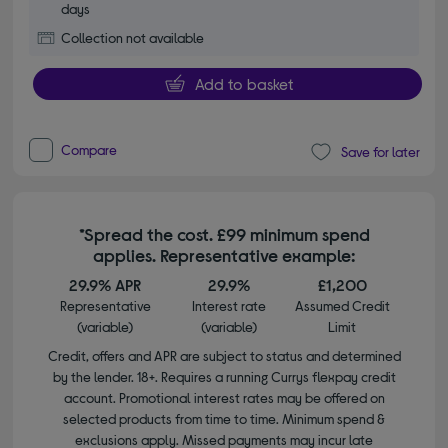
days
Collection not available
Add to basket
Compare
Save for later
*Spread the cost. £99 minimum spend
applies. Representative example:
29.9% APR
29.9%
£1,200
Representative
Interest rate
Assumed Credit
(variable)
(variable)
Limit
Credit, offers and APR are subject to status and determined
by the lender. 18+. Requires a running Currys flexpay credit
account. Promotional interest rates may be offered on
selected products from time to time. Minimum spend &
exclusions apply. Missed payments may incur late