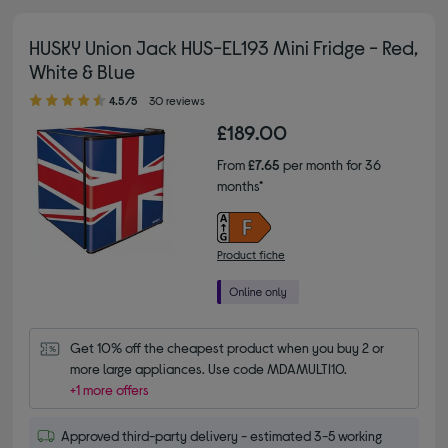
HUSKY Union Jack HUS-EL193 Mini Fridge - Red,
White & Blue
4.50 out of 5 stars
4.5/5
30 reviews
£189.00
From
£7.65
per month for 36
months*
Product fiche
Get 10% off the cheapest product when you buy 2 or 
more large appliances. Use code MDAMULTI10.
+1 more offers
Approved third-party delivery - estimated 3-5 working