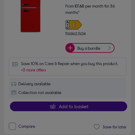
From
£7.65
per month for 36
months*
Product fiche
Buy a bundle
Save 10% on Care & Repair when you buy this product.
+3 more offers
Delivery available
Collection not available
Add to basket
Compare
Save for later