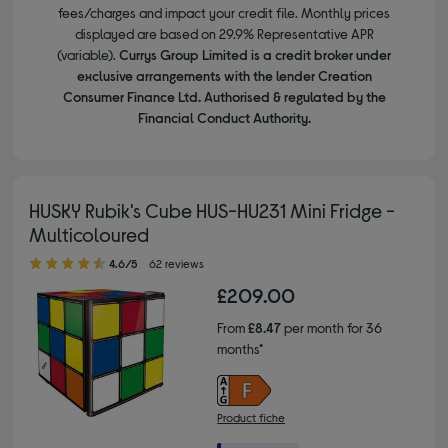
fees/charges and impact your credit file. Monthly prices
displayed are based on 29.9% Representative APR
(variable).
Currys Group Limited is a credit broker under
exclusive arrangements with the lender Creation
Consumer Finance Ltd. Authorised & regulated by the
Financial Conduct Authority.
HUSKY Rubik's Cube HUS-HU231 Mini Fridge -
Multicoloured
4.60 out of 5 stars
4.6/5
62 reviews
£209.00
From
£8.47
per month for 36
months*
Product fiche