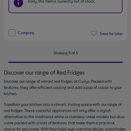
Sorry, this item is currently out of stock.
Compare
Save for later
Showing 5 of 5
Discover our range of Red Fridges
Discover our range of vibrant red fridges at Currys. Packed with
features, they offer efficient cooling and add a pop of colour to your
kitchen.
Transform your kitchen into a vibrant, inviting space with our range of
red fridges. These colourful appliances not only offer a stylish
alternative to the traditional white or stainless-steel models but also
come packed with a host of features that make them a practical
choice for any home. With their bold, eye-catching design, a red fridge