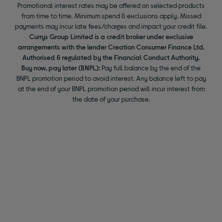
Promotional interest rates may be offered on selected products
from time to time. Minimum spend & exclusions apply. Missed
payments may incur late fees/charges and impact your credit file.
Currys Group Limited is a credit broker under exclusive
arrangements with the lender Creation Consumer Finance Ltd.
Authorised & regulated by the Financial Conduct Authority.
Buy now, pay later (BNPL):
Pay full balance by the end of the
BNPL promotion period to avoid interest. Any balance left to pay
at the end of your BNPL promotion period will incur interest from
the date of your purchase.