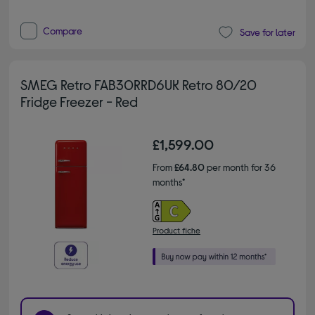
Compare
Save for later
SMEG Retro FAB30RRD6UK Retro 80/20
Fridge Freezer - Red
£1,599.00
From
£64.80
per month for 36
months*
Product fiche