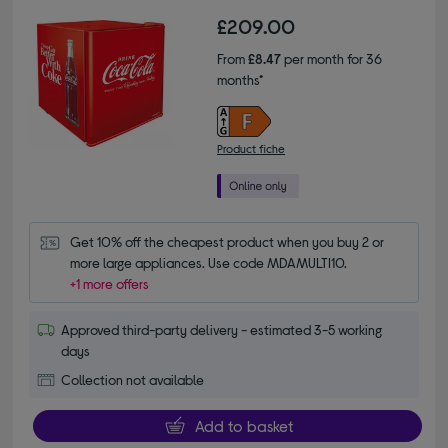
£209.00
From
£8.47
per month for 36
months*
Product fiche
Get 10% off the cheapest product when you buy 2 or 
more large appliances. Use code MDAMULTI10.
+1 more offers
Approved third-party delivery - estimated 3-5 working
days
Collection not available
Add to basket