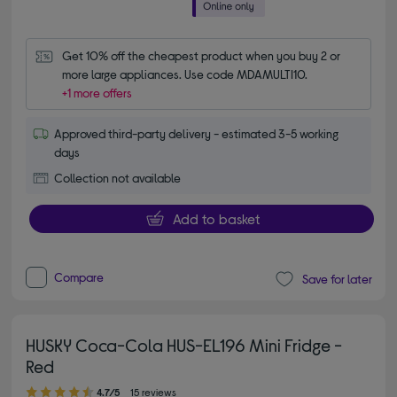
Get 10% off the cheapest product when you buy 2 or 
more large appliances. Use code MDAMULTI10.
+1 more offers
Approved third-party delivery - estimated 3-5 working
days
Collection not available
Add to basket
Compare
Save for later
HUSKY Coca-Cola HUS-EL196 Mini Fridge -
Red
4.70 out of 5 stars
4.7/5
15 reviews