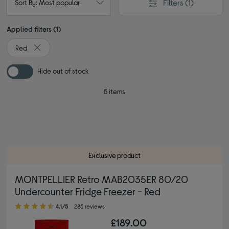
Filters
(1)
Sort By: Most popular
Applied filters (1)
Red
Remove filter Currently Refined by Colour: Red
Hide out of stock
5 items
Exclusive product
MONTPELLIER Retro MAB2035ER 80/20
Undercounter Fridge Freezer - Red
4.10 out of 5 stars
4.1/5
285 reviews
£189.00