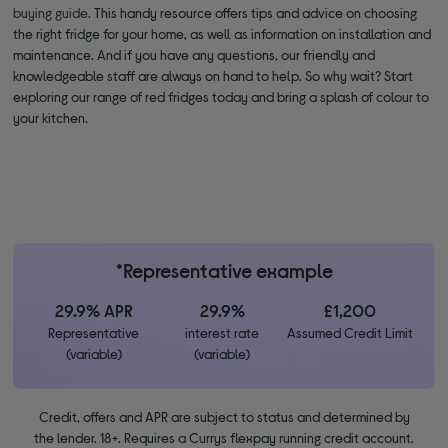
buying guide
. This handy resource offers tips and advice on choosing
the right fridge for your home, as well as information on installation and
maintenance. And if you have any questions, our friendly and
knowledgeable staff are always on hand to help. So why wait? Start
exploring our range of red fridges today and bring a splash of colour to
your kitchen.
*Representative example
29.9% APR
29.9%
£1,200
Representative
interest rate
Assumed Credit Limit
(variable)
(variable)
Credit, offers and APR are subject to status and determined by
the lender. 18+. Requires a Currys flexpay running credit account.