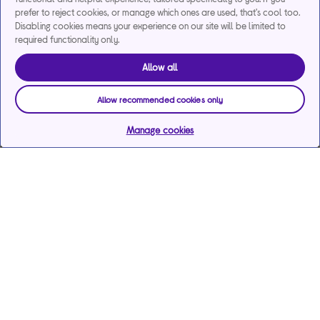
prefer to reject cookies, or manage which ones are used, that's cool too.
Disabling cookies means your experience on our site will be limited to
required functionality only.
Allow all
Allow recommended cookies only
Manage cookies
Help & support