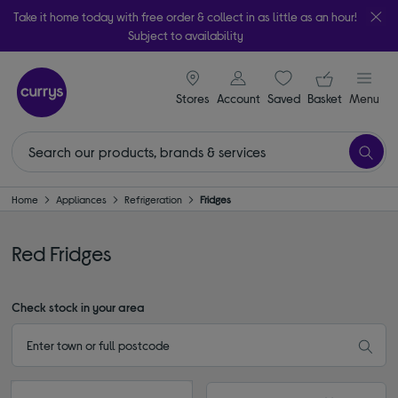
Take it home today with free order & collect in as little as an hour!
Subject to availability
signin icon
Your ba
Stores
Account
Saved
items
Basket
Menu
Home
Appliances
Refrigeration
Fridges
Red Fridges
Check stock in your area