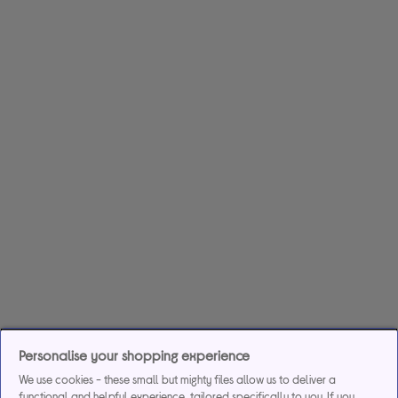
Personalise your shopping experience
We use cookies - these small but mighty files allow us to deliver a
functional and helpful experience, tailored specifically to you. If you