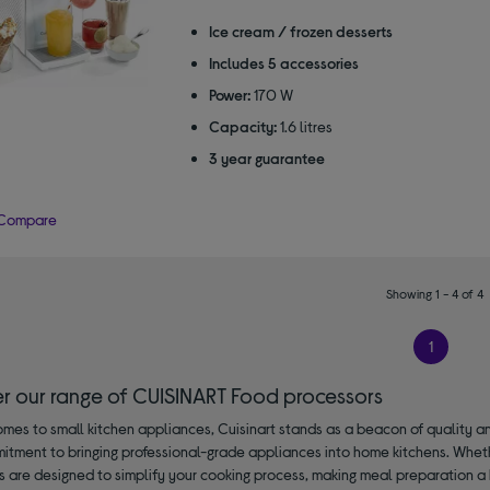
out
of
Ice cream / frozen desserts
5
Includes 5 accessories
stars
Power:
170 W
Capacity:
1.6 litres
3 year guarantee
Compare
Showing 1 - 4 of 4
1
er our range of CUISINART Food processors
mes to small kitchen appliances, Cuisinart stands as a beacon of quality an
mitment to bringing professional-grade appliances into home kitchens. Wheth
s are designed to simplify your cooking process, making meal preparation a