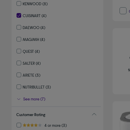
KENWOOD
(8)
Refine by By brand: KENWOOD
CUISINART
(4)
selected Currently Refined by By brand: CUISINART
DAEWOO
(4)
Refine by By brand: DAEWOO
MAGIMIX
(4)
Refine by By brand: MAGIMIX
QUEST
(4)
Refine by By brand: QUEST
SALTER
(4)
Refine by By brand: SALTER
f
ARIETE
(3)
Refine by By brand: ARIETE
NUTRIBULLET
(3)
Refine by By brand: NUTRIBULLET
See more (7)
Customer Rating
Refine by Customer Rating: 4 or more
4 or more
(3)
4.0 out of 5 stars