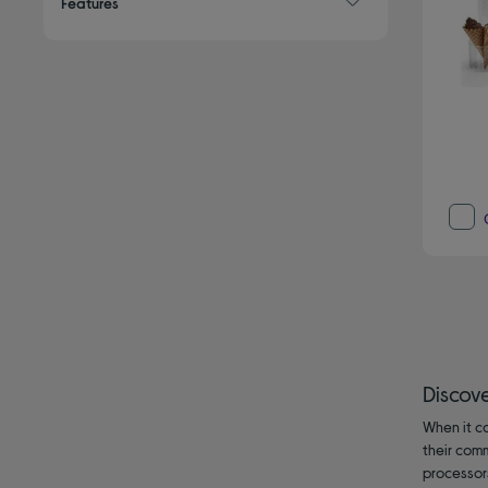
Features
Discov
When it co
their com
processor