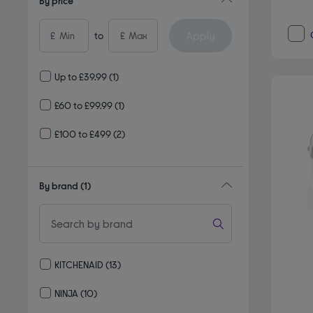
By price
Apply
£
to
£
Up to £39.99
(1)
£60 to £99.99
(1)
£100 to £499
(2)
By brand
(1)
KITCHENAID
(13)
Refine by By brand: KITCHENAID
NINJA
(10)
Refine by By brand: NINJA