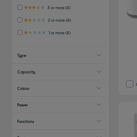
Refine by Customer Rating: 3 or more
3 or more
(4)
3.0 out of 5 stars
Refine by Customer Rating: 2 or more
2 or more
(4)
2.0 out of 5 stars
Refine by Customer Rating: 1 or more
1 or more
(4)
1.0 out of 5 stars
Type
Capacity
Colour
Power
Functions