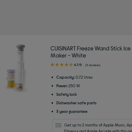
SINART
CUISINART Freeze Wand Stick Ic
Maker - White
4.70
4.7/5
21 reviews
out
of
Capacity:
0.72 litres
5
Power:
250 W
stars
Safety lock
Dishwasher safe parts
3 year guarantee
Get up to 2 months of Apple Music, App
Fitness+ and Apple Arcade with this pr