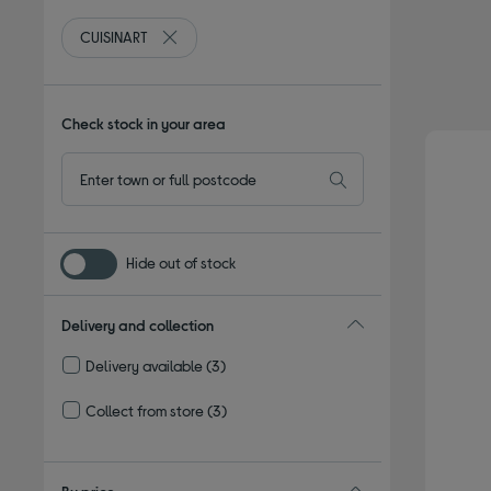
CUISINART
Remove filter Currently Refined by By brand: CUI
Check stock in your area
Hide out of stock
Delivery and collection
Delivery available
(3)
Refine by Delivery and collection: Delivery available
Collect from store
(3)
Refine by Delivery and collection: Collect from store