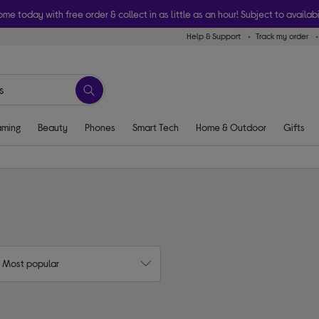
ome today with free order & collect in as little as an hour! Subject to availabi
Help & Support
Track my order
ming
Beauty
Phones
Smart Tech
Home & Outdoor
Gifts
: Most popular