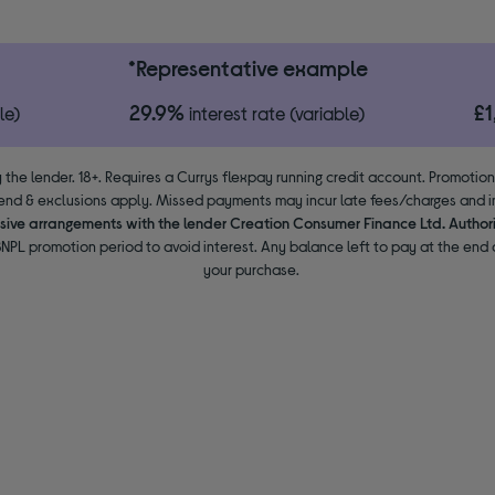
*Representative example
29.9%
£
le)
interest rate (variable)
 the lender. 18+. Requires a Currys flexpay running credit account. Promotio
end & exclusions apply. Missed payments may incur late fees/charges and im
usive arrangements with the lender Creation Consumer Finance Ltd. Author
NPL promotion period to avoid interest. Any balance left to pay at the end o
your purchase.