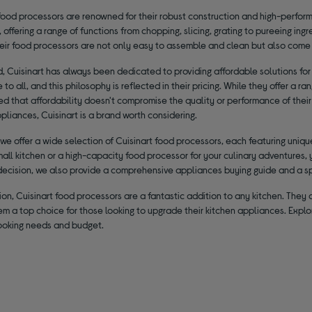
food processors are renowned for their robust construction and high-perform
y, offering a range of functions from chopping, slicing, grating to pureeing in
heir food processors are not only easy to assemble and clean but also come 
, Cuisinart has always been dedicated to providing affordable solutions for
 to all, and this philosophy is reflected in their pricing. While they offer a 
ed that affordability doesn't compromise the quality or performance of their 
pliances, Cuisinart is a brand worth considering.
 we offer a wide selection of Cuisinart food processors, each featuring uni
mall kitchen or a high-capacity food processor for your culinary adventures, 
decision, we also provide a comprehensive appliances buying guide and a s
ion, Cuisinart food processors are a fantastic addition to any kitchen. They of
m a top choice for those looking to upgrade their kitchen appliances. Explo
cooking needs and budget.