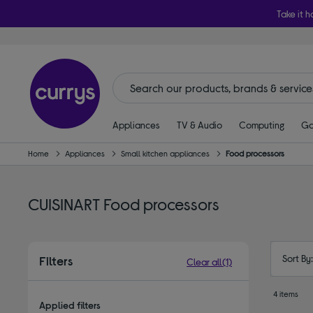
Take it h
Appliances
TV & Audio
Computing
Ga
Home
Appliances
Small kitchen appliances
Food processors
CUISINART Food processors
Sort By
Filters
Clear all
(1)
4 items
Applied filters