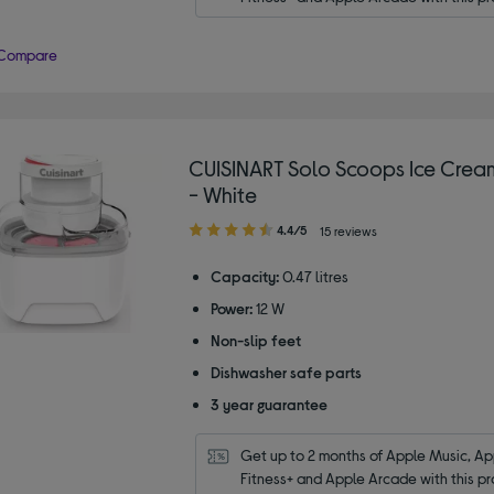
Compare
CUISINART Solo Scoops Ice Cre
- White
4.40
4.4/5
15 reviews
out
of
Capacity:
0.47 litres
5
Power:
12 W
stars
Non-slip feet
Dishwasher safe parts
3 year guarantee
Get up to 2 months of Apple Music, App
Fitness+ and Apple Arcade with this pr