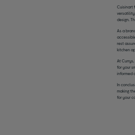
Cuisinart 
versatilit
design. T
As a brand
accessible
rest assur
kitchen ap
At Currys,
for your s
informed 
In conclus
making the
for your 