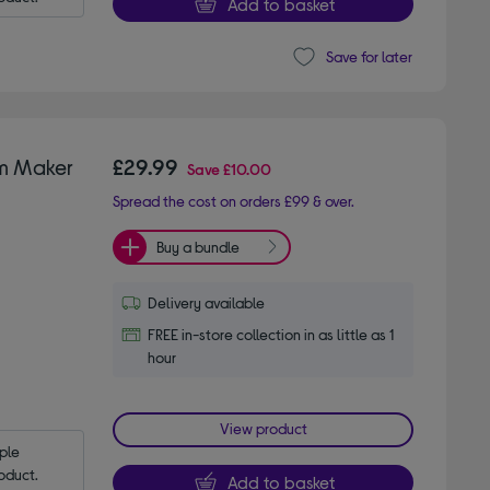
Add to basket
Save for later
am Maker
£29.99
Save
£10.00
Spread the cost on orders £99 & over.
Buy a bundle
Delivery available
FREE in-store collection in as little as 1
hour
View product
le 
oduct.
Add to basket