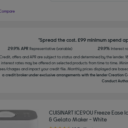
Compare
*Spread the cost. £99 minimum spend ap
29.9% APR
29.9%
Representative (variable)
Interest r
Credit, offers and APR are subject to status and determined by the lender. 1
interest rates may be offered on selected products from time to time. Mi
ees/charges and impact your credit file. Monthly prices displayed are base
a credit broker under exclusive arrangements with the lender Creation C
Conduct Author
CUISINART ICE90U Freeze Ease I
& Gelato Maker - White
4.50