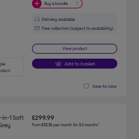
Buy a bundle
Delivery available
Free collection (subject to availability)
View product
Add to basket
le 
oduct.
Save for later
-in-1 Soft
£299.99
Grey
From
£12.15
per month for 36 months*