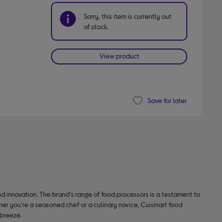
Sorry, this item is currently out
of stock.
View product
Save for later
d innovation. The brand's range of food processors is a testament to
er you're a seasoned chef or a culinary novice, Cuisinart food
 breeze.