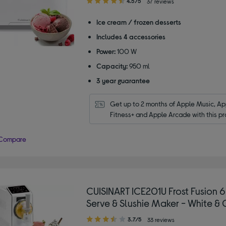
4.5/5
37 reviews
out
of
Ice cream / frozen desserts
5
Includes 4 accessories
stars
Power:
100 W
Capacity:
950 ml
3 year guarantee
Get up to 2 months of Apple Music, App
Fitness+ and Apple Arcade with this pr
Compare
CUISINART ICE201U Frost Fusion 6
Serve & Slushie Maker - White & 
3.70
3.7/5
33 reviews