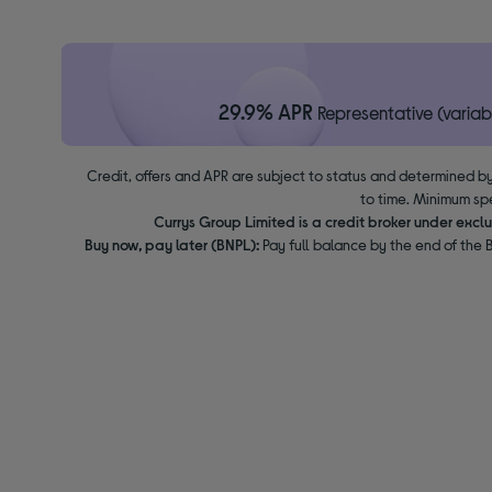
29.9% APR
Representative (variab
Credit, offers and APR are subject to status and determined by
to time. Minimum sp
Currys Group Limited is a credit broker under excl
Buy now, pay later (BNPL):
Pay full balance by the end of the B