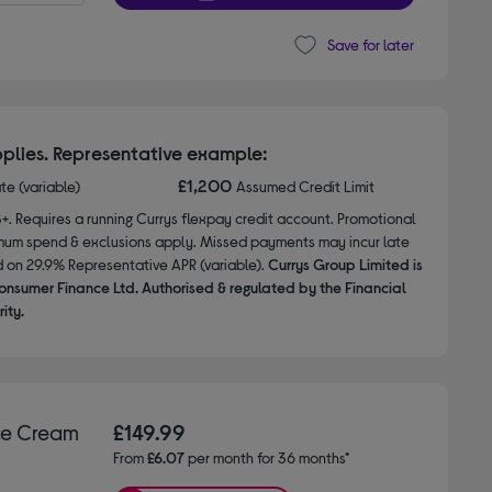
Save for later
plies. Representative example:
£1,200
ate (variable)
Assumed Credit Limit
8+. Requires a running Currys flexpay credit account. Promotional
nimum spend & exclusions apply. Missed payments may incur late
d on 29.9% Representative APR (variable).
Currys Group Limited is
onsumer Finance Ltd. Authorised & regulated by the Financial
ity.
ce Cream
£149.99
From
£6.07
per month for 36 months*