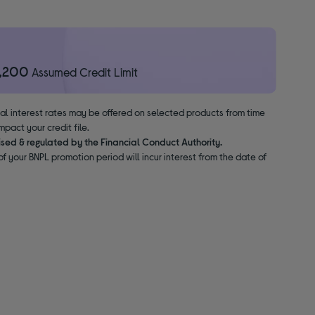
1,200
Assumed Credit Limit
nal interest rates may be offered on selected products from time
pact your credit file.
ised & regulated by the Financial Conduct Authority.
f your BNPL promotion period will incur interest from the date of