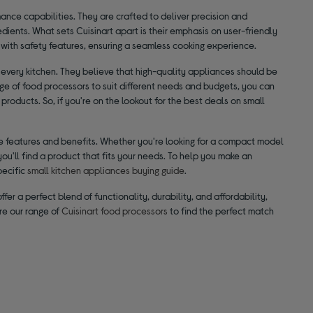
ance capabilities. They are crafted to deliver precision and
gredients. What sets Cuisinart apart is their emphasis on user-friendly
with safety features, ensuring a seamless cooking experience.
 every kitchen. They believe that high-quality appliances should be
range of food processors to suit different needs and budgets, you can
products. So, if you're on the lookout for the best deals on small
que features and benefits. Whether you're looking for a compact model
you'll find a product that fits your needs. To help you make an
pecific
small kitchen appliances buying guide
.
fer a perfect blend of functionality, durability, and affordability,
re our range of
Cuisinart food processors
to find the perfect match