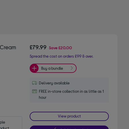
e Cream
£79.99
Save
£20.00
Spread the cost on orders £99 & over.
Buy a bundle
Delivery available
FREE in-store collection in as little as 1
hour
View product
le 
oduct.