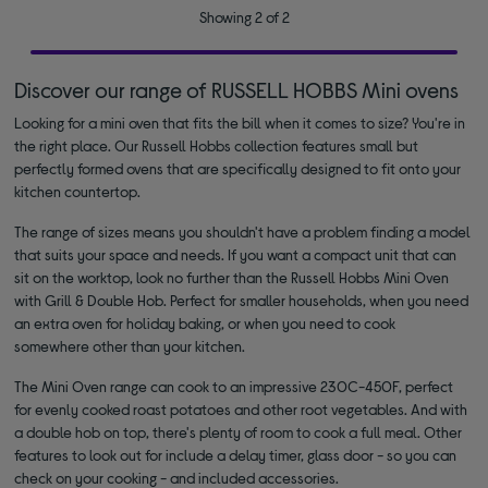
Showing 2 of 2
Discover our range of RUSSELL HOBBS Mini ovens
Looking for a mini oven that fits the bill when it comes to size? You're in
the right place. Our Russell Hobbs collection features small but
perfectly formed ovens that are specifically designed to fit onto your
kitchen countertop.
The range of sizes means you shouldn't have a problem finding a model
that suits your space and needs. If you want a compact unit that can
sit on the worktop, look no further than the Russell Hobbs Mini Oven
with Grill & Double Hob. Perfect for smaller households, when you need
an extra oven for holiday baking, or when you need to cook
somewhere other than your kitchen.
The Mini Oven range can cook to an impressive 230C-450F, perfect
for evenly cooked roast potatoes and other root vegetables. And with
a double hob on top, there's plenty of room to cook a full meal. Other
features to look out for include a delay timer, glass door - so you can
check on your cooking - and included accessories.