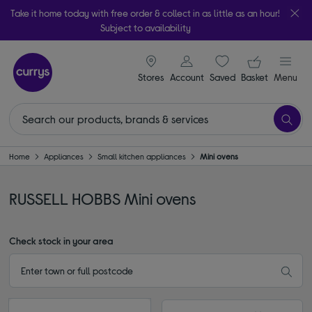
Take it home today with free order & collect in as little as an hour!
Subject to availability
signin icon
Your ba
Stores
Account
Saved
items
Basket
Menu
Home
Appliances
Small kitchen appliances
Mini ovens
RUSSELL HOBBS Mini ovens
Check stock in your area