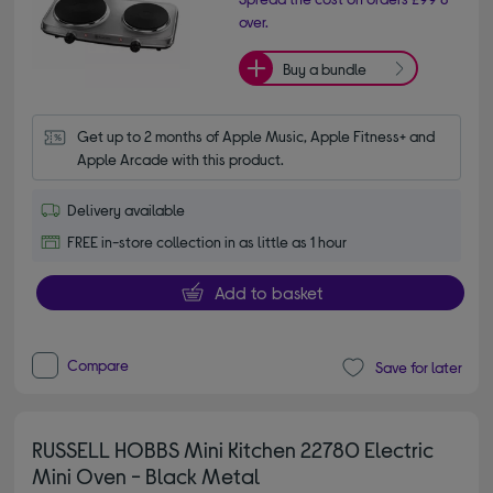
over.
Buy a bundle
Get up to 2 months of Apple Music, Apple Fitness+ and 
Apple Arcade with this product.
Delivery available
FREE in-store collection in as little as 1 hour
Add to basket
Compare
Save for later
RUSSELL HOBBS Mini Kitchen 22780 Electric
Mini Oven - Black Metal