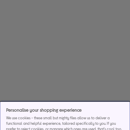
Personalise your shopping experience
We use cookies - these small but mighty files allow us to deliver a
functional and helpful experience, tailored specifically to you. If you
prefer to reject cookies, or manage which ones are used, that's cool too.