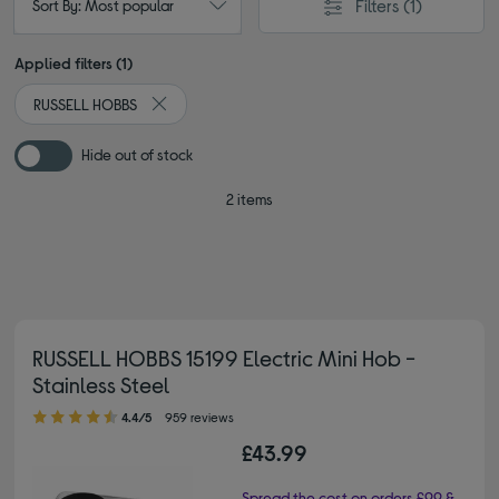
Filters
(1)
Sort By: Most popular
Applied filters (1)
RUSSELL HOBBS
Remove filter Currently Refined by By brand: RUSS
Hide out of stock
2 items
RUSSELL HOBBS 15199 Electric Mini Hob -
Stainless Steel
4.40 out of 5 stars
4.4/5
959 reviews
£43.99
Spread the cost on orders £99 &