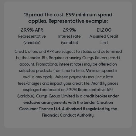
*Spread the cost. £99 minimum spend
applies. Representative example:
29.9% APR
29.9%
£1,200
Representative
Interest rate
Assumed Credit
(variable)
(variable)
Limit
Credit, offers and APR are subject to status and determined
by the lender. 18+. Requires a running Currys flexpay credit
account. Promotional interest rates may be offered on
selected products from time to time. Minimum spend &
exclusions apply. Missed payments may incur late
fees/charges and impact your credit file. Monthly prices
displayed are based on 29.9% Representative APR
(variable).
Currys Group Limited is a credit broker under
exclusive arrangements with the lender Creation
Consumer Finance Ltd. Authorised & regulated by the
Financial Conduct Authority.