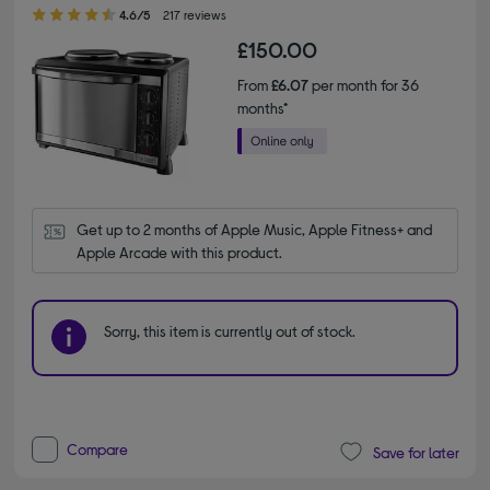
4.60 out of 5 stars
4.6/5
217 reviews
£150.00
From
£6.07
per month for 36
months*
Get up to 2 months of Apple Music, Apple Fitness+ and 
Apple Arcade with this product.
Sorry, this item is currently out of stock.
Compare
Save for later