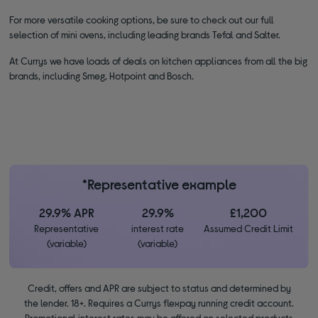
For more versatile cooking options, be sure to check out our full
selection of mini ovens, including leading brands Tefal and Salter.
At Currys we have loads of deals on kitchen appliances from all the big
brands, including Smeg, Hotpoint and Bosch.
*Representative example
29.9% APR
29.9%
£1,200
Representative
interest rate
Assumed Credit Limit
(variable)
(variable)
Credit, offers and APR are subject to status and determined by
the lender. 18+. Requires a Currys flexpay running credit account.
Promotional interest rates may be offered on selected products