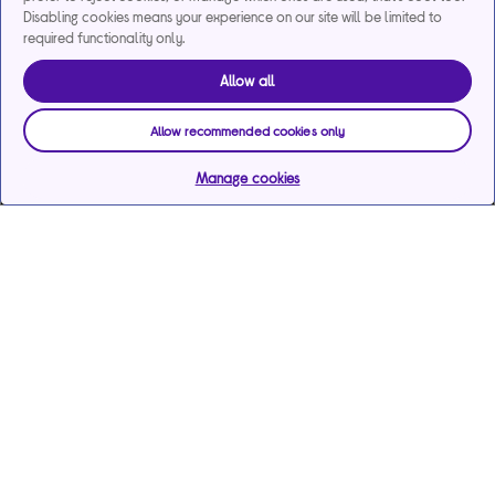
Disabling cookies means your experience on our site will be limited to
required functionality only.
Allow all
Allow recommended cookies only
Manage cookies
Help & support