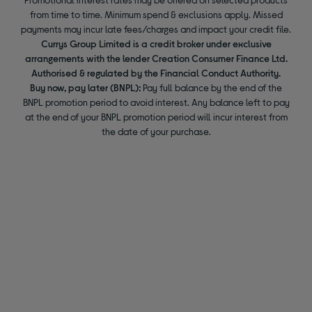
from time to time. Minimum spend & exclusions apply. Missed
payments may incur late fees/charges and impact your credit file.
Currys Group Limited is a credit broker under exclusive
arrangements with the lender Creation Consumer Finance Ltd.
Authorised & regulated by the Financial Conduct Authority.
Buy now, pay later (BNPL):
Pay full balance by the end of the
BNPL promotion period to avoid interest. Any balance left to pay
at the end of your BNPL promotion period will incur interest from
the date of your purchase.