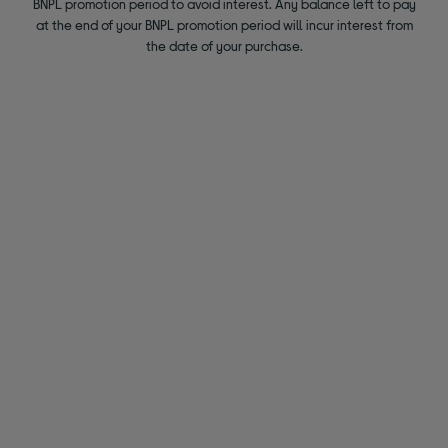
BNPL promotion period to avoid interest. Any balance left to pay
at the end of your BNPL promotion period will incur interest from
the date of your purchase.