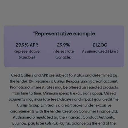
*Representative example
29.9% APR
29.9%
£1,200
Representative
interest rate
Assumed Credit Limit
(variable)
(variable)
Credit, offers and APR are subject to status and determined by
the lender. 18+. Requires a Currys flexpay running credit account.
Promotional interest rates may be offered on selected products
from time to time. Minimum spend & exclusions apply. Missed
payments may incur late fees/charges and impact your credit file.
Currys Group Limited is a credit broker under exclusive
arrangements with the lender Creation Consumer Finance Ltd.
Authorised & regulated by the Financial Conduct Authority.
Buy now, pay later (BNPL):
Pay full balance by the end of the