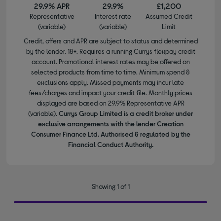
29.9% APR
29.9%
£1,200
Representative
Interest rate
Assumed Credit
(variable)
(variable)
Limit
Credit, offers and APR are subject to status and determined
by the lender. 18+. Requires a running Currys flexpay credit
account. Promotional interest rates may be offered on
selected products from time to time. Minimum spend &
exclusions apply. Missed payments may incur late
fees/charges and impact your credit file. Monthly prices
displayed are based on 29.9% Representative APR
(variable).
Currys Group Limited is a credit broker under
exclusive arrangements with the lender Creation
Consumer Finance Ltd. Authorised & regulated by the
Financial Conduct Authority.
Showing 1 of 1