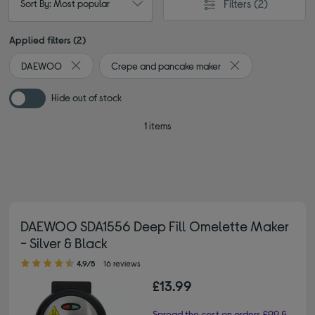
Filters
(2)
Sort By: Most popular
Applied filters (2)
DAEWOO
Crepe and pancake maker
Remove filter Currently Refined by By brand: DAEWOO
Remove filter Curr
Hide out of stock
1 items
DAEWOO SDA1556 Deep Fill Omelette Maker
- Silver & Black
4.90 out of 5 stars
4.9/5
16 reviews
£13.99
Spread the cost on orders £99 &