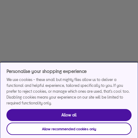
Personalise your shopping experience
We use cookies - these small but mighty files allow us to deliver a
functional and helpful experience, tailored specifically to you. If you
prefer to reject cookies, or manage which ones are used, that's cool too.
Disabling cookies means your experience on our site will be limited to
required functionality only.
Allow all
Allow recommended cookies only