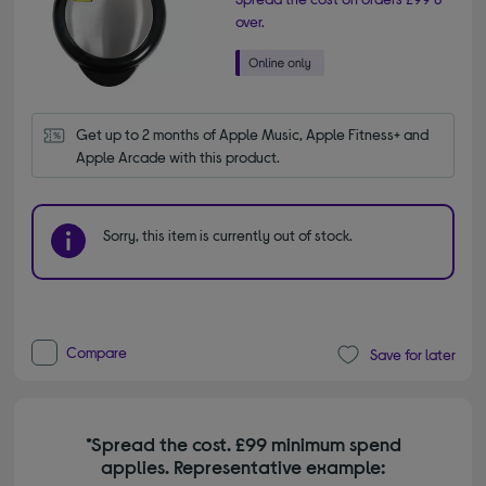
over.
Get up to 2 months of Apple Music, Apple Fitness+ and 
Apple Arcade with this product.
Sorry, this item is currently out of stock.
Compare
Save for later
*Spread the cost. £99 minimum spend
applies. Representative example: