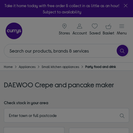
Take it home today with free order & collect in as little as an hour!
Subject to availability
signin icon
Your ba
Stores
Account
Saved
items
Basket
Menu
Home
Appliances
Small kitchen appliances
Party food and drink
DAEWOO Crepe and pancake maker
Check stock in your area