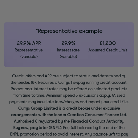
*Representative example
29.9% APR
29.9%
£1,200
Representative
interest rate
Assumed Credit Limit
(variable)
(variable)
Credit, offers and APR are subject to status and determined by
the lender. 18+. Requires a Currys flexpay running credit account.
Promotional interest rates may be offered on selected products
from time to time. Minimum spend & exclusions apply. Missed
payments may incur late fees/charges and impact your credit file.
Currys Group Limited is a credit broker under exclusive
arrangements with the lender Creation Consumer Finance Ltd.
Authorised & regulated by the Financial Conduct Authority.
Buy now, pay later (BNPL):
Pay full balance by the end of the
BNPL promotion period to avoid interest. Any balance left to pay