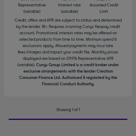
Representative
Interest rate
Assumed Credit
(variable)
(variable)
Limit
Credit, offers and APR are subject to status and determined
by the lender. 18+. Requires a running Currys flexpay credit
account. Promotional interest rates may be offered on
selected products from time to time. Minimum spend &
exclusions apply. Missed payments may incur late
fees/charges and impact your credit file. Monthly prices
displayed are based on 29.9% Representative APR
(variable).
Currys Group Limited is a credit broker under
exclusive arrangements with the lender Creation
Consumer Finance Ltd. Authorised & regulated by the
Financial Conduct Authority.
Showing 1 of 1