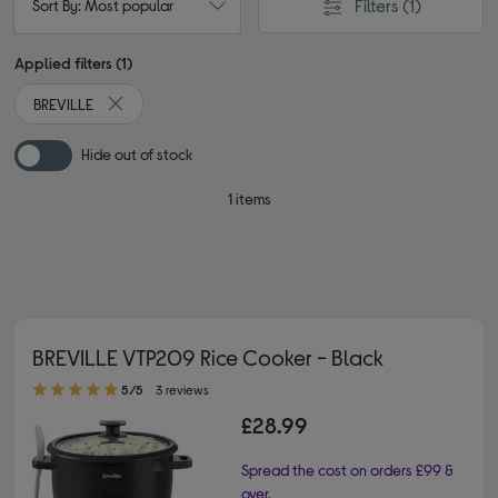
Filters
(1)
Sort By: Most popular
Applied filters (1)
BREVILLE
Remove filter Currently Refined by By brand: BREVILLE
Hide out of stock
1 items
BREVILLE VTP209 Rice Cooker - Black
5.00 out of 5 stars
5/5
3 reviews
£28.99
Spread the cost on orders £99 &
over.