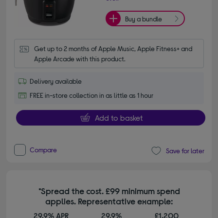
Buy a bundle
Get up to 2 months of Apple Music, Apple Fitness+ and 
Apple Arcade with this product.
Delivery available
FREE in-store collection in as little as 1 hour
Add to basket
Compare
Save for later
*Spread the cost. £99 minimum spend
applies. Representative example:
29.9% APR
29.9%
£1,200