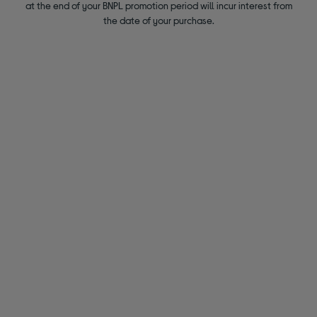
at the end of your BNPL promotion period will incur interest from
the date of your purchase.