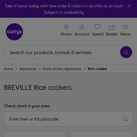
Take it home today with free order & collect in as little as an hour!
Subject to availability
signin icon
Your ba
Stores
Account
Saved
items
Basket
Menu
Home
Appliances
Small kitchen appliances
Rice cookers
BREVILLE Rice cookers
Check stock in your area