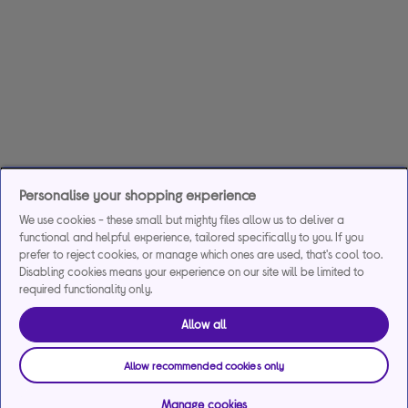
Personalise your shopping experience
We use cookies - these small but mighty files allow us to deliver a
functional and helpful experience, tailored specifically to you. If you
prefer to reject cookies, or manage which ones are used, that's cool too.
Disabling cookies means your experience on our site will be limited to
required functionality only.
Allow all
Allow recommended cookies only
Manage cookies