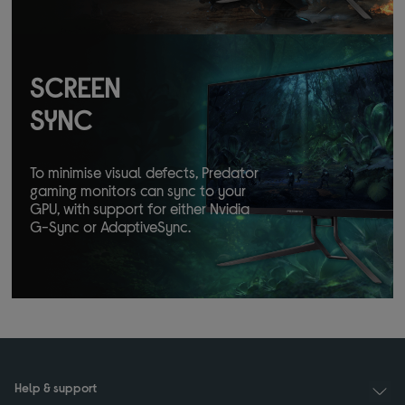
SCREEN
SYNC
To minimise visual defects, Predator
gaming monitors can sync to your
GPU, with support for either Nvidia
G-Sync or AdaptiveSync.
Help & support