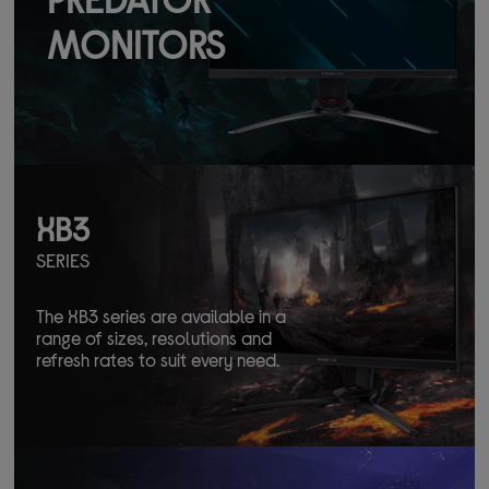
MONITORS
XB3
SERIES
The XB3 series are available in a
range of sizes, resolutions and
refresh rates to suit every need.