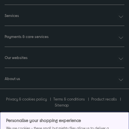
Services
Payments & care services
Our websites
About us
Privacy & cookies policy
Terms & conditions
Product recalls
Sitemap
Personalise your shopping experience
We use cookies - these small but mighty files allow us to deliver a