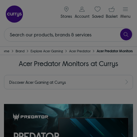
signin icon
Your ba
Stores
Account
Saved
items
Basket
Menu
Home
Brand
Explore Acer Gaming
Acer Predator
Acer Predator Monitors
Acer Predator Monitors at Currys
Discover Acer Gaming at Currys
PREDATOR