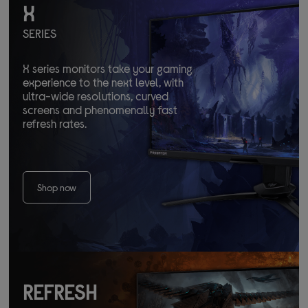
X
SERIES
X series monitors take your gaming
experience to the next level, with
ultra-wide resolutions, curved
screens and phenomenally fast
refresh rates.
Shop now
REFRESH