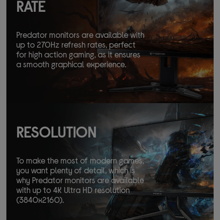
RATE
Predator monitors are available with
up to 270Hz refresh rates, perfect
for high action gaming, as it ensures
a smooth graphical experience.
RESOLUTION
To make the most of modern games,
you want plenty of detail, which is
why Predator monitors are available
with up to 4K Ultra HD resolution
(3840x2160).