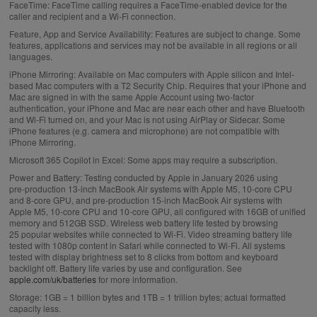
FaceTime:
FaceTime calling requires a FaceTime-enabled device for the
a
caller and recipient and a Wi-Fi connection.
i
Feature, App and Service Availability:
Features are subject to change. Some
features, applications and services may not be available in all regions or all
m
languages.
e
iPhone Mirroring:
Available on Mac computers with Apple silicon and Intel-
r
based Mac computers with a T2 Security Chip. Requires that your iPhone and
Mac are signed in with the same Apple Account using two-factor
s
authentication, your iPhone and Mac are near each other and have Bluetooth
.
and Wi-Fi turned on, and your Mac is not using AirPlay or Sidecar. Some
iPhone features (e.g. camera and microphone) are not compatible with
iPhone Mirroring.
Microsoft 365 Copilot in Excel:
Some apps may require a subscription.
Power and Battery:
Testing conducted by Apple in January 2026 using
pre‑production 13‑inch MacBook Air systems with Apple M5, 10‑core CPU
and 8‑core GPU, and pre‑production 15‑inch MacBook Air systems with
Apple M5, 10‑core CPU and 10‑core GPU, all configured with 16GB of unified
memory and 512GB SSD. Wireless web battery life tested by browsing
25 popular websites while connected to Wi‑Fi. Video streaming battery life
tested with 1080p content in Safari while connected to Wi-Fi. All systems
tested with display brightness set to 8 clicks from bottom and keyboard
backlight off. Battery life varies by use and configuration. See
apple.com/uk/batteries
for more information.
Storage:
1GB = 1 billion bytes and 1TB = 1 trillion bytes; actual formatted
capacity less.