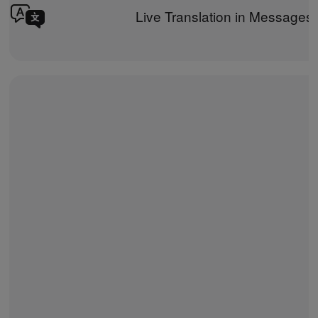
Live Translation in Messages 