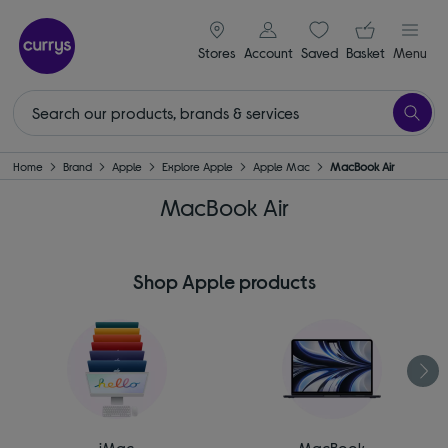
signin icon
Your ba
Stores
Account
Saved
items
Basket
Menu
Home
Brand
Apple
Explore Apple
Apple Mac
MacBook Air
MacBook Air
Shop Apple products
iMac
MacBook