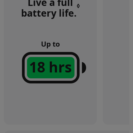
Live a full
◊
battery life.
Refer
to
legal
disclaimers
Up to
18 hrs