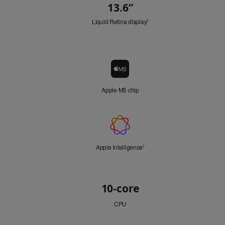
13.6
”
"
Quick
i
n
Liquid Retina display
Refer
Look
◊
.
to
"
legal
disclaimers.
Chip
Chip
icon
Apple M5 chip
Apple
Intelligence
Apple Intelligence
Refer
◊
to
legal
disclaimers.
CPU
10-core
CPU