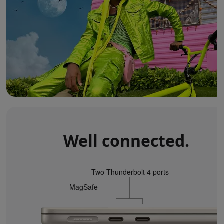
Well connected.
Two Thunderbolt 4 ports
MagSafe