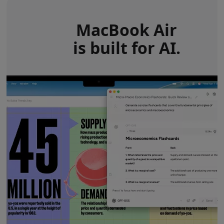
MacBook Air
is built for AI.