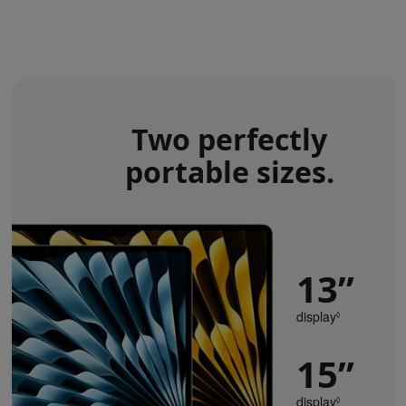
Two perfectly
portable sizes.
13”
display
Refer
◊
to
legal
15”
disclaimers
display
Refer
◊