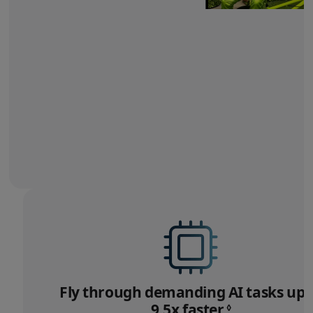
Fly through demanding
AI tasks up 
9.5x faster.
Refer
◊