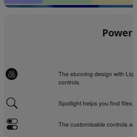
Powerin
The stunning design with Liqu
controls.
Spotlight helps you find files,
The customisable controls and