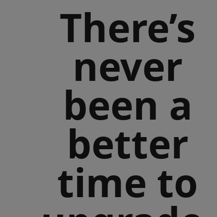
There’s
never
been a
better
time to