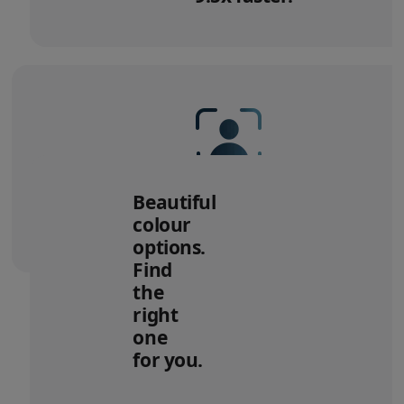
to
legal
disclaimers
12MP Center Stage camera
with
Beautiful
Desk View.
colour
options.
Find
the
right
one
for you.