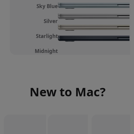
Sky Blue
Silver
Starlight
Midnight
New to Mac?