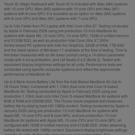
Touch ID:
Magic Keyboard with Touch ID is included with iMac (M4) systems
with 10‑core GPU, iMac (M3) systems with 10‑core GPU and iMac (M1)
systems with 8‑core GPU. It is available as an option on iMac (M3) systems
with 8‑core GPU and iMac (M1) systems with 7‑core GPU.
Up to 3.8x Faster than PC Laptop with Intel Core Ultra X7:
Testing conducted
by Apple in February 2026 using pre‑production 15‑inch MacBook Air
systems with Apple M5, 10‑core CPU, 10‑core GPU, 16GB of unified memory
and 512GB SSD, as well as production Intel Core Ultra X7 300H
Series‑based PC systems with Intel Arc Graphics, 32GB of RAM, 1TB SSD
and the latest version of Windows 11 available at the time of testing. Time to
first token measured with an 8K‑token prompt using a 14‑billion parameter
model with 4‑bit quantisation, and LM Studio 0.4.2 (Build 2). Tested with
equivalent display brightness settings for all units. Performance tests are
conducted using specific computer systems and reflect the approximate
performance of MacBook Air.
Up to 6 More Hours Battery Life than the Intel‑Based MacBook Air (Up to
18 Hours Total):
Compared with 1.1GHz dual-core Intel Core i3-based
MacBook Air. Testing conducted by Apple in February 2020 using pre-
production 1.1GHz dual-core Intel Core i3–based MacBook Air systems with
8GB of RAM and 256GB SSD. The iTunes movie playback test measures
battery life by playing back HD 1080p content. Testing conducted by Apple in
January 2026 using pre-production 13‑inch MacBook Air systems with
Apple M5, 10-core CPU and 8-core GPU, and pre-production 15‑inch
MacBook Air systems with Apple M5, 10-core CPU and 10-core GPU, all
configured with 16GB of unified memory and 512GB SSD. Video streaming
battery life tested with 1080p content. Equivalent display brightness settings
used for all units. Battery life varies by use and configuration. See