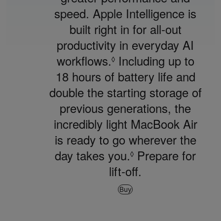
speed. Apple Intelligence is
built right in for all‑out
productivity in everyday AI
workflows.
Refer
Including up to
◊
18 hours of battery life and
to
double the starting storage of
legal
previous generations, the
disclaimers.
incredibly light MacBook Air
is ready to go wherever the
day takes you.
Refer
Prepare for
◊
lift‑off.
to
legal
Buy
disclaimers.