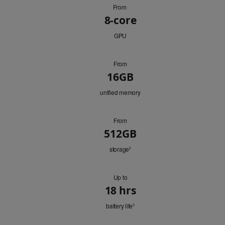
From
GPU
8-core
GPU
From
Memory
16GB
unified memory
From
HD
512GB
Capacity
storage
Refer
◊
to
legal
disclaimers.
Up to
Battery
18 hrs
battery life
Refer
◊
to
legal