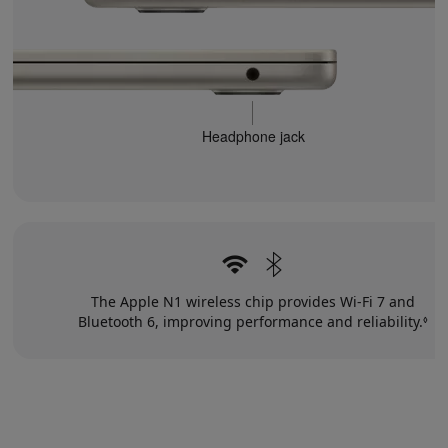
Headphone jack
The Apple N1 wireless chip provides Wi‑Fi 7 and
Bluetooth 6, improving performance and reliability.
Re
◊
to
le
di