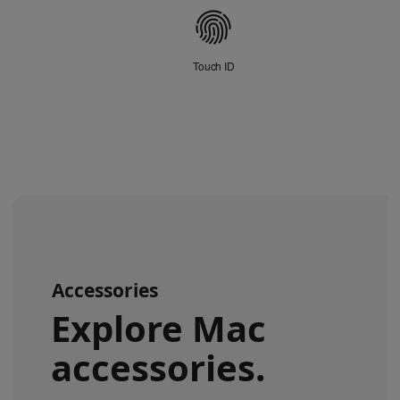
disclaimers.
Connectivity
Touch ID
Accessories
Explore Mac
accessories.