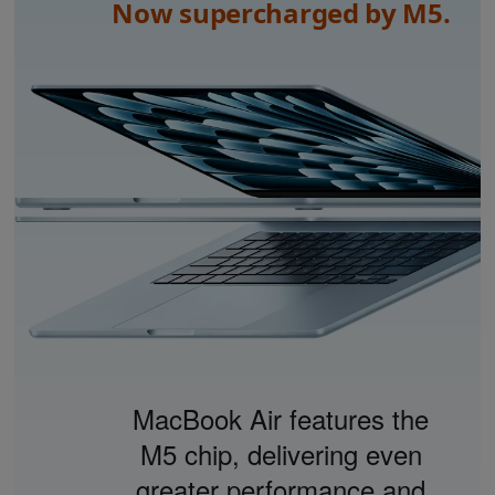
Now supercharged by M5.
MacBook Air features the
M5 chip, delivering even
greater performance and