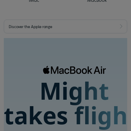
Discover the Apple range
Might
takes fligh