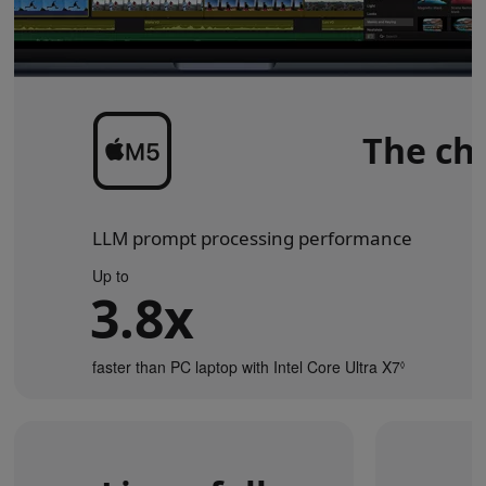
The chi
LLM prompt processing performance
Up to
3.8x
faster than PC laptop with Intel Core Ultra X7
Refer
◊
to
legal
disclaimers