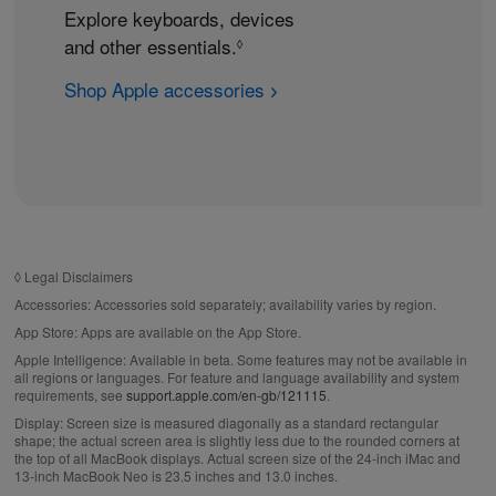
Explore keyboards, devices
and other essentials.
R
◊
e
Shop Apple accessories
f
e
r
t
o
l
e
◊
Legal Disclaimers
g
Accessories:
Accessories sold separately; availability varies by region.
a
App Store:
Apps are available on the App Store.
l
Apple Intelligence:
Available in beta. Some features may not be available in
d
all regions or languages. For feature and language availability and system
requirements, see
support.apple.com/en-gb/121115
.
i
Display:
Screen size is measured diagonally as a standard rectangular
s
shape; the actual screen area is slightly less due to the rounded corners at
c
the top of all MacBook displays. Actual screen size of the 24‑inch iMac and
13‑inch MacBook Neo is 23.5 inches and 13.0 inches.
l