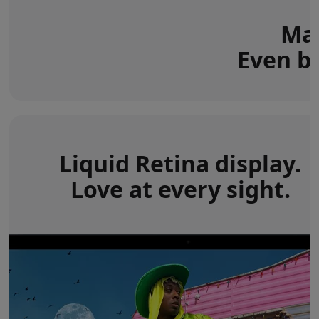
Mac
Even be
Liquid Retina display.
Love at every sight.