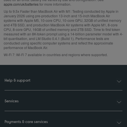
apple.com/uk/batteries
for more information.
Up to 9.5x Faster than MacBook Air with M1:
Testing conducted by Apple in
January 2026 using pre‑production 13‑inch and 15‑inch MacBook Air
systems with Apple M5, 10‑core CPU, 10‑core GPU, 32GB of unified memory
and 4TB SSD, and production MacBook Air systems with Apple M1, 8‑core
CPU, 8‑core GPU, 16GB of unified memory and 2TB SSD. Time to first token
measured with an 8K-token prompt using a 14-billion parameter model with 4-
bit quantisation, and LM Studio 0.4.1 (Build 1). Performance tests are
conducted using specific computer systems and reflect the approximate
performance of MacBook Air.
Wi‑Fi 7:
Wi‑Fi 7 available in countries and regions where supported.
Help & support
Services
Payments & care services