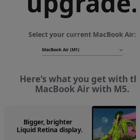
upgrade.
Select your current MacBook Air:
Here’s what you get with t
MacBook Air with M5.
Bigger, brighter
Liquid Retina display.