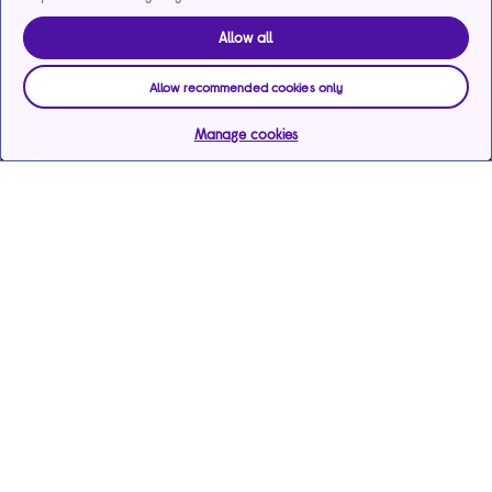
Allow all
Allow recommended cookies only
Manage cookies
Help & support