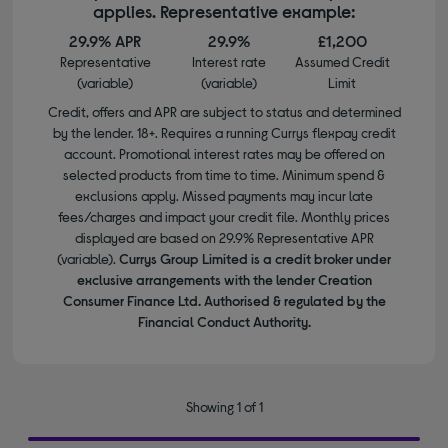
applies. Representative example:
29.9% APR
29.9%
£1,200
Representative
Interest rate
Assumed Credit
(variable)
(variable)
Limit
Credit, offers and APR are subject to status and determined
by the lender. 18+. Requires a running Currys flexpay credit
account. Promotional interest rates may be offered on
selected products from time to time. Minimum spend &
exclusions apply. Missed payments may incur late
fees/charges and impact your credit file. Monthly prices
displayed are based on 29.9% Representative APR
(variable).
Currys Group Limited is a credit broker under
exclusive arrangements with the lender Creation
Consumer Finance Ltd. Authorised & regulated by the
Financial Conduct Authority.
Showing 1 of 1