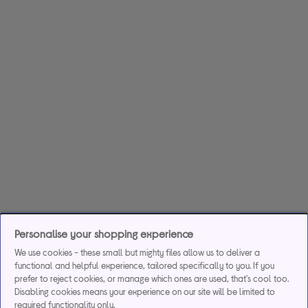
Personalise your shopping experience
We use cookies - these small but mighty files allow us to deliver a
functional and helpful experience, tailored specifically to you. If you
prefer to reject cookies, or manage which ones are used, that's cool too.
Disabling cookies means your experience on our site will be limited to
required functionality only.