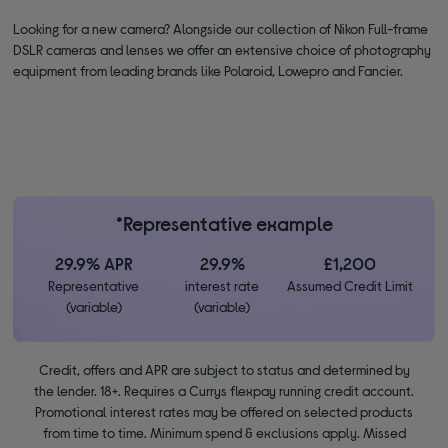
Looking for a new camera? Alongside our collection of Nikon Full-frame
DSLR cameras and lenses we offer an extensive choice of photography
equipment from leading brands like Polaroid, Lowepro and Fancier.
*Representative example
29.9% APR
29.9%
£1,200
Representative
interest rate
Assumed Credit Limit
(variable)
(variable)
Credit, offers and APR are subject to status and determined by
the lender. 18+. Requires a Currys flexpay running credit account.
Promotional interest rates may be offered on selected products
from time to time. Minimum spend & exclusions apply. Missed