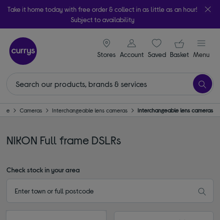
Take it home today with free order & collect in as little as an hour!
Subject to availability
signin icon
Your ba
Stores
Account
Saved
items
Basket
Menu
ome
Cameras
Interchangeable lens cameras
Interchangeable lens cameras
NIKON Full frame DSLRs
Check stock in your area