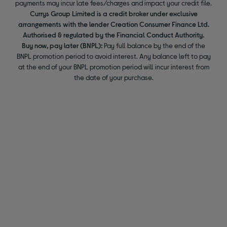
payments may incur late fees/charges and impact your credit file.
Currys Group Limited is a credit broker under exclusive
arrangements with the lender Creation Consumer Finance Ltd.
Authorised & regulated by the Financial Conduct Authority.
Buy now, pay later (BNPL):
Pay full balance by the end of the
BNPL promotion period to avoid interest. Any balance left to pay
at the end of your BNPL promotion period will incur interest from
the date of your purchase.