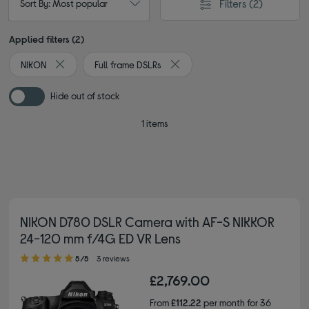
Filters
(2)
Sort By: Most popular
Applied filters (2)
NIKON
Full frame DSLRs
Remove filter Currently Refined by By brand: NIKON
Remove filter Currently Refined 
Hide out of stock
1 items
NIKON D780 DSLR Camera with AF-S NIKKOR
24-120 mm f/4G ED VR Lens
5.00 out of 5 stars
5/5
3 reviews
£2,769.00
From
£112.22
per month for 36