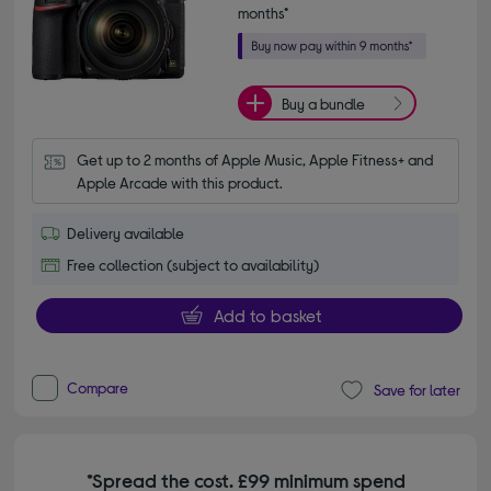
months*
Buy a bundle
Get up to 2 months of Apple Music, Apple Fitness+ and 
Apple Arcade with this product.
Delivery available
Free collection (subject to availability)
Add to basket
Compare
Save for later
*Spread the cost. £99 minimum spend