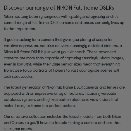
Discover our range of NIKON Full frame DSLRs
Nikon has long been synonymous with quality photography and it's
current range of full frame DSLR cameras and lenses certainly lives up
to that reputation.
If you're looking for a camera that gives you plenty of scope for
creative expression, but also delivers stunningly detailed pictures, a
Nikon full frame DSLR is just what your kit needs. These advanced
cameras are more than capable of capturing stunningly sharp images,
even in low light, while their large sensor sizes mean that everything
from close to up portraits of flowers to vast countryside scenes will
look spectacular.
The latest generation of Nikon full frame DSLR cameras and lenses are
equipped with an impressive array of features, including versatile
autofocus systems and high-resolution electronic viewfinders that
make it easy to frame the perfect picture.
Our extensive collection includes the latest models from both
Nikon
and
Canon
, so you'll have no trouble finding a camera and lens that
suits your needs.