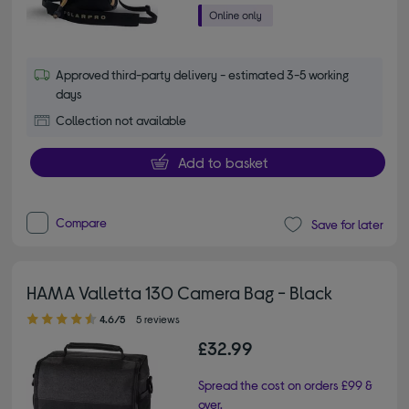
Approved third-party delivery - estimated 3-5 working
days
Collection not available
Add to basket
Compare
Save for later
HAMA Valletta 130 Camera Bag - Black
4.60 out of 5 stars
4.6/5
5 reviews
£32.99
Spread the cost on orders £99 &
over.