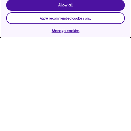
Allow all
Allow recommended cookies only
Manage cookies
Help & support
Services