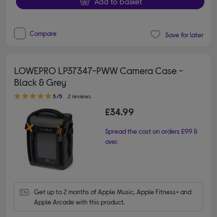
Add to basket
Compare
Save for later
LOWEPRO LP37347-PWW Camera Case -
Black & Grey
5.00 out of 5 stars
5/5
2 reviews
£34.99
Spread the cost on orders £99 &
over.
Get up to 2 months of Apple Music, Apple Fitness+ and 
Apple Arcade with this product.