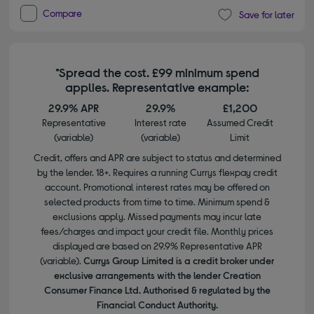
Compare
Save for later
*Spread the cost. £99 minimum spend
applies. Representative example:
29.9% APR
29.9%
£1,200
Representative
Interest rate
Assumed Credit
(variable)
(variable)
Limit
Credit, offers and APR are subject to status and determined
by the lender. 18+. Requires a running Currys flexpay credit
account. Promotional interest rates may be offered on
selected products from time to time. Minimum spend &
exclusions apply. Missed payments may incur late
fees/charges and impact your credit file. Monthly prices
displayed are based on 29.9% Representative APR
(variable).
Currys Group Limited is a credit broker under
exclusive arrangements with the lender Creation
Consumer Finance Ltd. Authorised & regulated by the
Financial Conduct Authority.