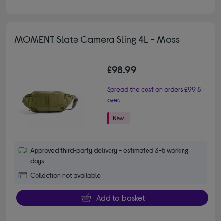
MOMENT Slate Camera Sling 4L - Moss
£98.99
Spread the cost on orders £99 &
over.
Approved third-party delivery - estimated 3-5 working
days
Collection not available
Add to basket