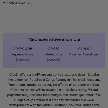
without any worries.
*Representative example
29.9% APR
29.9%
£1,200
Representative
interest rate
Assumed Credit Limit
(variable)
(variable)
Credit, offers and APR are subject to status and determined by
the lender. 18+. Requires a Currys flexpay running credit account.
Promotional interest rates may be offered on selected products
from time to time. Minimum spend & exclusions apply. Missed
payments may incur late fees/charges and impact your credit file.
Currys Group Limited is a credit broker under exclusive
arrangements with the lender Creation Consumer Finance Ltd.