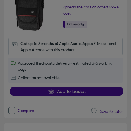
Spread the cost on orders £99 &
over.
Get up to 2 months of Apple Music, Apple Fitness+ and 
Apple Arcade with this product.
Approved third-party delivery - estimated 3-5 working
days
Collection not available
Add to basket
Compare
Save for later