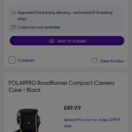
Approved third-party delivery - estimated 3-5 working
days
Collection not available
Add to basket
Compare
Save for later
POLARPRO RoadRunner Compact Camera
Case - Black
£49.99
Spread the cost on orders £99 &
over.