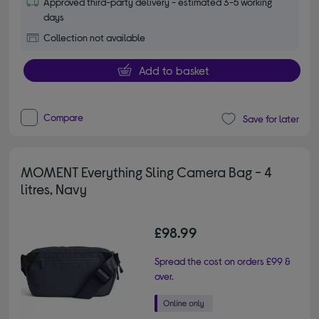
Approved third-party delivery - estimated 3-5 working
days
Collection not available
Add to basket
Compare
Save for later
MOMENT Everything Sling Camera Bag - 4
litres, Navy
£98.99
Spread the cost on orders £99 &
over.