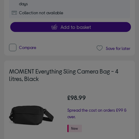
days
Collection not available
Add to basket
Compare
Save for later
MOMENT Everything Sling Camera Bag - 4
litres, Black
£98.99
Spread the cost on orders £99 &
over.