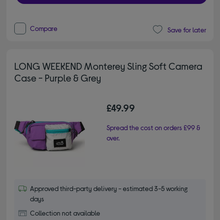
Compare
Save for later
LONG WEEKEND Monterey Sling Soft Camera
Case - Purple & Grey
£49.99
Spread the cost on orders £99 &
over.
Approved third-party delivery - estimated 3-5 working
days
Collection not available