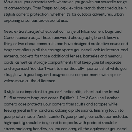
Make sure your camera's safe wherever you go with our versatile range
of camera bags. From Targus to Logik, explore brands that specialise in
stylish camera protection, whether it's for outdoor adventures, urban
exploring or serious professional use.
Need extra storage? Check out our range of Nikon camera bags and
Canon camera bags. These renowned photography brands know a
thing or two about camera kit, and have designed protective cases and
bags that offer up all the storage space you need.Look for internal and
external pockets for those additional lenses, batteries and memory
cards, as well as storage compartments that keep your kit separate
and organised. You don't want to miss that all-important shot while you
struggle with your bag, and easy-access compartments with zips or
velcro make all the difference.
If style is as important to you as functionality, check out the latest
Fujifilm camera bags and cases. Fujifilm's X-Pro 2 Genuine Leather
camera case protects your camera from scuffs and scrapes while
feeling great in the hand and adding a professional finishing touch to
your photo shoots. And if comfort's your priority, our collection includes
high-quality shoulder bags and backpacks with padded shoulder
straps and carry handles, so you can carry all the equipment you need