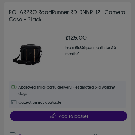
POLARPRO RoadRunner RD-RNNR-12L Camera
Case - Black
£125.00
From
£5.06
per month for 36
months*
Approved third-party delivery - estimated 3-5 working
days
Collection not available
Add to basket