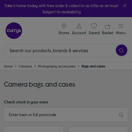
Take it home today with free order & collect in as little as an hour!
Subject to availability
signin icon
Your ba
Stores
Account
Saved
items
Basket
Menu
Home
Cameras
Photography accessories
Bags and cases
Camera bags and cases
Check stock in your area