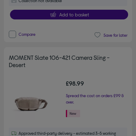
Collection not available
Add to basket
Compare
Save for later
MOMENT Slate 106-421 Camera Sling -
Desert
£98.99
Spread the cost on orders £99 &
over.
Approved third-party delivery - estimated 3-5 working