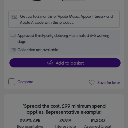
Get up to 2 months of Apple Music, Apple Fitness+ and 
Apple Arcade with this product.
Approved third-party delivery - estimated 3-5 working
days
Collection not available
Add to basket
Compare
Save for later
*Spread the cost. £99 minimum spend
applies. Representative example:
29.9% APR
29.9%
£1,200
Representative
Interest rate
Assumed Credit