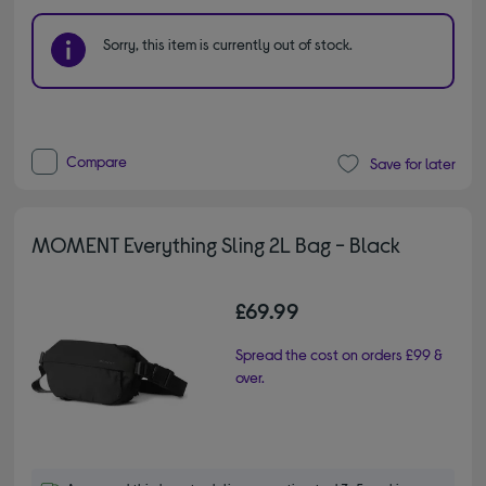
Sorry, this item is currently out of stock.
Compare
Save for later
MOMENT Everything Sling 2L Bag - Black
£69.99
Spread the cost on orders £99 &
over.