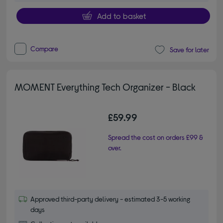
Add to basket
Compare
Save for later
MOMENT Everything Tech Organizer - Black
£59.99
Spread the cost on orders £99 &
over.
Approved third-party delivery - estimated 3-5 working
days