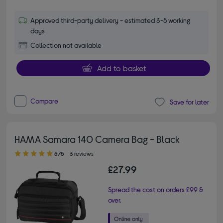
Approved third-party delivery - estimated 3-5 working
days
Collection not available
Add to basket
Compare
Save for later
HAMA Samara 140 Camera Bag - Black
5.00 out of 5 stars
5/5
3 reviews
£27.99
Spread the cost on orders £99 &
over.