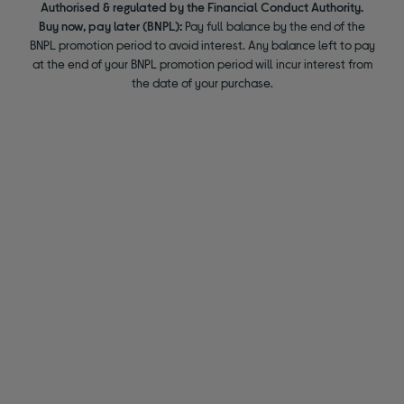
Authorised & regulated by the Financial Conduct Authority.
Buy now, pay later (BNPL):
Pay full balance by the end of the
BNPL promotion period to avoid interest. Any balance left to pay
at the end of your BNPL promotion period will incur interest from
the date of your purchase.