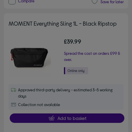
Compare
Save for later
MOMENT Everything Sling 1L - Black Ripstop
£39.99
Spread the cost on orders £99 &
over.
Approved third-party delivery - estimated 3-5 working
days
Collection not available
Add to basket