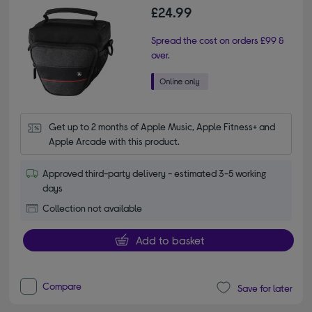
£24.99
Spread the cost on orders £99 &
over.
Get up to 2 months of Apple Music, Apple Fitness+ and 
Apple Arcade with this product.
Approved third-party delivery - estimated 3-5 working
days
Collection not available
Add to basket
Compare
Save for later