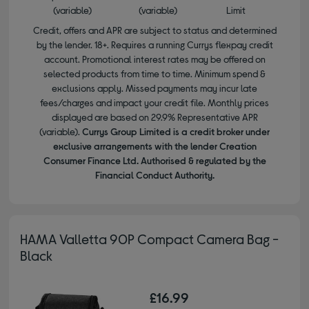
(variable)
(variable)
Limit
Credit, offers and APR are subject to status and determined
by the lender. 18+. Requires a running Currys flexpay credit
account. Promotional interest rates may be offered on
selected products from time to time. Minimum spend &
exclusions apply. Missed payments may incur late
fees/charges and impact your credit file. Monthly prices
displayed are based on 29.9% Representative APR
(variable).
Currys Group Limited is a credit broker under
exclusive arrangements with the lender Creation
Consumer Finance Ltd. Authorised & regulated by the
Financial Conduct Authority.
HAMA Valletta 90P Compact Camera Bag -
Black
£16.99