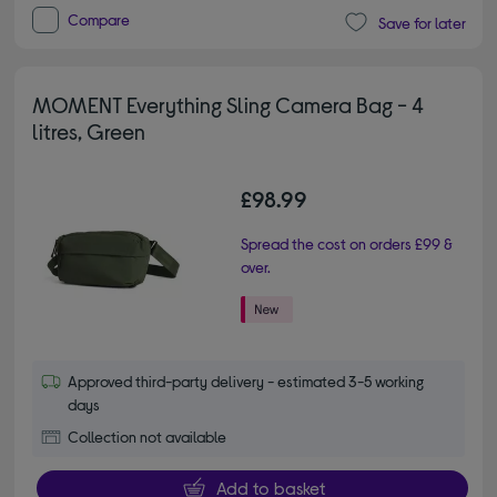
Compare
Save for later
MOMENT Everything Sling Camera Bag - 4
litres, Green
£98.99
Spread the cost on orders £99 &
over.
Approved third-party delivery - estimated 3-5 working
days
Collection not available
Add to basket