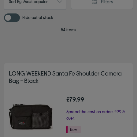
Filters
Sort By: Most popular
Hide out of stock
54 items
LONG WEEKEND Santa Fe Shoulder Camera
Bag - Black
£79.99
Spread the cost on orders £99 &
over.