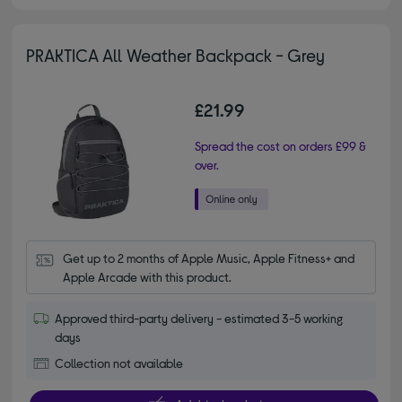
PRAKTICA All Weather Backpack - Grey
£21.99
Spread the cost on orders £99 &
over.
Get up to 2 months of Apple Music, Apple Fitness+ and 
Apple Arcade with this product.
Approved third-party delivery - estimated 3-5 working
days
Collection not available