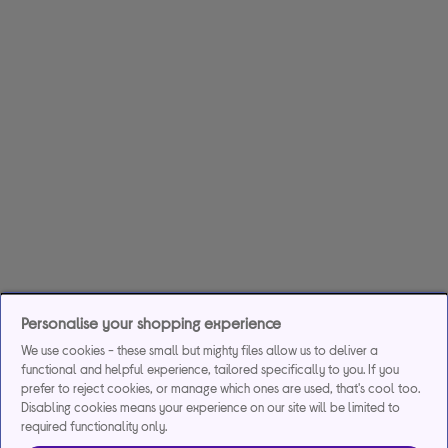
Personalise your shopping experience
We use cookies - these small but mighty files allow us to deliver a
functional and helpful experience, tailored specifically to you. If you
prefer to reject cookies, or manage which ones are used, that's cool too.
Disabling cookies means your experience on our site will be limited to
required functionality only.