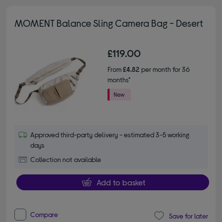
MOMENT Balance Sling Camera Bag - Desert
£119.00
From
£4.82
per month for 36
months*
Approved third-party delivery - estimated 3-5 working
days
Collection not available
Add to basket
Compare
Save for later