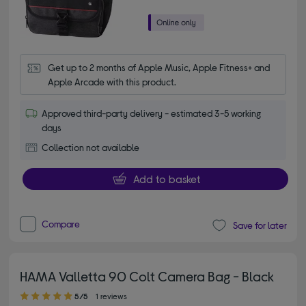
Get up to 2 months of Apple Music, Apple Fitness+ and 
Apple Arcade with this product.
Approved third-party delivery - estimated 3-5 working
days
Collection not available
Add to basket
Compare
Save for later
HAMA Valletta 90 Colt Camera Bag - Black
5.00 out of 5 stars
5/5
1 reviews