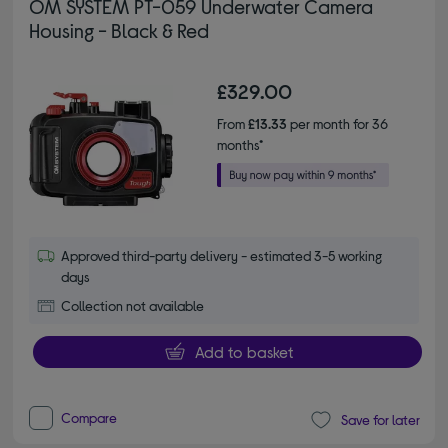
OM SYSTEM PT-059 Underwater Camera
Housing - Black & Red
£329.00
From
£13.33
per month for 36
months*
Approved third-party delivery - estimated 3-5 working
days
Collection not available
Add to basket
Compare
Save for later