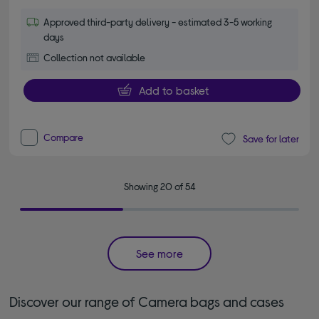
Approved third-party delivery - estimated 3-5 working
days
Collection not available
Add to basket
Compare
Save for later
Showing 20 of 54
See more
Discover our range of Camera bags and cases