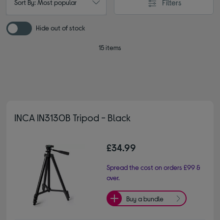
Filters
Sort By: Most popular
Hide out of stock
15 items
INCA IN3130B Tripod - Black
£34.99
Spread the cost on orders £99 &
over.
Buy a bundle