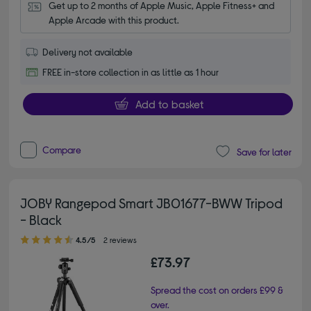
Get up to 2 months of Apple Music, Apple Fitness+ and 
Apple Arcade with this product.
Delivery not available
FREE in-store collection in as little as 1 hour
Add to basket
Compare
Save for later
JOBY Rangepod Smart JB01677-BWW Tripod
- Black
4.50 out of 5 stars
4.5/5
2 reviews
£73.97
Spread the cost on orders £99 &
over.