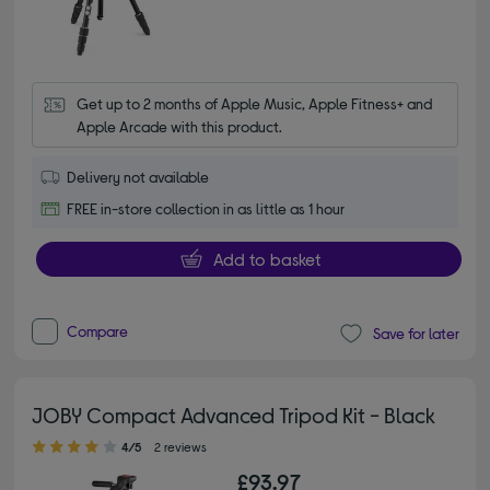
Get up to 2 months of Apple Music, Apple Fitness+ and 
Apple Arcade with this product.
Delivery not available
FREE in-store collection in as little as 1 hour
Add to basket
Compare
Save for later
JOBY Compact Advanced Tripod Kit - Black
4.00 out of 5 stars
4/5
2 reviews
£93.97