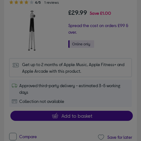
4/5
1 reviews
£29.99
Save
£1.00
Spread the cost on orders £99 &
over.
Get up to 2 months of Apple Music, Apple Fitness+ and 
Apple Arcade with this product.
Approved third-party delivery - estimated 3-5 working
days
Collection not available
Add to basket
Compare
Save for later