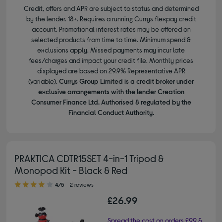
Credit, offers and APR are subject to status and determined
by the lender. 18+. Requires a running Currys flexpay credit
account. Promotional interest rates may be offered on
selected products from time to time. Minimum spend &
exclusions apply. Missed payments may incur late
fees/charges and impact your credit file. Monthly prices
displayed are based on 29.9% Representative APR
(variable).
Currys Group Limited is a credit broker under
exclusive arrangements with the lender Creation
Consumer Finance Ltd. Authorised & regulated by the
Financial Conduct Authority.
PRAKTICA CDTR15SET 4-in-1 Tripod &
Monopod Kit - Black & Red
4.00 out of 5 stars
4/5
2 reviews
£26.99
Spread the cost on orders £99 &