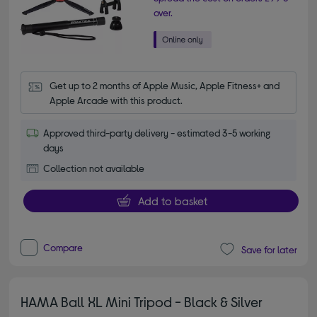
over.
Get up to 2 months of Apple Music, Apple Fitness+ and 
Apple Arcade with this product.
Approved third-party delivery - estimated 3-5 working
days
Collection not available
Add to basket
Compare
Save for later
HAMA Ball XL Mini Tripod - Black & Silver
4.00 out of 5 stars