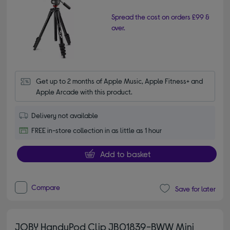
Spread the cost on orders £99 &
over.
Get up to 2 months of Apple Music, Apple Fitness+ and 
Apple Arcade with this product.
Delivery not available
FREE in-store collection in as little as 1 hour
Add to basket
Compare
Save for later
JOBY HandyPod Clip JB01839-BWW Mini