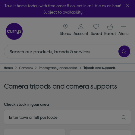
Take it home today with free order & collect in as little as an hour!
Subject to availability
signin icon
Your ba
Stores
Account
Saved
items
Basket
Menu
Home
Cameras
Photography accessories
Tripods and supports
Camera tripods and camera supports
Check stock in your area