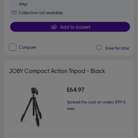
days
Collection not available
Add to basket
Compare
Save for later
JOBY Compact Action Tripod - Black
£64.97
Spread the cost on orders £99 &
over.