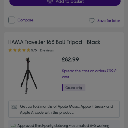
Add to basket
Compare
Save for later
HAMA Traveller 163 Ball Tripod - Black
5.00 out of 5 stars
5/5
2 reviews
£82.99
Spread the cost on orders £99 &
over.
Get up to 2 months of Apple Music, Apple Fitness+ and 
Apple Arcade with this product.
Approved third-party delivery - estimated 3-5 working