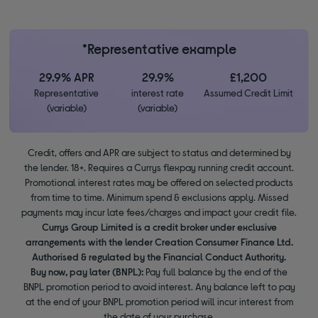
*Representative example
29.9% APR
29.9%
£1,200
Representative
interest rate
Assumed Credit Limit
(variable)
(variable)
Credit, offers and APR are subject to status and determined by
the lender. 18+. Requires a Currys flexpay running credit account.
Promotional interest rates may be offered on selected products
from time to time. Minimum spend & exclusions apply. Missed
payments may incur late fees/charges and impact your credit file.
Currys Group Limited is a credit broker under exclusive
arrangements with the lender Creation Consumer Finance Ltd.
Authorised & regulated by the Financial Conduct Authority.
Buy now, pay later (BNPL):
Pay full balance by the end of the
BNPL promotion period to avoid interest. Any balance left to pay
at the end of your BNPL promotion period will incur interest from
the date of your purchase.