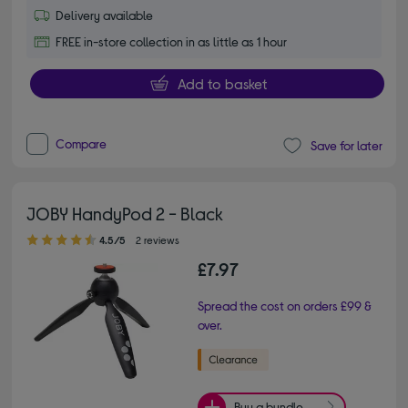
Delivery available
FREE in-store collection in as little as 1 hour
Add to basket
Compare
Save for later
JOBY HandyPod 2 - Black
4.50 out of 5 stars
4.5/5
2 reviews
£7.97
Spread the cost on orders £99 &
over.
Buy a bundle