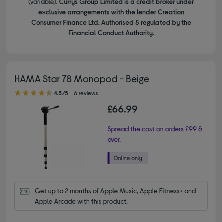
(variable).
Currys Group Limited is a credit broker under
exclusive arrangements with the lender Creation
Consumer Finance Ltd. Authorised & regulated by the
Financial Conduct Authority.
HAMA Star 78 Monopod - Beige
4.50 out of 5 stars
4.5/5
6 reviews
£66.99
Spread the cost on orders £99 &
over.
Get up to 2 months of Apple Music, Apple Fitness+ and 
Apple Arcade with this product.