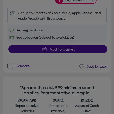
Get up to 2 months of Apple Music, Apple Fitness+ and 
Apple Arcade with this product.
Delivery available
Free collection (subject to availability)
Add to basket
Compare
Save for later
*Spread the cost. £99 minimum spend
applies. Representative example:
29.9% APR
29.9%
£1,200
Representative
Interest rate
Assumed Credit
(variable)
(variable)
Limit