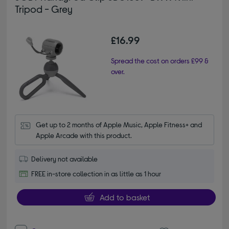
Tripod - Grey
£16.99
Spread the cost on orders £99 &
over.
Get up to 2 months of Apple Music, Apple Fitness+ and 
Apple Arcade with this product.
Delivery not available
FREE in-store collection in as little as 1 hour
Add to basket