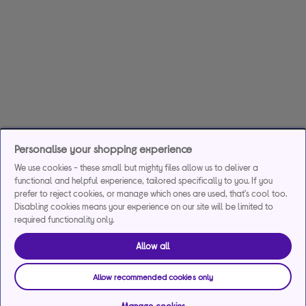
Personalise your shopping experience
We use cookies - these small but mighty files allow us to deliver a
functional and helpful experience, tailored specifically to you. If you
prefer to reject cookies, or manage which ones are used, that's cool too.
Disabling cookies means your experience on our site will be limited to
required functionality only.
Allow all
Allow recommended cookies only