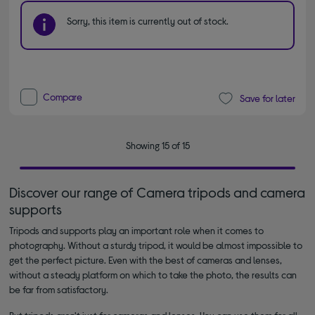
Sorry, this item is currently out of stock.
Compare
Save for later
Showing 15 of 15
Discover our range of Camera tripods and camera
supports
Tripods and supports play an important role when it comes to
photography. Without a sturdy tripod, it would be almost impossible to
get the perfect picture. Even with the best of cameras and lenses,
without a steady platform on which to take the photo, the results can
be far from satisfactory.