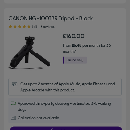
CANON HG-100TBR Tripod - Black
5.00 out of 5 stars
5/5
3 reviews
£160.00
From
£6.48
per month for 36
months*
Get up to 2 months of Apple Music, Apple Fitness+ and 
Apple Arcade with this product.
Approved third-party delivery - estimated 3-5 working
days
Collection not available