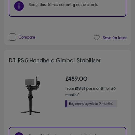
Sorry, this item is currently out of stock.
Compare
Save for later
DJI RS 5 Handheld Gimbal Stabiliser
£489.00
From
£19.81
per month for 36
months*