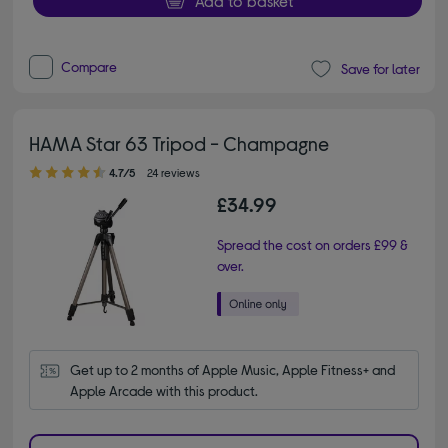
Add to basket
Compare
Save for later
HAMA Star 63 Tripod - Champagne
4.70 out of 5 stars
4.7/5
24 reviews
£34.99
Spread the cost on orders £99 &
over.
Get up to 2 months of Apple Music, Apple Fitness+ and 
Apple Arcade with this product.