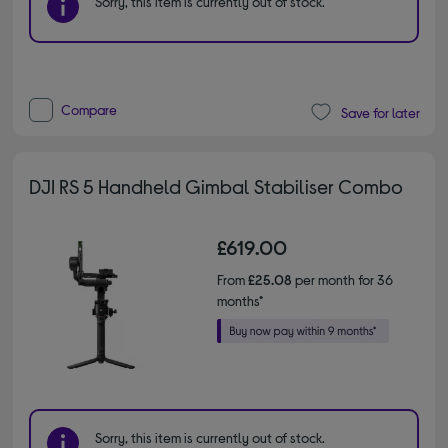
Sorry, this item is currently out of stock.
Compare
Save for later
DJI RS 5 Handheld Gimbal Stabiliser Combo
£619.00
From
£25.08
per month for 36
months*
Sorry, this item is currently out of stock.