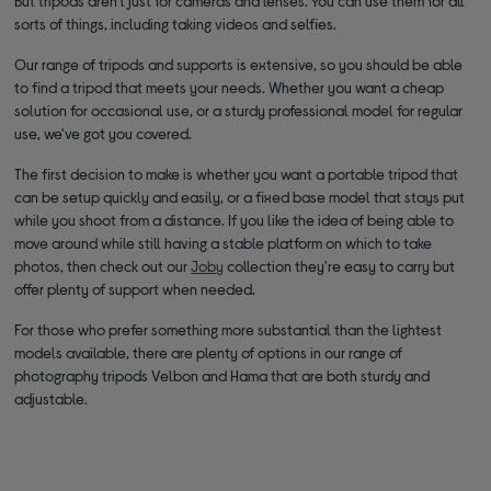
But tripods aren't just for cameras and lenses. You can use them for all
sorts of things, including taking videos and selfies.
Our range of tripods and supports is extensive, so you should be able
to find a tripod that meets your needs. Whether you want a cheap
solution for occasional use, or a sturdy professional model for regular
use, we've got you covered.
The first decision to make is whether you want a portable tripod that
can be setup quickly and easily, or a fixed base model that stays put
while you shoot from a distance. If you like the idea of being able to
move around while still having a stable platform on which to take
photos, then check out our
Joby
collection they're easy to carry but
offer plenty of support when needed.
For those who prefer something more substantial than the lightest
models available, there are plenty of options in our range of
photography tripods Velbon and Hama that are both sturdy and
adjustable.