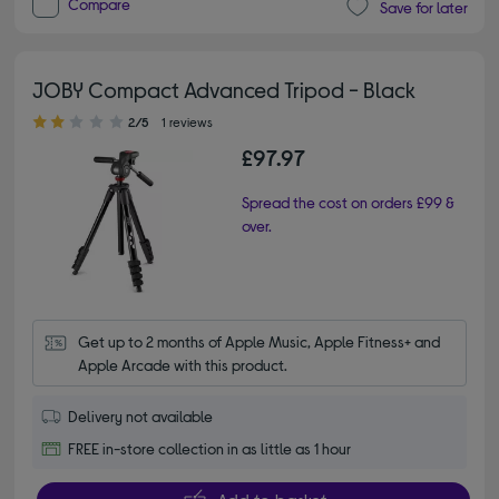
Compare
Save for later
JOBY Compact Advanced Tripod - Black
2.00 out of 5 stars
2/5
1 reviews
£97.97
Spread the cost on orders £99 &
over.
Get up to 2 months of Apple Music, Apple Fitness+ and 
Apple Arcade with this product.
Delivery not available
FREE in-store collection in as little as 1 hour