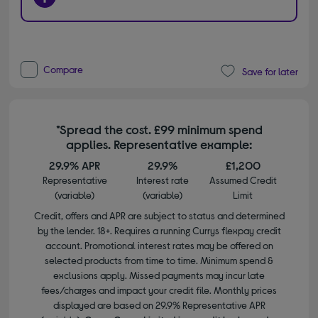
Compare
Save for later
*Spread the cost. £99 minimum spend
applies. Representative example:
29.9% APR
29.9%
£1,200
Representative
Interest rate
Assumed Credit
(variable)
(variable)
Limit
Credit, offers and APR are subject to status and determined
by the lender. 18+. Requires a running Currys flexpay credit
account. Promotional interest rates may be offered on
selected products from time to time. Minimum spend &
exclusions apply. Missed payments may incur late
fees/charges and impact your credit file. Monthly prices
displayed are based on 29.9% Representative APR