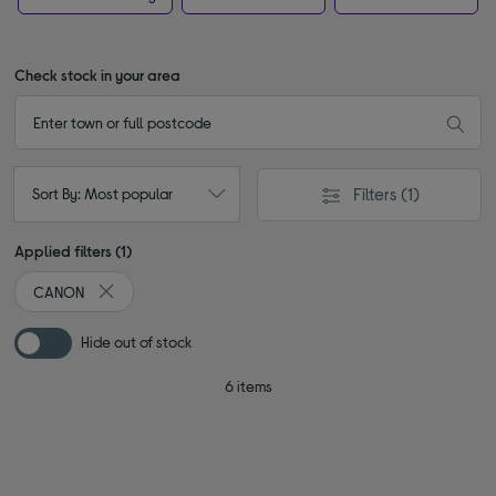
Check stock in your area
Filters
(1)
Sort By: Most popular
Applied filters (1)
CANON
Remove filter Currently Refined by By brand: CANON
Hide out of stock
6 items