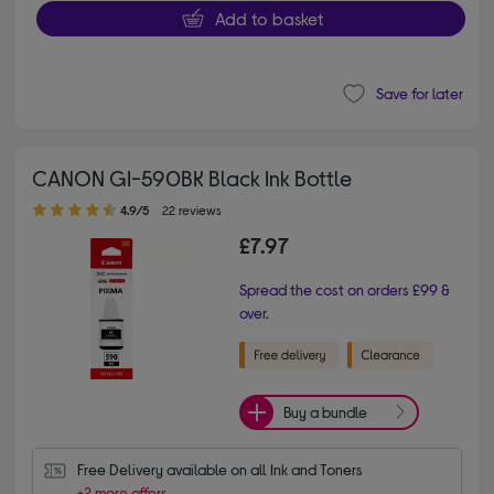
Add to basket
Save for later
CANON GI-590BK Black Ink Bottle
4.90 out of 5 stars
4.9/5
22 reviews
£7.97
Spread the cost on orders £99 &
over.
Buy a bundle
Free Delivery available on all Ink and Toners
+2 more offers