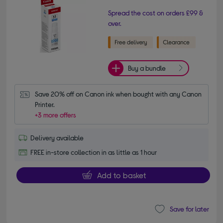
Spread the cost on orders £99 &
over.
Buy a bundle
Save 20% off on Canon ink when bought with any Canon 
Printer.
+3 more offers
Delivery available
FREE in-store collection in as little as 1 hour
Add to basket
Save for later