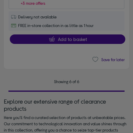
+3 more offers
Delivery not available
FREE in-store collection in as little as 1 hour
Add to basket
Save for later
Showing 6 of 6
Explore our extensive range of clearance
products
Here you'll find a curated selection of products at unbeatable prices.
Our commitment to technological innovation and value shines through
in this collection, offering you a chance to seize top-tier products