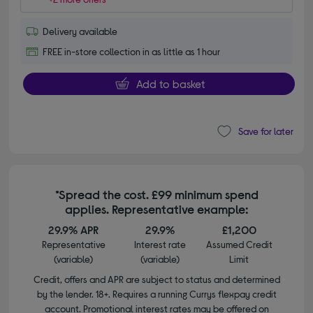
Delivery available
FREE in-store collection in as little as 1 hour
Add to basket
Save for later
*Spread the cost. £99 minimum spend
applies. Representative example:
29.9% APR
29.9%
£1,200
Representative
Interest rate
Assumed Credit
(variable)
(variable)
Limit
Credit, offers and APR are subject to status and determined
by the lender. 18+. Requires a running Currys flexpay credit
account. Promotional interest rates may be offered on