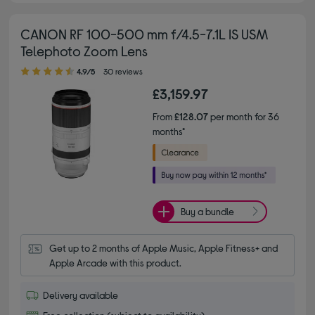
CANON RF 100-500 mm f/4.5-7.1L IS USM
Telephoto Zoom Lens
4.90 out of 5 stars
4.9/5
30 reviews
£3,159.97
From
£128.07
per month for 36
months*
Buy a bundle
Get up to 2 months of Apple Music, Apple Fitness+ and 
Apple Arcade with this product.
Delivery available