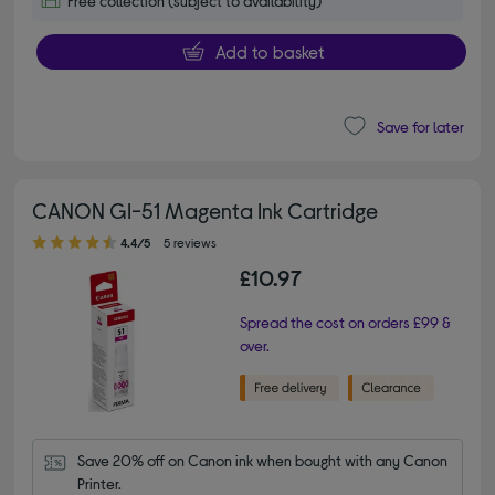
Free collection (subject to availability)
Add to basket
Save for later
CANON GI-51 Magenta Ink Cartridge
4.40 out of 5 stars
4.4/5
5 reviews
£10.97
Spread the cost on orders £99 &
over.
Save 20% off on Canon ink when bought with any Canon 
Printer.