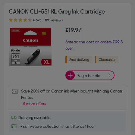
CANON CLI-551 XL Grey Ink Cartridge
4.60 out of 5 stars
4.6/5
120 reviews
£19.97
Spread the cost on orders £99 &
over.
Buy a bundle
Save 20% off on Canon ink when bought with any Canon 
Printer.
+3 more offers
Delivery available
FREE in-store collection in as little as 1 hour