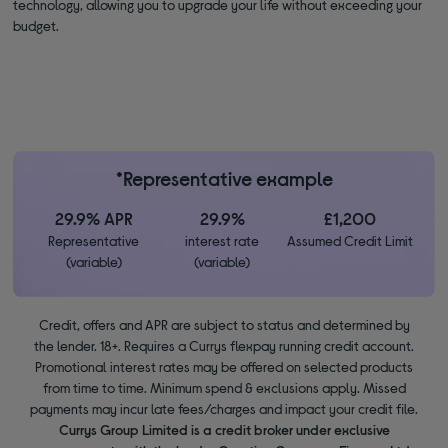
technology, allowing you to upgrade your life without exceeding your
budget.
*Representative example
29.9% APR
29.9%
£1,200
Representative
interest rate
Assumed Credit Limit
(variable)
(variable)
Credit, offers and APR are subject to status and determined by
the lender. 18+. Requires a Currys flexpay running credit account.
Promotional interest rates may be offered on selected products
from time to time. Minimum spend & exclusions apply. Missed
payments may incur late fees/charges and impact your credit file.
Currys Group Limited is a credit broker under exclusive