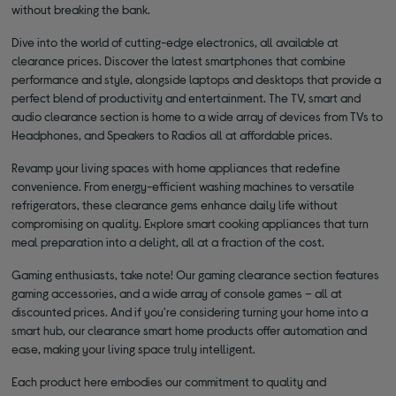
without breaking the bank.
Dive into the world of cutting-edge electronics, all available at
clearance prices. Discover the latest smartphones that combine
performance and style, alongside laptops and desktops that provide a
perfect blend of productivity and entertainment. The TV, smart and
audio clearance section is home to a wide array of devices from TVs to
Headphones, and Speakers to Radios all at affordable prices.
Revamp your living spaces with home appliances that redefine
convenience. From energy-efficient washing machines to versatile
refrigerators, these clearance gems enhance daily life without
compromising on quality. Explore smart cooking appliances that turn
meal preparation into a delight, all at a fraction of the cost.
Gaming enthusiasts, take note! Our gaming clearance section features
gaming accessories, and a wide array of console games – all at
discounted prices. And if you're considering turning your home into a
smart hub, our clearance smart home products offer automation and
ease, making your living space truly intelligent.
Each product here embodies our commitment to quality and