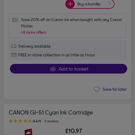
Buy a bundle
Save 20% off on Canon ink when bought with any Canon 
Printer.
+3 more offers
Delivery available
FREE in-store collection in as little as 1 hour
Add to basket
Save for later
CANON GI-51 Cyan Ink Cartridge
4.40 out of 5 stars
4.4/5
5 reviews
£10.97