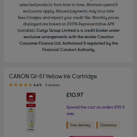
selected products from time to time. Minimum spend &
exclusions apply. Missed payments may incur late
fees/charges and impact your credit file. Monthly prices
displayed are based on 29.9% Representative APR
(variable).
Currys Group Limited is a credit broker under
exclusive arrangements with the lender Creation
Consumer Finance Ltd. Authorised & regulated by the
Financial Conduct Authority.
CANON GI-51 Yellow Ink Cartridge
4.40 out of 5 stars
4.4/5
5 reviews
£10.97
Spread the cost on orders £99 &
over.