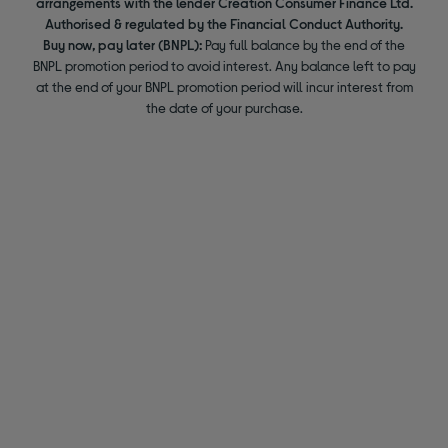
arrangements with the lender Creation Consumer Finance Ltd.
Authorised & regulated by the Financial Conduct Authority.
Buy now, pay later (BNPL):
Pay full balance by the end of the
BNPL promotion period to avoid interest. Any balance left to pay
at the end of your BNPL promotion period will incur interest from
the date of your purchase.