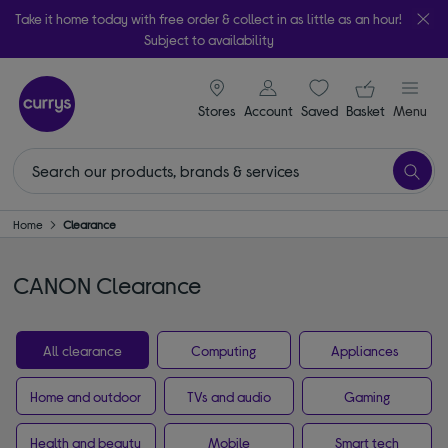
Take it home today with free order & collect in as little as an hour!
Subject to availability
signin icon
Your ba
Stores
Account
Saved
items
Basket
Menu
Home
Clearance
CANON Clearance
All clearance
Computing
Appliances
Home and outdoor
TVs and audio
Gaming
Health and beauty
Mobile
Smart tech