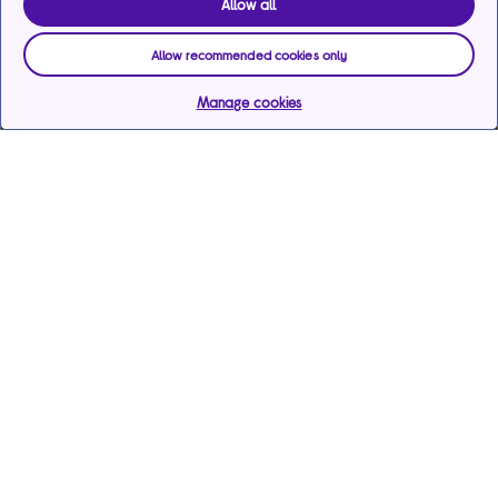
Allow all
Allow recommended cookies only
Manage cookies
Help & support
Services