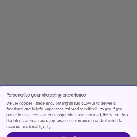
Personalise your shopping experience
We use cookies - these small but mighty files allow us to deliver a
functional and helpful experience, tailored specifically to you. If you
prefer to reject cookies, or manage which ones are used, that's cool too.
Disabling cookies means your experience on our site will be limited to
required functionality only.