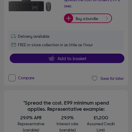
over.
Buy a bundle
Delivery available
FREE in-store collection in as little as 1 hour
Add to basket
Compare
Save for later
*Spread the cost. £99 minimum spend
applies. Representative example:
29.9% APR
29.9%
£1,200
Representative
Interest rate
Assumed Credit
(variable)
(variable)
Limit