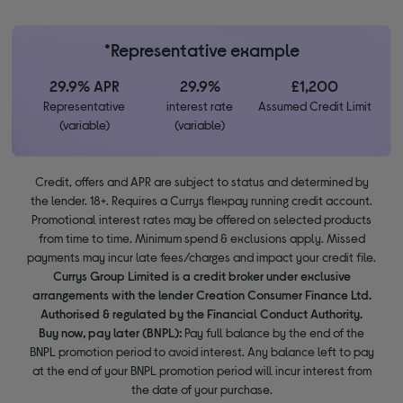
*Representative example
29.9% APR
29.9%
£1,200
Representative
interest rate
Assumed Credit Limit
(variable)
(variable)
Credit, offers and APR are subject to status and determined by
the lender. 18+. Requires a Currys flexpay running credit account.
Promotional interest rates may be offered on selected products
from time to time. Minimum spend & exclusions apply. Missed
payments may incur late fees/charges and impact your credit file.
Currys Group Limited is a credit broker under exclusive
arrangements with the lender Creation Consumer Finance Ltd.
Authorised & regulated by the Financial Conduct Authority.
Buy now, pay later (BNPL):
Pay full balance by the end of the
BNPL promotion period to avoid interest. Any balance left to pay
at the end of your BNPL promotion period will incur interest from
the date of your purchase.