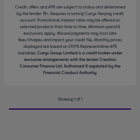
Credit, offers and APR are subject to status and determined
by the lender. 18+. Requires a running Currys flexpay credit
account. Promotional interest rates may be offered on
selected products from time to time. Minimum spend &
exclusions apply. Missed payments may incur late
fees/charges and impact your credit file. Monthly prices
displayed are based on 29.9% Representative APR
(variable).
Currys Group Limited is a credit broker under
exclusive arrangements with the lender Creation
Consumer Finance Ltd. Authorised & regulated by the
Financial Conduct Authority.
Showing 1 of 1