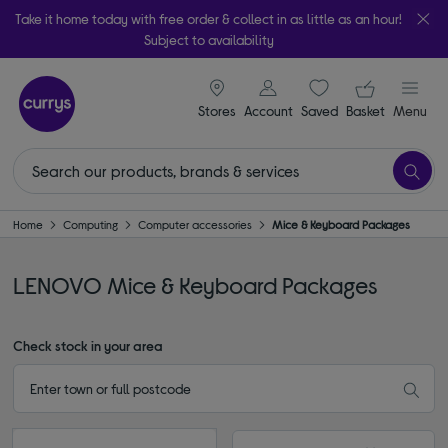
Take it home today with free order & collect in as little as an hour!
Subject to availability
signin icon
Your ba
Stores
Account
Saved
items
Basket
Menu
Home
Computing
Computer accessories
Mice & Keyboard Packages
LENOVO Mice & Keyboard Packages
Check stock in your area