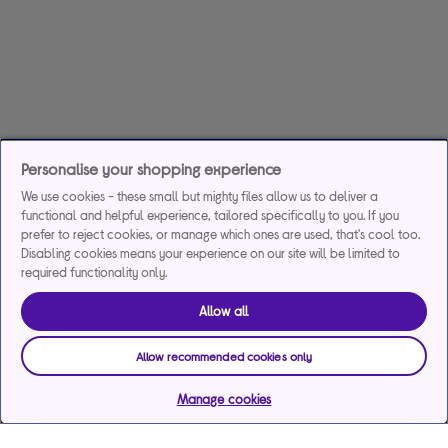
Personalise your shopping experience
We use cookies - these small but mighty files allow us to deliver a
functional and helpful experience, tailored specifically to you. If you
prefer to reject cookies, or manage which ones are used, that's cool too.
Disabling cookies means your experience on our site will be limited to
required functionality only.
Allow all
Allow recommended cookies only
Manage cookies