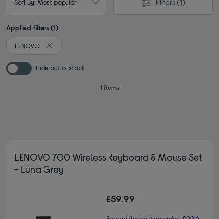
Filters
(1)
Sort By: Most popular
Applied filters (1)
LENOVO
Remove filter Currently Refined by By brand: LENOVO
Hide out of stock
1 items
LENOVO 700 Wireless Keyboard & Mouse Set
- Luna Grey
£59.99
Spread the cost on orders £99 &