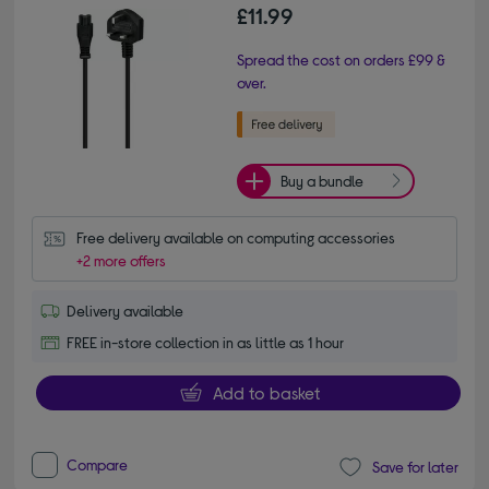
£11.99
Spread the cost on orders £99 &
over.
Buy a bundle
Free delivery available on computing accessories
+2 more offers
Delivery available
FREE in-store collection in as little as 1 hour
Add to basket
Compare
Save for later