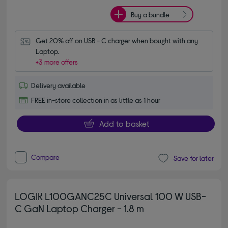
Buy a bundle
Get 20% off on USB - C charger when bought with any 
Laptop.
+3 more offers
Delivery available
FREE in-store collection in as little as 1 hour
Add to basket
Compare
Save for later
LOGIK L100GANC25C Universal 100 W USB-
C GaN Laptop Charger - 1.8 m