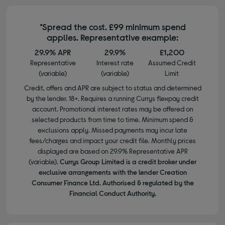
*Spread the cost. £99 minimum spend
applies. Representative example:
29.9% APR
29.9%
£1,200
Representative
Interest rate
Assumed Credit
(variable)
(variable)
Limit
Credit, offers and APR are subject to status and determined
by the lender. 18+. Requires a running Currys flexpay credit
account. Promotional interest rates may be offered on
selected products from time to time. Minimum spend &
exclusions apply. Missed payments may incur late
fees/charges and impact your credit file. Monthly prices
displayed are based on 29.9% Representative APR
(variable).
Currys Group Limited is a credit broker under
exclusive arrangements with the lender Creation
Consumer Finance Ltd. Authorised & regulated by the
Financial Conduct Authority.