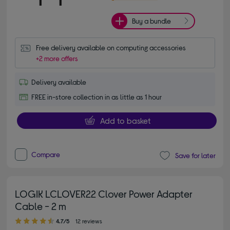
Buy a bundle
Free delivery available on computing accessories
+2 more offers
Delivery available
FREE in-store collection in as little as 1 hour
Add to basket
Compare
Save for later
LOGIK LCLOVER22 Clover Power Adapter
Cable - 2 m
4.70 out of 5 stars
4.7/5
12 reviews