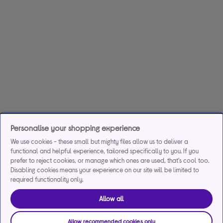
Personalise your shopping experience
We use cookies - these small but mighty files allow us to deliver a
functional and helpful experience, tailored specifically to you. If you
prefer to reject cookies, or manage which ones are used, that's cool too.
Disabling cookies means your experience on our site will be limited to
required functionality only.
Allow all
Allow recommended cookies only