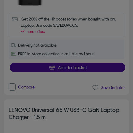
Get 20% off the HP accessories when bought with any 
Laptop. Use code SAVE20ACCS.
+2 more offers
Delivery not available
FREE in-store collection in as little as 1 hour
Add to basket
Compare
Save for later
LENOVO Universal 65 W USB-C GaN Laptop
Charger - 1.5 m