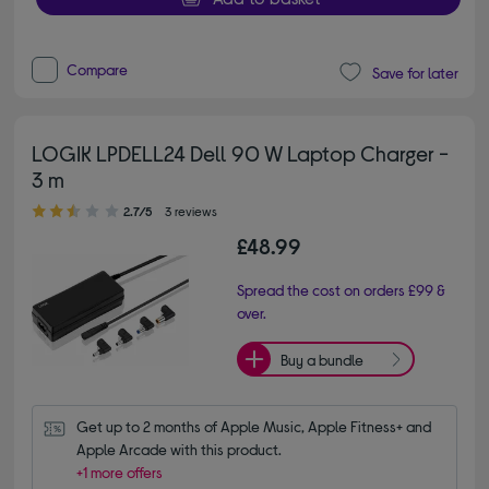
Compare
Save for later
LOGIK LPDELL24 Dell 90 W Laptop Charger -
3 m
2.70 out of 5 stars
2.7/5
3 reviews
£48.99
Spread the cost on orders £99 &
over.
Buy a bundle
Get up to 2 months of Apple Music, Apple Fitness+ and 
Apple Arcade with this product.
+1 more offers