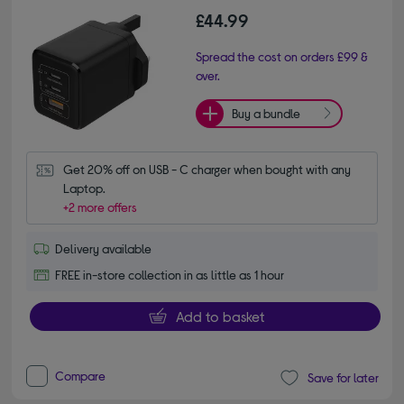
£44.99
Spread the cost on orders £99 &
over.
Buy a bundle
Get 20% off on USB - C charger when bought with any 
Laptop.
+2 more offers
Delivery available
FREE in-store collection in as little as 1 hour
Add to basket
Compare
Save for later