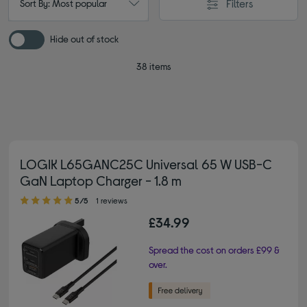
Filters
Sort By: Most popular
Hide out of stock
38 items
LOGIK L65GANC25C Universal 65 W USB-C
GaN Laptop Charger - 1.8 m
5.00 out of 5 stars
5/5
1 reviews
£34.99
Spread the cost on orders £99 &
over.