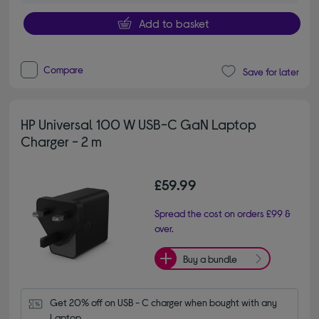
Add to basket
Compare
Save for later
HP Universal 100 W USB-C GaN Laptop
Charger - 2 m
£59.99
Spread the cost on orders £99 &
over.
Buy a bundle
Get 20% off on USB - C charger when bought with any 
Laptop.