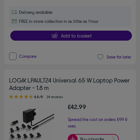
Delivery available
FREE in-store collection in as little as 1 hour
Add to basket
Compare
Save for later
LOGIK LPAULT24 Universal 65 W Laptop Power
Adapter - 1.8 m
4.50 out of 5 stars
4.5/5
24 reviews
£42.99
Spread the cost on orders £99 &
over.
Buy a bundle