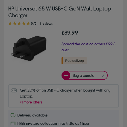
HP Universal 65 W USB-C GaN Wall Laptop
Charger
5.00 out of 5 stars
5/5
1 reviews
£39.99
Spread the cost on orders £99 &
over.
Buy a bundle
Get 20% off on USB - C charger when bought with any 
Laptop.
+1 more offers
Delivery available
FREE in-store collection in as little as 1 hour