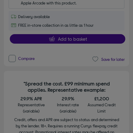
Apple Arcade with this product.
Delivery available
FREE in-store collection in as little as 1 hour
Add to basket
Compare
Save for later
*Spread the cost. £99 minimum spend
applies. Representative example:
29.9% APR
29.9%
£1,200
Representative
Interest rate
Assumed Credit
(variable)
(variable)
Limit
Credit, offers and APR are subject to status and determined
by the lender. 18+. Requires a running Currys flexpay credit
account. Promotional interest rates may be offered on