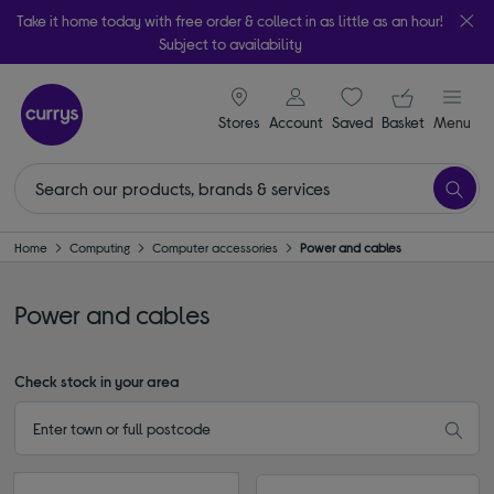
Take it home today with free order & collect in as little as an hour!
Subject to availability
signin icon
Your ba
Stores
Account
Saved
items
Basket
Menu
Home
Computing
Computer accessories
Power and cables
Power and cables
Check stock in your area