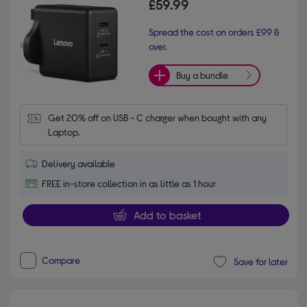
£59.99
Spread the cost on orders £99 &
over.
Buy a bundle
Get 20% off on USB - C charger when bought with any 
Laptop.
Delivery available
FREE in-store collection in as little as 1 hour
Add to basket
Compare
Save for later