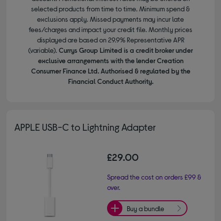
selected products from time to time. Minimum spend &
exclusions apply. Missed payments may incur late
fees/charges and impact your credit file. Monthly prices
displayed are based on 29.9% Representative APR
(variable).
Currys Group Limited is a credit broker under
exclusive arrangements with the lender Creation
Consumer Finance Ltd. Authorised & regulated by the
Financial Conduct Authority.
APPLE USB-C to Lightning Adapter
£29.00
Spread the cost on orders £99 &
over.
Buy a bundle