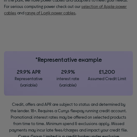
For serious computing power check out our
selection of Apple power
cables
and
range of Logik power cables
.
*Representative example
29.9% APR
29.9%
£1,200
Representative
interest rate
Assumed Credit Limit
(variable)
(variable)
Credit, offers and APR are subject to status and determined by
the lender. 18+. Requires a Currys flexpay running credit account.
Promotional interest rates may be offered on selected products
from time to time. Minimum spend & exclusions apply. Missed
payments may incur late fees/charges and impact your credit file.
Currys Group Limited is a credit broker under exclusive