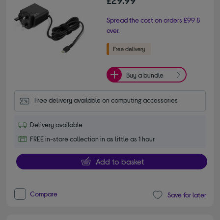
£29.99
Spread the cost on orders £99 &
over.
Buy a bundle
Free delivery available on computing accessories
Delivery available
FREE in-store collection in as little as 1 hour
Add to basket
Compare
Save for later