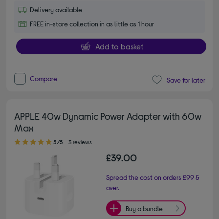
Delivery available
FREE in-store collection in as little as 1 hour
Add to basket
Compare
Save for later
APPLE 40w Dynamic Power Adapter with 60w
Max
5.00 out of 5 stars
5/5
3 reviews
£39.00
Spread the cost on orders £99 &
over.
Buy a bundle