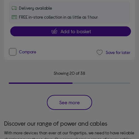
Delivery available
FREE in-store collection in as little as 1 hour
Add to basket
Compare
Save for later
Showing 20 of 38
See more
Discover our range of power and cables
With more devices than ever at our fingertips, we need to have reliable