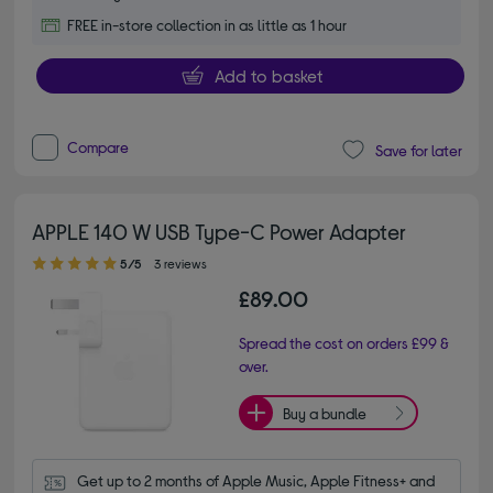
FREE in-store collection in as little as 1 hour
Add to basket
Compare
Save for later
APPLE 140 W USB Type-C Power Adapter
5.00 out of 5 stars
5/5
3 reviews
£89.00
Spread the cost on orders £99 &
over.
Buy a bundle
Get up to 2 months of Apple Music, Apple Fitness+ and 