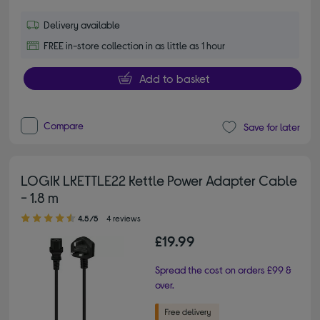
Delivery available
FREE in-store collection in as little as 1 hour
Add to basket
Compare
Save for later
LOGIK LKETTLE22 Kettle Power Adapter Cable
- 1.8 m
4.50 out of 5 stars
4.5/5
4 reviews
£19.99
Spread the cost on orders £99 &
over.