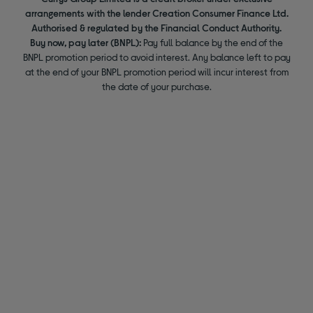
arrangements with the lender Creation Consumer Finance Ltd.
Authorised & regulated by the Financial Conduct Authority.
Buy now, pay later (BNPL):
Pay full balance by the end of the
BNPL promotion period to avoid interest. Any balance left to pay
at the end of your BNPL promotion period will incur interest from
the date of your purchase.