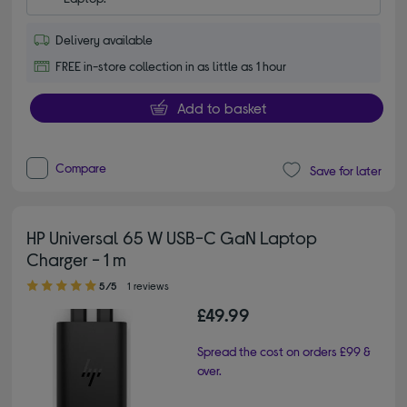
Delivery available
FREE in-store collection in as little as 1 hour
Add to basket
Compare
Save for later
HP Universal 65 W USB-C GaN Laptop
Charger - 1 m
5.00 out of 5 stars
5/5
1 reviews
£49.99
Spread the cost on orders £99 &
over.