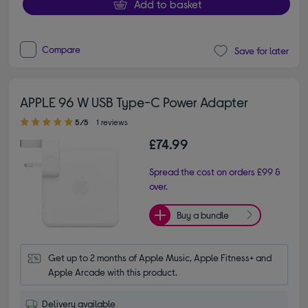
Add to basket
Compare
Save for later
APPLE 96 W USB Type-C Power Adapter
5.00 out of 5 stars
5/5
1 reviews
£74.99
Spread the cost on orders £99 &
over.
Buy a bundle
Get up to 2 months of Apple Music, Apple Fitness+ and 
Apple Arcade with this product.
Delivery available