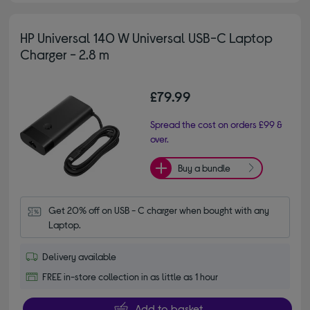
HP Universal 140 W Universal USB-C Laptop
Charger - 2.8 m
£79.99
Spread the cost on orders £99 &
over.
Buy a bundle
Get 20% off on USB - C charger when bought with any 
Laptop.
Delivery available
FREE in-store collection in as little as 1 hour
Add to basket