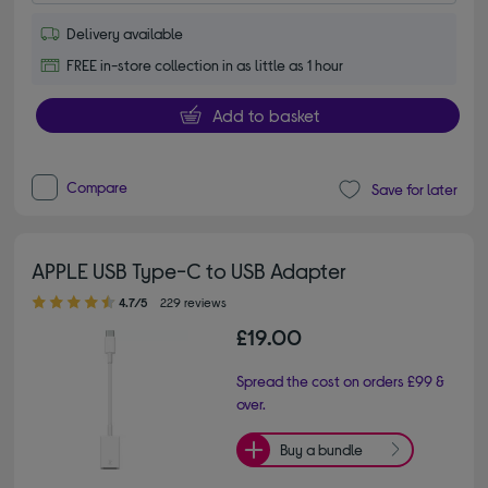
Delivery available
FREE in-store collection in as little as 1 hour
Add to basket
Compare
Save for later
APPLE USB Type-C to USB Adapter
4.70 out of 5 stars
4.7/5
229 reviews
£19.00
Spread the cost on orders £99 &
over.
Buy a bundle