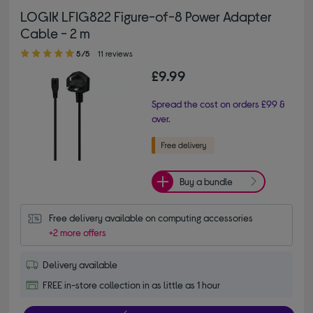
LOGIK LFIG822 Figure-of-8 Power Adapter
Cable - 2 m
5.00 out of 5 stars
5/5
11 reviews
£9.99
Spread the cost on orders £99 &
over.
Buy a bundle
Free delivery available on computing accessories
+2 more offers
Delivery available
FREE in-store collection in as little as 1 hour