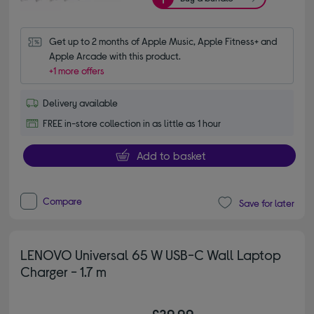
Get up to 2 months of Apple Music, Apple Fitness+ and 
Apple Arcade with this product.
+1 more offers
Delivery available
FREE in-store collection in as little as 1 hour
Add to basket
Compare
Save for later
LENOVO Universal 65 W USB-C Wall Laptop
Charger - 1.7 m