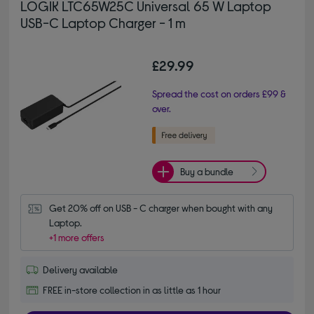
LOGIK LTC65W25C Universal 65 W Laptop
USB-C Laptop Charger - 1 m
£29.99
Spread the cost on orders £99 &
over.
Buy a bundle
Get 20% off on USB - C charger when bought with any 
Laptop.
+1 more offers
Delivery available
FREE in-store collection in as little as 1 hour