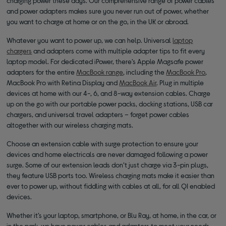
charging power these days. Our comprehensive range of power cables
and power adapters makes sure you never run out of power, whether
you want to charge at home or on the go, in the UK or abroad.
Whatever you want to power up, we can help. Universal
laptop
chargers
and adapters come with multiple adapter tips to fit every
laptop model. For dedicated iPower, there’s Apple Magsafe power
adapters for the entire
MacBook range
, including the
MacBook Pro
,
MacBook Pro with Retina Display and
MacBook Air
. Plug in multiple
devices at home with our 4-, 6, and 8-way extension cables. Charge
up on the go with our portable power packs, docking stations, USB car
chargers, and universal travel adapters – forget power cables
altogether with our wireless charging mats.
Choose an extension cable with surge protection to ensure your
devices and home electricals are never damaged following a power
surge. Some of our extension leads don’t just charge via 3-pin plugs,
they feature USB ports too. Wireless charging mats make it easier than
ever to power up, without fiddling with cables at all, for all QI enabled
devices.
Whether it’s your laptop, smartphone, or Blu Ray, at home, in the car, or
in the park, we have power cables and adapters to meet your needs.