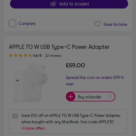
Add to basket
Compare
Save for later
APPLE 70 W USB Type-C Power Adapter
4.80 out of 5 stars
4.8/5
22 reviews
£59.00
Spread the cost on orders £99 &
over.
Buy a bundle
Save £10 off on APPLE 70 W USB Type-C Power Adapter 
when bought with any MacBook. Use code APPLE10
+1 more offers