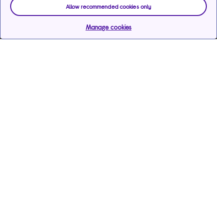
Allow recommended cookies only
Manage cookies
Help & support
Services