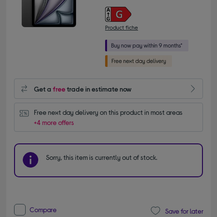
Product fiche
Get a
free
trade in estimate now
Free next day delivery on this product in most areas
+4 more offers
Sorry, this item is currently out of stock.
Compare
Save for later