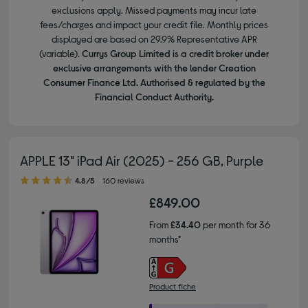
exclusions apply. Missed payments may incur late
fees/charges and impact your credit file. Monthly prices
displayed are based on 29.9% Representative APR
(variable).
Currys Group Limited is a credit broker under
exclusive arrangements with the lender Creation
Consumer Finance Ltd. Authorised & regulated by the
Financial Conduct Authority.
APPLE 13" iPad Air (2025) - 256 GB, Purple
4.80 out of 5 stars
4.8/5
160 reviews
£849.00
From
£34.40
per month for 36
months*
Product fiche