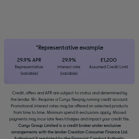
*Representative example
29.9% APR
29.9%
£1,200
Representative
interest rate
Assumed Credit Limit
(variable)
(variable)
Credit, offers and APR are subject to status and determined by
the lender. 18+. Requires a Currys flexpay running credit account.
Promotional interest rates may be offered on selected products
from time to time. Minimum spend & exclusions apply. Missed
payments may incur late fees/charges and impact your credit file.
Currys Group Limited is a credit broker under exclusive
arrangements with the lender Creation Consumer Finance Ltd.
Authorised & regulated by the Financial Conduct Authority.