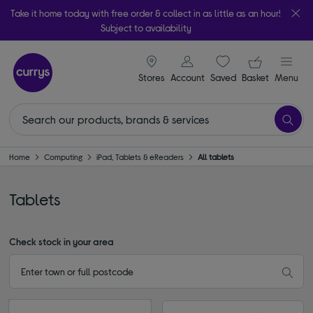
Take it home today with free order & collect in as little as an hour!
Subject to availability
signin icon
Your ba
Stores
Account
Saved
items
Basket
Menu
Home
Computing
iPad, Tablets & eReaders
All tablets
Tablets
Check stock in your area