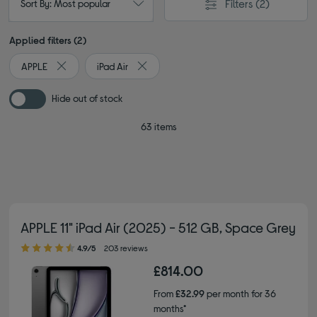
Filters
(2)
Sort By: Most popular
Applied filters (2)
APPLE
iPad Air
Remove filter Currently Refined by By brand: APPLE
Remove filter Currently Refined by Type: i
Hide out of stock
63 items
APPLE 11" iPad Air (2025) - 512 GB, Space Grey
4.90 out of 5 stars
4.9/5
203 reviews
£814.00
From
£32.99
per month for 36
months*