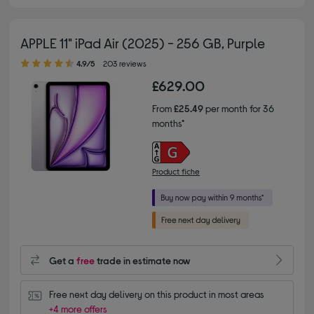
APPLE 11" iPad Air (2025) - 256 GB, Purple
4.90 out of 5 stars
4.9/5
203 reviews
£629.00
From
£25.49
per month for 36
months*
Product fiche
Get a
free
trade in estimate now
Free next day delivery on this product in most areas
+4 more offers