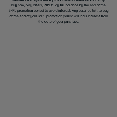
Buy now, pay later (BNPL):
Pay full balance by the end of the
BNPL promotion period to avoid interest. Any balance left to pay
at the end of your BNPL promotion period will incur interest from
the date of your purchase.