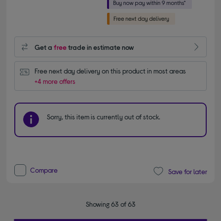
Get a
free
trade in estimate now
Free next day delivery on this product in most areas
+4 more offers
Sorry, this item is currently out of stock.
Compare
Save for later
Showing 63 of 63