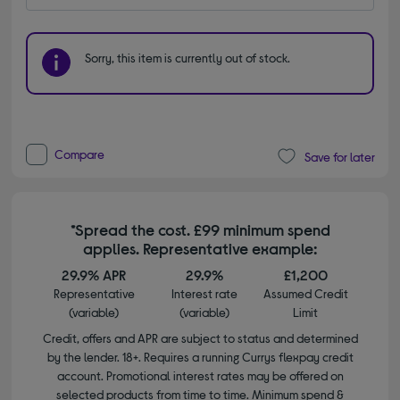
Sorry, this item is currently out of stock.
Compare
Save for later
*Spread the cost. £99 minimum spend
applies. Representative example:
29.9% APR
29.9%
£1,200
Representative
Interest rate
Assumed Credit
(variable)
(variable)
Limit
Credit, offers and APR are subject to status and determined
by the lender. 18+. Requires a running Currys flexpay credit
account. Promotional interest rates may be offered on
selected products from time to time. Minimum spend &