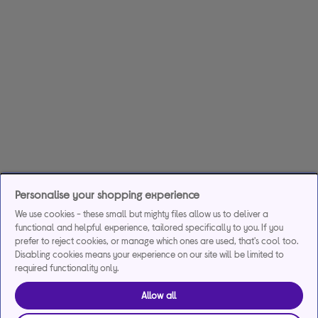
Personalise your shopping experience
We use cookies - these small but mighty files allow us to deliver a
functional and helpful experience, tailored specifically to you. If you
prefer to reject cookies, or manage which ones are used, that's cool too.
Disabling cookies means your experience on our site will be limited to
required functionality only.
Allow all